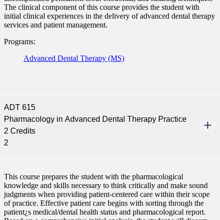
The clinical component of this course provides the student with
initial clinical experiences in the delivery of advanced dental therapy
services and patient management.
Programs:
Advanced Dental Therapy (MS)
ADT 615
Pharmacology in Advanced Dental Therapy Practice
2 Credits
2
This course prepares the student with the pharmacological
knowledge and skills necessary to think critically and make sound
judgments when providing patient-centered care within their scope
of practice. Effective patient care begins with sorting through the
patient¿s medical/dental health status and pharmacological report.