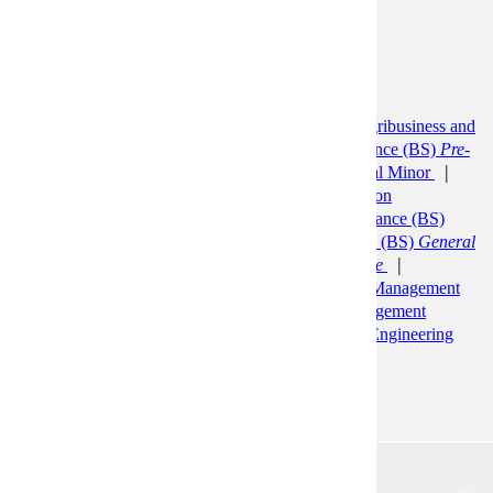
term capital decisions.
Prerequisites:
ACCT 200
Programs:
Accounting (BS)
Accounting Minor
Agribusiness and
Food Innovation (BS)
Applied Health Science (BS)
Pre-
Healthcare Administration
Bus Ad: General Minor
Business Administration (BBA)
Construction
Management (BS)
Economics (BS)
Finance (BS)
Financial Planning and Insurance
Finance (BS)
General
Finance
Finance (BS)
Quantitative Finance
Management (BS)
Business Management
Management
(BS)
Human Resource Management
Management
Information Systems (BS)
Manufacturing Engineering
(BS)
Marketing (BS)
ACCT 220