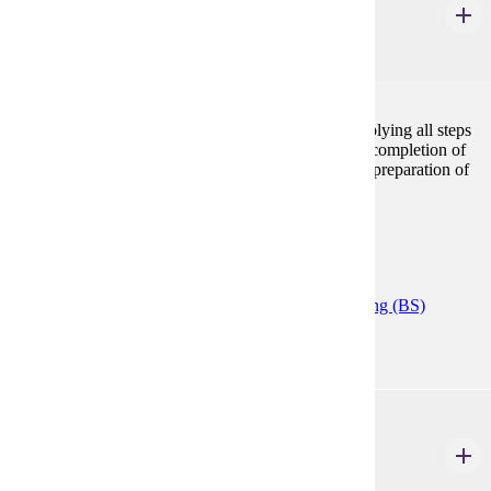
Accounting Cycle Applications
1 Credits
1
This course provides extensive hands-on practice applying all steps
in the accounting cycle. Emphasis will be placed on completion of
journal entries, adjusting entries, closing entries, and preparation of
financial statements.
Prerequisites:
ACCT 200
Programs:
Accelerated Accounting (CERT)
Accounting (BS)
ACCT 300
Intermediate Financial Accounting I
3 Credits