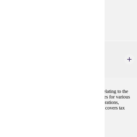
ACCT 301
Programs:
Accounting (BS)
Accounting Minor
ACCT 410
Business Income Tax
3 Credits
3
The course examines the principles and procedures relating to the
determination and computation of federal income taxes for various
business entities including sole proprietorships, corporations,
partnerships and tax-exempt entities. The course also covers tax
research procedures.
Prerequisites:
ACCT 300, ACCT 330
Programs: