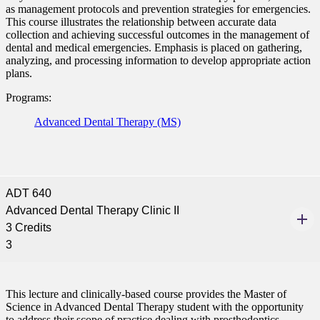
as management protocols and prevention strategies for emergencies.
This course illustrates the relationship between accurate data
collection and achieving successful outcomes in the management of
dental and medical emergencies. Emphasis is placed on gathering,
analyzing, and processing information to develop appropriate action
plans.
Programs:
Advanced Dental Therapy (MS)
ADT 640
Advanced Dental Therapy Clinic II
3 Credits
3
This lecture and clinically-based course provides the Master of
Science in Advanced Dental Therapy student with the opportunity
to address their scope of practice dealing with prosthodontics.