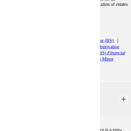
individual. Federal estate tax, gift tax, and income taxation of estates
and trusts are also examined.
Prerequisites:
ACCT 200, ACCT 210
Programs:
Accelerated Accounting (CERT)
Accounting (BS)
Accounting Minor
Agribusiness and Food Innovation
(BS)
Bus Ad: General Minor
Finance (BS)
Financial
Planning and Insurance
Financial Planning Minor
ACCT 398
CPT: Co-Operative Experience
0 Credits
0
Curricular Practical Training: Co-Operative Experience is a zero-