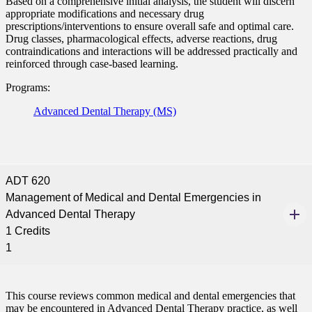
Based on a comprehensive initial analysis, the student will discern
appropriate modifications and necessary drug
prescriptions/interventions to ensure overall safe and optimal care.
Drug classes, pharmacological effects, adverse reactions, drug
contraindications and interactions will be addressed practically and
reinforced through case-based learning.
Programs:
Advanced Dental Therapy (MS)
ADT 620
Management of Medical and Dental Emergencies in
Advanced Dental Therapy
1 Credits
1
This course reviews common medical and dental emergencies that
may be encountered in Advanced Dental Therapy practice, as well