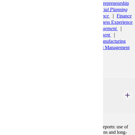
Management (BS)
Economics (BS)
Entrepreneurship
and Innovation Minor
Finance (BS)
Financial Planning
and Insurance
Finance (BS)
General Finance
Finance
(BS)
Quantitative Finance
Integrated Business Experience
(CERT)
Management (BS)
Business Management
Management (BS)
Human Resource Management
Management Information Systems (BS)
Manufacturing
Engineering (BS)
Marketing (BS)
Sport Management
(BS)
Statistics (BS)
Actuarial Track
ACCT 210
Managerial Accounting
3 Credits
3
Preparation and analysis of cost-based management reports: use of
cost information to make short-term operating decisions and long-