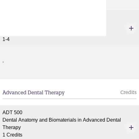
ACCT 677
Individual Study
1-4 Credits
1-4
.
Advanced Dental Therapy
Credits
ADT 500
Dental Anatomy and Biomaterials in Advanced Dental
Therapy
1 Credits