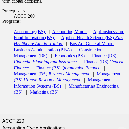
term capital decisions.
Prerequisites:
ACCT 200
Programs:
Accounting (BS)
Accounting Minor
Agribusiness and
Food Innovation (BS)
Applied Health Science (BS)
Pre-
Healthcare Administration
Bus Ad: General Minor
Business Administration (BBA)
Construction
Management (BS)
Economics (BS)
Finance (BS)
Financial Planning and Insurance
Finance (BS)
General
Finance
Finance (BS)
Quantitative Finance
Management (BS)
Business Management
Management
(BS)
Human Resource Management
Management
Information Systems (BS)
Manufacturing Engineering
(BS)
Marketing (BS)
ACCT 220
Accounting Cycle Applications