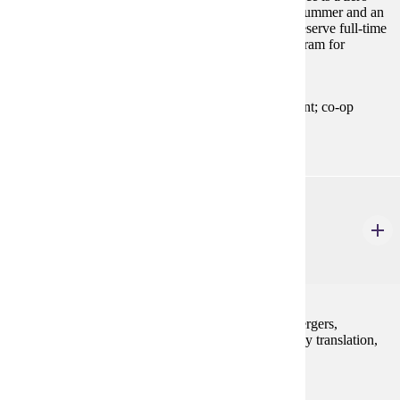
credit full-time practical training experience for one summer and an
adjacent fall or spring term. Special rules apply to preserve full-time
student status. Please contact an advisor in your program for
complete information.
Prerequisites:
Permission of the Chairperson of the department; co-op
contract; other prerequisites may also apply.
ACCT 400
Advanced Financial Accounting
3 Credits
3
A study of accounting principles and concepts for mergers,
acquisitions, consolidated statements, foreign currency translation,
partnerships, and governmental/not for profit.
Prerequisites: