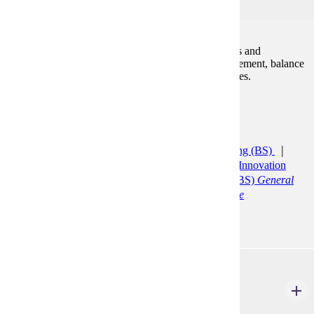
3
An in-depth analysis of financial accounting concepts and
procedures, and includes coverage of the income statement, balance
sheet, time value of money, receivables and inventories.
Prerequisites:
ACCT 200
Programs:
Accelerated Accounting (CERT)
Accounting (BS)
Accounting Minor
Agribusiness and Food Innovation
(BS)
Bus Ad: General Minor
Finance (BS)
General
Finance
Finance (BS)
Quantitative Finance
ACCT 301
Intermediate Financial Accounting II
3 Credits