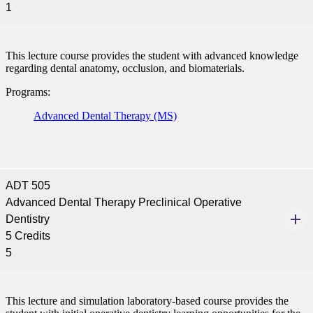
1
ent
This lecture course provides the student with advanced knowledge
regarding dental anatomy, occlusion, and biomaterials.
Programs:
Advanced Dental Therapy (MS)
 Student
ADT 505
e a Student
Advanced Dental Therapy Preclinical Operative
Dentistry
5 Credits
ent at Minnesota State
5
nkato and join a right-sized
pus where you’ll find access
ive resources and global
nections.
This lecture and simulation laboratory-based course provides the