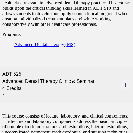
health data relevant to advanced dental therapy practice. This course
builds upon the critical thinking skills learned in ADT 510 and
allows students to develop and apply sound clinical judgment when
creating individualized treatment plans and while working
collaboratively with other healthcare professionals.
Programs:
Advanced Dental Therapy (MS)
ADT 525
Advanced Dental Therapy Clinic & Seminar I
4 Credits
4
This course consists of lecture, laboratory, and clinical components.
The lecture and laboratory components address the basic principles
of complex tooth preparations and restorations, interim restorations,
uncomplicated permanent tooth exodontia, and suturing techniques.