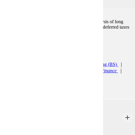
3
A continuation of Accounting 300. An in-depth analysis of long
term liabilities, stockholders equity, leases, pensions, deferred taxes
and the statement of cash flows.
Prerequisites:
ACCT 300
Programs:
Accelerated Accounting (CERT)
Accounting (BS)
Accounting Minor
Finance (BS)
General Finance
Finance (BS)
Quantitative Finance
ACCT 310
Management Accounting I
3 Credits
3