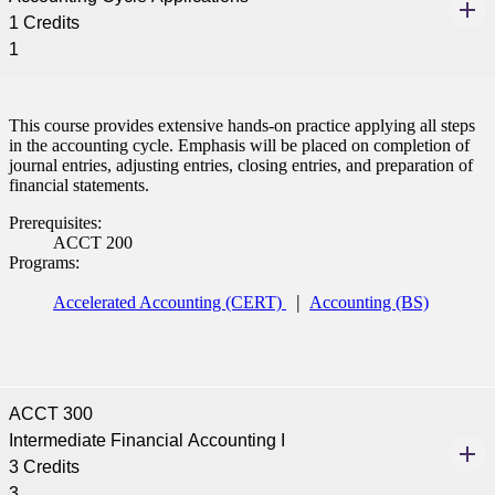
1 Credits
1
This course provides extensive hands-on practice applying all steps
in the accounting cycle. Emphasis will be placed on completion of
journal entries, adjusting entries, closing entries, and preparation of
financial statements.
Prerequisites:
ACCT 200
Programs:
Accelerated Accounting (CERT)
Accounting (BS)
ACCT 300
Intermediate Financial Accounting I
3 Credits
3