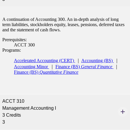
A continuation of Accounting 300. An in-depth analysis of long
term liabilities, stockholders equity, leases, pensions, deferred taxes
and the statement of cash flows.
Prerequisites:
ACCT 300
Programs:
Accelerated Accounting (CERT)
Accounting (BS)
Accounting Minor
Finance (BS)
General Finance
Finance (BS)
Quantitative Finance
ACCT 310
Management Accounting I
3 Credits
3