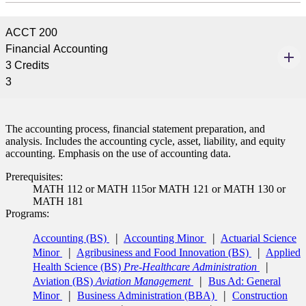
ACCT 200
Financial Accounting
3 Credits
3
The accounting process, financial statement preparation, and
analysis. Includes the accounting cycle, asset, liability, and equity
accounting. Emphasis on the use of accounting data.
Prerequisites:
MATH 112 or MATH 115or MATH 121 or MATH 130 or
MATH 181
Programs:
Accounting (BS)
Accounting Minor
Actuarial Science
Minor
Agribusiness and Food Innovation (BS)
Applied
Health Science (BS)
Pre-Healthcare Administration
Aviation (BS)
Aviation Management
Bus Ad: General
Minor
Business Administration (BBA)
Construction