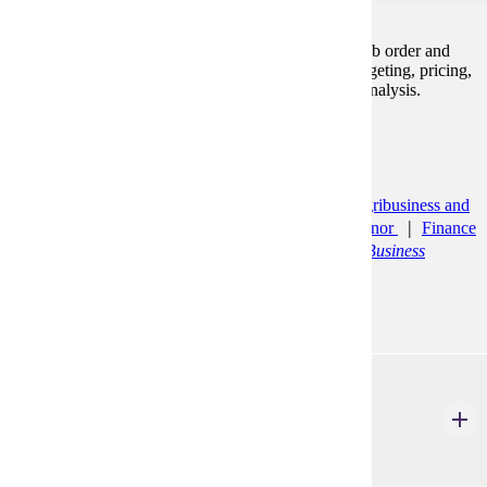
Emphasizes product and service costing, including job order and
process costing systems. Other related topics are budgeting, pricing,
cost-volume-profit analysis, standards and variance analysis.
Prerequisites:
ACCT 200, ACCT 210
Programs:
Accounting (BS)
Accounting Minor
Agribusiness and
Food Innovation (BS)
Bus Ad: General Minor
Finance
(BS)
General Finance
Management (BS)
Business
Management
ACCT 320
Accounting Analytics and Information Systems
3 Credits
3