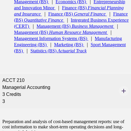
Management (BS)
Economics (BS)
Entrepreneurship
and Innovation Minor
Finance (BS)
Financial Planning
and Insurance
Finance (BS)
General Finance
Finance
(BS)
Quantitative Finance
Integrated Business Experience
(CERT)
Management (BS)
Business Management
Management (BS)
Human Resource Management
Management Information Systems (BS)
Manufacturing
Engineering (BS)
Marketing (BS)
Sport Management
(BS)
Statistics (BS)
Actuarial Track
ACCT 210
Managerial Accounting
3 Credits
3
Preparation and analysis of cost-based management reports: use of
cost information to make short-term operating decisions and long-