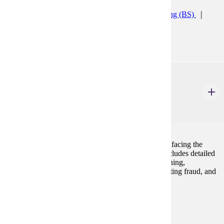
Accelerated Accounting (CERT)
Accounting (BS)
Accounting Minor
ACCT 421
Assurance Services I
3 Credits
3
An overview of the external audit process, the issues facing the
auditing profession today, and assurance services. Includes detailed
coverage of the AICPA Code of Conduct, audit planning,
substantive testing, auditors' responsibilities for detecting fraud, and
audit reports.
Prerequisites:
ACCT 300
Programs: