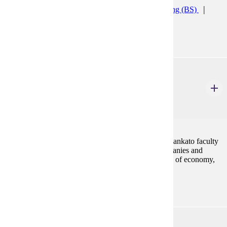
Accelerated Accounting (CERT)
Accounting (BS)
Accounting Minor
ACCT 492
Study Tour
1-3 Credits
1-3
Study tours are led by Minnesota State University, Mankato faculty
and provide students with opportunities to visit companies and
attend lectures by renowned experts from key sectors of economy,
government, and business.
ACCT 497