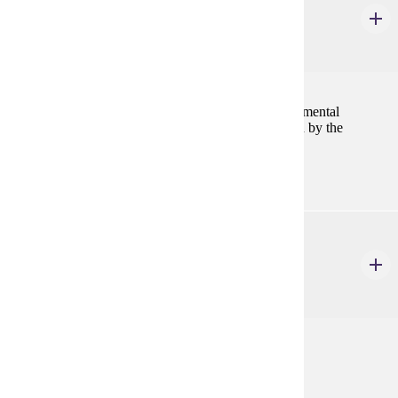
Internship
1-6 Credits
1-6
Supervised experience in public, industrial or governmental
accounting. Students must meet standards established by the
employer and the Department of Accounting.
ACCT 499
Individual Study of Accounting
1-4 Credits
1-4
.