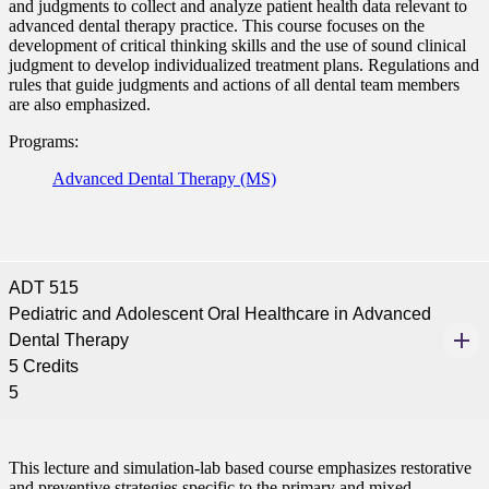
and judgments to collect and analyze patient health data relevant to
nformation
advanced dental therapy practice. This course focuses on the
development of critical thinking skills and the use of sound clinical
judgment to develop individualized treatment plans. Regulations and
tion
rules that guide judgments and actions of all dental team members
are also emphasized.
Programs:
Advanced Dental Therapy (MS)
ADT 515
Pediatric and Adolescent Oral Healthcare in Advanced
Dental Therapy
5 Credits
5
This lecture and simulation-lab based course emphasizes restorative
and preventive strategies specific to the primary and mixed