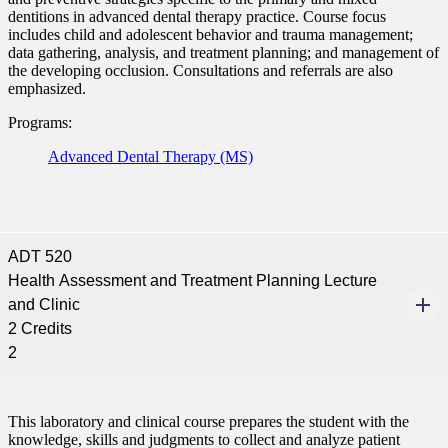
dentitions in advanced dental therapy practice. Course focus
includes child and adolescent behavior and trauma management;
data gathering, analysis, and treatment planning; and management of
the developing occlusion. Consultations and referrals are also
emphasized.
Programs:
Advanced Dental Therapy (MS)
ADT 520
Health Assessment and Treatment Planning Lecture
and Clinic
2 Credits
2
This laboratory and clinical course prepares the student with the
knowledge, skills and judgments to collect and analyze patient