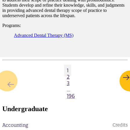
Students develop and refine their knowledge, skills, and judgments
in providing advanced dental therapy scope of practice to
underserved patients across the lifespan.
Programs:
Advanced Dental Therapy (MS)
1
2
3
...
196
Undergraduate
Accounting
Credits