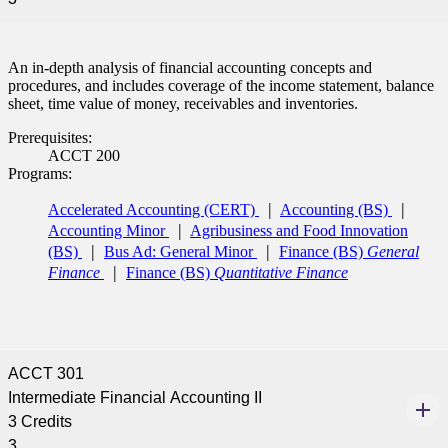
An in-depth analysis of financial accounting concepts and
procedures, and includes coverage of the income statement, balance
sheet, time value of money, receivables and inventories.
Prerequisites:
ACCT 200
Programs:
Accelerated Accounting (CERT)
Accounting (BS)
Accounting Minor
Agribusiness and Food Innovation
(BS)
Bus Ad: General Minor
Finance (BS)
General
Finance
Finance (BS)
Quantitative Finance
ACCT 301
Intermediate Financial Accounting II
3 Credits
3