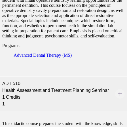
student with initial operative dentistry learning opportunities for the
permanent dentition. This course focuses on the principles of
nt
operative dentistry cavity preparation and restoration design, as well
as the appropriate selection and application of direct restorative
 Pathway
materials. Special topics include techniques which restore form,
function, and esthetics to permanent teeth in the simulation lab
setting in preparation for patient care. Emphasis is placed on critical
graduate Student
thinking and judgment, psychomotor skills, and self-evaluation.
Programs:
t
Advanced Dental Therapy (MS)
udent
ADT 510
tudent (PSEO)
Health Assessment and Treatment Planning Seminar
1 Credits
t
1
nt
This didactic course prepares the student with the knowledge, skills