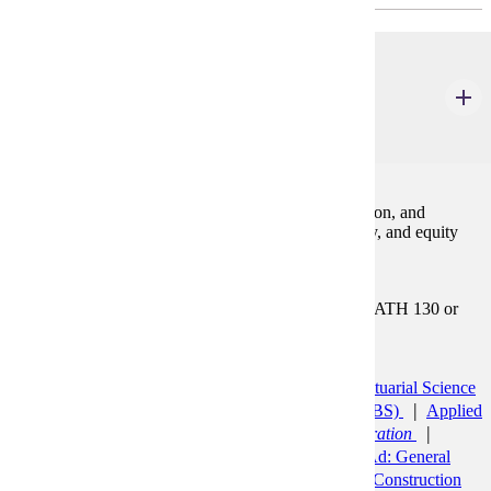
ACCT 200
Financial Accounting
3 Credits
3
The accounting process, financial statement preparation, and
analysis. Includes the accounting cycle, asset, liability, and equity
accounting. Emphasis on the use of accounting data.
Prerequisites:
MATH 112 or MATH 115or MATH 121 or MATH 130 or
MATH 181
Programs:
Accounting (BS)
Accounting Minor
Actuarial Science
Minor
Agribusiness and Food Innovation (BS)
Applied
Health Science (BS)
Pre-Healthcare Administration
Aviation (BS)
Aviation Management
Bus Ad: General
Minor
Business Administration (BBA)
Construction