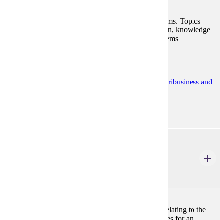
A discussion of various accounting information systems. Topics
include documentation, internal control, system design, knowledge
structures, database design, software evaluation, systems
applications and current developments.
Programs:
Accounting (BS)
Accounting Minor
Agribusiness and
Food Innovation (BS)
ACCT 330
Individual Income Tax
3 Credits
3
The course examines the principles and procedures relating to the
determination and computation of federal income taxes for an