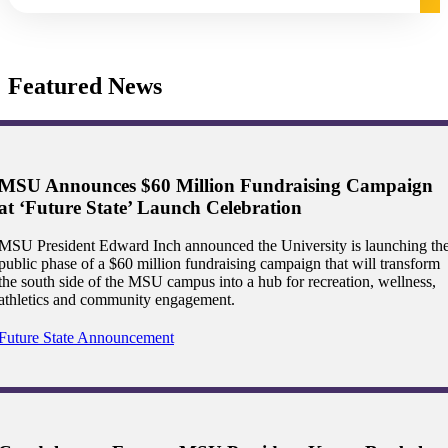
graduate Student
Featured News
t
udent
MSU Announces $60 Million Fundraising Campaign
at ‘Future State’ Launch Celebration
tudent (PSEO)
MSU President Edward Inch announced the University is launching th
public phase of a $60 million fundraising campaign that will transform
the south side of the MSU campus into a hub for recreation, wellness,
t
athletics and community engagement.
nt
Future State Announcement
nformation
tion