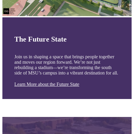
The Future State
Join us in shaping a space that brings people together
and moves our region forward. We’re not just
rebuilding a stadium—we’re transforming the south
side of MSU’s campus into a vibrant destination for all.
Learn More about the Future State