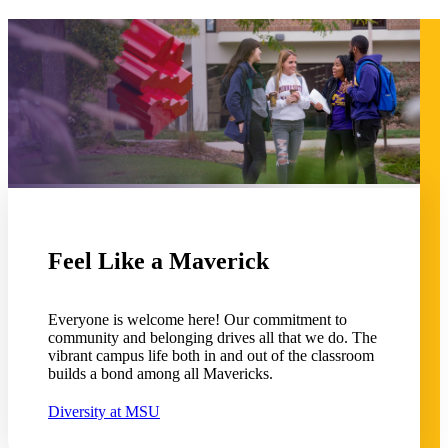
 Student
e a Student
Feel Like a Maverick
ent at Minnesota State
nkato and join a right-sized
pus where you’ll find access
Everyone is welcome here! Our commitment to
ive resources and global
community and belonging drives all that we do. The
nections.
vibrant campus life both in and out of the classroom
builds a bond among all Mavericks.
nt
Diversity at MSU
 Pathway