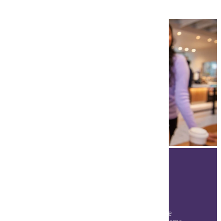
The Student Experience
Discover your Maverick experience beyond the