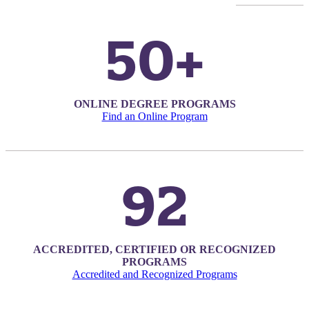
50+
ONLINE DEGREE PROGRAMS
Find an Online Program
92
ACCREDITED, CERTIFIED OR RECOGNIZED
PROGRAMS
ent
Accredited and Recognized Programs