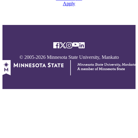
Apply
© 2005-2026 Minnesota State University, Mankato