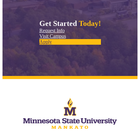
Get Started
Today!
Request Info
Visit Campus
Apply