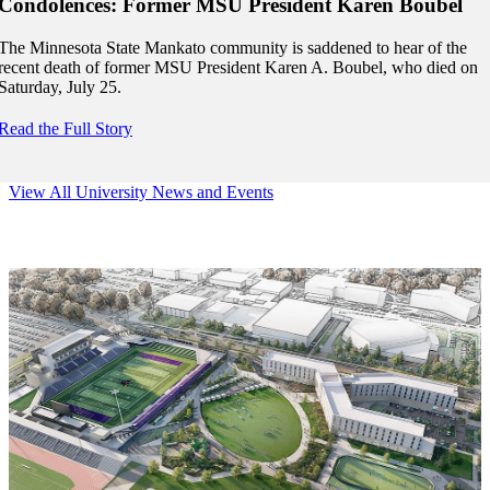
Condolences: Former MSU President Karen Boubel
The Minnesota State Mankato community is saddened to hear of the
recent death of former MSU President Karen A. Boubel, who died on
Saturday, July 25.
Read the Full Story
View All University News and Events