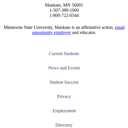
Mankato, MN 56001
1-507-389-1000
1-800-722-0544
Minnesota State University, Mankato is an affirmative action,
equal
opportunity employer
and educator.
Current Students
News and Events
Student Success
Privacy
Employment
Directory