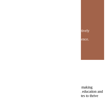
The Maverick Story
Mavericks find their place on campus. They actively
engage in classes, programs and clubs to foster
community and enhance their university experience.
Request Information
The Value of MSU
At MSU, we ignite a passion for lifelong learning by making
academic excellence accessible to all. Our continuing education and
professional development programs empower graduates to thrive
throughout their life’s journey.