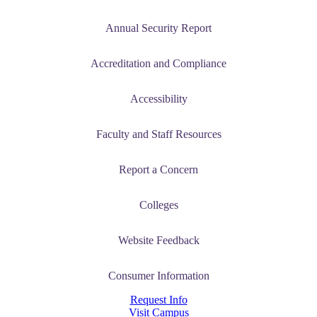
Annual Security Report
Accreditation and Compliance
Accessibility
Faculty and Staff Resources
Report a Concern
Colleges
Website Feedback
Consumer Information
Request Info
Visit Campus