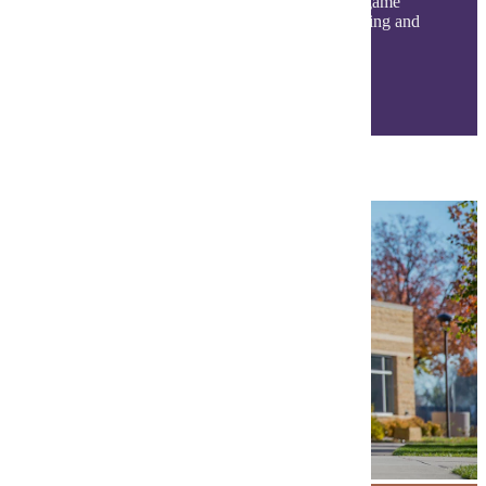
classroom! Get involved with student events, game
days, clubs, organizations, and a variety of dining and
living options. Find your community today!
Life at MSU