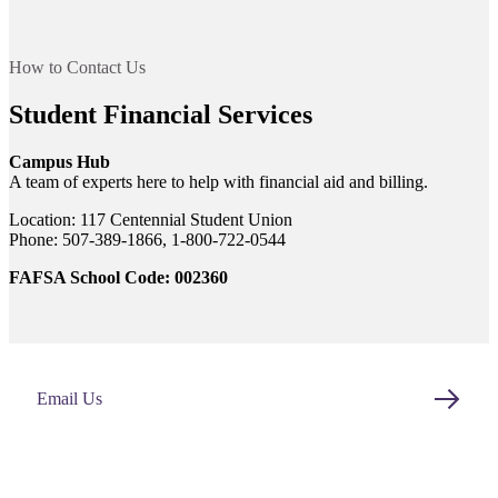
t
How to Contact Us
nt
Student Financial Services
Campus Hub
nformation
A team of experts here to help with financial aid and billing.
tion
Location: 117 Centennial Student Union
Phone: 507-389-1866, 1-800-722-0544
FAFSA School Code: 002360
Email Us