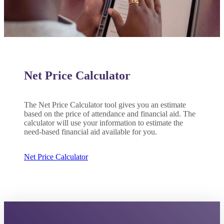
Net Price Calculator
ent
The Net Price Calculator tool gives you an estimate
based on the price of attendance and financial aid. The
calculator will use your information to estimate the
need-based financial aid available for you.
 Student
Net Price Calculator
e a Student