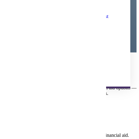
Applying for
Financial
Online and Distance Financial Aid Checklist
Aid
85% of MSU Students Receive Financial Aid
Other Financial Assistance
Financial Aid Updates
Fund Your Future
For most students, financial aid makes attending college possible.
Take time to explore and understand all your financial aid options —
so you can focus on your education without the stress.
Get Started
FAFSA
Filling out the FAFSA is your first step to receiving financial aid.