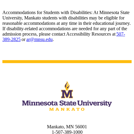
Accommodations for Students with Disabilities: At Minnesota State
University, Mankato students with disabilities may be eligible for
reasonable accommodations at any time in their educational journey.
If disability-related accommodations are needed for any part of the
admission process, please contact Accessibility Resources at
507-
389-2825
or
ar@mnsu.edu
.
Mankato, MN 56001
1-507-389-1000