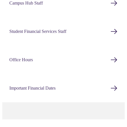
Campus Hub Staff
Student Financial Services Staff
Office Hours
Important Financial Dates