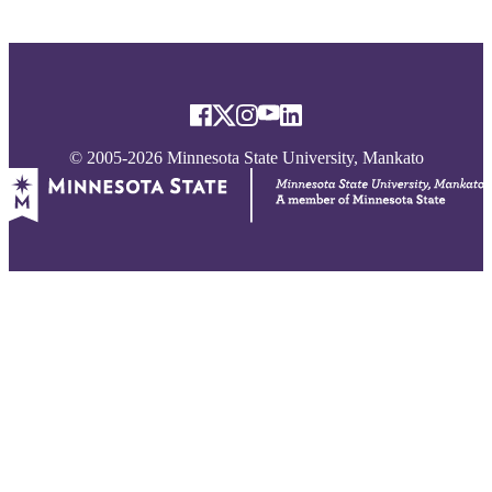
© 2005-2026 Minnesota State University, Mankato