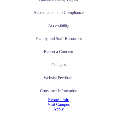
Accreditation and Compliance
Accessibility
Faculty and Staff Resources
Report a Concern
Colleges
Website Feedback
Consumer Information
Request Info
Visit Campus
Apply