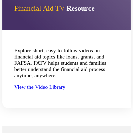
Financial Aid TV
Resource
ent at Minnesota State
nkato and join a right-sized
pus where you’ll find access
ive resources and global
nections.
nt
Explore short, easy-to-follow videos on
financial aid topics like loans, grants, and
 Pathway
FAFSA. FATV helps students and families
better understand the financial aid process
graduate Student
anytime, anywhere.
t
View the Video Library
udent
tudent (PSEO)