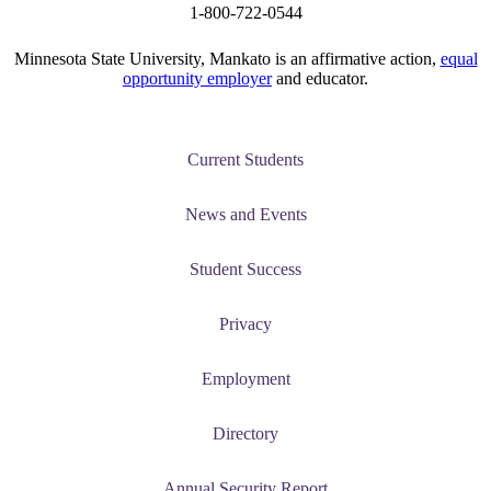
1-800-722-0544
Minnesota State University, Mankato is an affirmative action,
equal
opportunity employer
and educator.
Current Students
News and Events
Student Success
Privacy
Employment
Directory
Annual Security Report