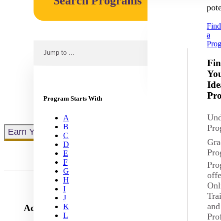
Search Programs
pote
Fin
a
Pro
Jump to ...
No results fo
Fi
Yo
Ide
Pr
Program Starts With
Und
A
B
Pro
Earn Your Degree Online
C
Gra
D
Pro
E
F
Pro
G
off
H
Onl
I
Tra
J
and
K
Accounting
L
Pro