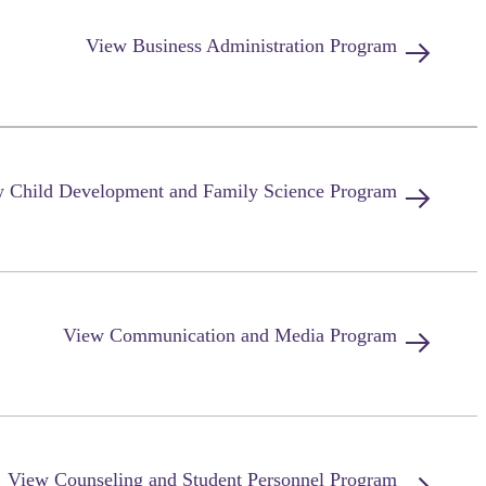
View
Business Administration
Program
w
Child Development and Family Science
Program
View
Communication and Media
Program
View
Counseling and Student Personnel
Program