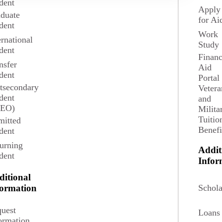
dent
Search
Apply
duate
for Ai
dent
Work
ernational
Study
dent
Financ
nsfer
Aid
dent
Portal
tsecondary
Vetera
dent
and
SEO)
Milita
Tuitio
itted
Benefi
dent
urning
Addit
dent
Infor
ditional
Schola
formation
View
Accounting
Program
uest
Loans
ormation