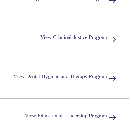
View
Criminal Justice
Program
View
Dental Hygiene and Therapy
Program
View
Educational Leadership
Program