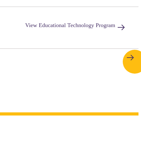
View
Educational Technology
Program