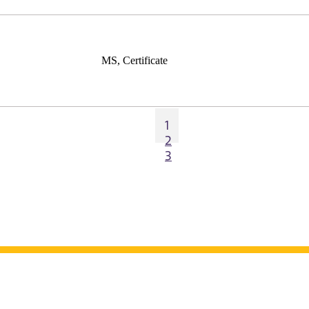
MS, Certificate
1
2
3