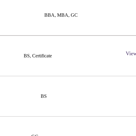
BBA, MBA, GC
Vie
BS, Certificate
BS