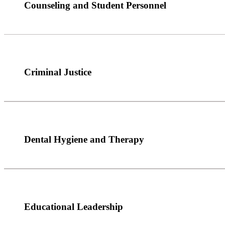
Counseling and Student Personnel
Criminal Justice
Dental Hygiene and Therapy
Educational Leadership