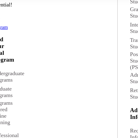
Stu
ntial!
Gra
Stu
d
Int
gram
Stu
und
nd
Tra
ur
Stu
al
Pos
ogram
Stu
(P
ergraduate
Adm
grams
Stu
duate
Ret
grams
Stu
grams
ered
Ad
ine
In
ining
GC, MAcc
Req
fessional
Inf