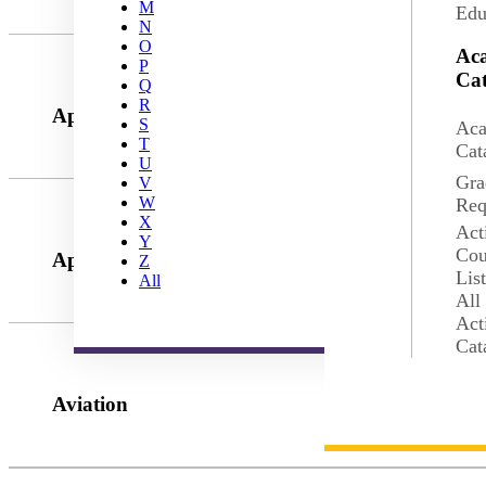
M
Edu
N
O
Ac
P
Cat
Q
R
Applied Health Science
S
Aca
T
Cat
U
Gra
V
W
Req
X
Act
Y
Cou
Applied Leadership
Z
Lis
All
All
Act
Cat
Aviation