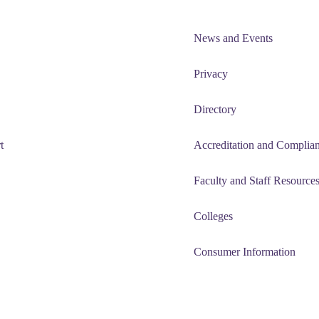
News and Events
Privacy
Directory
t
Accreditation and Complia
Faculty and Staff Resource
Colleges
Consumer Information