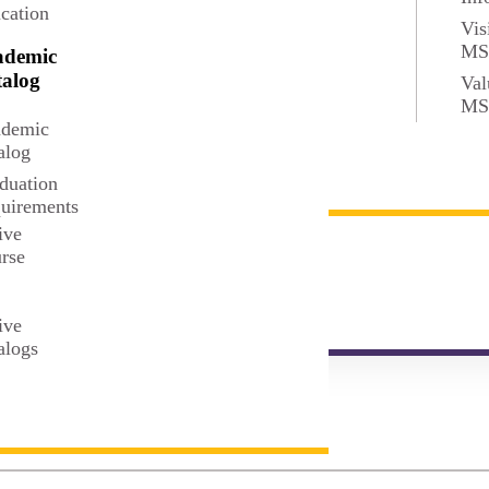
cation
Vis
M
ademic
alog
Val
M
MPH
demic
alog
duation
uirements
ive
BS
rse
t
ive
alogs
MS