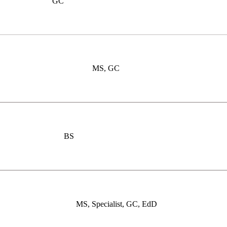
GC
MS, GC
BS
MS, Specialist, GC, EdD