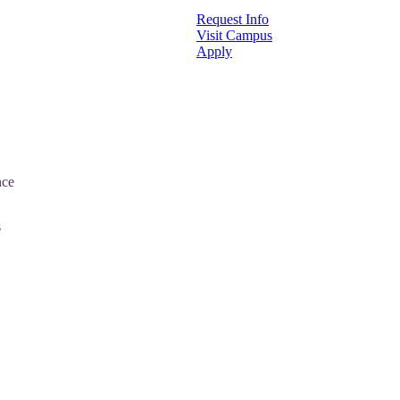
Request Info
Visit Campus
Apply
nce
s