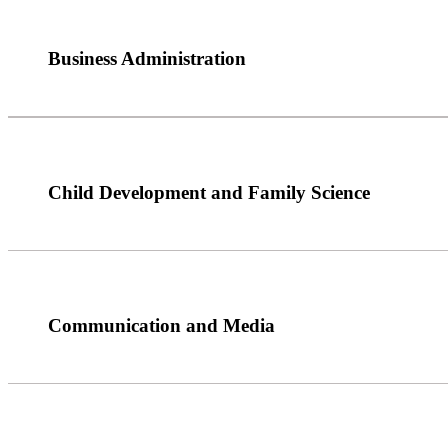
Business Administration
Child Development and Family Science
Communication and Media