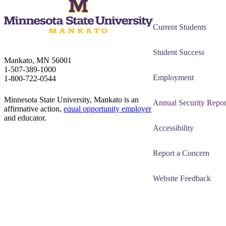
Current Students
Student Success
Mankato, MN 56001
1-507-389-1000
Employment
1-800-722-0544
Minnesota State University, Mankato is an
Annual Security Repor
affirmative action,
equal opportunity employer
and educator.
Accessibility
Report a Concern
Website Feedback