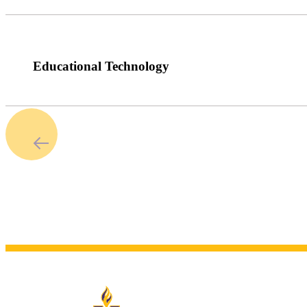
Educational Technology