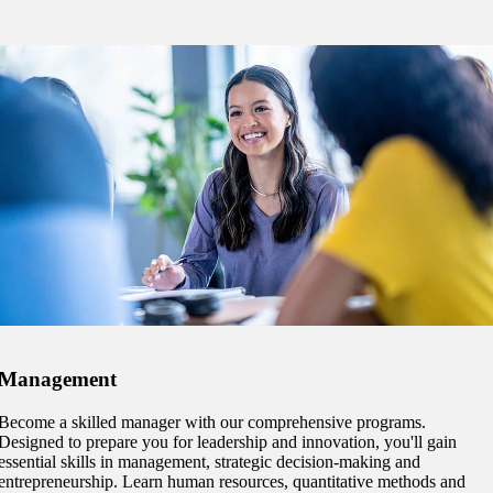
e a Student
ent at Minnesota State
nkato and join a right-sized
pus where you’ll find access
ive resources and global
nections.
nt
 Pathway
graduate Student
Management
Become a skilled manager with our comprehensive programs.
t
Designed to prepare you for leadership and innovation, you'll gain
essential skills in management, strategic decision-making and
udent
entrepreneurship. Learn human resources, quantitative methods and