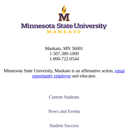
Mankato, MN 56001
1-507-389-1000
1-800-722-0544
Minnesota State University, Mankato is an affirmative action,
equal
opportunity employer
and educator.
Current Students
News and Events
Student Success