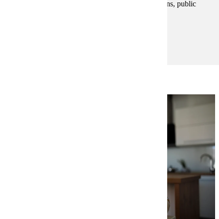
mindset to succeed in business, nonprofit organizations, public
service and self-employment.
Degree and Course Details