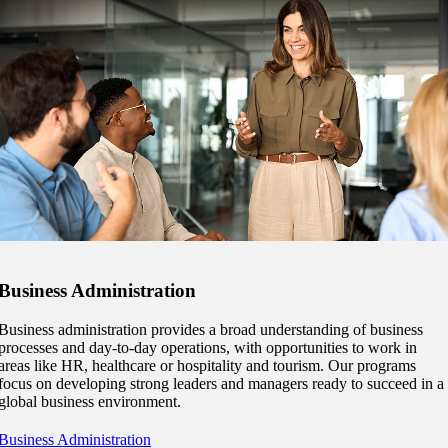
ent
Business Administration
Business administration provides a broad understanding of business
processes and day-to-day operations, with opportunities to work in
areas like HR, healthcare or hospitality and tourism. Our programs
focus on developing strong leaders and managers ready to succeed in a
 Student
global business environment.
Business Administration