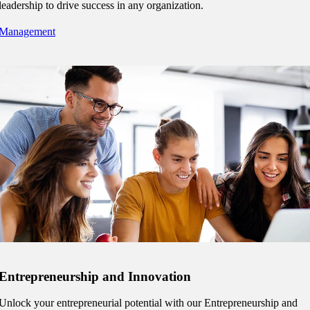
leadership to drive success in any organization.
Management
tudent (PSEO)
t
nt
nformation
tion
Entrepreneurship and Innovation
Unlock your entrepreneurial potential with our Entrepreneurship and