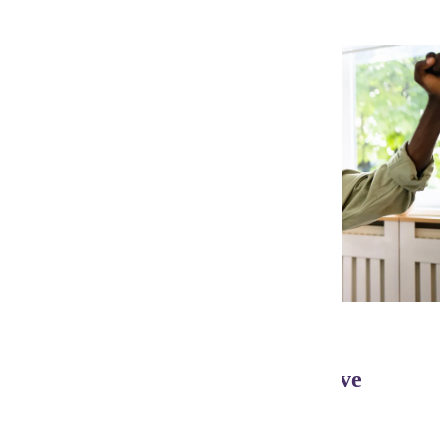
Need Flexibility? We have five
start times per year!