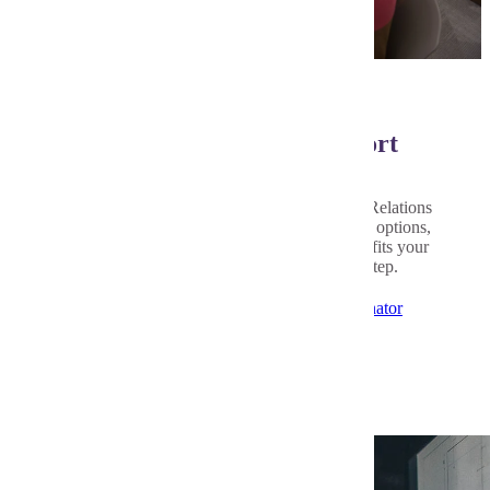
Personalized Advising Support
Every student’s path is different. Our Student Relations
Coordinator is here to help you explore course options,
ask questions, and build a leadership plan that fits your
goals and interests. Let's talk about your next step.
Applied Leadership Student Relations Coordinator
Related Programs