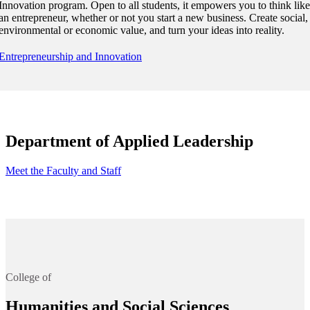
Innovation program. Open to all students, it empowers you to think like
an entrepreneur, whether or not you start a new business. Create social,
environmental or economic value, and turn your ideas into reality.
Entrepreneurship and Innovation
Department of Applied Leadership
Meet the Faculty and Staff
College of
Humanities and Social Sciences