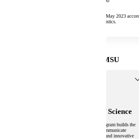
Median Salary $105,350
The median annual wage for Top Executives in May 2023 accord
U.S. Bureau of Labor Statistics.
Applied Leadership Degrees at MSU
Applied Leadership, Bachelor of Science
Applied Leadership, Bachelor of Science
The fully online and flexible Applied Leadership program builds the
skills to lead organizations, work in virtual teams, communicate
effectively globally and develop the critical thinking and innovative