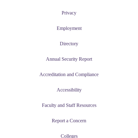
Privacy
Employment
Directory
Annual Security Report
Accreditation and Compliance
Accessibility
Faculty and Staff Resources
Report a Concern
Colleges