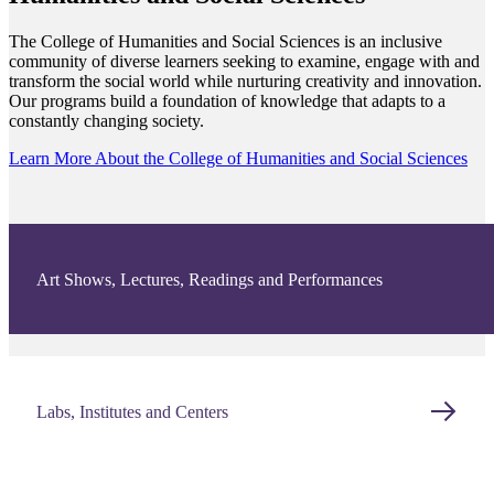
The College of Humanities and Social Sciences is an inclusive
community of diverse learners seeking to examine, engage with and
transform the social world while nurturing creativity and innovation.
Our programs build a foundation of knowledge that adapts to a
constantly changing society.
Learn More About the College of Humanities and Social Sciences
Art Shows, Lectures, Readings and Performances
Labs, Institutes and Centers