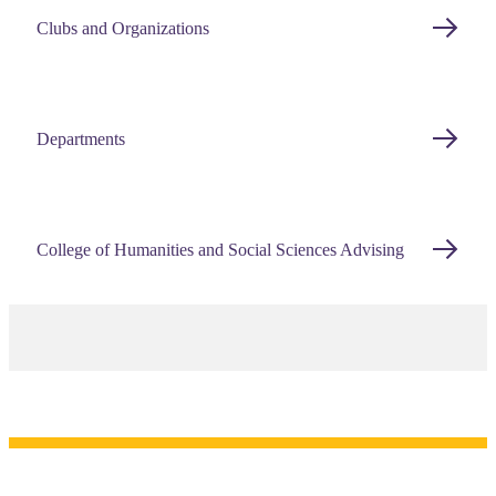
Clubs and Organizations
Departments
College of Humanities and Social Sciences Advising