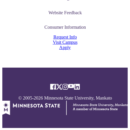
Website Feedback
Consumer Information
Request Info
Visit Campus
Apply
© 2005-2026 Minnesota State University, Mankato