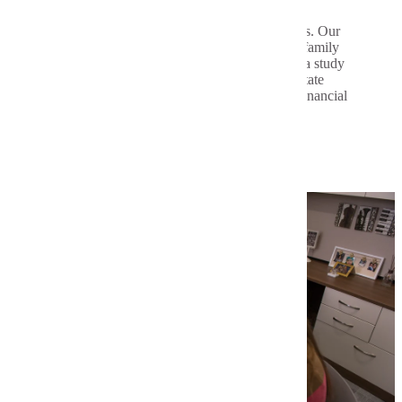
August | October | January | March | June
Courses are available in 8- and 16-week blocks. Our
flexible program allows you to balance work, family
and other commitments. We'll help you create a study
plan that fits your schedule. Plus, Minnesota State
Mankato offers affordable credits eligible for financial
aid and scholarships.