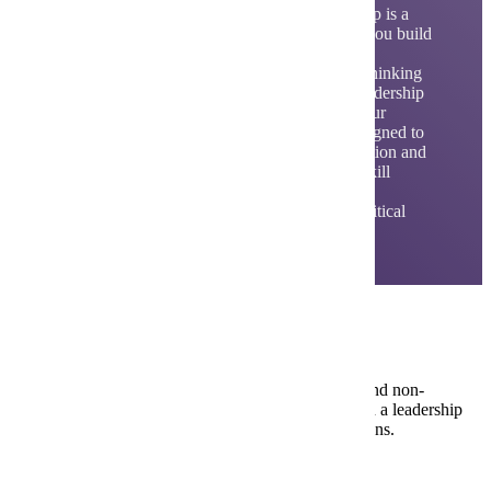
The Bachelor of Science in Applied Leadership is a
self-designed, 100% online program. It helps you build
skills to lead people, work in virtual teams,
communicate effectively and develop critical thinking
and innovation. The program includes core leadership
courses plus electives that you choose to fit your
personal and career goals. The program is designed to
prepare students to excel in leadership, innovation and
remote team project work. The core areas of skill
development focus on communications in
organizations, organizational leadership and critical
thinking and decision-making.
Careers in Applied Leadership
Applied Leadership is designed for working adults and non-
traditional students to advance professionally, take on a leadership
role in a business or organization or change professions.
Community Developer