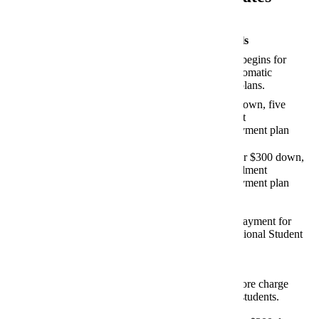
Fall 2026 Important Financial Dates
Date and Category
Details
Online enrollment begins for
March 23, 2026
Nelnet/FACTS
automatic
monthly payment plans.
Payment Plans
Last day for zero-down, five
July 1, 2026
monthly installment
Nelnet/FACTS
payment plan
Payment Plans
option.
Last day for 15% or $300 down,
July 24, 2026
four monthly installment
Nelnet/FACTS
payment plan
Payment Plans
option.
July 24, 2026
Last day to make payment for
2026-2027 International Student
International Student Health
Health Insurance.
Insurance
July 29, 2026
First day of bookstore charge
period for eligible students.
Textbook Charges