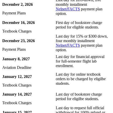
December 2, 2026
monthly installment
t
Nelnet/FACTS
payment plan
Payment Plans
option.
udent
December 16, 2026
First day of bookstore charge
period for eligible students.
Textbook Charges
Last day for 15% or $300 down,
December 23, 2026
four monthly installment
tudent (PSEO)
Nelnet/FACTS
payment plan
Payment Plans
option.
Last day for financial approval
t
January 8, 2027
for full-semester flight lab
enrollment.
Aviation Deadline
nt
Last day for online textbook
January 12, 2027
orders to be charged by eligilbe
students.
Textbook Charges
nformation
January 14, 2027
Last day of bookstore charge
tion
period for eligilbe students.
Textbook Charges
Last day to request full official
January 15, 2027
withdrawal for 100% refund or