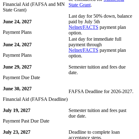
Financial Aid (FAFSA and MN
State Grant
.
State Grant)
Last day for 50% down, balance
June 24, 2027
paid by July 5th
Nelnet/FACTS
payment plan
Payment Plans
option.
Last day for immediate full
June 24, 2027
payment through
Nelnet/FACTS
payment plan
Payment Plans
option.
June 29, 2027
Semester tuition and fees due
date.
Payment Due Date
June 30, 2027
FAFSA Deadline for 2026-2027.
Financial Aid (FAFSA Deadline)
July 19, 2027
Semester tuition and fees past
due date.
Payment Past Due Date
July 23, 2027
Deadline to complete loan
acceptance steps.