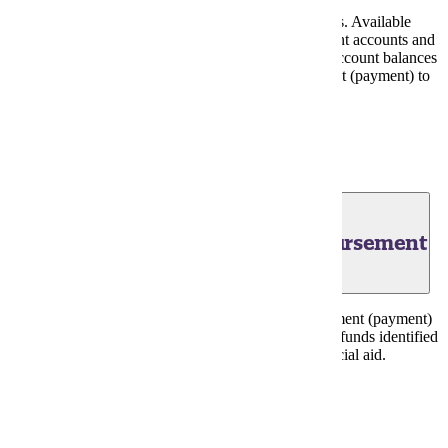
Processing of summer term financial aid funds begins. Available
grant, scholarship and loan funds are posted to student accounts and
applied to charges. Excess financial aid funds after account balances
paid in full are designated for scheduled disbursement (payment) to
students on June 8, 2026.
Financial Aid Portal
June 8, 2026 - Financial Aid Disbursement
First scheduled summer term direct deposit disbursement (payment)
date to student bank accounts of excess financial aid funds identified
from June 2, 2026, processing of summer term financial aid.
Financial Aid Portal