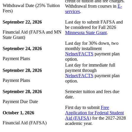
credit of tuition and fee charges.
Withdrawal Date (25% Tuition
Withdrawal from courses in
E-
Fees)
services
.
September 22, 2026
Last day to submit FAFSA and
be considered for Fall 2026
Financial Aid (FAFSA and MN
Minnesota State Grant
.
State Grant)
Last day for 30% down, two
September 24, 2026
monthly installment
Nelnet/FACTS
payment plan
Payment Plans
option.
Last day for immediate full
September 28, 2026
payment through
Nelnet/FACTS
payment plan
Payment Plans
option.
September 28, 2026
Semester tuition and fees due
date.
ent
Payment Due Date
First day to submit
Free
October 1, 2026
Application for Federal Student
Aid (FAFSA)
for the 2027-2028
Financial Aid (FAFSA)
academic year.