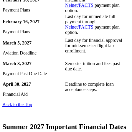
Nelnet/FACTS
payment plan
Payment Plans
option.
Last day for immediate full
February 16, 2027
payment through
Nelnet/FACTS
payment plan
Payment Plans
option.
Last day for financial approval
March 5, 2027
for mid-semester flight lab
enrollment.
Aviation Deadline
March 8, 2027
Semester tuition and fees past
due date.
Payment Past Due Date
April 30, 2027
Deadline to complete loan
acceptance steps.
Financial Aid
Back to the Top
Summer 2027 Important Financial Dates