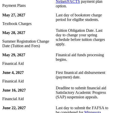
Nelnet/FACTS
payment plan
Payment Plans
option.
May 27, 2027
Last day of bookstore charge
period for eligilbe students.
Textbook Charges
Tuition Obligation Date. Last
May 28, 2027
day to change your spring
schedule before tuition charges
Summer Registration Change
apply.
Date (Tuition and Fees)
May 29, 2027
Finanical aid funds processing
begins.
Finanical Aid
June 4, 2027
First finanical aid disbursement
(payment) date.
Finanical Aid
Deadline to submit financial aid
June 16, 2027
Satisfactory Academic Progress
(SAP) suspension appeals.
Financial Aid
June 22, 2027
Last day to submit the FAFSA to
be considered for
Minnesota