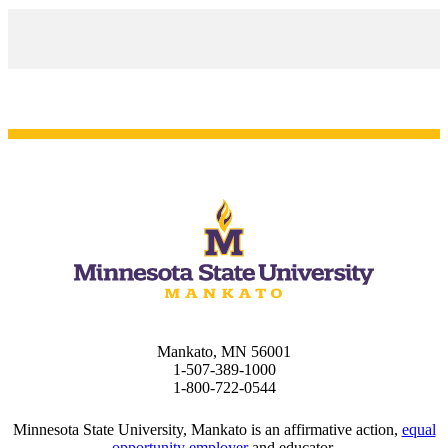
Mankato, MN 56001
1-507-389-1000
1-800-722-0544
Minnesota State University, Mankato is an affirmative action,
equal
opportunity employer
and educator.