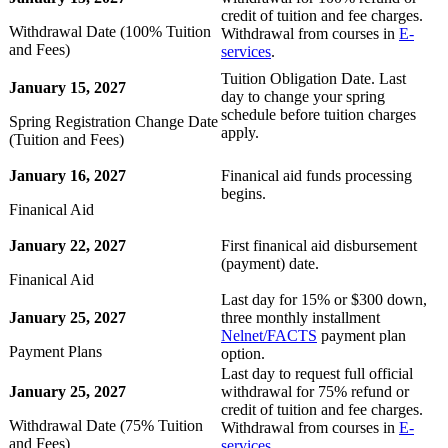
credit of tuition and fee charges.
Withdrawal Date (100% Tuition
Withdrawal from courses in
E-
and Fees)
services
.
Tuition Obligation Date. Last
January 15, 2027
day to change your spring
schedule before tuition charges
Spring Registration Change Date
apply.
(Tuition and Fees)
January 16, 2027
Finanical aid funds processing
begins.
Finanical Aid
January 22, 2027
First finanical aid disbursement
(payment) date.
Finanical Aid
Last day for 15% or $300 down,
January 25, 2027
three monthly installment
Nelnet/FACTS
payment plan
Payment Plans
option.
Last day to request full official
January 25, 2027
withdrawal for 75% refund or
credit of tuition and fee charges.
Withdrawal Date (75% Tuition
Withdrawal from courses in
E-
and Fees)
services
.