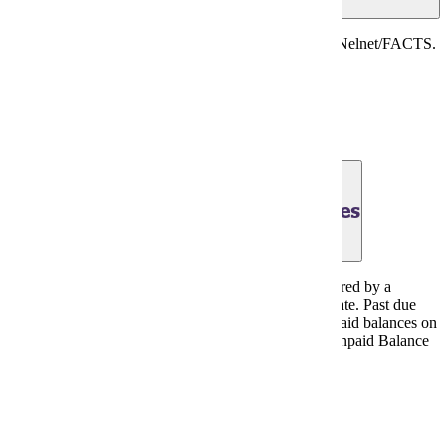
Last day for online immediate full payment through Nelnet/FACTS.
There is a $2 charged for this option.
Payment Plans
June 30, 2026 - Payment Due Dates
All student account charges to be paid in full or covered by a
summer term Nelnet/FACTS payment plan by this date. Past due
account status will be determined by a review of unpaid balances on
July 13, 2026; past due accounts are subject to the Unpaid Balance
hold and $50 late fee.
Payment Plans