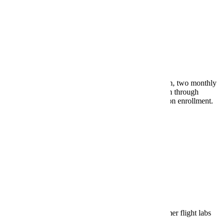
May 20, 2026 - Payment Plans
Last day for online enrollment in "15% or $300 down, two monthly
installments beginning June 5th" payment plan option through
Nelnet/FACTS. Non-refundable $34 fee charged upon enrollment.
Payment Plans
May 22, 2026 - Aviation Deadline
Last day to establish financial arrangements for summer flight labs
and receive financial approval required to register.