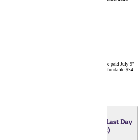
Minnesota State Grant
.
June 25, 2026 - Payment Plans
Last day for online enrollment in "50% down, balance paid July 5"
payment plan option through Nelnet/FACTS. Non-refundable $34
fee charged upon enrollment.
Payment Plans
June 25, 2026 - Payment Plans (Last Day
Immediate Full Payment)