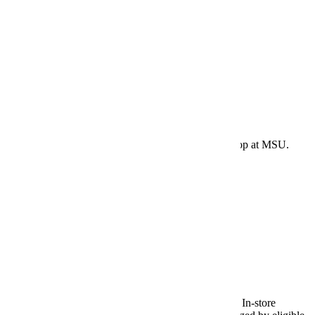
May 29, 2026 - Textbook Charges
Last date for eligible students to charge summer term
textbook/supplies purchased in-store at Maverick Shop at MSU.
E-Services
|
Bookstore Charges
May 31, 2026 - Textbook Charges
Charge option for online textbook orders ends today. In-store