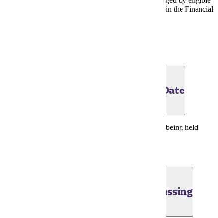
purchases from Maverick Shop at MSU may be charged by eligible
students through Friday, May 29. Confirm eligibility in the Financial
Aid Portal.
Financial Aid Portal
|
Bookstore Charges
June 1, 2026- Tuition Obligation Date
Last day to change summer term registrations before being held
liable for tuition and fees charged.
June 2, 2026 - Financial Aid Processing