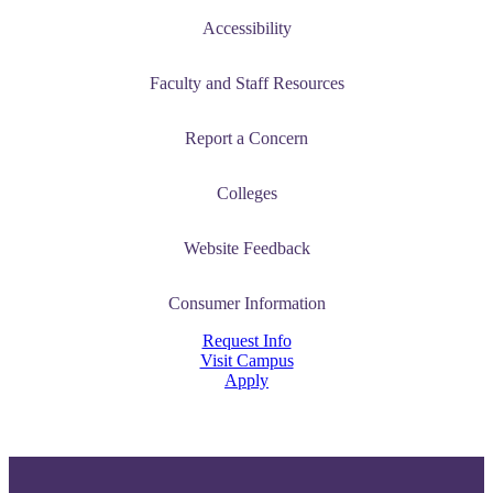
Accessibility
Faculty and Staff Resources
Report a Concern
Colleges
Website Feedback
Consumer Information
Request Info
Visit Campus
Apply