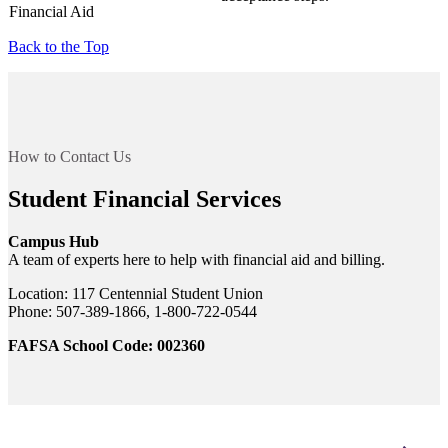
Financial Aid
Back to the Top
How to Contact Us
Student Financial Services
Campus Hub
A team of experts here to help with financial aid and billing.
Location: 117 Centennial Student Union
Phone: 507-389-1866, 1-800-722-0544
FAFSA School Code: 002360