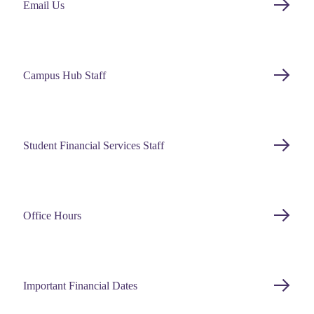
Email Us
Campus Hub Staff
Student Financial Services Staff
Office Hours
Important Financial Dates