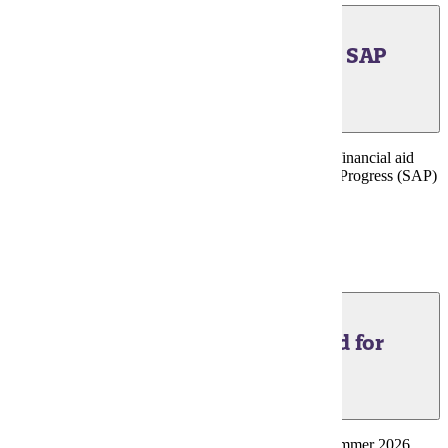
June 17, 2026 - Financial Aid SAP
Suspension Appeals
Last day to submit summer term appeals to reinstate financial aid
suspended for failure to meet Satisfactory Academic Progress (SAP)
Standards.
Financial Aid Portal
June 24, 2026 - Financial Aid for
Minnesota State Grant
Last day to submit FAFSA and be considered for Summer 2026