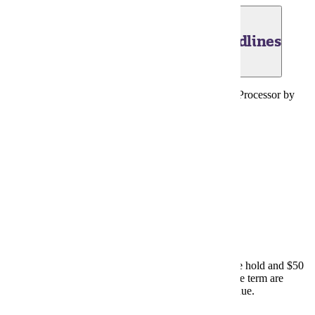
June 30, 2026 - Financial Aid Deadlines
2025-2026 FAFSA must be received by the Federal Processor by
this date.
FAFSA (website)
July 13, 2026 - Payment Due Date
Past due accounts now subject to the Unpaid Balance hold and $50
late fee. Unpaid accounts remaining at the close of the term are
subject to referral to Minnesota Department of Revenue.
E-Services