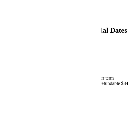
Spring 2027
Summer 2027
Summer 2026 Important Financial Dates
March 23, 2026 - Payment Plans
Online enrollment begins on E-services for all summer term
payment plan options through Nelnet/FACTS. Non-refundable $34
fee charged upon enrollment.
Nelnet Information
|
E-Services
April 24, 2026 - Payment Plans