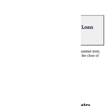
July 24, 2026 - Financial Aid, Loan
Acceptance
Last day to complete acceptance steps for a loan for summer term.
Loans for an academic term must be certified prior to the close of
term.
Financial Aid Portal
Back to the Top
Fall 2026 Important Financial Dates