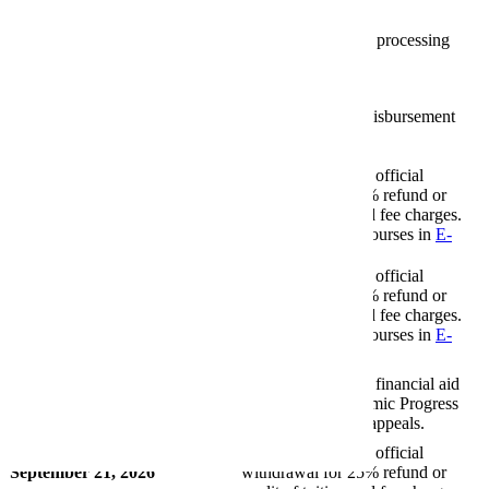
(Tuition Fees)
August 29, 2026
Financial aid funds processing
begins
Financial Aid
September 4, 2026
First financial aid disbursement
(payment) date.
First Financial Aid Payment Date
Last day to request official
September 4, 2026
withdrawal for 75% refund or
credit of tuition and fee charges.
Withdrawal Date (75% Tuition
Withdrawal from courses in
E-
Fees)
services
.
Last day to request official
September 14, 2026
withdrawal for 50% refund or
credit of tuition and fee charges.
Withdrawal Date (50% Tuition
Withdrawal from courses in
E-
Fees)
services
.
Deadline to submit financial aid
September 16, 2026
Satisfactory Academic Progress
(SAP) suspension appeals.
Financial Aid
Last day to request official
September 21, 2026
withdrawal for 25% refund or