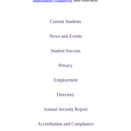
Current Students
News and Events
Student Success
Privacy
Employment
Directory
Annual Security Report
Accreditation and Compliance