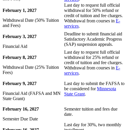
Last day to request full official
February 1, 2027
withdrawal for 50% refund or
credit of tuition and fee charges.
Withdrawal Date (50% Tuition
Withdrawal from courses in
E-
and Fees)
services
.
Deadline to submit financial aid
February 3, 2027
Satisfactory Academic Progress
(SAP) suspension appeals.
Financial Aid
Last day to request full official
February 8, 2027
withdrawal for 25% refund or
credit of tuition and fee charges.
Withdrawal Date (25% Tuition
Withdrawal from courses in
E-
Fees)
services
.
February 9, 2027
Last day to submit the FAFSA to
be considered for
Minnesota
Financial Aid (FAFSA and MN
State Grant
.
State Grant)
February 16, 2027
Semester tuition and fees due
date.
Semester Due Date
Last day for 30%, two monthly
February 16, 2027
installment