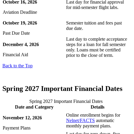
October 16, 2026
Last day for financial approval
for mid-semester flight labs.
Aviation Deadline
 Student
October 19, 2026
Semester tuition and fees past
due date.
Past Due Date
Last day to complete acceptance
e a Student
December 4, 2026
steps for a loan for fall semester
only. Loans must be certified
Financial Aid
prior to the close of term.
ent at Minnesota State
Back to the Top
nkato and join a right-sized
pus where you’ll find access
ive resources and global
Spring 2027 Important Financial Dates
nections.
nt
Spring 2027 Important Financial Dates
Date and Category
Details
 Pathway
Online enrollment begins for
November 12, 2026
Nelnet/FACTS
automatic
monthly payment plans.
graduate Student
Payment Plans
Last day for zero-down, five