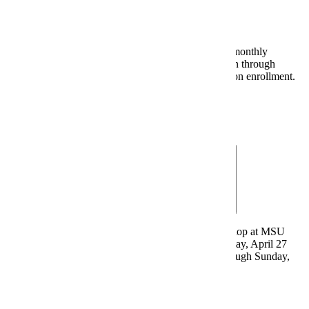
Last day for online enrollment in "zero-down, three monthly
installments beginning May 5th" payment plan option through
Nelnet/FACTS. Non-refundable $34 fee charged upon enrollment.
Monthly Payment Plan
April 27, 2026 - Textbook Charges
Textbooks and supplies purchased from Maverick Shop at MSU
may be charged by eligible students beginning Monday, April 27
through Friday, May 29. Online orders available through Sunday,
May 31.
Confirm Eligibility
|
Bookstore Charges