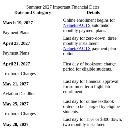
Summer 2027 Important Financial Dates
Date and Category
Details
Online enrollment begins for
March 19, 2027
Nelnet/FACTS
automatic
monthly payment plans.
Payment Plans
Last day for zero-down, three
April 23, 2027
monthly installment
Nelnet/FACTS
payment plan
Payment Plans
option.
April 21, 2027
First day of bookstore charge
period for eligible students.
Textbook Charges
Last day for financial approval
May 21, 2027
for summer term flight lab
enrollment.
Aviation Deadline
Last day for online textbook
May 25, 2027
orders to be charged by eligilbe
students.
Textbook Charges
Last day for 15% or $300 down,
May 20, 2027
two monthly installment