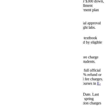
Last day for 15% or $300 down,
August 21, 2026
three monthly installment
Nelnet/FACTS
payment plan
Payment Plans
option.
August 21, 2026
Last day for financial approval
for full-semester flight labs.
Aviation Deadline
Last day for online textbook
August 25, 2026
orders to be charged by eligible
students.
Textbook Charges
August 27, 2026
Last day of bookstore charge
period for eligible students.
Textbook Charges
Last day to request full official
August 28, 2026
withdrawal for 100% refund or
credit of tuition and fee charges.
Withdrawal Date (100% Tuition
Withdrawal from courses in
E-
Fees)
services
.
Tuition Obligation Date. Last
August 28, 2026
day to change your spring
schedule before tuition charges
Fall Registration Change Date
apply.