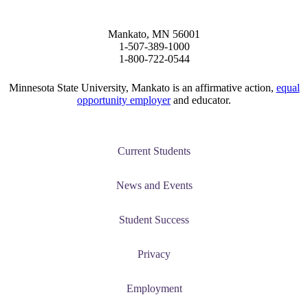
Mankato, MN 56001
1-507-389-1000
1-800-722-0544
Minnesota State University, Mankato is an affirmative action,
equal
opportunity employer
and educator.
ent
Current Students
News and Events
Student Success
 Student
Privacy
Employment