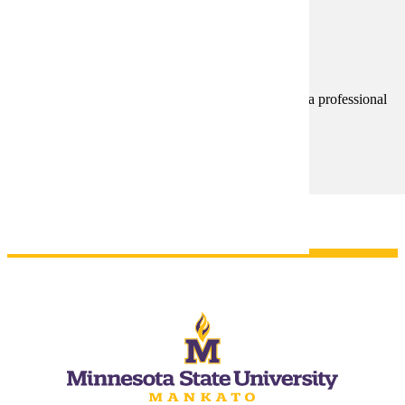
Licensure/Certification Disclosure
Notice to students pursuing programs that may lead to a professional
license or certification required for employment.
Licensure/Certification Disclosure