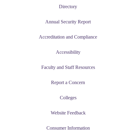
e a Student
Directory
ent at Minnesota State
Annual Security Report
nkato and join a right-sized
pus where you’ll find access
Accreditation and Compliance
ive resources and global
nections.
Accessibility
nt
Faculty and Staff Resources
 Pathway
Report a Concern
graduate Student
Colleges
t
Website Feedback
udent
Consumer Information