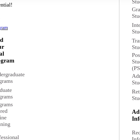
Stu
ntial!
Gra
Stu
d
Int
gram
Stu
nd
Tra
ur
Stu
al
Pos
blic and private sector organizations, including business, law, governmen
ogram
Stu
(P
ergraduate
Adm
grams
Stu
 Professor
duate
Ret
grams
Stu
grams
ered
Ad
Med
ine
In
ining
The median annual wage for Politica
Req
o
fessional
Inf