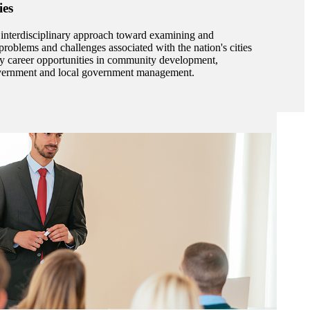
ies
 interdisciplinary approach toward examining and
roblems and challenges associated with the nation's cities
ny career opportunities in community development,
government and local government management.