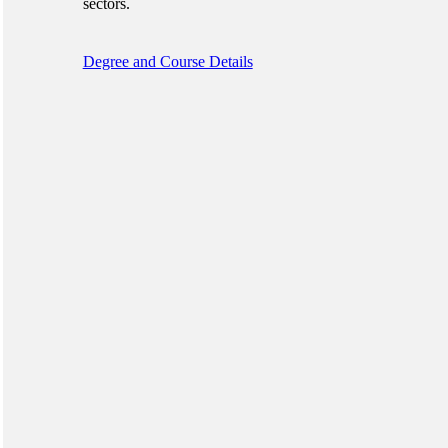
sectors.
Degree and Course Details