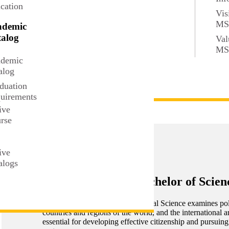
cation
Vis
M
ademic
alog
Val
M
demic
alog
duation
uirements
ive
rse
t
ive
alogs
Political Science, Bachelor of Scien
The Bachelor of Science in Political Science examines pol
countries and regions of the world, and the international 
essential for developing effective citizenship and pursuing