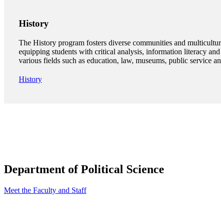
History
The History program fosters diverse communities and multicultur
equipping students with critical analysis, information literacy and 
various fields such as education, law, museums, public service a
History
Department of Political Science
Meet the Faculty and Staff