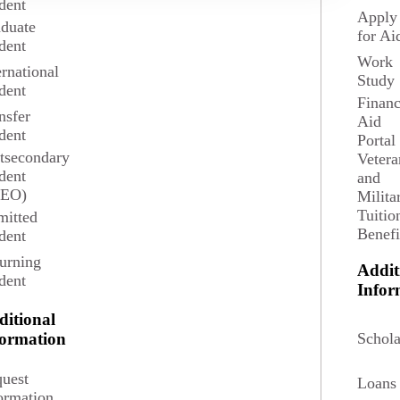
dent
Apply
duate
for Ai
dent
Work
ernational
Study
dent
Financ
nsfer
Aid
dent
Portal
tsecondary
Vetera
t, journalism, international organizations and finance, political
dent
and
SEO)
Milita
Tuitio
itted
Benefi
dent
urning
Addit
dent
Potential Salary
Infor
ditional
ian Salary $139,380
Schola
formation
l Scientists in May 2024 according to the U.S. Bureau
uest
Loans
f Labor Statistics.
ormation