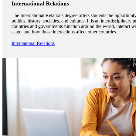
International Relations
The International Relations degree offers students the opportunity
politics, history, societies, and cultures. It is an interdisciplina
countries and governments function around the world, interact wi
stage, and how those interactions affect other countries.
International Relations