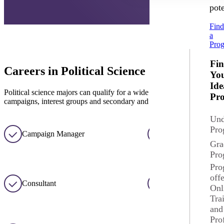
pote
Fin
a
Pro
Fi
Careers in Political Science
Yo
Ide
Political science majors can qualify for a wide variety of careers in pu
Pr
campaigns, interest groups and secondary and college teaching.
Und
Pro
Campaign Manager
College/University
Gra
Pro
Pro
off
Consultant
Court Services
Onl
Tra
and
Pro