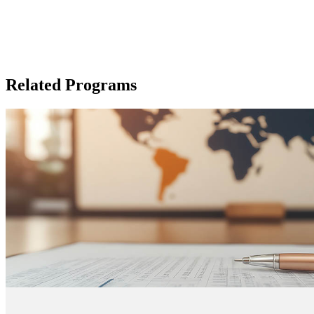
Related Programs