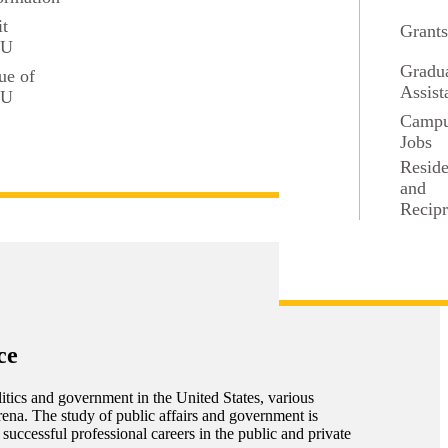
it
Grant
SU
Gradu
ue of
Assist
SU
Camp
Jobs
Resid
and
Recipr
ce
itics and government in the United States, various
arena. The study of public affairs and government is
 successful professional careers in the public and private