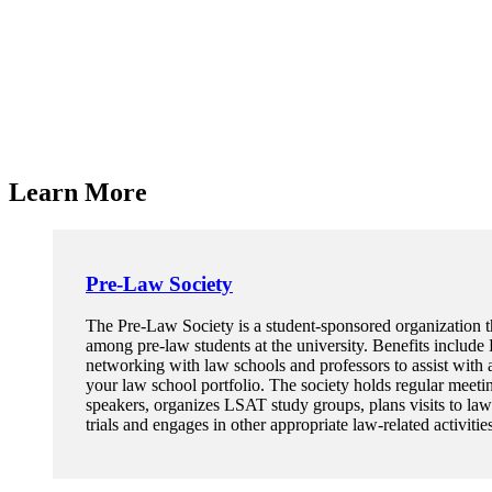
Learn More
Pre-Law Society
The Pre-Law Society is a student-sponsored organization th
among pre-law students at the university. Benefits includ
networking with law schools and professors to assist with a
your law school portfolio. The society holds regular meeti
speakers, organizes LSAT study groups, plans visits to la
trials and engages in other appropriate law-related activitie