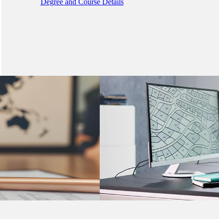
Degree and Course Details