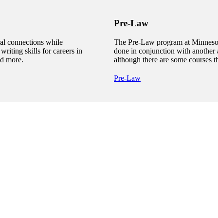
Pre-Law
al connections while
The Pre-Law program at Minnesota
writing skills for careers in
done in conjunction with another 
nd more.
although there are some courses t
Pre-Law