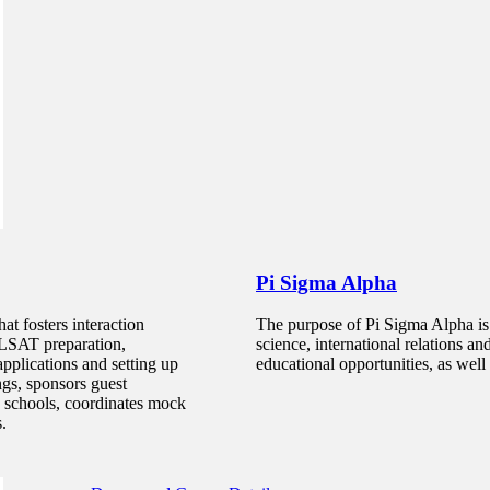
Pi Sigma Alpha
at fosters interaction
The purpose of Pi Sigma Alpha is t
Political Science, Minor
e LSAT preparation,
science, international relations an
pplications and setting up
educational opportunities, as well a
ngs, sponsors guest
The Political Science minor provides students majoring in
w schools, coordinates mock
why public decisions are made and to acquire better knowle
s.
United States and around the world.