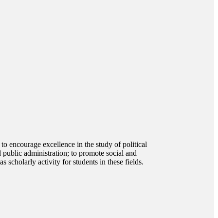
o encourage excellence in the study of political
d public administration; to promote social and
s scholarly activity for students in these fields.
 other disciplines with an opportunity to explore how and
dge and understanding of the structure of politics in the