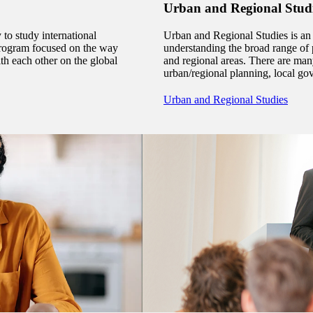
Urban and Regional Stud
 to study international
Urban and Regional Studies is an
ry program focused on the way
understanding the broad range of p
th each other on the global
and regional areas. There are ma
urban/regional planning, local 
Urban and Regional Studies