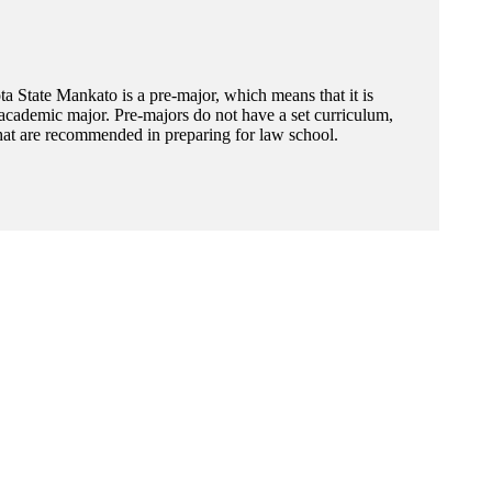
 State Mankato is a pre-major, which means that it is
academic major. Pre-majors do not have a set curriculum,
hat are recommended in preparing for law school.