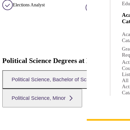
Edu
Elections Analyst
Foreign Relations
Ac
Cat
Aca
Cat
Gra
Req
Political Science Degrees at MSU
Act
Cou
Lis
Political Science, Bachelor of Science
All
Act
Cat
Political Science, Minor