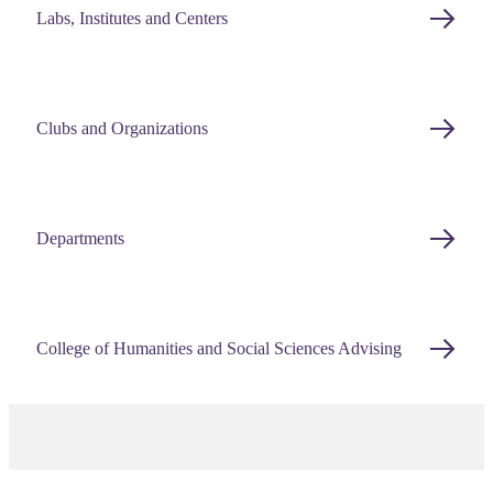
Labs, Institutes and Centers
Clubs and Organizations
Departments
College of Humanities and Social Sciences Advising