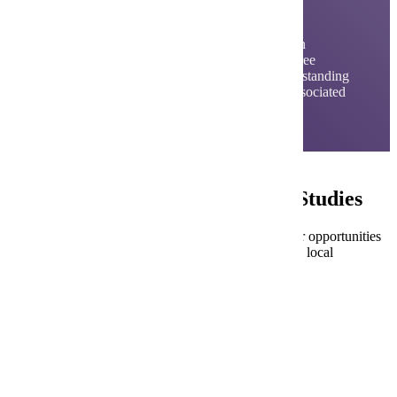
Studies
The Urban and Regional Studies program is an
interdisciplinary, national award-winning, degree
program oriented toward examining and understanding
the broad range of problems and challenges associated
with the nation's urban and regional areas.
Careers in Urban and Regional Studies
This program prepares students for a variety of career opportunities
in community development, urban/regional planning, local
government and local government management.
Budget/Financial Analyst
City Comptroller