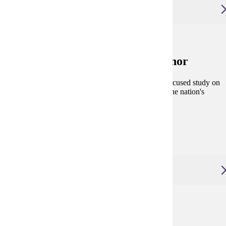
Urban and Regional Studies, Minor
Urban and Regional Studies, Minor
The Urban and Regional Studies minor provides a focused study on
a range of problems and challenges associated with the nation's
urban and regional areas.
Degree and Course Details
Urban Planning, Master of Arts
Urban Planning, Master of Arts