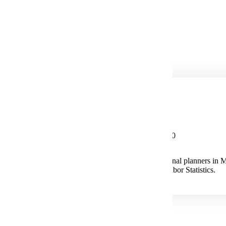
City Manager
City Treasurer
Community Development
Comprehensive Planning
Potential Salary
Median Salary $83,720
The median annual wage for Urban and Regional planners in 
according to the U.S. Bureau of Labor Statistics.