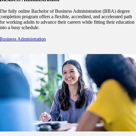
 Student
The fully online Bachelor of Business Administration (BBA) degree
completion program offers a flexible, accredited, and accelerated path
for working adults to advance their careers while fitting their education
into a busy schedule.
e a Student
Business Administration
ent at Minnesota State
nkato and join a right-sized
pus where you’ll find access
ive resources and global
nections.
nt
 Pathway
graduate Student
t