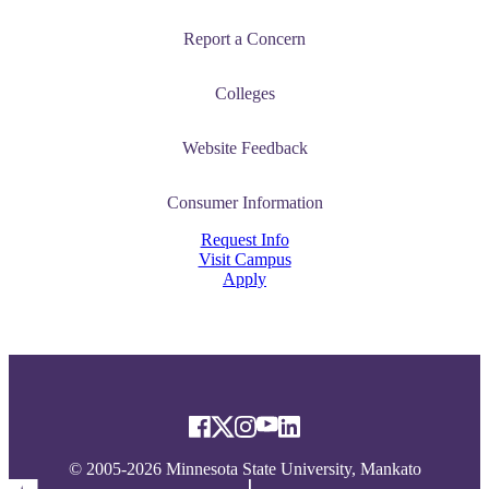
Report a Concern
Colleges
Website Feedback
Consumer Information
Request Info
Visit Campus
Apply
© 2005-2026 Minnesota State University, Mankato