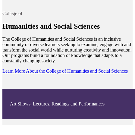
College of
Humanities and Social Sciences
The College of Humanities and Social Sciences is an inclusive
community of diverse learners seeking to examine, engage with and
transform the social world while nurturing creativity and innovation.
Our programs build a foundation of knowledge that adapts to a
constantly changing society.
Learn More About the College of Humanities and Social Sciences
Art Shows, Lectures, Readings and Performances