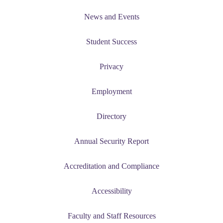
News and Events
Student Success
Privacy
Employment
Directory
Annual Security Report
Accreditation and Compliance
Accessibility
Faculty and Staff Resources