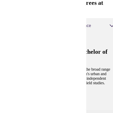
Urban and Regional Studies Degrees at
MSU
Urban and Regional Studies, Bachelor of Science
Urban and Regional Studies, Bachelor of
Science
The Urban and Regional Studies program examines the broad range
of problems and challenges associated with the nation's urban and
regional areas. Students are encouraged to undertake independent
study, community service projects and participate in field studies.
Degree and Course Details