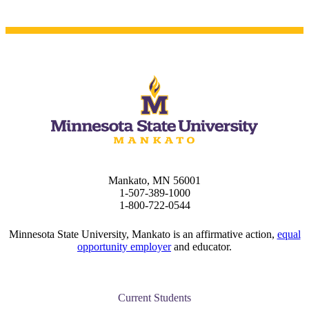
Mankato, MN 56001
1-507-389-1000
1-800-722-0544
Minnesota State University, Mankato is an affirmative action,
equal
opportunity employer
and educator.
Current Students