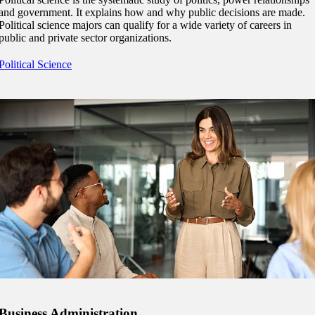
and government. It explains how and why public decisions are made.
Political science majors can qualify for a wide variety of careers in
public and private sector organizations.
Political Science
ent
Business Administration