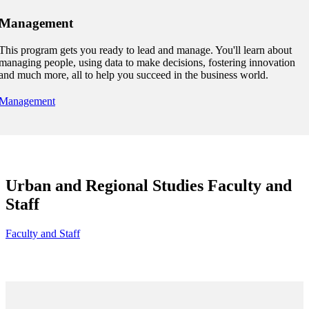
Management
udent
This program gets you ready to lead and manage. You'll learn about
managing people, using data to make decisions, fostering innovation
and much more, all to help you succeed in the business world.
tudent (PSEO)
Management
t
nt
Urban and Regional Studies Faculty and
Staff
nformation
Faculty and Staff
tion