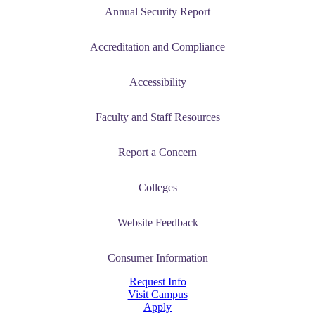
Annual Security Report
Accreditation and Compliance
Accessibility
Faculty and Staff Resources
Report a Concern
Colleges
Website Feedback
Consumer Information
Request Info
Visit Campus
Apply