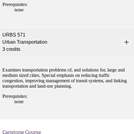
Prerequisites:
none
t
nt
URBS 571
Urban Transportation
nformation
3 credits
tion
Examines transportation problems of, and solutions for, large and
medium sized cities. Special emphasis on reducing traffic
congestion, improving management of transit systems, and linking
transportation and land-use planning.
Prerequisites:
none
Capstone Course