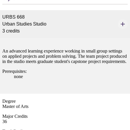
URBS 668
Urban Studies Studio
3 credits
An advanced learning experience working in small group settings
on applied projects and problem solving. The team project produced
in the studio meets graduate student's capstone project requirements.
Prerequisites:
none
Degree
Master of Arts
Major Credits
36