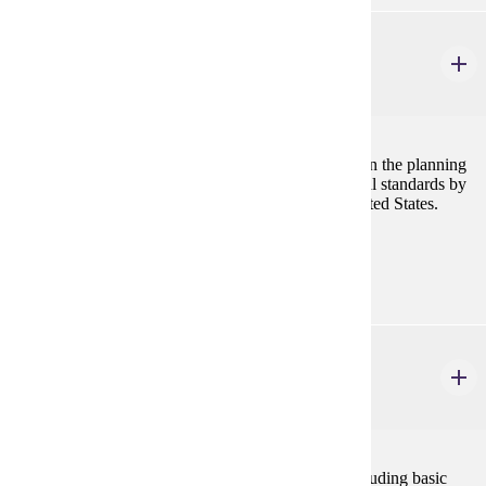
URBS 604
Planning Law
3 credits
This course covers the role of law and its influence on the planning
profession. Specifically, the course addresses the legal standards by
which land use is regulated and controlled in the United States.
Prerequisites:
none
URBS 661
Long Range & Strategic Planning
3 credits
Comprehensive planning process in urban areas, including basic