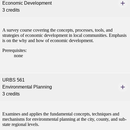
Economic Development
3 credits
ent at Minnesota State
nkato and join a right-sized
pus where you’ll find access
ive resources and global
A survey course covering the concepts, processes, tools, and
nections.
strategies of economic development in local communities. Emphasis
is on the why and how of economic development.
nt
Prerequisites:
none
 Pathway
graduate Student
URBS 561
t
Environmental Planning
3 credits
udent
Examines and applies the fundamental concepts, techniques and
mechanisms for environmental planning at the city, county, and sub-
state regional levels.
tudent (PSEO)