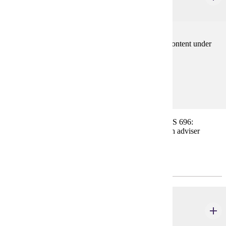
3 credits
Scheduled work assignments varying in length and content under
the supervision of selected professional sponsors.
Prerequisites:
none
For students in professional planning positions, URBS 696:
Internship, may be substituted for other course(s) with adviser
approval.
Research/Methods Course(s)
URBS 600
Research Methods
3 credits