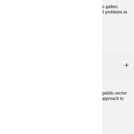
This course is designed to develop the skills needed to gather,
analyze, and present information for resolving applied problems in
local government and community settings.
Prerequisites:
none
URBS 602
Planning Process
3 credits
Survey of the history, concepts, values, and ethics of public-sector
planning. Emphasis on practical and comprehensive approach to
developing and implementing plans.
Prerequisites:
none