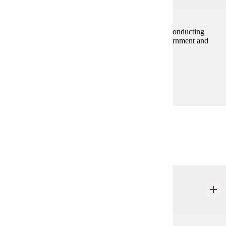
This course will cover the concepts and methods of conducting
applied social science research focused on local government and
public administration applications.
Prerequisites:
none
Restricted Electives
Choose 9 credits
URBS 513
Urban Program Evaluation
3 credits