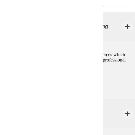
URBS 501
Foundations in Urban Management and Planning
3 credits
This course is a survey of the local community--the forces which
shape it, the significance of a democratic public, and professional
practice of local government service.
Prerequisites:
none
URBS 502
Urban Analysis
3 credits