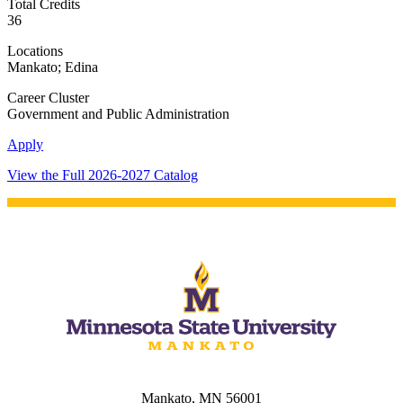
Total Credits
36
Locations
Mankato; Edina
Career Cluster
Government and Public Administration
Apply
View the Full 2026-2027 Catalog
Mankato, MN 56001