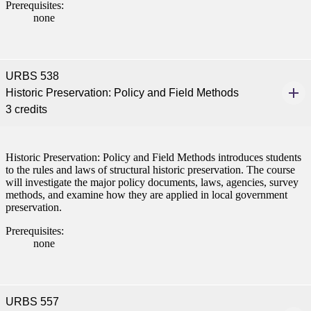
Prerequisites:
none
URBS 538
Historic Preservation: Policy and Field Methods
3 credits
ent
Historic Preservation: Policy and Field Methods introduces students
to the rules and laws of structural historic preservation. The course
will investigate the major policy documents, laws, agencies, survey
methods, and examine how they are applied in local government
preservation.
 Student
Prerequisites:
none
e a Student
URBS 557