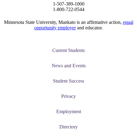
1-507-389-1000
1-800-722-0544
Minnesota State University, Mankato is an affirmative action,
equal
opportunity employer
and educator.
Current Students
News and Events
Student Success
Privacy
Employment
Directory