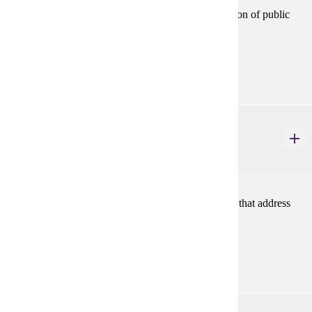
Reviews processes and techniques related to evaluation of public
programs.
Prerequisites:
none
URBS 515
Urban Housing Policy
3 credits
Public policy and programs and non-profit initiatives that address
issues of housing supply, quality, and costs.
Prerequisites:
none
URBS 531