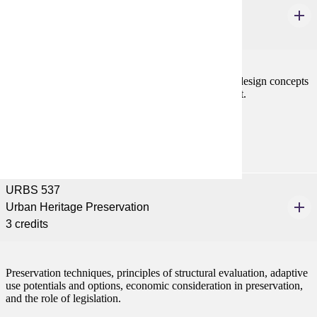
Urban Design Principles
3 credits
Basic working knowledge and vocabulary of urban design concepts
and techniques in an applied problem-solving context.
Prerequisites:
none
URBS 537
Urban Heritage Preservation
3 credits
Preservation techniques, principles of structural evaluation, adaptive
use potentials and options, economic consideration in preservation,
and the role of legislation.