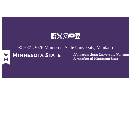
© 2005-2026 Minnesota State University, Mankato