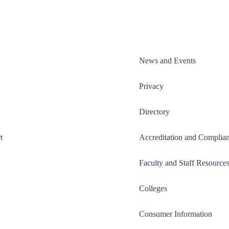
News and Events
Privacy
Directory
t
Accreditation and Complia
Faculty and Staff Resource
Colleges
Consumer Information