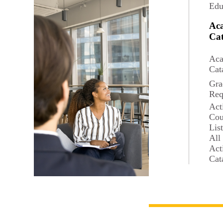
Edu
Ac
Cat
Aca
Cat
Gra
Req
Act
Cou
Lis
All
Act
Cat