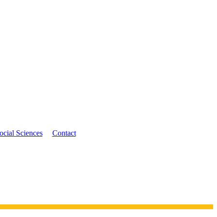
ocial Sciences
Contact