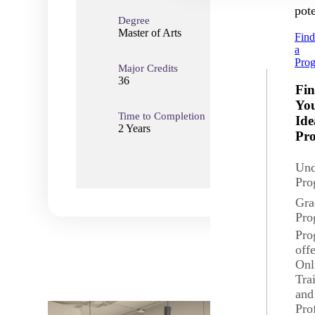
pote
Degree
Master of Arts
Fin
a
Pro
Major Credits
Total
36
36
Fi
Yo
Time to Completion
Loca
Ide
2 Years
Mank
Pr
Und
Pro
Gra
Pro
Pro
off
Onl
Tra
and
Pro