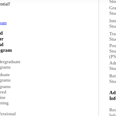
Stu
ntial!
Gra
Overview
Stu
d
Int
The Masters of Arts in
gram
 Credits
Stu
towards the systematic
economic, and physical
nd
Tra
suburbs, metropolitan 
ur
Stu
tions
al
Pos
ato,Edina
ogram
Stu
Degree and Course Det
(P
ergraduate
Adm
grams
Stu
duate
Ret
grams
Stu
grams
ered
Ad
ine
In
ining
Req
fessional
Inf