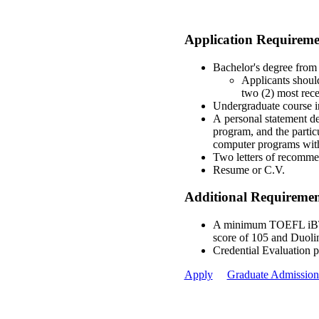
Application Requireme
Bachelor's degree from 
Applicants should
two (2) most rece
Undergraduate course in
A personal statement de
program, and the particu
computer programs with
Two letters of recommen
Resume or C.V.
Additional Requirement
A minimum TOEFL iBT s
score of 105 and Duoli
Credential Evaluation 
Apply
Graduate Admission