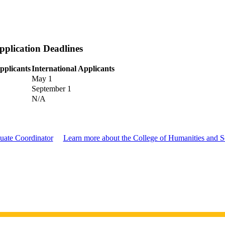
plication Deadlines
pplicants
International Applicants
May 1
September 1
N/A
uate Coordinator
Learn more about the College of Humanities and S