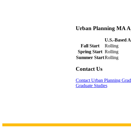
Urban Planning MA Ap
U.S.-Based A
Fall Start
Rolling
Spring Start
Rolling
Summer Start
Rolling
Contact Us
Contact Urban Planning Grad
Graduate Studies