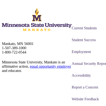
Current Students
Student Success
Mankato, MN 56001
1-507-389-1000
Employment
1-800-722-0544
Minnesota State University, Mankato is an
Annual Security Repor
affirmative action,
equal opportunity employer
and educator.
Accessibility
Report a Concern
Website Feedback