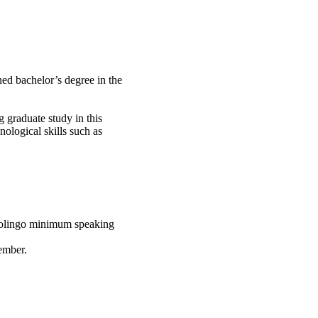
ned bachelor’s degree in the
 graduate study in this
nological skills such as
uolingo minimum speaking
mber.