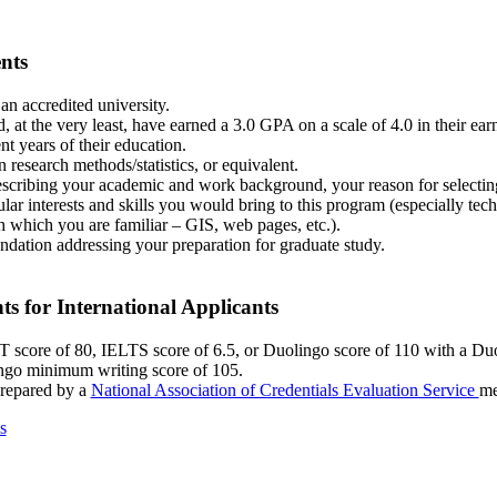
nts
an accredited university.
, at the very least, have earned a 3.0 GPA on a scale of 4.0 in their ear
nt years of their education.
 research methods/statistics, or equivalent.
scribing your academic and work background, your reason for selecting
lar interests and skills you would bring to this program (especially tech
 which you are familiar – GIS, web pages, etc.).
dation addressing your preparation for graduate study.
s for International Applicants
core of 80, IELTS score of 6.5, or Duolingo score of 110 with a D
ngo minimum writing score of 105.
prepared by a
National Association of Credentials Evaluation Service
me
s