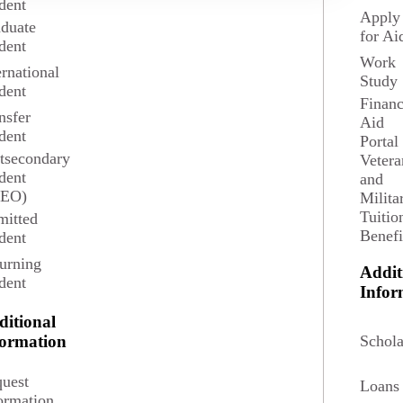
dent
Apply
duate
for Ai
dent
Work
ernational
 Urban Planning is a professional program oriented
Study
dent
, comprehensive approach to analyzing the social,
Financ
 change of neighborhoods, small towns, cities,
nsfer
Aid
areas, and regions.
dent
Portal
tsecondary
Vetera
dent
ails
Request Information
and
SEO)
Milita
Tuitio
itted
Benefi
dent
urning
Addit
dent
Infor
ditional
Schola
formation
uest
Loans
ormation