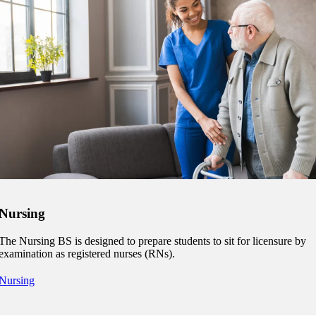
Nursing
The Nursing BS is designed to prepare students to sit for licensure by
examination as registered nurses (RNs).
Nursing