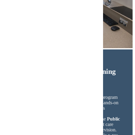
Dental Technology and Learning
Spaces
Minnesota State Mankato’s Dental Education program
offers state-of-the-art labs and technology for hands-on
learning. The
Dental Simulation Lab
provides
students with simulators to develop skills and
confidence before entering clinical practice. The
Public
Dental Clinic
allows students to deliver patient care
using advanced technology under faculty supervision.