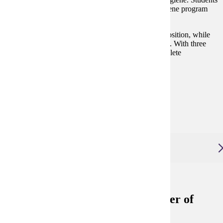
currently enrolled in a CODA accredited dental hygiene program
can start before graduation.
Gain new skills that can be applied in your current position, while
preparing for new and expanded career opportunities. With three
start times per year and flexible tracks, you can complete
coursework on your schedule.
Degree and Course Details
View Application Process
Online Program Video
Advanced Dental Therapy, Master of Science
Advanced Dental Therapy, Master of
Science