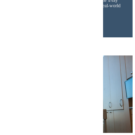
Additionally, the
radiology lab
features multiple x-ray
units connected to clinical-grade software for real-world
training.
Dental Technology and Learning Spaces