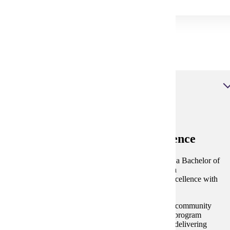
Dental Degrees at MSU
Dental Hygiene, Bachelor of Science
Dental Hygiene, Bachelor of Science
Our program is one of the few in Minnesota offering a Bachelor of
Science in Dental Hygiene, providing students with a
comprehensive education that combines academic excellence with
hands-on experience.
Equipped with a state-of-the-art simulation lab and a community
clinic that serves individuals of all backgrounds, our program
ensures that students gain practical experience while delivering