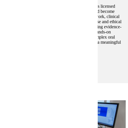
The Advanced Dental Therapy, MS program prepares licensed
dental hygienists to expand their scope of practice and become
leaders in oral health care. Through rigorous coursework, clinical
training, and research, students gain technical expertise and ethical
grounding to deliver patient-centered care. Emphasizing evidence-
based practice, interprofessional collaboration, and hands-on
training, the program equips graduates to address complex oral
health needs, shape the future of dentistry, and make a meaningful
impact in diverse and underserved communities.
Degree and Course Details
Learn More About Advanced Dental Therapy, MS