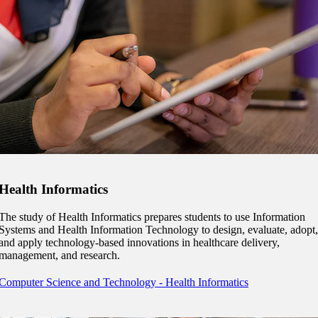
graduate Student
t
udent
tudent (PSEO)
Health Informatics
t
The study of Health Informatics prepares students to use Information
nt
Systems and Health Information Technology to design, evaluate, adopt,
and apply technology-based innovations in healthcare delivery,
management, and research.
nformation
Computer Science and Technology - Health Informatics
tion