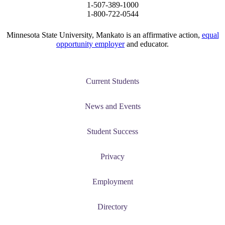
1-507-389-1000
1-800-722-0544
Minnesota State University, Mankato is an affirmative action,
equal
opportunity employer
and educator.
Current Students
News and Events
Student Success
Privacy
Employment
Directory