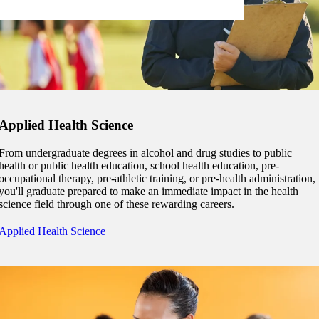
Applied Health Science
From undergraduate degrees in alcohol and drug studies to public
health or public health education, school health education, pre-
occupational therapy, pre-athletic training, or pre-health administration,
you'll graduate prepared to make an immediate impact in the health
science field through one of these rewarding careers.
Applied Health Science
ent