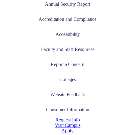
Annual Security Report
Accreditation and Compliance
Accessibility
Faculty and Staff Resources
Report a Concern
Colleges
Website Feedback
Consumer Information
Request Info
Visit Campus
Apply