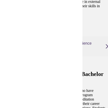
essential dental care. Additionally, students participate in external
rotations, offering real-world opportunities to apply their skills in
diverse clinical settings.
Degree and Course Details
Dental Hygiene Post Licensure, Bachelor of Science
(online)
Dental Hygiene Post Licensure, Bachelor
of Science
This 100% online program is for dental hygienists who have
successfully completed training at a dental hygiene program
accredited by the ADA Commission on Dental Accreditation
(CODA), are currently licensed, and want to expand their career
possibilities with a Bachelor of Science in Dental Hygiene. Students