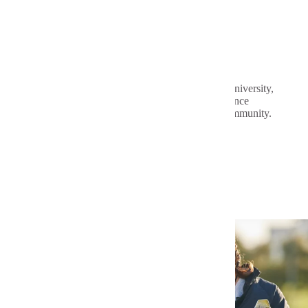
Public Dental Clinic
The Public Dental Clinic at Minnesota State University,
Mankato gives our students real-world experience
while providing oral health services for the community.
View the Dental Hygiene Video
Related Programs