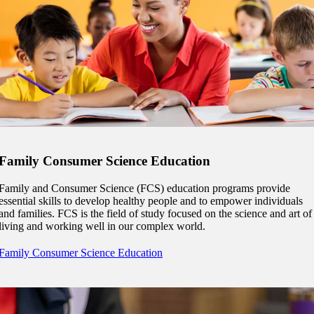
 Student
e a Student
Family Consumer Science Education
ent at Minnesota State
Family and Consumer Science (FCS) education programs provide
nkato and join a right-sized
essential skills to develop healthy people and to empower individuals
pus where you’ll find access
and families. FCS is the field of study focused on the science and art of
ive resources and global
living and working well in our complex world.
nections.
Family Consumer Science Education
nt
 Pathway