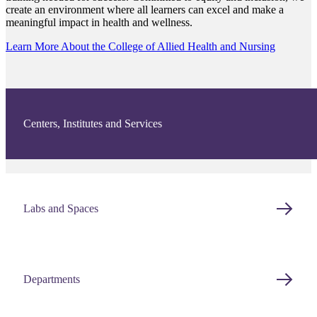
create an environment where all learners can excel and make a
meaningful impact in health and wellness.
Learn More About the College of Allied Health and Nursing
Centers, Institutes and Services
Labs and Spaces
Departments