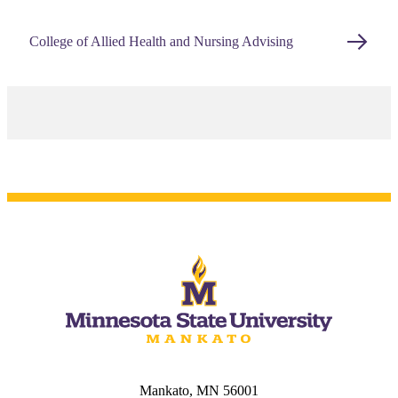
College of Allied Health and Nursing Advising
Mankato, MN 56001