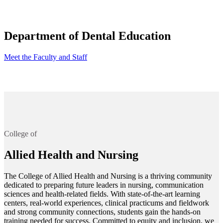
Department of Dental Education
Meet the Faculty and Staff
College of
Allied Health and Nursing
The College of Allied Health and Nursing is a thriving community
dedicated to preparing future leaders in nursing, communication
sciences and health-related fields. With state-of-the-art learning
centers, real-world experiences, clinical practicums and fieldwork
and strong community connections, students gain the hands-on
training needed for success. Committed to equity and inclusion, we