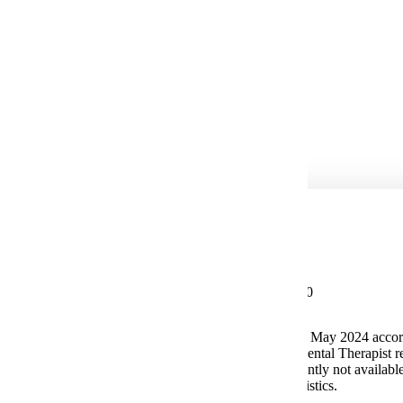
Clinical Dental Hygienist
Dental Hygiene Instructor
Clinic Manager
Dental Sales
Dental Therapist*
Potential Salary
Median Salary $94,260
The median annual wage for Dental Hygienist in May 2024 accor
U.S. Bureau of Labor Statistics. *Advanced Dental Therapist r
master's degree. Salary data for this role is currently not availabl
U.S. Bureau of Labor Statistics.