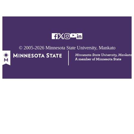
© 2005-2026 Minnesota State University, Mankato