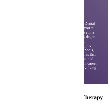
Dental Hygiene and
Dental Therapy
By choosing the Dental Hygiene or Advanced Dental
Therapy program at Minnesota State Mankato you're
giving yourself the flexibility to grow and evolve in a
career in your chosen field. With the Bachelor's degree
in Dental Hygiene and MS in Advanced Dental
Therapy, you'll have the unique opportunity to provide
oral health care services in our on-site clinic, schools,
and community. This real-world exposure ensures that
upon graduation, you'll be confident, competent, and
ready to excel, ensuring a dynamic and fulfilling career
that can adapt to your changing goals and the evolving
healthcare landscape.
Careers in Dental Hygiene and Therapy