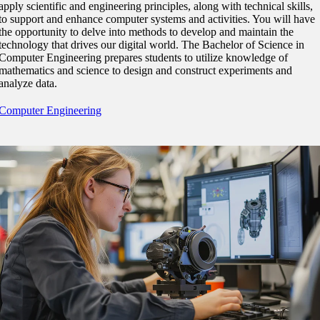
apply scientific and engineering principles, along with technical skills,
nt
to support and enhance computer systems and activities. You will have
the opportunity to delve into methods to develop and maintain the
technology that drives our digital world. The Bachelor of Science in
 Pathway
Computer Engineering prepares students to utilize knowledge of
mathematics and science to design and construct experiments and
graduate Student
analyze data.
Computer Engineering
t
udent
tudent (PSEO)
t
nt