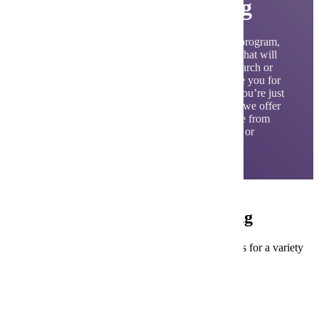
Electrical Engineering
As a graduate from our electrical engineering program,
you will learn the core principles and theories that will
provide you with the training to enter into research or
the workforce. Join a program that will prepare you for
a rewarding and purposeful career. Whether you’re just
starting out or looking to advance your career, we offer
a range of programs to suit your needs. Choose from
our comprehensive bachelor’s degree program or
explore our three specialized master’s degrees.
Careers in Electrical Engineering
Our Electrical Engineering programs prepare students for a variety
of career opportunities.
Design Engineers