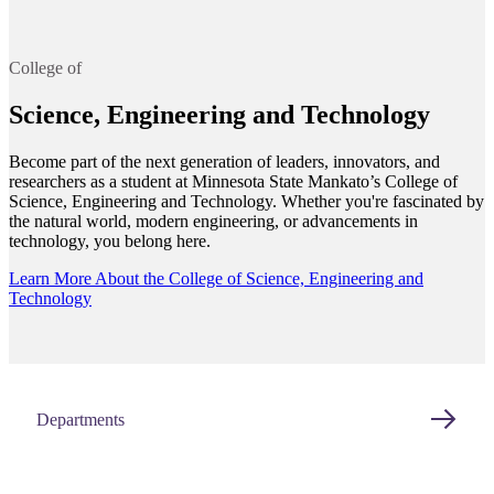
College of
Science, Engineering and Technology
Become part of the next generation of leaders, innovators, and
researchers as a student at Minnesota State Mankato’s College of
Science, Engineering and Technology. Whether you're fascinated by
the natural world, modern engineering, or advancements in
technology, you belong here.
Learn More About the College of Science, Engineering and
Technology
Departments