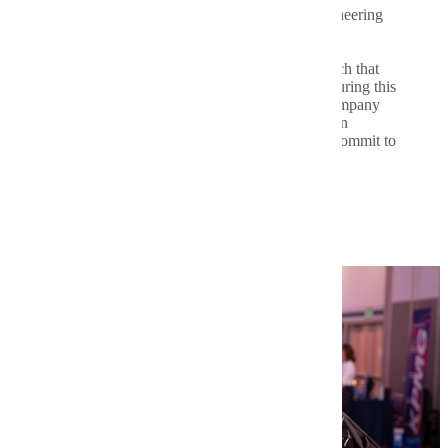
Each year in February, students from our engineering
programs are invited to celebrate the field and
profession of engineering. Engineers week is a
celebration of the accomplishments and research that
makes this profession a vital part of society. During this
week, students hold demonstrations, attend company
tours and social events and our seniors enjoy an
evening called Order of the Engineer as they commit to
enter the profession.
Learn More About Engineers Week