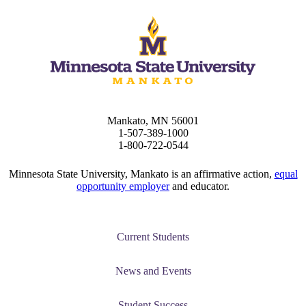
Mankato, MN 56001
1-507-389-1000
1-800-722-0544
Minnesota State University, Mankato is an affirmative action,
equal
opportunity employer
and educator.
Current Students
News and Events
Student Success