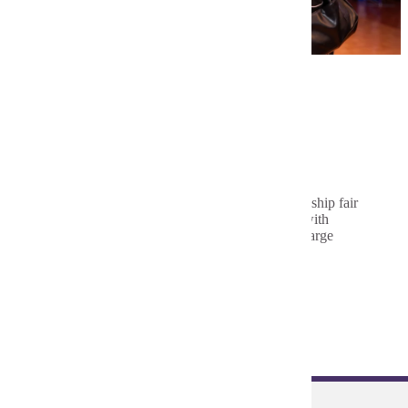
IEEE Engineering Career &
Internship Fair
The annual IEEE Engineering Career & Internship fair
provides the opportunity for students to meet with
hundreds of employers ranging from small to large
corporations.
Learn More