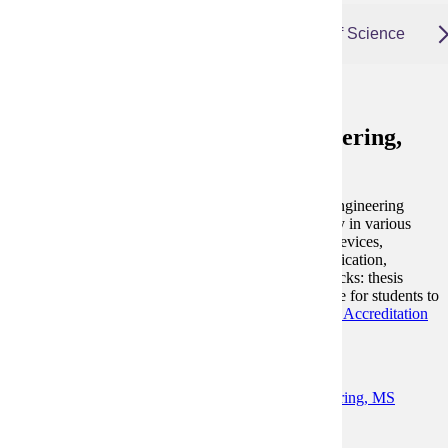
Electrical and Computer Engineering, Master of Science
Electrical and Computer Engineering,
Master of Science
The Master of Science in Electrical and Computer Engineering
(MSECE) program offers students an advanced study in various
areas of electrical engineering including RF/optical devices,
communications, electrical power systems, microfabrication,
renewable energy, IOT, robotics and UAV. Three tracks: thesis
track, design track and coursework track are available for students to
choose.
This degree is accredited by the
Engineering Accreditation
Commission of ABET.
Degree and Course Details
Learn More About Electrical and Computer Engineering, MS