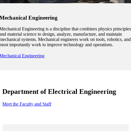
nformation
Mechanical Engineering
tion
Mechanical Engineering is a discipline that combines physics principles
and material science to design, analyze, manufacture, and maintain
mechanical systems. Mechanical engineers work on tools, robotics, and
most importantly work to improve technology and operations.
Mechanical Engineering
Department of Electrical Engineering
Meet the Faculty and Staff