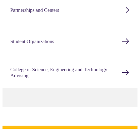
Partnerships and Centers
Student Organizations
College of Science, Engineering and Technology
Advising