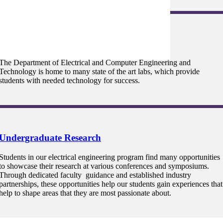
Lab Facilities
The Department of Electrical and Computer Engineering and
Technology is home to many state of the art labs, which provide
students with needed technology for success.
Undergraduate Research
Students in our electrical engineering program find many opportunities
to showcase their research at various conferences and symposiums.
Through dedicated faculty guidance and established industry
partnerships, these opportunities help our students gain experiences that
help to shape areas that they are most passionate about.