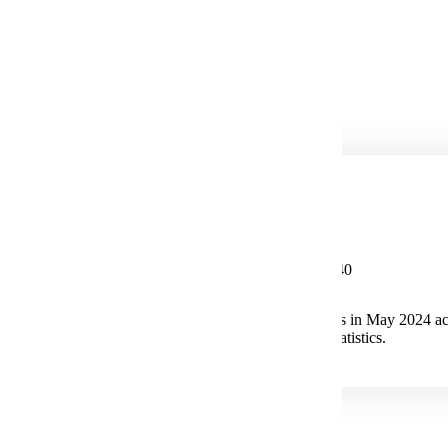
Integration Engineering
Process Engineering
Systems Analyst
Telecommunications
Potential Salary
Median Salary $115,440
The median annual wage for Electrical Engineers in May 2024 ac
the U.S. Bureau of Labor Statistics.