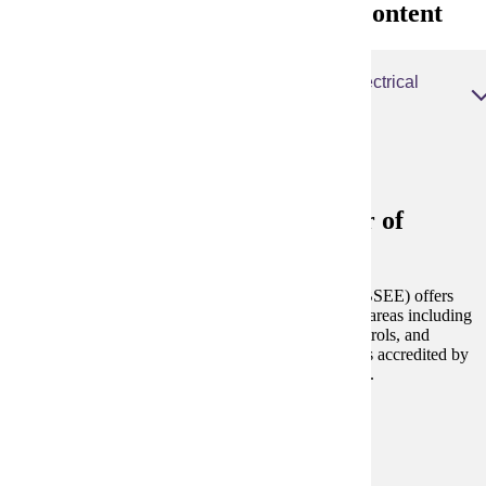
Electrical Engineering Degree Content
Electrical Engineering, Bachelor of Science Electrical
Engineering
Electrical Engineering, Bachelor of
Science Electrical Engineering
The Bachelor of Science in Electrical Engineering (BSEE) offers
students the opportunity to specialize in a number of areas including
digital systems, electric power, communications, controls, and
microelectronic design and fabrication.
This degree is accredited by
the
Engineering Accreditation Commission of ABET
.
Degree and Course Details