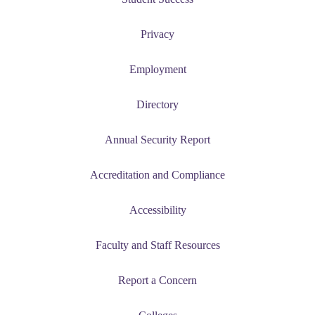
Privacy
Employment
Directory
Annual Security Report
Accreditation and Compliance
Accessibility
Faculty and Staff Resources
Report a Concern