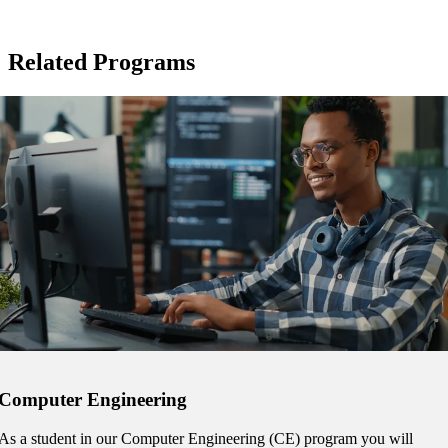
ent
Related Programs
 Student
e a Student
ent at Minnesota State
nkato and join a right-sized
pus where you’ll find access
Computer Engineering
ive resources and global
nections.
As a student in our Computer Engineering (CE) program you will