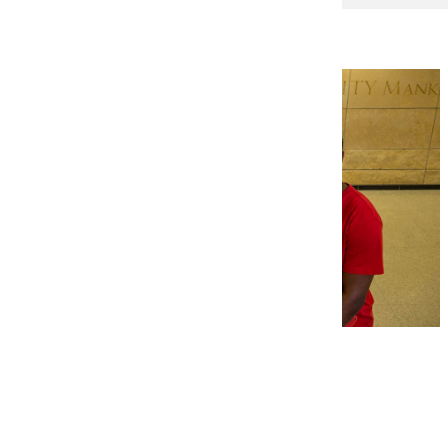
Engineers Week