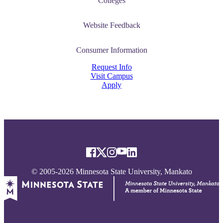
Colleges
Website Feedback
Consumer Information
Request Info
Visit Campus
Apply
© 2005-2026 Minnesota State University, Mankato