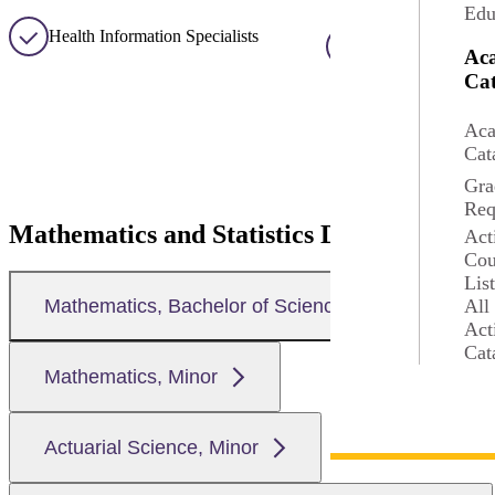
Edu
Health Information Specialists
Research Associat
Ac
Cat
Aca
Cat
Gra
Req
Mathematics and Statistics Degrees at MS
Act
Cou
Lis
All
Mathematics, Bachelor of Science
Act
Cat
Mathematics, Minor
Actuarial Science, Minor