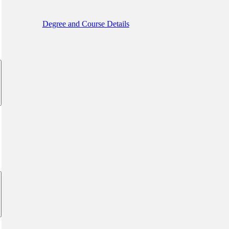
Degree and Course Details