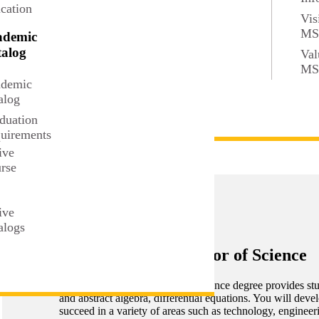
cation
Vis
e
M
ademic
alog
Val
M
demic
alog
duation
uirements
U
ive
rse
t
ive
alogs
Mathematics, Bachelor of Science
The Mathematics Bachelor of Science degree provides stude
and abstract algebra, differential equations. You will deve
succeed in a variety of areas such as technology, engineeri