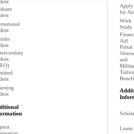
dent
Apply
duate
for Ai
dent
Work
ernational
Study
dent
Financ
nsfer
Aid
dent
Portal
tsecondary
Vetera
dent
and
SEO)
Milita
Tuitio
itted
Benefi
dent
urning
Addit
dent
Potential Salary
Infor
ditional
$104,350
Schola
formation
aticians and Statisticians in May 2024 according to
uest
Loans
Bureau of Labor Statistics.
ormation