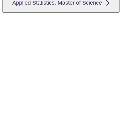
Applied Statistics, Master of Science