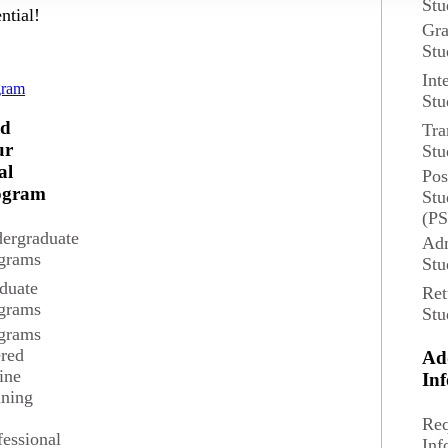
Stu
ntial!
Gra
Stu
d
Int
gram
Stu
nd
Tra
s
ur
Stu
al
Pos
udents for a variety of career opportunities.
ogram
Stu
(P
ergraduate
Adm
grams
Stu
duate
Ret
grams
Stu
grams
ered
Ad
ine
In
ining
The median annual wage for Mathem
Req
the U.S. 
fessional
Inf