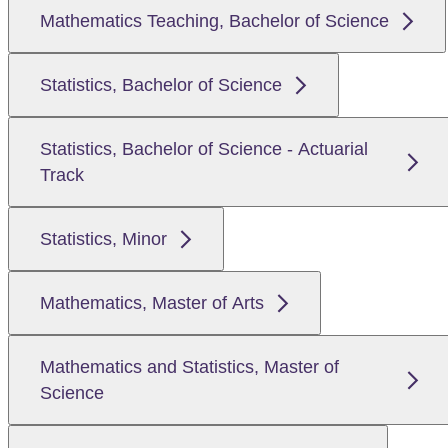
Mathematics Teaching, Bachelor of Science
Statistics, Bachelor of Science
Statistics, Bachelor of Science - Actuarial
Track
Statistics, Minor
Mathematics, Master of Arts
Mathematics and Statistics, Master of
Science