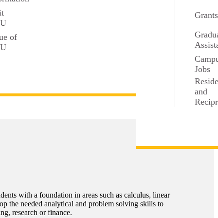
it
Grant
SU
Gradu
ue of
Assist
SU
Camp
Jobs
Resid
and
Recipr
nts with a foundation in areas such as calculus, linear
lop the needed analytical and problem solving skills to
ng, research or finance.