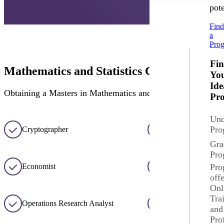
pote
Fin
a
Pro
Fi
Mathematics and Statistics Career Option
Yo
Ide
Obtaining a Masters in Mathematics and Statistics prepares st
Pr
Und
Pro
Cryptographer
Mathematician
Gra
Pro
Economist
Statistician
Pro
off
Onl
Tra
Operations Research Analyst
Data Analyst
and
Pro