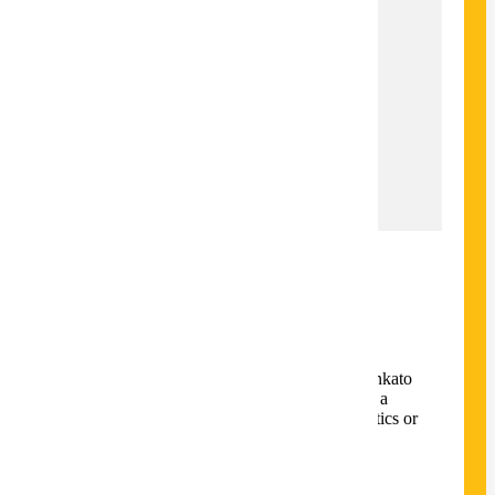
34
Total Credits
34
Time to Completion
2 Years
Locations
Mankato
Overview
The Master of Science in Mathematics and
Statistics at Minnesota State University Mankato
is designed for students who plan to pursue a
Ph.D. degree in either mathematics or statistics or
work in an industry job.