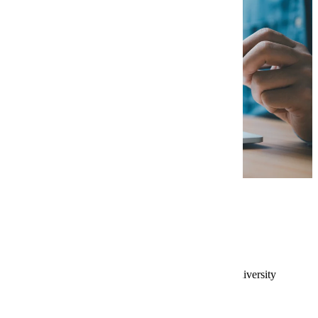
Application Requirements
Bachelor’s degree from an accredited university
with a preferred minimum GPA of 3.0.
Resume