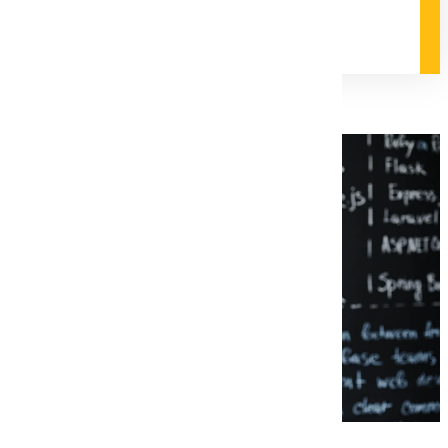
Degree and Course Details
Request Information