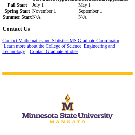
Fall Start
July 1
May 1
Spring Start
November 1
September 1
Summer Start
N/A
N/A
Contact Us
 Student
Contact Mathematics and Statistics MS Graduate Coordinator
Learn more about the College of Science, Engineering and
Technology
Contact Graduate Studies
e a Student
ent at Minnesota State
nkato and join a right-sized
pus where you’ll find access
ive resources and global
nections.
nt
 Pathway