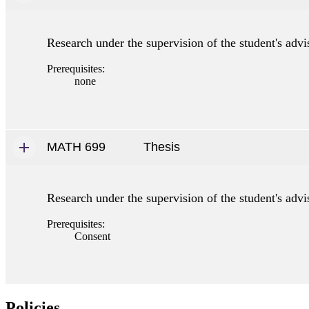
Research under the supervision of the student's advis
Prerequisites:
none
MATH 699
Thesis
Research under the supervision of the student's advis
Prerequisites:
Consent
Policies