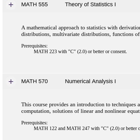
MATH 555
Theory of Statistics I
A mathematical approach to statistics with derivation
distributions, multivariate distributions, functions 
Prerequisites:
MATH 223 with "C" (2.0) or better or consent.
MATH 570
Numerical Analysis I
This course provides an introduction to techniques 
computation, solutions of linear and nonlinear equati
Prerequisites:
MATH 122 and MATH 247 with "C" (2.0) or better o