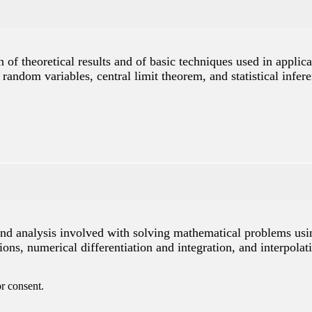
 of theoretical results and of basic techniques used in applica
of random variables, central limit theorem, and statistical in
and analysis involved with solving mathematical problems usin
ons, numerical differentiation and integration, and interpolat
r consent.