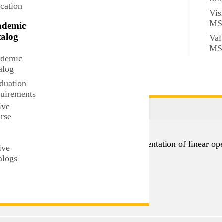
cation
Vis
inequalities, local and global properties of continuous functi
M
ademic
tions.
alog
Val
M
demic
r consent.
alog
duation
uirements
ive
rse
t
ed spaces, dimension, rank, matrix representation of linear op
ive
alogs