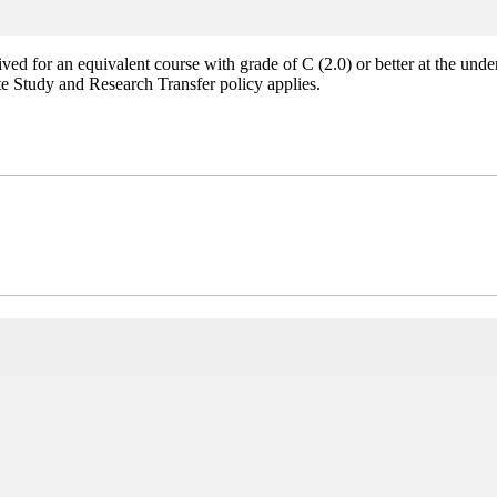
ed for an equivalent course with grade of C (2.0) or better at the unde
e Study and Research Transfer policy applies.