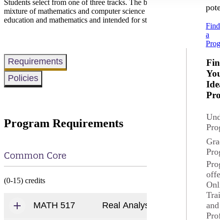
Students select from one of three tracks. The broad selection track is
pote
mixture of mathematics and computer science and is appropriate for st
education and mathematics and intended for students wishing to teach
Fin
a
Pro
Requirements
Fi
Yo
Policies
Ide
Pr
Und
Program Requirements
Pro
Gra
Pro
Common Core
Pro
off
(0-15) credits
Onl
Tra
and
MATH 517
Real Analysis I
Pro