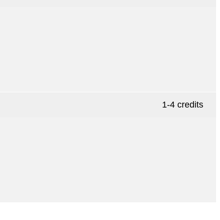
1-4 credits