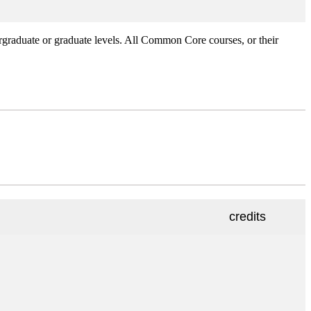
rgraduate or graduate levels. All Common Core courses, or their
credits