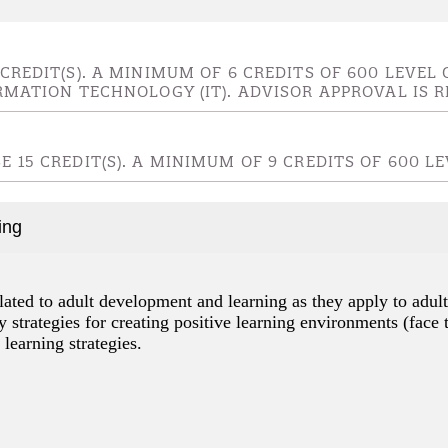
 CREDIT(S). A MINIMUM OF 6 CREDITS OF 600 LEV
RMATION TECHNOLOGY (IT). ADVISOR APPROVAL IS R
 15 CREDIT(S). A MINIMUM OF 9 CREDITS OF 600 
ing
lated to adult development and learning as they apply to adult
 strategies for creating positive learning environments (face 
 learning strategies.