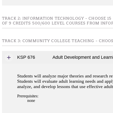
TRACK 2: INFORMATION TECHNOLOGY - CHOOSE 15
OF 9 CREDITS 500/600 LEVEL COURSES FROM INFO
TRACK 3: COMMUNITY COLLEGE TEACHING - CHOOSE
KSP 676
Adult Development and Learn
Students will analyze major theories and research re
Students will evaluate adult learning needs and apply
analyze, and develop lessons that use effective adult
Prerequisites:
none