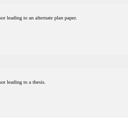
or leading to an alternate plan paper.
or leading to a thesis.