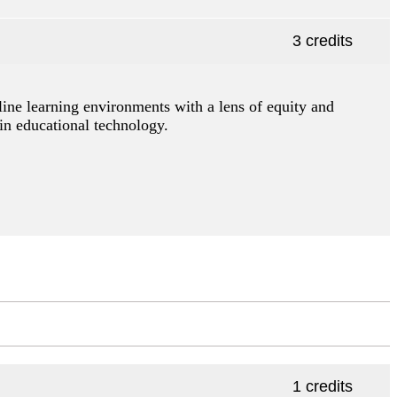
3 credits
line learning environments with a lens of equity and
in educational technology.
1 credits