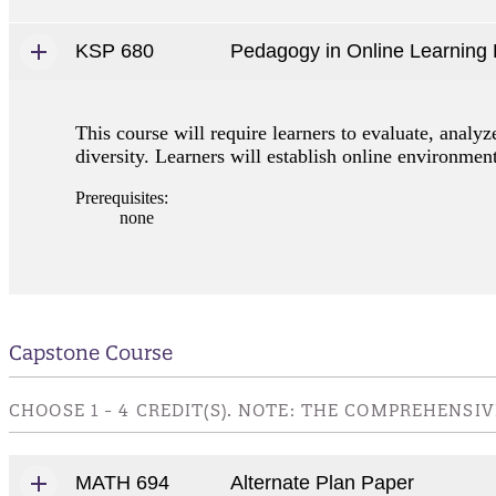
KSP 680
Pedagogy in Online Learning
This course will require learners to evaluate, analy
diversity. Learners will establish online environme
Prerequisites:
none
Capstone Course
CHOOSE 1 - 4 CREDIT(S). NOTE: THE COMPREHENS
MATH 694
Alternate Plan Paper