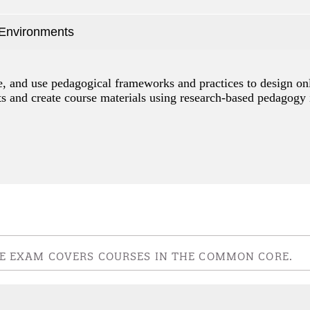
 Environments
ze, and use pedagogical frameworks and practices to design on
nts and create course materials using research-based pedagogy 
IVE EXAM COVERS COURSES IN THE COMMON CORE.