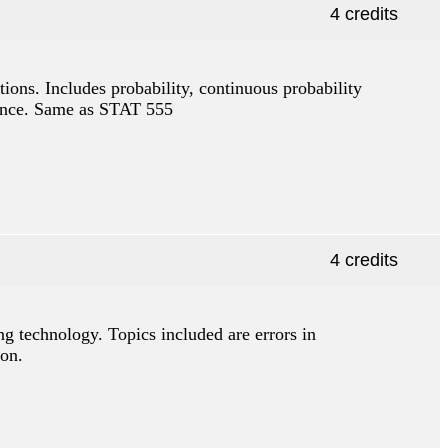
4 credits
tions. Includes probability, continuous probability
ference. Same as STAT 555
4 credits
g technology. Topics included are errors in
ion.