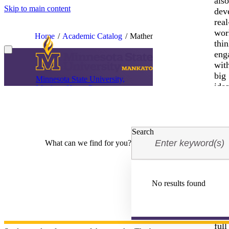
als
Skip to main content
dev
real
wor
Home
Academic Catalog
Mathematics MA
thin
eng
wit
big
Minnesota State University,
idea
Mankato Home Page
Mathematics (MA)
and
be
ins
Catalog Year
2026-2027
to
Search
tak
What can we find for you?
mea
acti
Joi
us
No results found
and
unl
This program is intended for students pursuing a Ph.D. program in Ma
requires sophisticated analytical and reasoning skills.
you
full