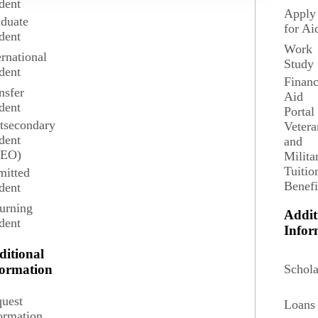
dent
r continuing to a PhD institution. The computer science track is a
Apply
ied mathematics. The community college track is a mixture of
duate
for Ai
dent
Work
ernational
Study
dent
Financ
nsfer
Aid
dent
Portal
tsecondary
Vetera
dent
and
SEO)
Milita
Tuitio
itted
Benefi
dent
urning
Addit
dent
Infor
ditional
Schola
formation
4 credits
uest
Loans
ormation