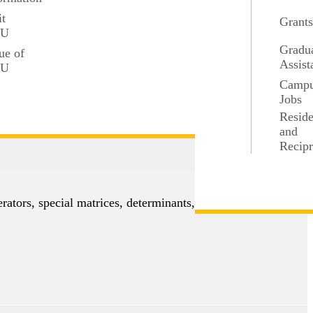
it
Grant
ons, preservation of compactness and connectedness,
SU
Gradu
ue of
Assist
SU
Camp
Jobs
Resid
and
Recipr
3 credits
erators, special matrices, determinants, eigenvectors,