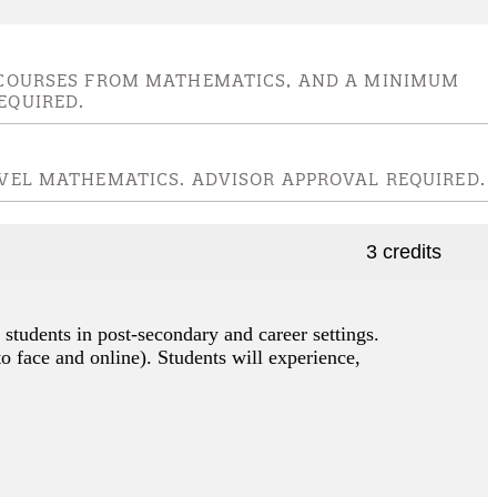
EL COURSES FROM MATHEMATICS, AND A MINIMUM
EQUIRED.
LEVEL MATHEMATICS. ADVISOR APPROVAL REQUIRED.
3 credits
 students in post-secondary and career settings.
to face and online). Students will experience,