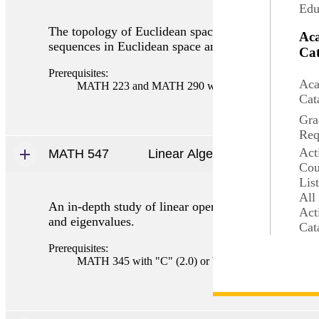
Edu
The topology of Euclidean spaces, norms, classical 
Ac
sequences in Euclidean space and sequences of func
Cat
Prerequisites:
Aca
MATH 223 and MATH 290 with "C" (2.0) or better o
Cat
Gra
Req
Act
MATH 547
Linear Algebra II
Cou
Lis
All
An in-depth study of linear operators and their relat
Act
and eigenvalues.
Cat
Prerequisites:
MATH 345 with "C" (2.0) or better or consent.