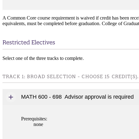
A Common Core course requirement is waived if credit has been receiv
equivalents, must be completed before graduation. College of Graduat
Restricted Electives
Select one of the three tracks to complete.
TRACK 1: BROAD SELECTION - CHOOSE 15 CREDIT(S).
MATH 600 - 698
Advisor approval is required
Prerequisites:
none