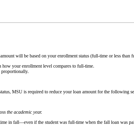
mount will be based on your enrollment status (full-time or less than fu
n how your enrollment level compares to full-time.
 proportionally.
 status, MSU is required to reduce your loan amount for the following 
oss the academic year.
time in fall—even if the student was full-time when the fall loan was pa