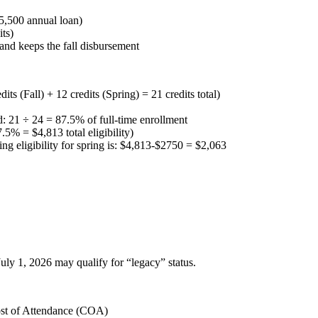
$5,500 annual loan)
its)
) and keeps the fall disbursement
its (Fall) + 12 credits (Spring) = 21 credits total)
ed: 21 ÷ 24 = 87.5% of full-time enrollment
5% = $4,813 total eligibility)
ing eligibility for spring is: $4,813-$2750 = $2,063
ly 1, 2026 may qualify for “legacy” status.
ost of Attendance (COA)