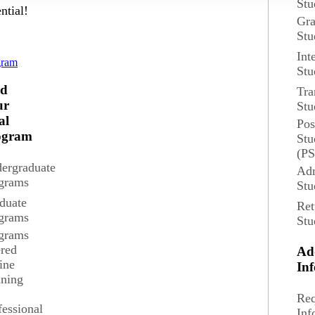
Stu
ntial!
Gra
Stu
d
Int
gram
Stu
nd
Tra
ur
Stu
al
Pos
ogram
Stu
(P
ergraduate
Adm
grams
Stu
duate
Ret
grams
Stu
grams
ered
Ad
ine
In
ining
Req
fessional
Inf