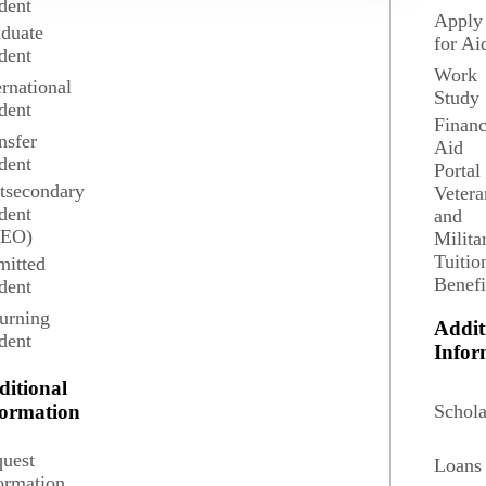
dent
Apply
duate
for Ai
Financial Aid Steps & Disbursement
dent
Work
ernational
Study
dent
Financ
New Students Financial Aid Checklist
nsfer
Aid
dent
Portal
tsecondary
Vetera
Returning Students Financial Aid Checklist
dent
and
SEO)
Milita
Tuitio
itted
Benefi
dent
Online and Distance Financial Aid Checklist
urning
Addit
dent
Infor
Other Financial Assistance
ditional
Schola
formation
uest
Financial Aid Updates
Loans
ormation