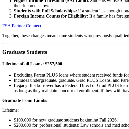
Higher Income Threshold (SAI Limit
): Students whose Stude
their income is lower.
Students with Full Scholarships:
If a student has enough non-f
Foreign Income Counts for Eligibility:
If a family has foreign
FSA Partner Connect
Together, these changes mean some students who previously qualified c
Graduate Students
Lifetime of all Loans: $257,500
Excluding Parent PLUS loans where student received funds for p
Includes undergraduate, graduate, Grad PLUS Loans, and Pare
Legacy: If a borrower has a Federal Direct or Grad PLUS loan dis
as long as they maintain concurrent enrollment. If they withdra
Graduate Loan Limits:
Lifetime:
$100,000 for new graduate students beginning Fall 2026.
$200,000 for 'professional' students: Law schools and med scho