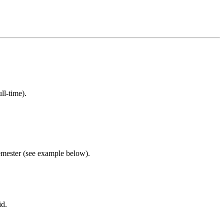
ll-time).
semester (see example below).
id.