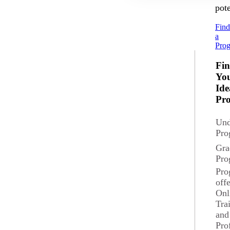
pote
Fin
a
Pro
Fi
Yo
Ide
Pr
Und
Pro
Gra
Pro
Pro
off
Onl
Tra
and
Pro