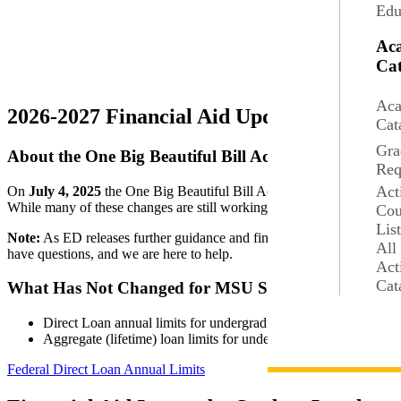
Edu
Ac
Cat
Aca
2026-2027 Financial Aid Updates
Cat
Gra
About the One Big Beautiful Bill Act (OBBBA)
Req
Act
On
July 4, 2025
the One Big Beautiful Bill Act (OBBBA) was signed i
While many of these changes are still working through the finalizatio
Cou
Lis
Note:
As ED releases further guidance and finalizes the rules, we will
All
have questions, and we are here to help.
Act
Cat
What Has Not Changed for MSU Students
Direct Loan annual limits for undergraduate and graduate studen
Aggregate (lifetime) loan limits for undergraduates will remai
Federal Direct Loan Annual Limits