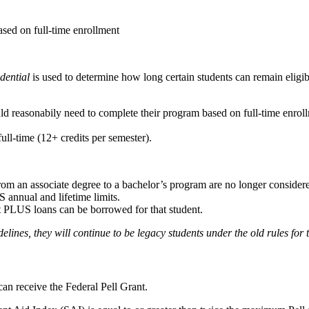
ased on full-time enrollment
dential
is used to determine how long certain students can remain eligib
uld reasonabily need to complete their program based on full-time enrol
full-time (12+ credits per semester).
rom an associate degree to a bachelor’s program are no longer consider
 annual and lifetime limits.
ent PLUS loans can be borrowed for that student.
idelines, they will continue to be legacy students under the old rules for
can receive the Federal Pell Grant.