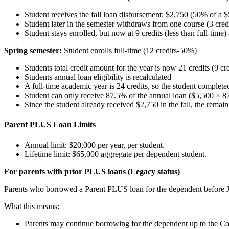
Student receives the fall loan disbursement: $2,750 (50% of a 
Student later in the semester withdraws from one course (3 cred
Student stays enrolled, but now at 9 credits (less than full-time
Spring semester:
Student enrolls full-time (12 credits-50%)
Students total credit amount for the year is now 21 credits (9 cred
Students annual loan eligibility is recalculated
A full-time academic year is 24 credits, so the student complet
Student can only receive 87.5% of the annual loan ($5,500 × 87.
Since the student already received $2,750 in the fall, the remain
Parent PLUS Loan Limits
Annual limit: $20,000 per year, per student.
Lifetime limit: $65,000 aggregate per dependent student.
For parents with prior PLUS loans (Legacy status)
Parents who borrowed a Parent PLUS loan for the dependent before Ju
What this means:
Parents may continue borrowing for the dependent up to the C