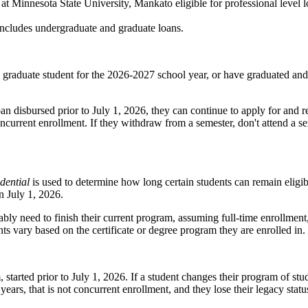
Minnesota State University, Mankato eligible for professional level lo
d includes undergraduate and graduate loans.
w graduate student for the 2026-2027 school year, or have graduated a
n disbursed prior to July 1, 2026, they can continue to apply for and 
concurrent enrollment. If they withdraw from a semester, don't attend a 
dential
is used to determine how long certain students can remain eligib
n July 1, 2026.
ably need to finish their current program, assuming full‑time enrollme
ts vary based on the certificate or degree program they are enrolled in.
tarted prior to July 1, 2026. If a student changes their program of study
ears, that is not concurrent enrollment, and they lose their legacy statu