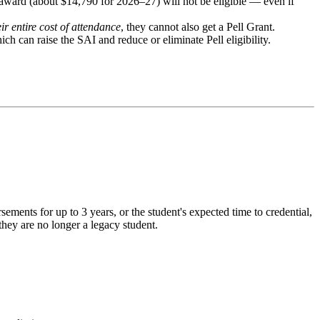
 award (about $14,790 for 2026–27) will not be eligible — even if
eir entire cost of attendance
, they cannot also get a Pell Grant.
ch can raise the SAI and reduce or eliminate Pell eligibility.
ements for up to 3 years, or the student's expected time to credential,
they are no longer a legacy student.