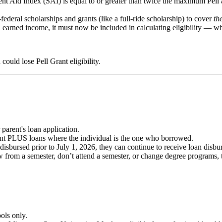
nt Aid Index (SAI) is equal to or greater than twice the maximum Pell
ederal scholarships and grants (like a full-ride scholarship) to cover
th
 earned income, it must now be included in calculating eligibility — whi
ould lose Pell Grant eligibility.
arent's loan application.
nt PLUS loans where the individual is the one who borrowed.
bursed prior to July 1, 2026, they can continue to receive loan disburs
w from a semester, don’t attend a semester, or change degree programs, 
ols only.