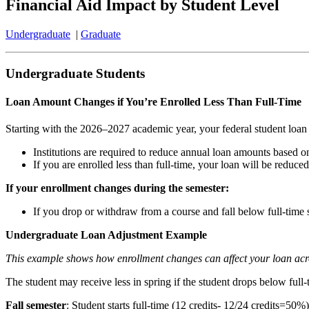
Financial Aid Impact by Student Level
Undergraduate
|
Graduate
Undergraduate Students
Loan Amount Changes if You’re Enrolled Less Than Full-Time
Starting with the 2026–2027 academic year, your federal student loan a
Institutions are required to reduce annual loan amounts based o
If you are enrolled less than full-time, your loan will be reduced
If your enrollment changes during the semester:
If you drop or withdraw from a course and fall below full-time
Undergraduate Loan Adjustment Example
This example shows how enrollment changes can affect your loan acr
The student may receive less in spring if the student drops below full-
Fall semester
: Student starts full-time (12 credits- 12/24 credits=50%)