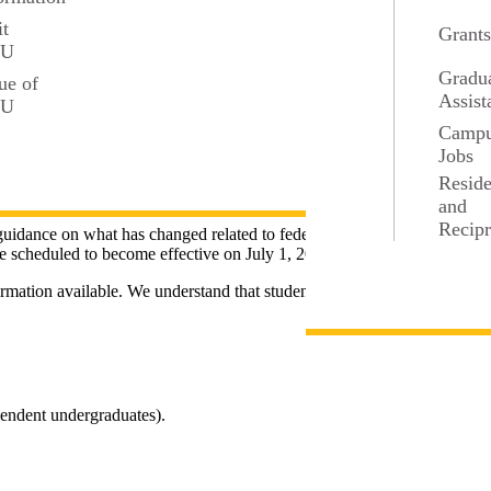
it
Grant
SU
Gradu
ue of
Assist
SU
Camp
Jobs
Resid
and
Recipr
uidance on what has changed related to federal student aid programs.
re scheduled to become effective on July 1, 2026.
rmation available. We understand that students, families, and others
pendent undergraduates).