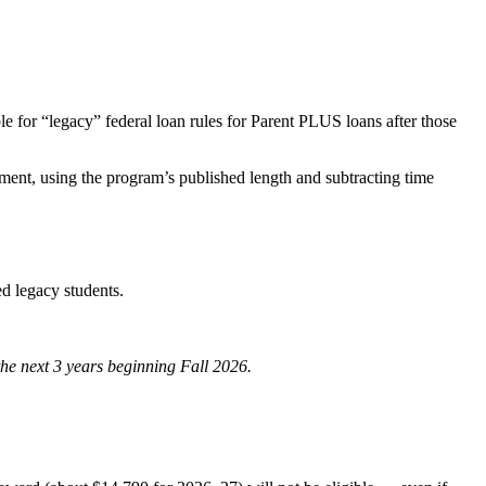
le for “legacy” federal loan rules for Parent PLUS loans after those
lment, using the program’s published length and subtracting time
ed legacy students.
 the next 3 years beginning Fall 2026.