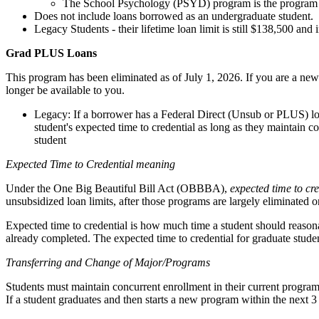
The School Psychology (PSYD) program is the program at 
Does not include loans borrowed as an undergraduate student.
Legacy Students - their lifetime loan limit is still $138,500 an
Grad PLUS Loans
This program has been eliminated as of July 1, 2026. If you are a ne
longer be available to you.
Legacy: If a borrower has a Federal Direct (Unsub or PLUS) loa
student's expected time to credential as long as they maintain 
student
Expected Time to Credential meaning
Under the One Big Beautiful Bill Act (OBBBA),
expected time to cre
unsubsidized loan limits, after those programs are largely eliminated o
Expected time to credential is how much time a student should reason
already completed. The expected time to credential for graduate studen
Transferring and Change of Major/Programs
Students must maintain concurrent enrollment in their current program, s
If a student graduates and then starts a new program within the next 3 y