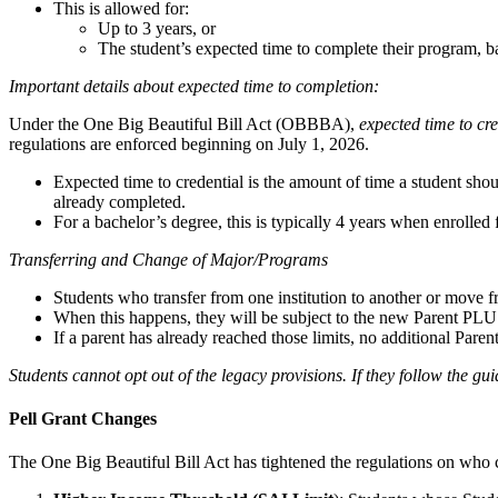
This is allowed for:
Up to 3 years, or
The student’s expected time to complete their program, b
Important details about expected time to completion:
Under the One Big Beautiful Bill Act (OBBBA),
expected time to cre
regulations are enforced beginning on July 1, 2026.
Expected time to credential is the amount of time a student sho
already completed.
For a bachelor’s degree, this is typically 4 years when enrolled 
Transferring and Change of Major/Programs
Students who transfer from one institution to another or move f
When this happens, they will be subject to the new Parent PLUS
If a parent has already reached those limits, no additional Par
Students cannot opt out of the legacy provisions. If they follow the gu
Pell Grant Changes
The One Big Beautiful Bill Act has tightened the regulations on who 