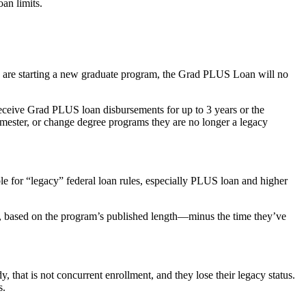
an limits.
nd are starting a new graduate program, the Grad PLUS Loan will no
receive Grad PLUS loan disbursements for up to 3 years or the
semester, or change degree programs they are no longer a legacy
le for “legacy” federal loan rules, especially PLUS loan and higher
nt, based on the program’s published length—minus the time they’ve
, that is not concurrent enrollment, and they lose their legacy status.
s.