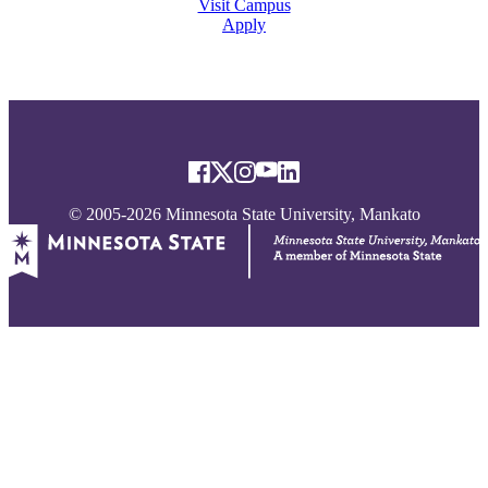
Visit Campus
Apply
© 2005-2026 Minnesota State University, Mankato