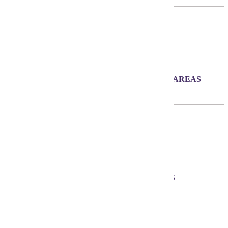
900+
ACRES OF PARK AND RECREATION AREAS
26
AVERAGE AGE OF RESIDENTS