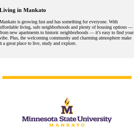
Living in Mankato
Mankato is growing fast and has something for everyone. With
affordable living, safe neighborhoods and plenty of housing options —
 Student
from new apartments to historic neighborhoods — it’s easy to find your
vibe. Plus, the welcoming community and charming atmosphere make
it a great place to live, study and explore.
e a Student
ent at Minnesota State
nkato and join a right-sized
pus where you’ll find access
ive resources and global
nections.
nt
 Pathway