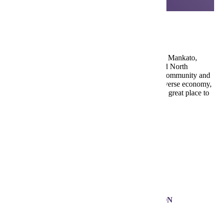
Mankato, Minnesota
Nestled in the scenic Minnesota River Valley, greater Mankato,
Minnesota, includes the communities of Mankato and North
Mankato — and offers a perfect blend of close-knit community and
city life just 80 miles from the Twin Cities. With a diverse economy,
strong job market and a regional medical center, it’s a great place to
live, learn and work.
Visit Mankato
100k+
MANKATO METRO POPULATION