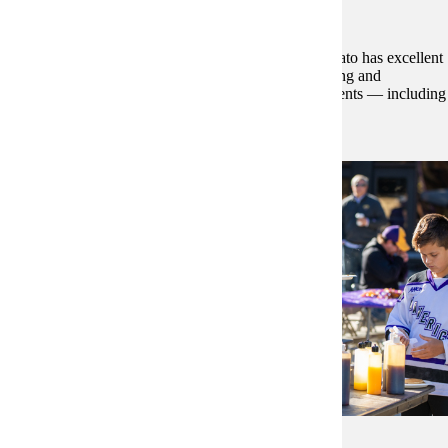
Education and Community Life
From early learning to higher education, greater Mankato has excellent
schools and colleges. It’s also a hub for shopping, dining and
entertainment — with parks, trails, arts and cultural events — including
year-round festivals and performances.