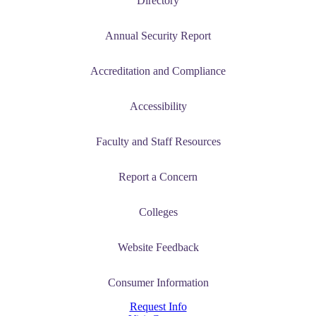
Directory
Annual Security Report
Accreditation and Compliance
Accessibility
Faculty and Staff Resources
Report a Concern
Colleges
Website Feedback
Consumer Information
Request Info