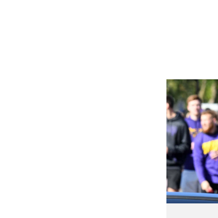
50+
MILES OF BIKE TRAILS