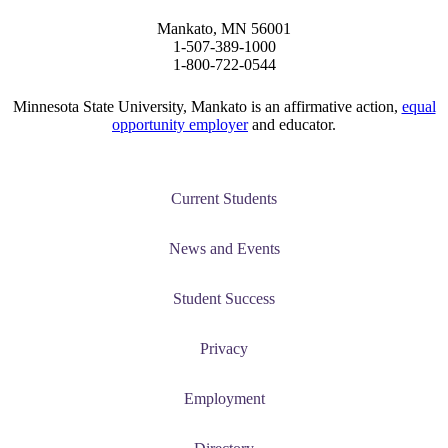
Mankato, MN 56001
graduate Student
1-507-389-1000
1-800-722-0544
t
Minnesota State University, Mankato is an affirmative action,
equal
opportunity employer
and educator.
udent
Current Students
tudent (PSEO)
News and Events
t
Student Success
nt
Privacy
Employment
nformation
tion