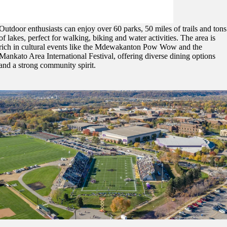
Activities and Lifestyle
Outdoor enthusiasts can enjoy over 60 parks, 50 miles of trails and tons
of lakes, perfect for walking, biking and water activities. The area is
rich in cultural events like the Mdewakanton Pow Wow and the
Mankato Area International Festival, offering diverse dining options
and a strong community spirit.
ent