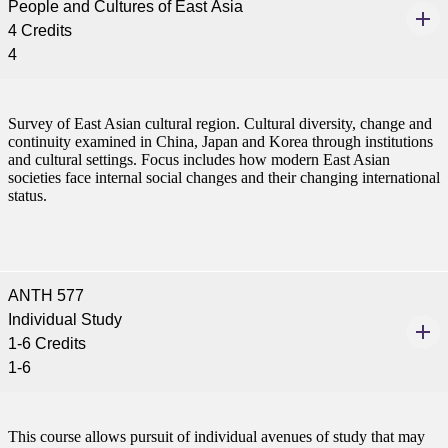
People and Cultures of East Asia
4 Credits
4
Survey of East Asian cultural region. Cultural diversity, change and
continuity examined in China, Japan and Korea through institutions
and cultural settings. Focus includes how modern East Asian
societies face internal social changes and their changing international
status.
ANTH 577
Individual Study
1-6 Credits
1-6
This course allows pursuit of individual avenues of study that may