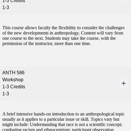
1-3 Credits
1-3
This course allows faculty the flexibility to consider the challenges
of the new developments in anthropology. Content will vary from
one course to the next. Students may take the course, with the
permission of the instructor, more than one time.
ANTH 586
Workshop
1-3 Credits
1-3
A brief intensive hands-on introduction to an anthropological topic
usually as it applies to a particular issue or skill. Topics vary but
might include: Understanding that race is not a scientific concept;
combating racism and ethnocentrism; participant observation