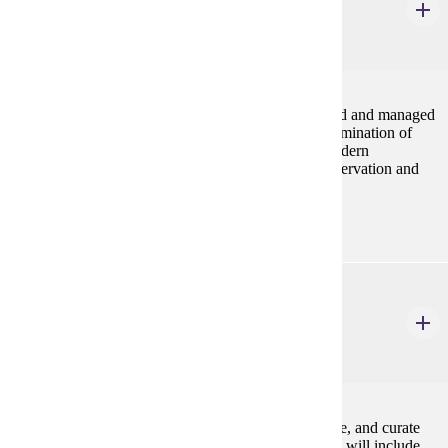
4 Credits
4
Review of how cultural resources are being preserved and managed
under current laws and regulations. Emphasis on examination of
conservation, preservation and rescue methods in modern
archaeology, and problems and issues in historic preservation and
resource management.
ANTH 516
Archeological Methods
3 Credits
3
An intensive exploration of how to identify, catalogue, and curate
archeological materials in a laboratory setting. Topics will include