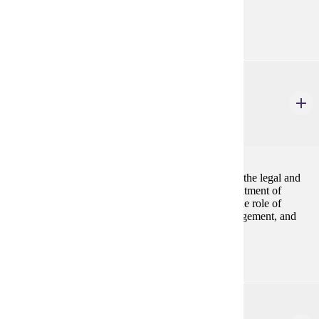
American populations.
ANTH 514
Museology
4 Credits
4
A review of the history and philosophy of museums, the legal and
ethical issues impacting museums, the nature and treatment of
collections, creation, exhibition and exhibit design, the role of
museums in education, museum personnel and management, and
museums in the technological/electronic age.
ANTH 515
Cultural Resource Management