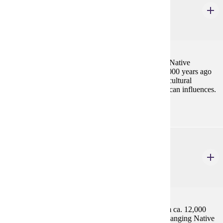
Archaeology of Native North America
4 Credits
4
A survey of current knowledge about the prehistoric Native
American inhabitants of North America from ca. 15,000 years ago
until ca. 1900. Topics will focus on the processes of cultural
development, change, and disruption by Euro-American influences.
ANTH 512
Archaeology of Latin America
4 Credits
4
A detailed study of Latin American archaeology from ca. 12,000
years ago to ca. 1900, with a focus on diverse and changing Native