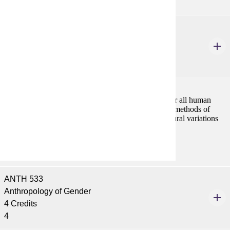
ANTH 532
Kinship, Marriage and Family
4 Credits
4
Kinship is the most basic principle of organization for all human
societies. The course analyzes the main theories and methods of
studying social organization, and explores cross-cultural variations
in kinship, marriage and family systems.
ANTH 533
Anthropology of Gender
4 Credits
4