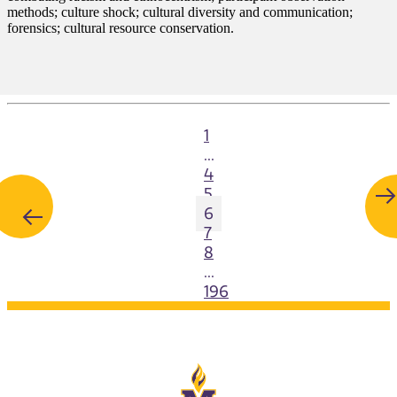
methods; culture shock; cultural diversity and communication;
forensics; cultural resource conservation.
1
...
4
5
6
7
8
...
196