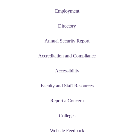
Employment
Directory
Annual Security Report
Accreditation and Compliance
Accessibility
Faculty and Staff Resources
Report a Concern
Colleges
Website Feedback