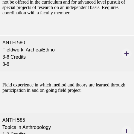
not be offered in the curriculum and for advanced level pursuit of
special projects of research on an independent basis. Requires
coordination with a faculty member.
ANTH 580
Fieldwork: Archea/Ethno
3-6 Credits
3-6
Field experience in which method and theory are learned through
participation in and on-going field project.
ANTH 585
Topics in Anthropology