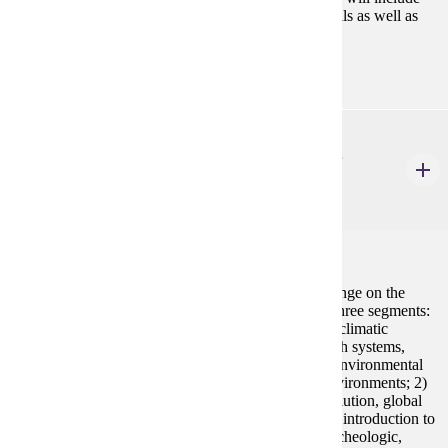
lithics, pottery, faunal, floral, metal, and other materials as well as
data structure and recordation.
ANTH 517
Quaternary Environments and Climatic Change
4 Credits
4
An interdisciplinary investigation into Quaternary
environmental/climatic change and the impact of change on the
behavior and evolution of humans. This course has three segments:
1) an examination of natural systems responsible for climatic
change, the impact climatic fluctuations have on Earth systems,
timing of Quaternary changes, evidence of climatic/environmental
change from spatially distant, climatically distinct environments; 2)
investigation into worldwide evidence of human evolution, global
dispersion, and adaptation to environmental systems; introduction to
various methodological approaches in Quaternary archeologic,