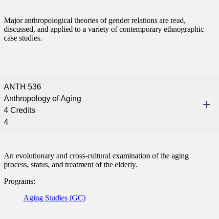
Major anthropological theories of gender relations are read,
discussed, and applied to a variety of contemporary ethnographic
case studies.
ANTH 536
Anthropology of Aging
ent
4 Credits
4
An evolutionary and cross-cultural examination of the aging
process, status, and treatment of the elderly.
Programs:
 Student
Aging Studies (GC)