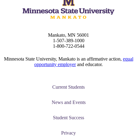
Mankato, MN 56001
1-507-389-1000
1-800-722-0544
Minnesota State University, Mankato is an affirmative action,
equal
opportunity employer
and educator.
Current Students
News and Events
Student Success
Privacy