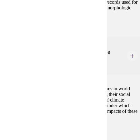
geomorphic, and climatic studies. Focus is on proxy records used for
climate/environmental reconstruction, archeolgic/geomorphologic
field methods, geochronologic dating methods.
ANTH 518
Agricultural Systems and Environmental Change
4 Credits
4
This course examines the history of agricultural systems in world
wide perspective, with an emphasis on understanding their social
and environmental contexts and the effects on them of climate
change. Case examples will highlight the conditions under which
agricultural systems emerge, thrive, and fail, and the impacts of these
processes on human populations.