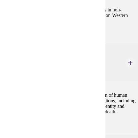
Cross-cultural examination of the response of peoples in non-
Western societies to the human universal of illness. Non-Western
concepts of disease, health, and treatment.
ANTH 522
Forensic Anthropology
4 Credits
4
This course will acquaint students with the application of human
osteological techniques in civil and criminal investigations, including
assessment of the recovery scene, determination of identity and
analysis of evidence relating to cause and manner of death.