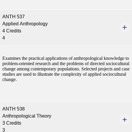
e a Student
ANTH 537
Applied Anthropology
ent at Minnesota State
4 Credits
nkato and join a right-sized
4
pus where you’ll find access
ive resources and global
nections.
Examines the practical applications of anthropological knowledge to
problem-oriented research and the problems of directed sociocultural
nt
change among contemporary populations. Selected projects and case
studies are used to illustrate the complexity of applied sociocultural
 Pathway
change.
graduate Student
t
ANTH 538
Anthropological Theory
udent
3 Credits
3