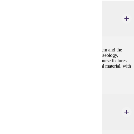
ANTH 520
Human Osteology
4 Credits
4
An advanced examination of the human skeletal system and the
application of this information in the fields of bioarchaeology,
paleonanthrology, and forensic anthropology. This course features
hands-on identification and analysis of human skeletal material, with
an emphasis on laboratory techniques.
ANTH 521
Health, Culture, & Disease
4 Credits
4