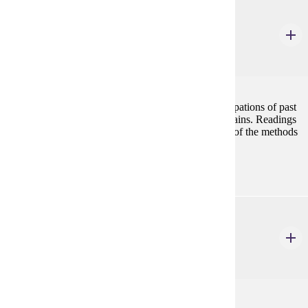
ANTH 524
Bioarchaeology
4 Credits
4
Bioarchaeology focuses on the diet, health, and occupations of past
populations through the analysis of their skeletal remains. Readings
and lab work will promote a practical understanding of the methods
used in the discipline.
ANTH 525
Anthropology of Death
4 Credits
4