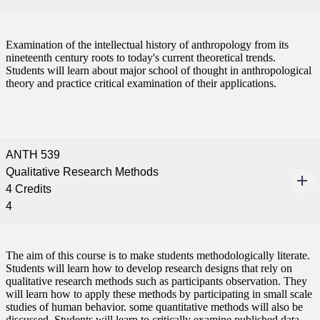
tudent (PSEO)
Examination of the intellectual history of anthropology from its
nineteenth century roots to today's current theoretical trends.
Students will learn about major school of thought in anthropological
t
theory and practice critical examination of their applications.
nt
ANTH 539
nformation
Qualitative Research Methods
4 Credits
tion
4
The aim of this course is to make students methodologically literate.
Students will learn how to develop research designs that rely on
qualitative research methods such as participants observation. They
will learn how to apply these methods by participating in small scale
studies of human behavior. some quantitative methods will also be
discussed. Students will learn to critically examine published data