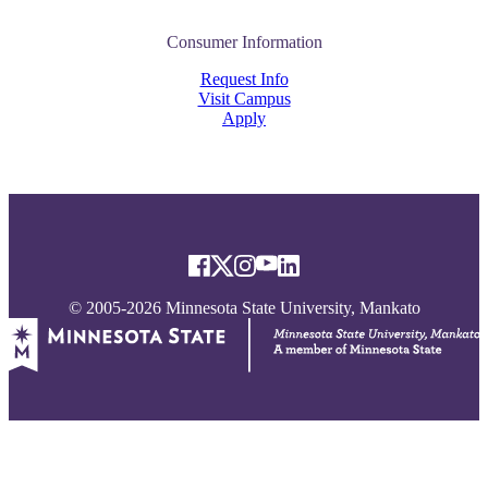
Consumer Information
Request Info
Visit Campus
Apply
© 2005-2026 Minnesota State University, Mankato