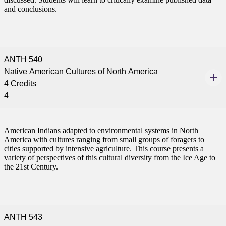
and conclusions.
ANTH 540
Native American Cultures of North America
4 Credits
4
American Indians adapted to environmental systems in North
America with cultures ranging from small groups of foragers to
cities supported by intensive agriculture. This course presents a
variety of perspectives of this cultural diversity from the Ice Age to
the 21st Century.
ANTH 543