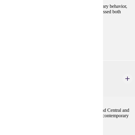
The biological and cultural aspects of death, as seen
anthropologically, are the focus of this course. Mortuary behavior,
ritual, and treatment of the human body will be addressed both
temporally and cross-culturally.
Programs:
Aging Studies (GC)
ANTH 530
Peoples and Cultures of Latin America
4 Credits
4
The contemporary peoples and cultures of Mexico and Central and
South America. Emphasis is on cultural patterns and contemporary
issues of the region.