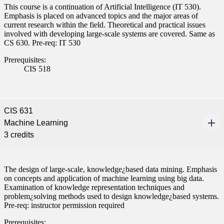
This course is a continuation of Artificial Intelligence (IT 530).
Emphasis is placed on advanced topics and the major areas of
current research within the field. Theoretical and practical issues
involved with developing large-scale systems are covered. Same as
CS 630. Pre-req: IT 530
Prerequisites:
CIS 518
CIS 631
Machine Learning
3 credits
The design of large-scale, knowledge¿based data mining. Emphasis
on concepts and application of machine learning using big data.
Examination of knowledge representation techniques and
problem¿solving methods used to design knowledge¿based systems.
Pre-req: instructor permission required
Prerequisites: