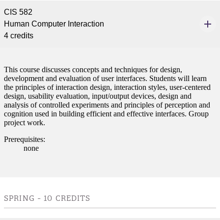
CIS 582
Human Computer Interaction
4 credits
This course discusses concepts and techniques for design,
development and evaluation of user interfaces. Students will learn
the principles of interaction design, interaction styles, user-centered
design, usability evaluation, input/output devices, design and
analysis of controlled experiments and principles of perception and
cognition used in building efficient and effective interfaces. Group
project work.
Prerequisites:
none
SPRING - 10 CREDITS