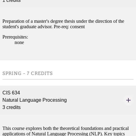
1 credits
Preparation of a master's degree thesis under the direction of the
student's graduate advisor. Pre-req: consent
Prerequisites:
none
SPRING - 7 CREDITS
CIS 634
Natural Language Processing
3 credits
This course explores both the theoretical foundations and practical
applications of Natural Language Processing (NLP). Key topics