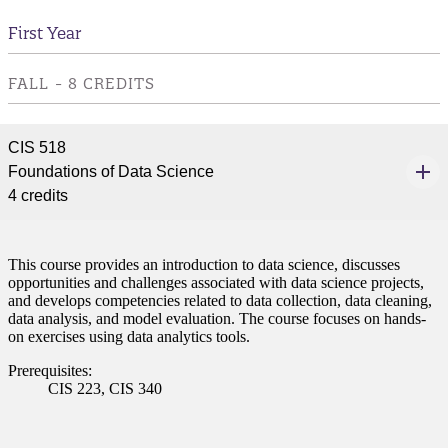
First Year
FALL - 8 CREDITS
CIS 518
Foundations of Data Science
4 credits
This course provides an introduction to data science, discusses
opportunities and challenges associated with data science projects,
and develops competencies related to data collection, data cleaning,
data analysis, and model evaluation. The course focuses on hands-
on exercises using data analytics tools.
Prerequisites:
CIS 223, CIS 340