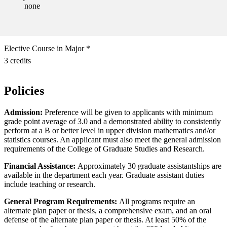
none
Elective Course in Major *
3 credits
Policies
Admission:
Preference will be given to applicants with minimum
grade point average of 3.0 and a demonstrated ability to consistently
perform at a B or better level in upper division mathematics and/or
statistics courses. An applicant must also meet the general admission
requirements of the College of Graduate Studies and Research.
Financial Assistance:
Approximately 30 graduate assistantships are
available in the department each year. Graduate assistant duties
include teaching or research.
General Program Requirements:
All programs require an
alternate plan paper or thesis, a comprehensive exam, and an oral
defense of the alternate plan paper or thesis. At least 50% of the