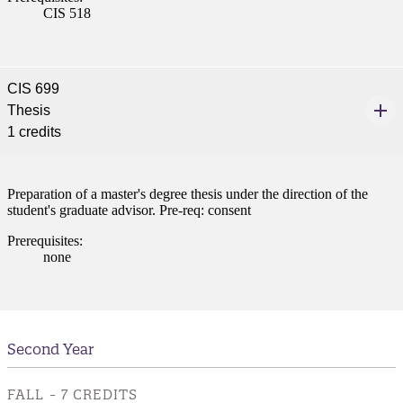
CIS 518
CIS 699
Thesis
1 credits
Preparation of a master's degree thesis under the direction of the
student's graduate advisor. Pre-req: consent
Prerequisites:
none
Second Year
FALL - 7 CREDITS