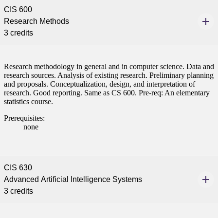
CIS 600
Research Methods
3 credits
Research methodology in general and in computer science. Data and
research sources. Analysis of existing research. Preliminary planning
and proposals. Conceptualization, design, and interpretation of
research. Good reporting. Same as CS 600. Pre-req: An elementary
statistics course.
Prerequisites:
none
CIS 630
Advanced Artificial Intelligence Systems
3 credits