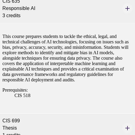
CIS 635
Responsible AI
3 credits
This course prepares students to tackle the ethical, legal, and
technical challenges of AI technologies, focusing on issues such as
bias, privacy, accuracy, security, and misinformation. Students will
explore methods to identify and mitigate bias in AI models,
alongside techniques for ensuring data privacy. The course also
covers the application of interpretable machine learning and
explainable AI techniques and provides a critical examination of
data governance frameworks and regulatory guidelines for
responsible AI deployment and audits.
Prerequisites:
CIS 518
CIS 699
Thesis