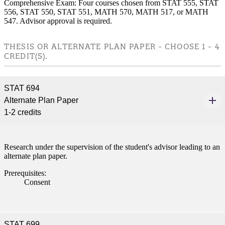
Comprehensive Exam: Four courses chosen from STAT 555, STAT
nformation
556, STAT 550, STAT 551, MATH 570, MATH 517, or MATH
547. Advisor approval is required.
tion
THESIS OR ALTERNATE PLAN PAPER - CHOOSE 1 - 4
CREDIT(S).
STAT 694
Alternate Plan Paper
1-2 credits
Research under the supervision of the student's advisor leading to an
alternate plan paper.
Prerequisites:
Consent
STAT 699