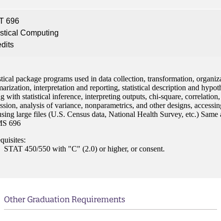
nt
T 696
 Pathway
istical Computing
edits
graduate Student
stical package programs used in data collection, transformation, organiz
t
rization, interpretation and reporting, statistical description and hypot
ng with statistical inference, interpreting outputs, chi-square, correlation,
udent
ssion, analysis of variance, nonparametrics, and other designs, accessin
sing large files (U.S. Census data, National Health Survey, etc.) Same 
S 696
quisites:
STAT 450/550 with "C" (2.0) or higher, or consent.
tudent (PSEO)
t
Other Graduation Requirements
nt