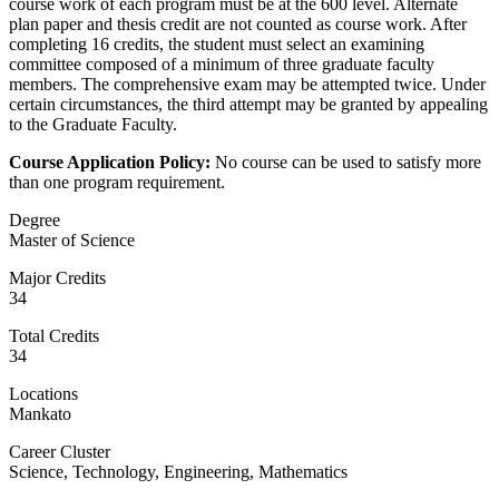
course work of each program must be at the 600 level. Alternate
plan paper and thesis credit are not counted as course work. After
completing 16 credits, the student must select an examining
committee composed of a minimum of three graduate faculty
members. The comprehensive exam may be attempted twice. Under
certain circumstances, the third attempt may be granted by appealing
to the Graduate Faculty.
Course Application Policy:
No course can be used to satisfy more
than one program requirement.
Degree
Master of Science
Major Credits
34
Total Credits
34
Locations
Mankato
Career Cluster
Science, Technology, Engineering, Mathematics