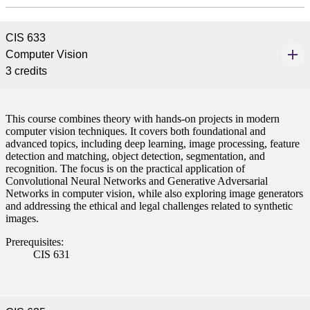
CIS 633
Computer Vision
3 credits
This course combines theory with hands-on projects in modern
computer vision techniques. It covers both foundational and
advanced topics, including deep learning, image processing, feature
detection and matching, object detection, segmentation, and
recognition. The focus is on the practical application of
Convolutional Neural Networks and Generative Adversarial
Networks in computer vision, while also exploring image generators
and addressing the ethical and legal challenges related to synthetic
images.
Prerequisites:
CIS 631