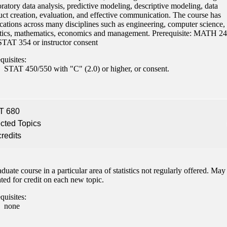
ratory data analysis, predictive modeling, descriptive modeling, data
ent
uct creation, evaluation, and effective communication. The course has
cations across many disciplines such as engineering, computer science,
istics, mathematics, economics and management. Prerequisite: MATH 2
STAT 354 or instructor consent
quisites:
STAT 450/550 with "C" (2.0) or higher, or consent.
 Student
T 680
cted Topics
credits
e a Student
duate course in a particular area of statistics not regularly offered. May
ent at Minnesota State
ted for credit on each new topic.
nkato and join a right-sized
pus where you’ll find access
quisites:
none
ive resources and global
nections.