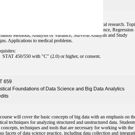
edits
stical tools used to analyze data in biological and medical research. Top
ed are Statistical Theory, Concepts of Statistical Inference, Regression
elation Methods, Analysis of Variance, Survival Analysis and Study
gns. Applications to medical problems.
quisites:
STAT 450/550 with "C" (2.0) or higher, or consent.
T 659
istical Foundations of Data Science and Big Data Analytics
edits
course will cover the basic concepts of big data with an emphasis on th
stical techniques for analyzing structured and unstructured data. Students
 concepts, techniques and tools that are necessary for working with the
us facets of data science practice, including data collection and integrat