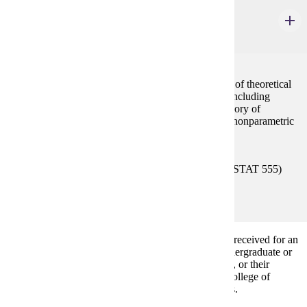
STAT 556
Theory of Statistics II
4 credits
A mathematical approach to statistics with derivation of theoretical
results and of basic techniques used in applications, including
sufficient statistics, additional statistical inference, theory of
statistical tests, inferences about normal models, and nonparametric
methods. Same as MATH 556.
Prerequisites:
(MATH 455 or MATH 555) or (STAT 455 or STAT 555)
with "C" (2.0) or better or consent.
A Common Core course is waived if credit has been received for an
equivalent course with grade of C or better at the undergraduate or
graduate levels. All Required Common Core courses, or their
equivalents, must be completed before graduation. College of
Graduate Study and Research Transfer policy applies.