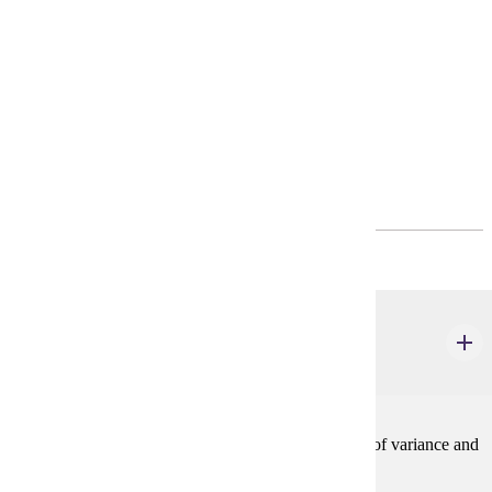
Degree Plan
Policies
Program Requirements
Common Core
(0-8) credits
STAT 550
Regression Analysis
3 credits
Simple and multiple regression, correlation, analysis of variance and
covariance.