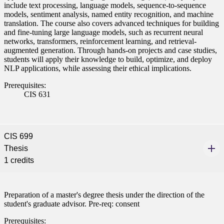
include text processing, language models, sequence-to-sequence
models, sentiment analysis, named entity recognition, and machine
translation. The course also covers advanced techniques for building
and fine-tuning large language models, such as recurrent neural
networks, transformers, reinforcement learning, and retrieval-
augmented generation. Through hands-on projects and case studies,
students will apply their knowledge to build, optimize, and deploy
NLP applications, while assessing their ethical implications.
Prerequisites:
CIS 631
CIS 699
Thesis
1 credits
Preparation of a master's degree thesis under the direction of the
student's graduate advisor. Pre-req: consent
Prerequisites: