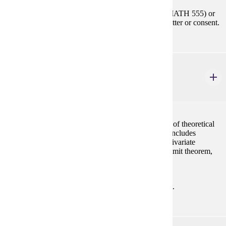
Prerequisites:
MATH 354 or STAT 354 or (MATH 455 or MATH 555) or
(STAT 455 or STAT 555) with "C" (2.0) or better or consent.
STAT 555
Theory of Statistics I
4 credits
A mathematical approach to statistics with derivation of theoretical
results and of basic techniques used in applications. Includes
probability, continuous probability distributions, multivariate
distributions, functions of random variables, central limit theorem,
and statistical inference. Same as MATH 555.
Prerequisites:
MATH 223 with "C" (2.0) or better or consent.