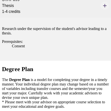
Thesis
1-4 credits
Research under the supervision of the student's advisor leading to a
thesis.
Prerequisites:
Consent
Degree Plan
The
Degree Plan
is a model for completing your degree in a timely
manner. Your individual degree plan may change based on a number
of variables including transfer courses and the semester/year you
start your major. Carefully work with your academic advisors to
devise your own unique plan.
* Please meet with your advisor on appropriate course selection to
meet your educational and degree goals.