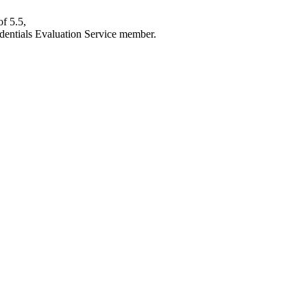
f 5.5,
edentials Evaluation Service member.