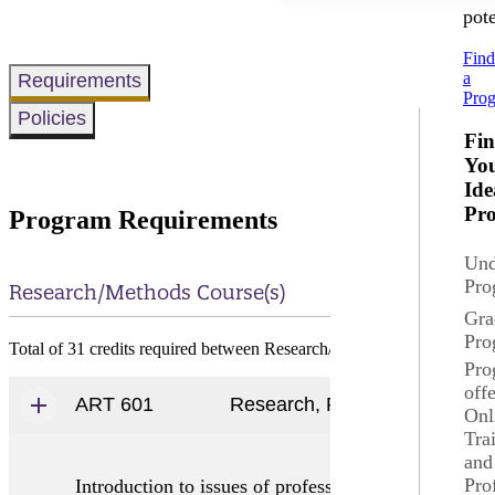
pote
Fin
a
Requirements
Pro
Policies
Fi
Yo
Ide
Pr
Program Requirements
Und
Pro
Research/Methods Course(s)
Gra
Pro
Total of 31 credits required between Research/Methods Course, Majo
Pro
off
ART 601
Research, Professional Develo
Onl
Tra
and
Pro
Introduction to issues of professional interest to s