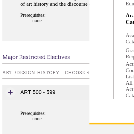
Edu
of art history and the discourse on art and the art wo
Ac
Prerequisites:
none
Cat
Aca
Cat
Gra
Major Restricted Electives
Req
Act
Cou
ART /DESIGN HISTORY - CHOOSE 4 - 8 CREDIT(S).
Lis
All
Act
ART 500 - 599
Cat
Prerequisites:
none