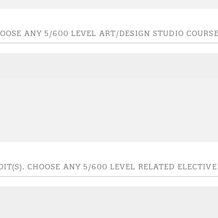
 CHOOSE ANY 5/600 LEVEL ART/DESIGN STUDIO COURS
EDIT(S). CHOOSE ANY 5/600 LEVEL RELATED ELECTIV