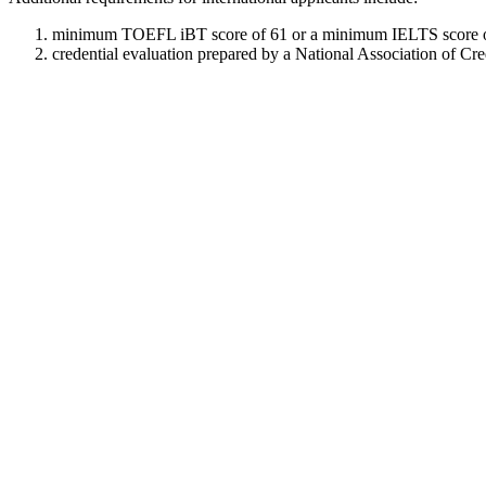
minimum TOEFL iBT score of 61 or a minimum IELTS score o
credential evaluation prepared by a National Association of Cr