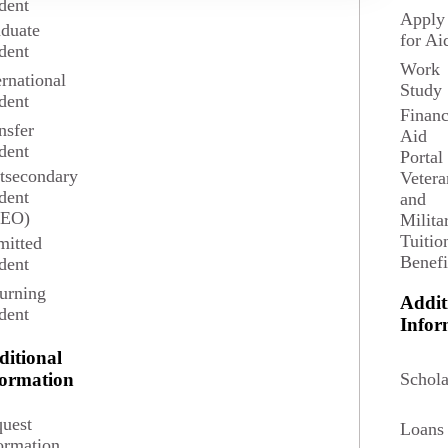
dent
Apply
duate
for Ai
dent
Work
ernational
Study
dent
Financ
nsfer
Aid
dent
Portal
tsecondary
Vetera
dent
and
SEO)
Milita
Tuitio
itted
Benefi
dent
urning
Addit
dent
ements.
Infor
ditional
3 credits
Schola
formation
uest
Loans
 fellowship proposals. Topics include the methodology
ormation