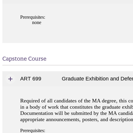
Prerequisites:
none
Capstone Course
ART 699
Graduate Exhibition and Defe
Required of all candidates of the MA degree, this co
in a body of work that constitutes the graduate exhib
Documentation will be submitted by the MA candidat
appropriate announcements, posters, and descriptions
Prerequisites: