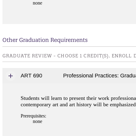
none
Other Graduation Requirements
GRADUATE REVIEW - CHOOSE 1 CREDIT(S). ENROLL
ART 690
Professional Practices: Grad
Students will learn to present their work professiona
contemporary art and art history will be emphasized
Prerequisites:
none