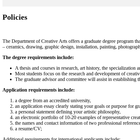
Policies
The Department of Creative Arts offers a graduate degree program that 
– ceramics, drawing, graphic design, installation, painting, photograph
The degree requirements include:
A thesis and courses in research, art history, the specialization 
Most students focus on the research and development of creative w
The graduate advisor and committee will assist in establishing 
Application requirements include:
a degree from an accredited university,
an application essay clearly stating your goals or purpose for gr
a personal statement defining your artistic philosophy,
an electronic portfolio of 10-20 examples of representative crea
the names and contact information of two professional referenc
a resume/CV;
Additional requirements for international applicants include: