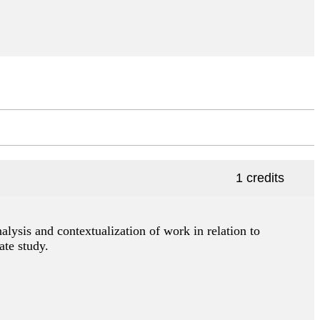
1 credits
nalysis and contextualization of work in relation to
ate study.