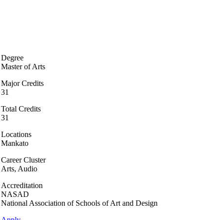
Degree
Master of Arts
Major Credits
31
Total Credits
31
Locations
Mankato
Career Cluster
Arts, Audio
Accreditation
NASAD
National Association of Schools of Art and Design
Apply