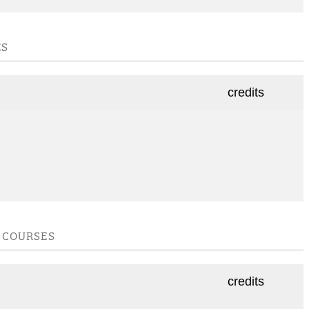
ES
credits
E COURSES
credits