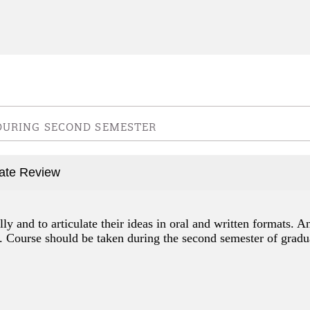
 DURING SECOND SEMESTER
uate Review
lly and to articulate their ideas in oral and written formats. A
. Course should be taken during the second semester of gradu