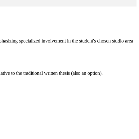
phasizing specialized involvement in the student's chosen studio area
ive to the traditional written thesis (also an option).