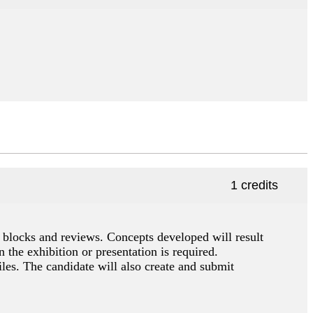
1 credits
o blocks and reviews. Concepts developed will result
n the exhibition or presentation is required.
es. The candidate will also create and submit