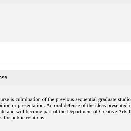
nse
urse is culmination of the previous sequential graduate studi
ition or presentation. An oral defense of the ideas presented i
e and will become part of the Department of Creative Arts fil
 for public relations.