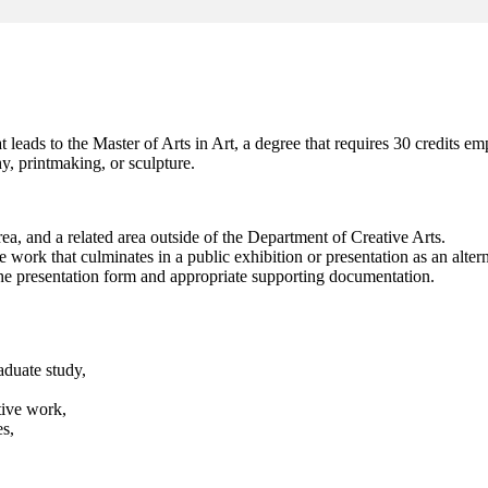
leads to the Master of Arts in Art, a degree that requires 30 credits em
y, printmaking, or sculpture.
area, and a related area outside of the Department of Creative Arts.
ork that culminates in a public exhibition or presentation as an alternat
the presentation form and appropriate supporting documentation.
aduate study,
tive work,
es,