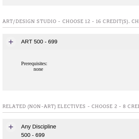
ART/DESIGN STUDIO - CHOOSE 12 - 16 CREDIT(S).
ART 500 - 699
Prerequisites:
none
RELATED (NON-ART) ELECTIVES - CHOOSE 2 - 8 CR
Any Discipline
500 - 699