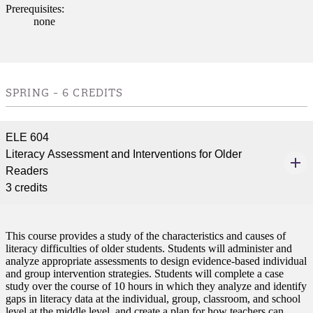
Prerequisites:
none
SPRING - 6 CREDITS
ELE 604
Literacy Assessment and Interventions for Older
ent
Readers
3 credits
This course provides a study of the characteristics and causes of
literacy difficulties of older students. Students will administer and
analyze appropriate assessments to design evidence-based individual
and group intervention strategies. Students will complete a case
 Student
study over the course of 10 hours in which they analyze and identify
gaps in literacy data at the individual, group, classroom, and school
level at the middle level, and create a plan for how teachers can