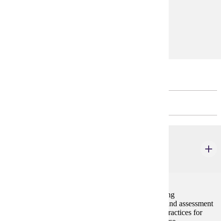
and theoretical thinking in education.
Prerequisites:
none
Restricted Electives
CHOOSE 6 CREDIT(S).
ELE 628
Teaching Writing in Elementary School
3 credits
Presents information about elementary learners' writing
development, genres for the elementary curriculum, and assessment
of elementary students' writing. Research-validated practices for