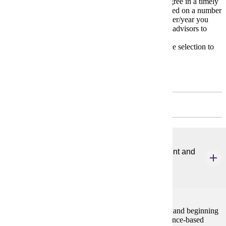
The
Degree Plan
is a model for completing your degree in a timely
manner. Your individual degree plan may change based on a number
of variables including transfer courses and the semester/year you
start your major. Carefully work with your academic advisors to
devise your own unique plan.
* Please meet with your advisor on appropriate course selection to
meet your educational and degree goals.
First Year
FALL - 6 CREDITS
ELE 601
Evidence-based Literacy Instruction for Emergent and
Beginning Readers
3 credits
This course focuses on the development of emergent and beginning
readers. Students will become familiar with the evidence-based