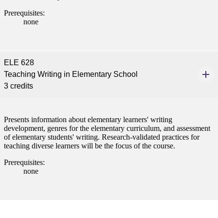
Prerequisites:
none
ELE 628
Teaching Writing in Elementary School
3 credits
Presents information about elementary learners' writing
development, genres for the elementary curriculum, and assessment
of elementary students' writing. Research-validated practices for
teaching diverse learners will be the focus of the course.
Prerequisites:
none