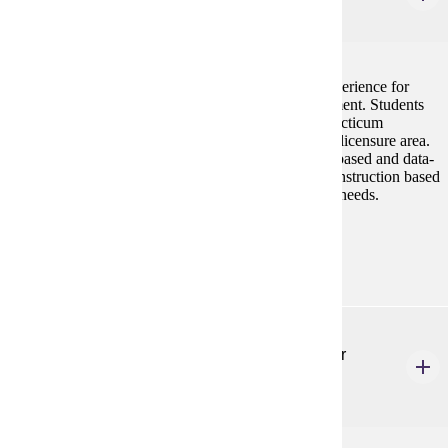
3 credits
This course provides a comprehensive practicum experience for
students in literacy planning, instruction, and assessment. Students
will complete an in-person and/or virtual 80-hour practicum
experience working outside of their current teaching licensure area.
Students will plan, provide, and reflect on evidence-based and data-
informed literacy instruction to differentiate literacy instruction based
on student¿s cognitive, cultural, linguistic assets and needs.
Prerequisites:
none
ELE 604
Literacy Assessment and Interventions for Older
Readers
3 credits