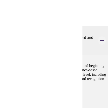
Program Requirements
Common Core
ELE 601
Evidence-based Literacy Instruction for Emergent and
Beginning Readers
3 credits
This course focuses on the development of emergent and beginning
readers. Students will become familiar with the evidence-based
components of literacy instruction for children at this level, including
oral language, phonemic awareness, phonics, and word recognition
skills.
Prerequisites:
none