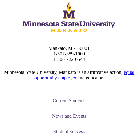
Mankato, MN 56001
1-507-389-1000
1-800-722-0544
Minnesota State University, Mankato is an affirmative action,
equal
opportunity employer
and educator.
Current Students
News and Events
Student Success