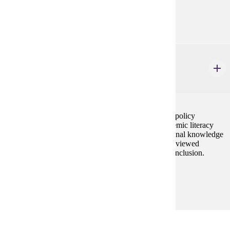
Prerequisites:
none
ELE 608
Literacy Research and Policies
3 credits
This course provides an overview of current reading policy
initiatives, at both the federal and state levels on systemic literacy
support systems. Students will also develop professional knowledge
related to research and theories in literacy instruction viewed
through the critical lens of equity, social justice, and inclusion.
Prerequisites:
none