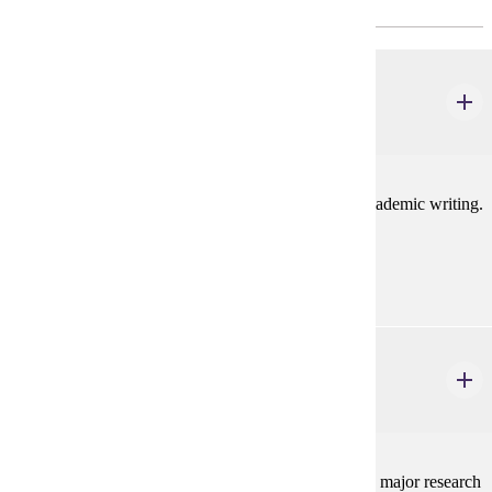
Research/Methods Course(s)
ELE 610
Scholarly Writing
3 credits
This course focuses on developing skills related to academic writing.
Prerequisites:
none
ELE 635
Analysis of Research in Education
3 credits
Examines research and theory in education. Explores major research