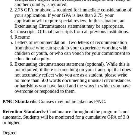
another country, is required.
2.75 GPA or above is required for immediate consideration of
your application. If your GPA is less than 2.75, your
application will require special review. In this situation, an
Extenuating Circumstances statement may be appropriate.
Transcripts: Official transcripts from all previous institutions.
Resume
Letters of recommendation. Two letters of recommendation
from those who can speak to your experience working with
children or youth, or who can vouch for your commitment to
educational equity.
Extenuating circumstances statement (optional). While this is
not required, if there is something on your transcript that does
not accurately reflect who you are as a student, please write
no more than 500 words documenting unusual circumstances
or hardships you have faced and the ways in which you have
overcome or responded to them.
P/NC Standards
: Courses may not be taken as P/NC.
Retention Standards
: Continuance throughout the program is not
automatic. Students will be monitored for a cumulative GPA of 3.0
or higher.
Degree