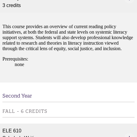
3 credits
This course provides an overview of current reading policy
initiatives, at both the federal and state levels on systemic literacy
support systems. Students will also develop professional knowledge
related to research and theories in literacy instruction viewed
through the critical lens of equity, social justice, and inclusion.
Prerequisites:
none
Second Year
FALL - 6 CREDITS
ELE 610