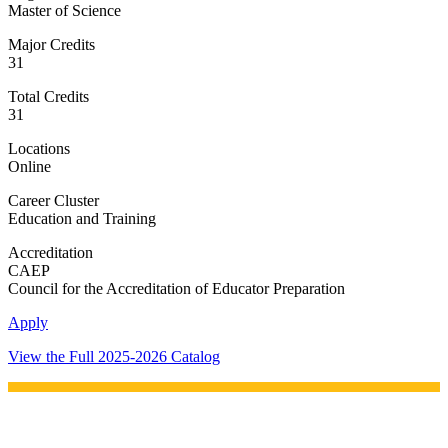
Master of Science
Major Credits
31
Total Credits
31
Locations
Online
Career Cluster
Education and Training
Accreditation
CAEP
Council for the Accreditation of Educator Preparation
Apply
View the Full 2025-2026 Catalog