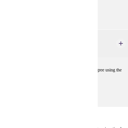
Prerequisites:
none
ELE 699
Thesis
1-4 credits
For students completing the Master's or Specialist degree using the
thesis option.
Prerequisites:
none
Degree Plan