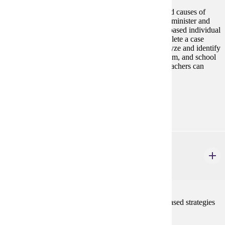
This course provides a study of the characteristics and causes of
literacy difficulties of older students. Students will administer and
analyze appropriate assessments to design evidence-based individual
and group intervention strategies. Students will complete a case
study over the course of 10 hours in which they analyze and identify
gaps in literacy data at the individual, group, classroom, and school
level at the middle level, and create a plan for how teachers can
create data-informed literacy instruction.
Prerequisites:
none
ELE 607
Advanced Pedagogy for Literacy Instruction
3 credits
This graduate course presents a variety of research-based strategies
for content literacy instruction.