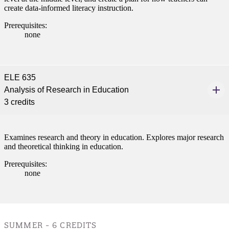
create data-informed literacy instruction.
e a Student
Prerequisites:
none
ent at Minnesota State
nkato and join a right-sized
ELE 635
pus where you’ll find access
Analysis of Research in Education
ive resources and global
3 credits
nections.
nt
Examines research and theory in education. Explores major research
 Pathway
and theoretical thinking in education.
Prerequisites:
graduate Student
none
t
udent
SUMMER - 6 CREDITS