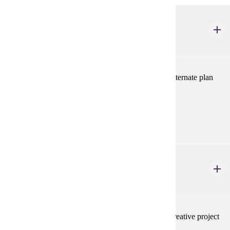
ELE 694
Alternate Plan Paper
1-2 credits
For students completing a Master's degree with the alternate plan
paper option.
Prerequisites:
none
ELE 695
Creative Projects
1-2 credits
For students completing a Master's degree with the creative project
option.