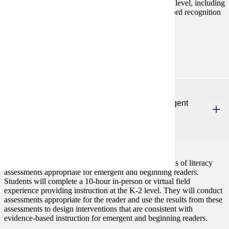
components of literacy instruction for children at this level, including
oral language, phonemic awareness, phonics, and word recognition
skills.
Prerequisites:
none
ELE 602
Literacy Assessment and Intervention for Emergent
and Beginning Readers
3 credits
This course focuses on the administration and analysis of literacy
assessments appropriate for emergent and beginning readers.
Students will complete a 10-hour in-person or virtual field
experience providing instruction at the K-2 level. They will conduct
assessments appropriate for the reader and use the results from these
assessments to design interventions that are consistent with
evidence-based instruction for emergent and beginning readers.