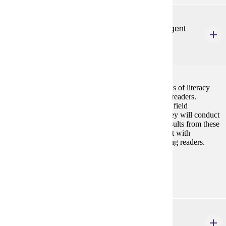
ELE 602
Literacy Assessment and Intervention for Emergent
and Beginning Readers
3 credits
This course focuses on the administration and analysis of literacy
assessments appropriate for emergent and beginning readers.
Students will complete a 10-hour in-person or virtual field
experience providing instruction at the K-2 level. They will conduct
assessments appropriate for the reader and use the results from these
assessments to design interventions that are consistent with
evidence-based instruction for emergent and beginning readers.
Prerequisites:
none
ELE 603
Literacy Practicum