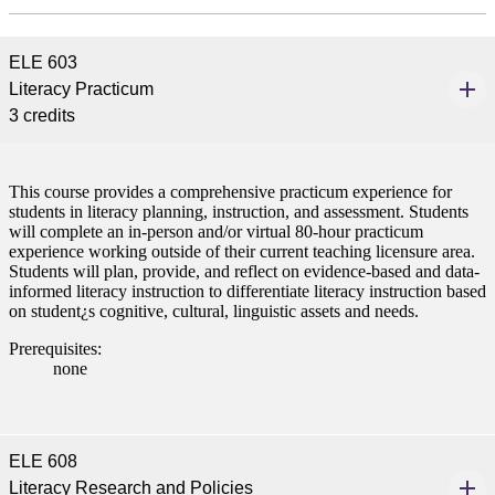
ELE 603
Literacy Practicum
tudent (PSEO)
3 credits
t
This course provides a comprehensive practicum experience for
nt
students in literacy planning, instruction, and assessment. Students
will complete an in-person and/or virtual 80-hour practicum
experience working outside of their current teaching licensure area.
nformation
Students will plan, provide, and reflect on evidence-based and data-
informed literacy instruction to differentiate literacy instruction based
on student¿s cognitive, cultural, linguistic assets and needs.
tion
Prerequisites:
none
ELE 608
Literacy Research and Policies