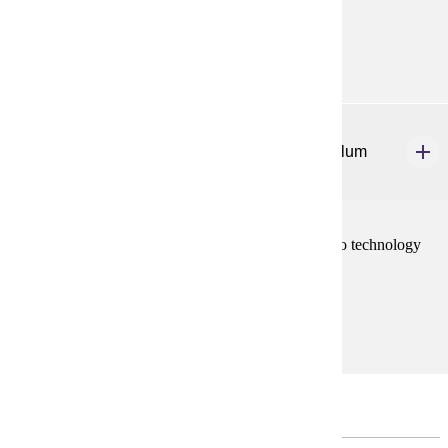
Prerequisites:
none
ELE 650
Integrating Technology into the Literacy Curriculum
3 credits
Develop skills, knowledge, and dispositions related to technology
use for literacy learning in the elementary classroom.
Prerequisites:
none
Capstone Course