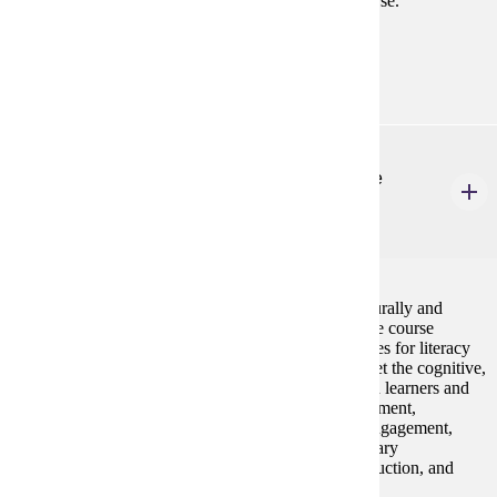
teaching diverse learners will be the focus of the course.
Prerequisites:
none
ELE 630
Literacy for Culturally and Linguistically Diverse
Learners
3 credits
Students will develop expertise in working with culturally and
linguistically diverse students in literacy learning. The course
focuses on culturally responsive instructional strategies for literacy
learning in reading, writing, and oral language to meet the cognitive,
linguistic, cultural, and dispositional needs of English learners and
culturally diverse learners. English language development,
linguistics, academic language, assessment, family engagement,
strengthening students' cultural connections, vocabulary
development, comprehension strategies, writing instruction, and
differentiation are major topics.