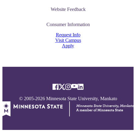
Website Feedback
Consumer Information
Request Info
Visit Campus
Apply
© 2005-2026 Minnesota State University, Mankato