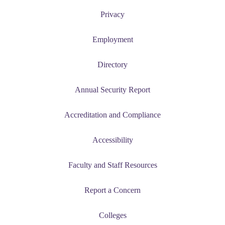
Privacy
Employment
Directory
Annual Security Report
Accreditation and Compliance
Accessibility
Faculty and Staff Resources
Report a Concern
Colleges