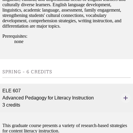
culturally diverse learners. English language development,
linguistics, academic language, assessment, family engagement,
strengthening students' cultural connections, vocabulary
development, comprehension strategies, writing instruction, and
differentiation are major topics.
Prerequisites:
none
SPRING - 6 CREDITS
ELE 607
Advanced Pedagogy for Literacy Instruction
3 credits
This graduate course presents a variety of research-based strategies
for content literacy instruction.