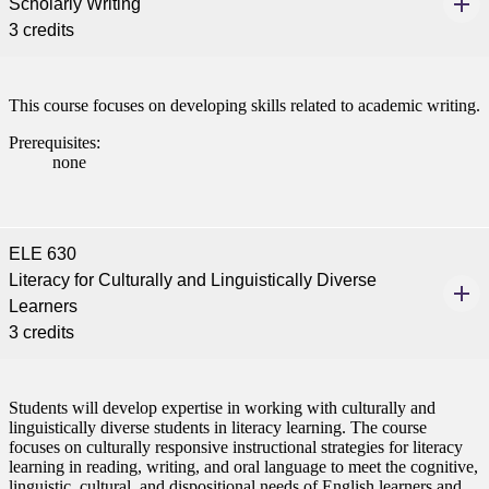
Scholarly Writing
3 credits
This course focuses on developing skills related to academic writing.
Prerequisites:
none
ELE 630
Literacy for Culturally and Linguistically Diverse
Learners
3 credits
Students will develop expertise in working with culturally and
linguistically diverse students in literacy learning. The course
focuses on culturally responsive instructional strategies for literacy
learning in reading, writing, and oral language to meet the cognitive,
linguistic, cultural, and dispositional needs of English learners and