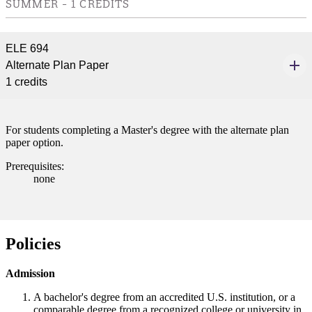
SUMMER - 1 CREDITS
ELE 694
Alternate Plan Paper
1 credits
For students completing a Master's degree with the alternate plan
paper option.
Prerequisites:
none
Policies
Admission
A bachelor's degree from an accredited U.S. institution, or a
comparable degree from a recognized college or university in