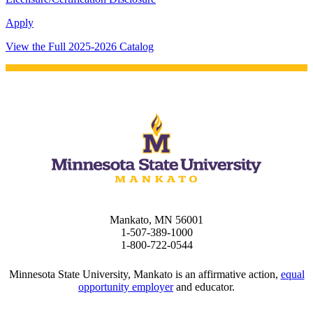
pus where you’ll find access
Apply
ive resources and global
nections.
View the Full 2025-2026 Catalog
nt
 Pathway
graduate Student
t
udent
Mankato, MN 56001
1-507-389-1000
1-800-722-0544
tudent (PSEO)
Minnesota State University, Mankato is an affirmative action,
equal
opportunity employer
and educator.
t