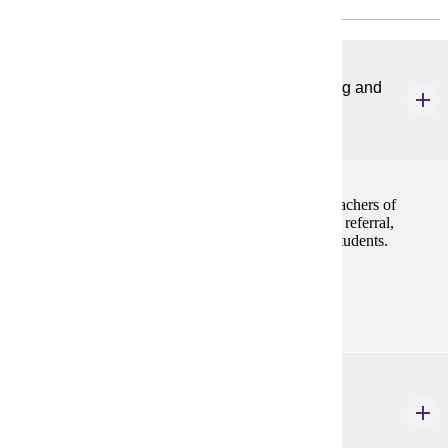
SPED 644
Program Foundations for Students with Learning and
Behavior Problems
4 credits
This course addresses foundational knowledge for teachers of
students with learning disabilities, and focuses on the referral,
evaluation, and program planning process for these students.
Prerequisites:
none
SPED 646
Advanced Instructional Methods for Learning
Disabilities