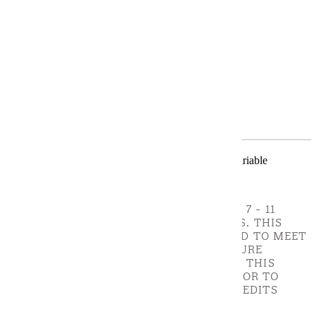
Requirements
Program Requirements
Restricted Electives
The Learning Disabilities Graduate Certificate is a variable
certificate with 10 to 14 credits.
CORE COMPETENCY COURSES - CHOOSE 7 - 11
CREDIT(S). CORE COMPETENCY COURSES. THIS
CERTIFICATE IS SPECIFICALLY DESIGNED TO MEET
MN BOARD OF TEACHING (BOT) LICENSURE
STANDARDS. A STUDENT ADMITTED TO THIS
PROGRAM MUST WORK WITH AN ADVISOR TO
DETERMINE THE EXACT NUMBER OF CREDITS
NEEDED TO MEET MN BOT LICENSURE
STANDARDS.