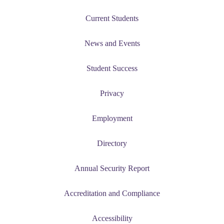
nt
Current Students
News and Events
nformation
Student Success
tion
Privacy
Employment
Directory
Annual Security Report
Accreditation and Compliance
Accessibility