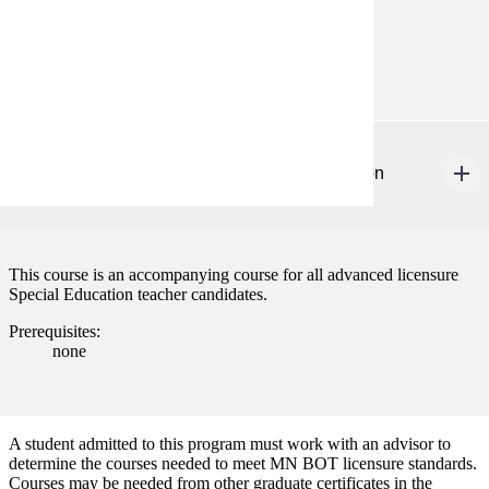
Prerequisites:
none
SPED 659
Advanced Graduate Seminar: Special Education
4 credits
This course is an accompanying course for all advanced licensure
Special Education teacher candidates.
Prerequisites:
none
A student admitted to this program must work with an advisor to
determine the courses needed to meet MN BOT licensure standards.
Courses may be needed from other graduate certificates in the