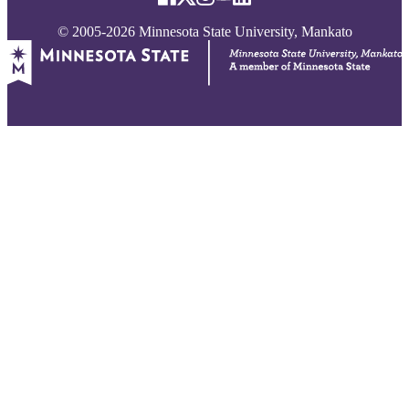
© 2005-2026 Minnesota State University, Mankato