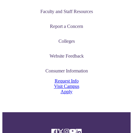
Faculty and Staff Resources
Report a Concern
Colleges
Website Feedback
Consumer Information
Request Info
Visit Campus
Apply