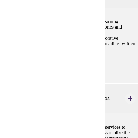
4 credits
Pedagogy for teaching students with mild to severe learning
disabilities with an understanding of instructional theories and
trends. Applications include sequences/adaptations of
instruction/curriculum, technology integration, collaborative
techniques, and metacognitive strategies. Focus is in reading, written
language, and mathematics.
Prerequisites:
none
SPED 648
Graduate Student Teaching: Learning Disabilities
3 credits
Field experiences in off-campus programs providing services to
students with learning disabilities. Designed to professionalize the