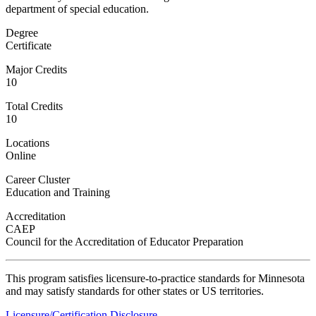
department of special education.
Degree
Certificate
ent
Major Credits
10
Total Credits
10
Locations
Online
 Student
Career Cluster
Education and Training
Accreditation
CAEP
Council for the Accreditation of Educator Preparation
e a Student
This program satisfies licensure-to-practice standards for Minnesota
and may satisfy standards for other states or US territories.
ent at Minnesota State
nkato and join a right-sized
Licensure/Certification Disclosure