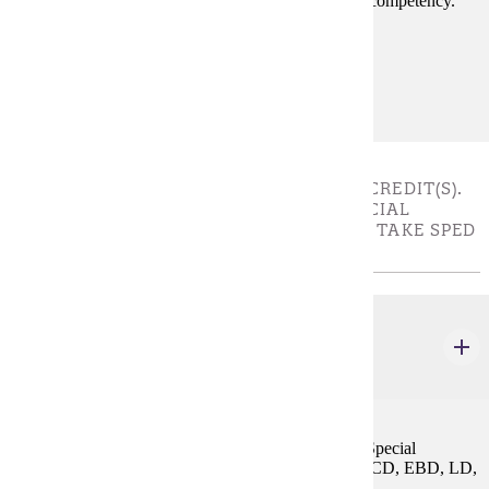
educational experience and ensure license standards competency.
Must be taken with SPED 649.
Prerequisites:
none
LICENSURE REQUIREMENT - CHOOSE 3 CREDIT(S).
STUDENTS WITHOUT AN EXISTING SPECIAL
EDUCATION LICENSE ARE REQUIRED TO TAKE SPED
656
SPED 656
Initial Graduate Seminar: Special Education
3 credits
This is an accompanying course for initial licensure Special
Education teacher candidates in the areas of ASD, DCD, EBD, LD,
and ECSE.