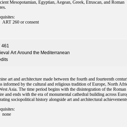
ncient Mesopotamian, Egyptian, Aegean, Greek, Etruscan, and Roman
res.
quisites:
ART 260 or consent
 461
eval Art Around the Mediterranean
edits
ine art and architecture made between the fourth and fourteenth centur
s informed by the cultural and religious tradition of Europe, North Afri
West Asia. The time period begins with the disintegration of the Roman
re and ends with the era of monumental cathedral building across Euro
rating sociopolitical history alongside art and architectural achievements
quisites:
none