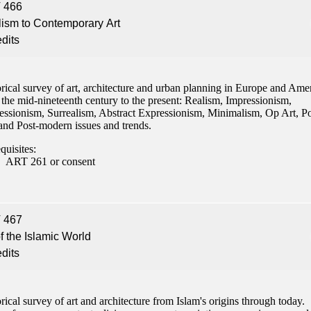
 466
ism to Contemporary Art
edits
rical survey of art, architecture and urban planning in Europe and Ame
the mid-nineteenth century to the present: Realism, Impressionism,
essionism, Surrealism, Abstract Expressionism, Minimalism, Op Art, P
 and Post-modern issues and trends.
quisites:
ART 261 or consent
 467
of the Islamic World
edits
rical survey of art and architecture from Islam's origins through today.