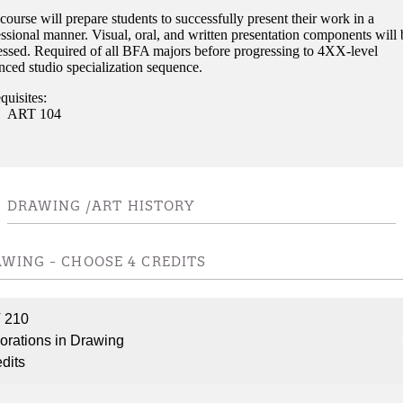
course will prepare students to successfully present their work in a
ssional manner. Visual, oral, and written presentation components will 
essed. Required of all BFA majors before progressing to 4XX-level
nced studio specialization sequence.
quisites:
ART 104
DRAWING /ART HISTORY
WING - CHOOSE 4 CREDITS
 210
orations in Drawing
edits