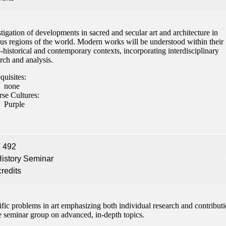
tigation of developments in sacred and secular art and architecture in
ous regions of the world. Modern works will be understood within their
-historical and contemporary contexts, incorporating interdisciplinary
rch and analysis.
quisites:
none
rse Cultures:
Purple
 492
History Seminar
credits
fic problems in art emphasizing both individual research and contribut
e seminar group on advanced, in-depth topics.