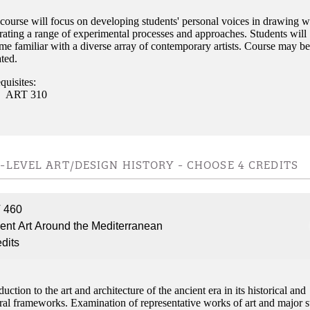
course will focus on developing students' personal voices in drawing w
rating a range of experimental processes and approaches. Students will
e familiar with a diverse array of contemporary artists. Course may be
ted.
quisites:
ART 310
-LEVEL ART/DESIGN HISTORY - CHOOSE 4 CREDITS
 460
ent Art Around the Mediterranean
edits
duction to the art and architecture of the ancient era in its historical and
ral frameworks. Examination of representative works of art and major s