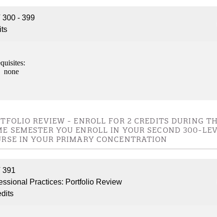
nformation
300 - 399
its
tion
quisites:
none
TFOLIO REVIEW - ENROLL FOR 2 CREDITS DURING T
E SEMESTER YOU ENROLL IN YOUR SECOND 300-LE
RSE IN YOUR PRIMARY CONCENTRATION
 391
essional Practices: Portfolio Review
edits