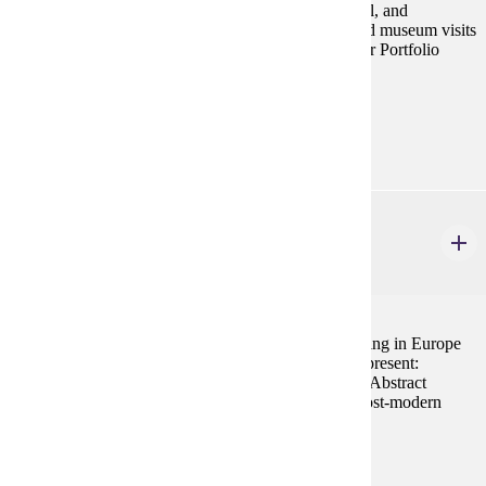
exhibitions to connect art students with local, national, and
international artists and designers. Studio, gallery, and museum visits
complement the program. Art 104 is a Prerequisite for Portfolio
Review.
Prerequisites:
none
ART 466
Realism to Contemporary Art
4 credits
Historical survey of art, architecture and urban planning in Europe
and America from the mid-nineteenth century to the present:
Realism, Impressionism, Expressionism, Surrealism, Abstract
Expressionism, Minimalism, Op Art, Pop Art, and Post-modern
issues and trends.
Prerequisites:
ART 261 or consent