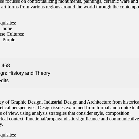
se focuses on contextualizing monuments, paintings, ceramic ware and
r art forms from various regions around the world through the contempo
quisites:
none
rse Cultures:
Purple
 468
gn: History and Theory
edits
y of Graphic Design, Industrial Design and Architecture from historica
etical perspectives. Design issues examined from formal and contextual
s of view, using analysis strategies that consider style, composition,
rical context, functional/propagandistic significance and communicative
y.
quisites: