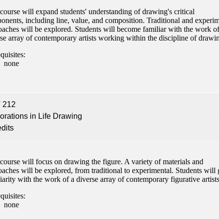
course will expand students' understanding of drawing's critical
nents, including line, value, and composition. Traditional and experim
aches will be explored. Students will become familiar with the work of
se array of contemporary artists working within the discipline of drawi
quisites:
none
 212
orations in Life Drawing
edits
course will focus on drawing the figure. A variety of materials and
aches will be explored, from traditional to experimental. Students will 
iarity with the work of a diverse array of contemporary figurative artists
quisites:
none