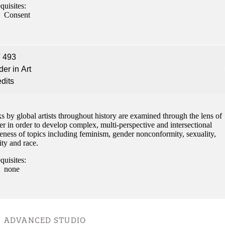
quisites:
Consent
 493
er in Art
edits
 by global artists throughout history are examined through the lens of
r in order to develop complex, multi-perspective and intersectional
eness of topics including feminism, gender nonconformity, sexuality,
ity and race.
quisites:
none
ADVANCED STUDIO