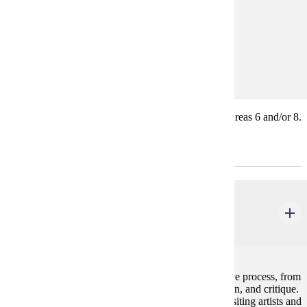
Prerequisites:
none
Goal Areas:
GE-06, GE-08
The courses count toward General Education Goal Areas 6 and/or 8.
Major Common Core
ART 104
Studio Foundations
4 credits
Students learn to take projects through the full creative process, from
inception to design construction, presentation, revision, and critique.
The Studio Foundations course includes attending visiting artists and