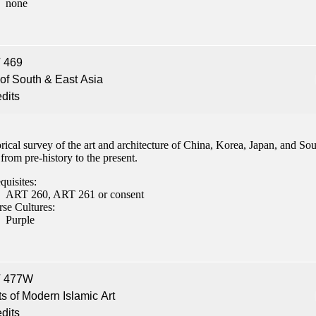
none
 469
 of South & East Asia
edits
rical survey of the art and architecture of China, Korea, Japan, and So
from pre-history to the present.
quisites:
ART 260, ART 261 or consent
rse Cultures:
Purple
 477W
s of Modern Islamic Art
edits