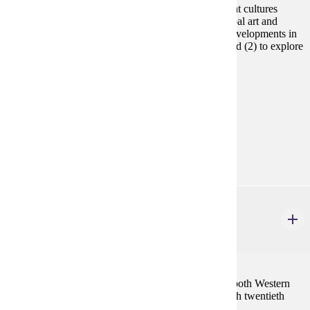
Introduction to art history from prehistoric and ancient cultures
through circa 1400 CE. Includes examination of global art and
architecture (1) to understand significant historical developments in
human civilizations, cultural values, and creativity and (2) to explore
its relevance to us today.
Prerequisites:
none
Goal Areas:
GE-06, GE-08
Diverse Cultures:
Purple
ART 261
Art History Survey II
3 credits
Lecture-based survey of the Art and Architecture of both Western
and non-Western countries from the thirteenth through twentieth
centuries.