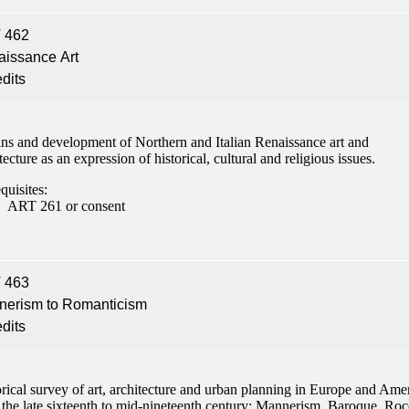
 462
issance Art
edits
ins and development of Northern and Italian Renaissance art and
tecture as an expression of historical, cultural and religious issues.
quisites:
ART 261 or consent
 463
nerism to Romanticism
edits
rical survey of art, architecture and urban planning in Europe and Ame
 the late sixteenth to mid-nineteenth century: Mannerism, Baroque, Ro