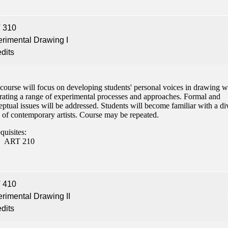
 310
rimental Drawing I
edits
course will focus on developing students' personal voices in drawing w
grating a range of experimental processes and approaches. Formal and
ptual issues will be addressed. Students will become familiar with a di
 of contemporary artists. Course may be repeated.
quisites:
ART 210
 410
rimental Drawing II
edits