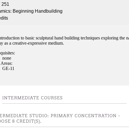
 251
nt
mics: Beginning Handbuilding
edits
 Pathway
graduate Student
troduction to basic sculptural hand building techniques exploring the n
ay as a creative-expressive medium.
t
quisites:
none
udent
 Areas:
GE-11
tudent (PSEO)
INTERMEDIATE COURSES
t
ERMEDIATE STUDIO: PRIMARY CONCENTRATION -
nt
OSE 8 CREDIT(S).