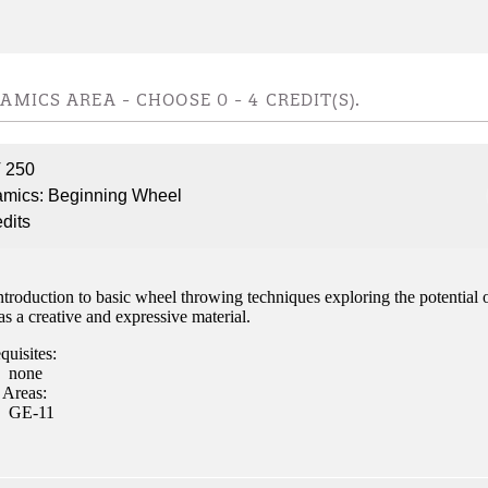
ent
AMICS AREA - CHOOSE 0 - 4 CREDIT(S).
 250
 Student
mics: Beginning Wheel
edits
troduction to basic wheel throwing techniques exploring the potential 
e a Student
as a creative and expressive material.
quisites:
none
ent at Minnesota State
 Areas:
nkato and join a right-sized
GE-11
pus where you’ll find access
ive resources and global
nections.