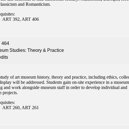
lassicism and Romanticism.
quisites:
ART 392, ART 406
 464
um Studies: Theory & Practice
edits
tudy of art museum history, theory and practice, including ethics, colle
isplay will be addressed. Students gain on-site experience in a museum
ing and work alongside museum staff in order to develop individual and
 projects.
quisites:
ART 260, ART 261