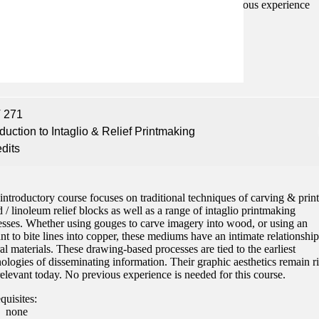
screen & photographic printmaking processes. No previous experience
ed.
quisites:
none
 271
oduction to Intaglio & Relief Printmaking
edits
introductory course focuses on traditional techniques of carving & prin
/ linoleum relief blocks as well as a range of intaglio printmaking
esses. Whether using gouges to carve imagery into wood, or using an
nt to bite lines into copper, these mediums have an intimate relationship
al materials. These drawing-based processes are tied to the earliest
ologies of disseminating information. Their graphic aesthetics remain r
elevant today. No previous experience is needed for this course.
quisites:
none