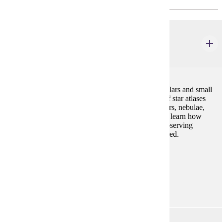
AST 125
Observational Astronomy
3 credits
Techniques for observing with the naked eye, binoculars and small
telescopes; constellation and star identification; use of star atlases
and handbooks; observations of stars, binaries, clusters, nebulae,
planets and the sun and moon, etc. Students will also learn how
astronomical theories are formulated and tested by observing
phenomena in the sky. Evening observing labs required.
Prerequisites:
AST 101 or permission
Goal Areas:
GE-03
AST 201