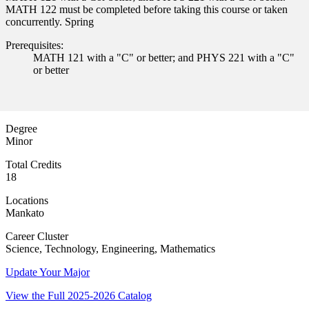
MATH 122 must be completed before taking this course or taken
concurrently. Spring
Prerequisites:
MATH 121 with a "C" or better; and PHYS 221 with a "C"
or better
Degree
Minor
Total Credits
18
ent
Locations
Mankato
Career Cluster
Science, Technology, Engineering, Mathematics
Update Your Major
View the Full 2025-2026 Catalog
 Student