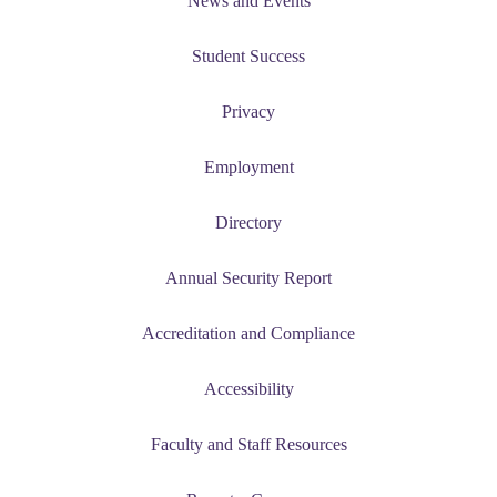
News and Events
udent
Student Success
Privacy
tudent (PSEO)
Employment
t
Directory
nt
Annual Security Report
nformation
Accreditation and Compliance
tion
Accessibility
Faculty and Staff Resources