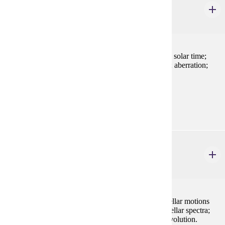
Spherical Astronomy
2 credits
The celestial sphere; coordinate systems; sidereal and solar time;
diurnal motion; precession; proper motion; refraction; aberration;
parallax. Requires a background in trigonometry.
Prerequisites:
none
AST 215
Astronomy and Astrophysics I
4 credits
Celestial mechanics; gravitational and tidal forces; stellar motions
and parallax; radiation and matter; magnitudes and stellar spectra;
binary stars and stellar masses; stellar structure and evolution.