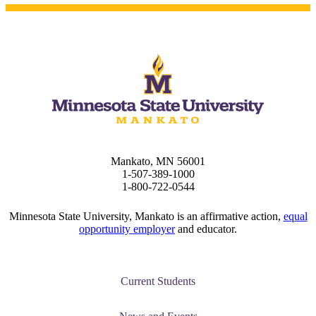
e a Student
ent at Minnesota State
nkato and join a right-sized
pus where you’ll find access
ive resources and global
Mankato, MN 56001
nections.
1-507-389-1000
1-800-722-0544
nt
Minnesota State University, Mankato is an affirmative action,
equal
 Pathway
opportunity employer
and educator.
graduate Student
Current Students
t