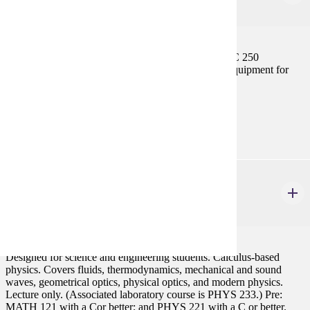
2 credits
Operating the 0.5 meter telescope; operating the BRC 250
astrograph; learning to install and operate ancillary equipment for
both telescopes.
Prerequisites:
AST 201 and AST 215, Consent
PHYS 223
General Physics III
3 credits
Designed for science and engineering students. Calculus-based
physics. Covers fluids, thermodynamics, mechanical and sound
waves, geometrical optics, physical optics, and modern physics.
Lecture only. (Associated laboratory course is PHYS 233.) Pre:
MATH 121 with a Cor better; and PHYS 221 with a C or better.