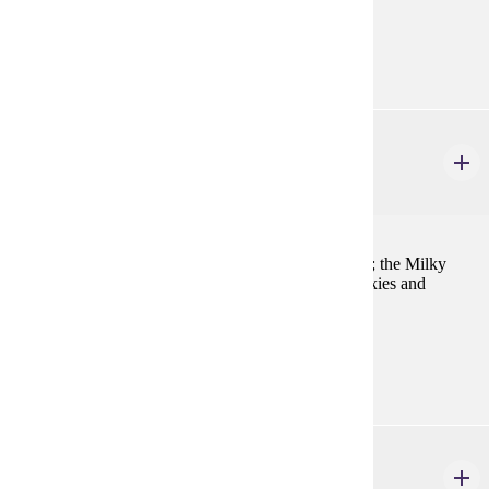
Prerequisites:
MATH 121 and PHYS 221
AST 225
Astronomy and Astrophysics II
4 credits
Stellar endpoints; close binary systems; variable stars; the Milky
Way; normal galaxies; galactic evolution; active galaxies and
quasars; cosmology.
Prerequisites:
AST 215, MATH 122, PHYS 222
AST 351
Telescope Operations