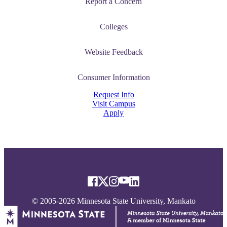
Report a Concern
Colleges
Website Feedback
Consumer Information
Request Info
Visit Campus
Apply
© 2005-2026 Minnesota State University, Mankato