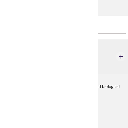
CHOOSE 5 CREDIT(S).
CHEM 111
Chemistry of Life Process Part II (Organic &
Biochemistry)
5 credits
This course is an introduction to organic chemistry and biological
chemistry. The laboratory will reinforce lecture.
Prerequisites:
CHEM 106 or high school chemistry
Goal Areas:
GE-02, GE-03