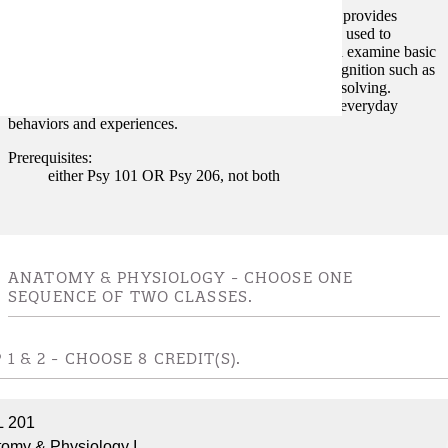
Explores the scientific study of human cognition and provides
students with broad coverage of the mental processes used to
acquire, process, and retain knowledge. Students will examine basic
concepts and research findings in topics of human cognition such as
perception, attention, memory, reading, and problem solving.
Concepts in Cognitive Psychology will be related to everyday
behaviors and experiences.
Prerequisites:
either Psy 101 OR Psy 206, not both
ANATOMY & PHYSIOLOGY - CHOOSE ONE
SEQUENCE OF TWO CLASSES.
 1 & 2 - CHOOSE 8 CREDIT(S).
L 201
omy & Physiology I