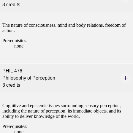
3 credits
The nature of consciousness, mind and body relations, freedom of
action.
Prerequisites:
none
PHIL 476
Philosophy of Perception
3 credits
Cognitive and epistemic issues surrounding sensory perception,
including the nature of perception, its immediate objects, and its
ability to deliver knowledge of the world.
Prerequisites:
none