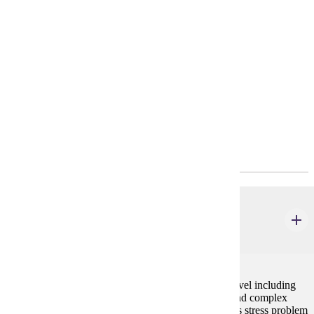
philosophy and computer science.
Requirements
4-Year Plan
Program Requirements
Required General Education
BIOL 105
General Biology I
4 credits
Study of biological processes at the suborganismal level including
cell chemistry, metabolism, reproduction, genetics, and complex
tissue physiology. Laboratory and discussion sessions stress problem