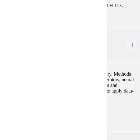
CIS 121. Select One Course: MATH 112, MATH 113,
MATH 115, MATH 121, or MATH 130
CS 230
Introduction to Intelligent Systems
4 credits
Fundamentals of data mining and knowledge discovery. Methods
include decision tree algorithms, association rule generators, neural
networks, and web-based mining. Rule-based systems and
intelligent agents are introduced. Students learn how to apply data-
mining tools to real-world problems.
Prerequisites:
CIS 121
PHIL 101W