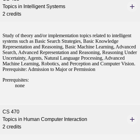
Topics in Intelligent Systems
2 credits
Study of theory and/or implementation topics related to intelligent
systems such as Basic Search Strategies, Basic Knowledge
Representation and Reasoning, Basic Machine Learning, Advanced
Search, Advanced Representation and Reasoning, Reasoning Under
Uncertainty, Agents, Natural Language Processing, Advanced
Machine Learning, Robotics, and Perception and Computer Vision.
Prerequisite: Admission to Major or Permission
Prerequisites:
none
CS 470
Topics in Human Computer Interaction
2 credits