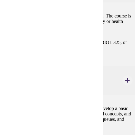
Basic anatomy and physiology of the nervous system. The course is
designed for students majoring in biology, psychology or health
related programs.
Prerequisites:
Select 1 Course: BIOL 201, or BIOL 220, or BIOL 325, or
BIOL 423.
CIS 122
Data Structures
4 credits
This course is a continuation of CIS 121. Students develop a basic
knowledge of programming skills and object-oriented concepts, and
use fundamental data structures such as lists, stacks, queues, and
trees.
Prerequisites: