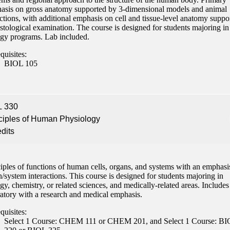
asis on gross anatomy supported by 3-dimensional models and animal
nformation
ctions, with additional emphasis on cell and tissue-level anatomy suppo
stological examination. The course is designed for students majoring in
tion
ogy programs. Lab included.
quisites:
BIOL 105
L 330
ciples of Human Physiology
edits
iples of functions of human cells, organs, and systems with an emphasi
/system interactions. This course is designed for students majoring in
gy, chemistry, or related sciences, and medically-related areas. Includes
ratory with a research and medical emphasis.
quisites:
Select 1 Course: CHEM 111 or CHEM 201, and Select 1 Course: B