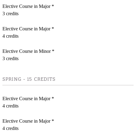
Elective Course in Major *
3 credits
Elective Course in Major *
4 credits
Elective Course in Minor *
3 credits
SPRING - 15 CREDITS
Elective Course in Major *
4 credits
Elective Course in Major *
4 credits