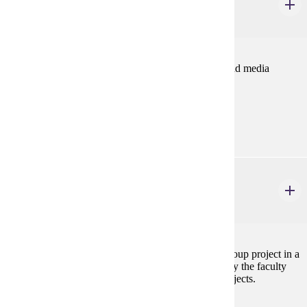
Foundation Seminar
2 credits
Introduces students to the study of communication and media
including research and career paths.
Prerequisites:
none
COMM 400
Advanced Seminar
4 credits
Students engage in an applied research or creative group project in a
faculty member's area of interest. The project is led by the faculty
member. The course may be repeated in different projects.
Prerequisites: