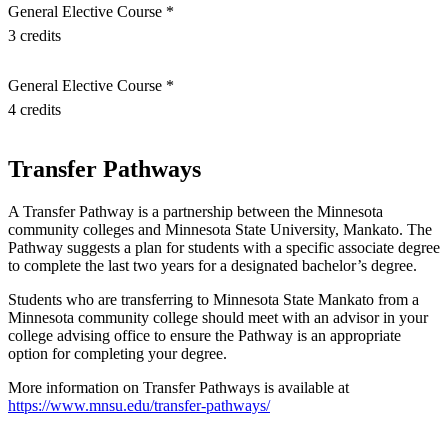
General Elective Course *
nt
3 credits
 Pathway
General Elective Course *
4 credits
graduate Student
t
Transfer Pathways
udent
A Transfer Pathway is a partnership between the Minnesota
community colleges and Minnesota State University, Mankato. The
Pathway suggests a plan for students with a specific associate degree
to complete the last two years for a designated bachelor’s degree.
Students who are transferring to Minnesota State Mankato from a
tudent (PSEO)
Minnesota community college should meet with an advisor in your
college advising office to ensure the Pathway is an appropriate
option for completing your degree.
t
More information on Transfer Pathways is available at
https://www.mnsu.edu/transfer-pathways/
nt