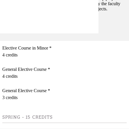
faculty member's area of interest. The project is led by the faculty
member. The course may be repeated in different projects.
Prerequisites:
none
Elective Course in Minor *
4 credits
General Elective Course *
4 credits
General Elective Course *
3 credits
SPRING - 15 CREDITS