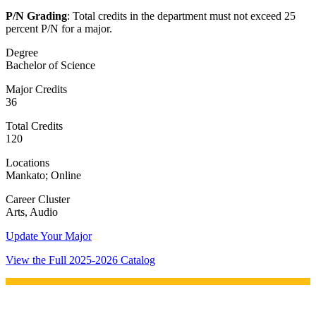
P/N Grading
: Total credits in the department must not exceed 25
percent P/N for a major.
Degree
Bachelor of Science
Major Credits
36
Total Credits
120
Locations
Mankato; Online
Career Cluster
Arts, Audio
Update Your Major
View the Full 2025-2026 Catalog