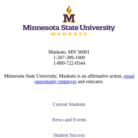
Mankato, MN 56001
1-507-389-1000
1-800-722-0544
Minnesota State University, Mankato is an affirmative action,
equal
opportunity employer
and educator.
Current Students
News and Events
Student Success