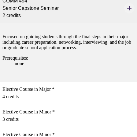
COMM 494
Senior Capstone Seminar
2 credits
Focused on guiding students through the final steps in their major
including career preparation, networking, interviewing, and the job
or graduate school application process.
Prerequisites:
none
Elective Course in Major *
4 credits
Elective Course in Minor *
3 credits
Elective Course in Minor *