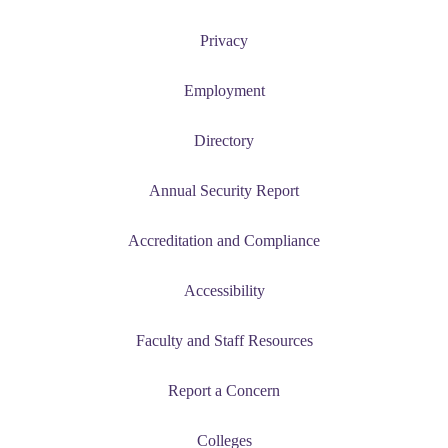
Privacy
Employment
Directory
Annual Security Report
Accreditation and Compliance
Accessibility
Faculty and Staff Resources
Report a Concern
Colleges