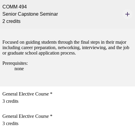
ent
COMM 494
Senior Capstone Seminar
2 credits
Focused on guiding students through the final steps in their major
including career preparation, networking, interviewing, and the job
 Student
or graduate school application process.
Prerequisites:
none
e a Student
General Elective Course *
3 credits
ent at Minnesota State
nkato and join a right-sized
General Elective Course *
pus where you’ll find access
ive resources and global
3 credits
nections.