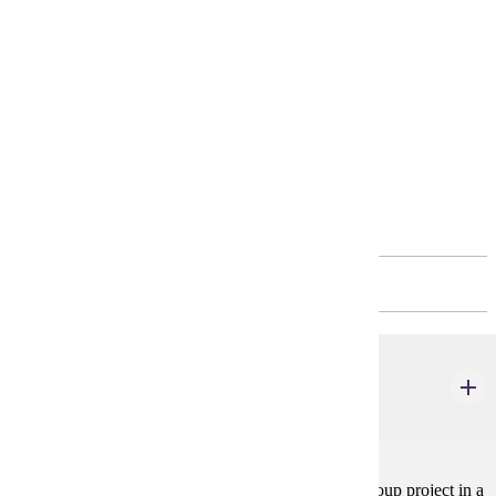
Elective Course in Minor *
4 credits
Elective Course in Minor *
4 credits
Fourth Year
FALL - 15 CREDITS
COMM 400
Advanced Seminar
4 credits
Students engage in an applied research or creative group project in a