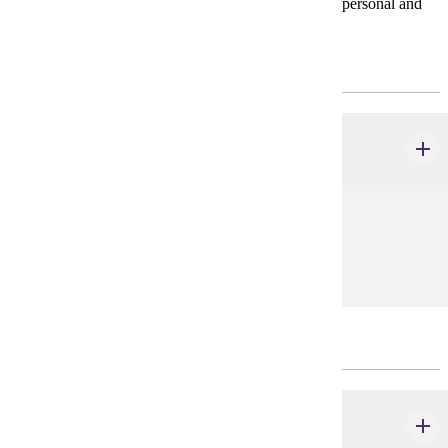
* Consult with your advisor on courses to meet your personal and
professional goals.
CHOOSE 8 CREDIT(S).
COMM 200 - 499
credits
Prerequisites:
none
CHOOSE 20 CREDIT(S).
COMM 300 - 499
credits