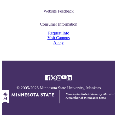
Website Feedback
Consumer Information
Request Info
Visit Campus
Apply
© 2005-2026 Minnesota State University, Mankato