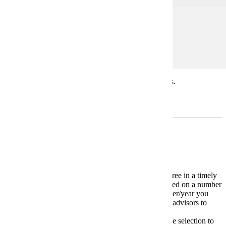
Prerequisites:
none
* Students may repeat COMM 400 in different topics.
Minor
Required Minor: Yes. Any.
4-Year Plan
The
4-Year Plan
is a model for completing your degree in a timely
manner. Your individual 4-Year plan may change based on a number
of variables including transfer courses and the semester/year you
start your major. Carefully work with your academic advisors to
devise your own unique plan.
* Please meet with your advisor on appropriate course selection to