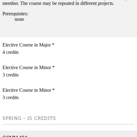
member. The course may be repeated in different projects.
Prerequisites:
none
Elective Course in Major *
4 credits
Elective Course in Minor *
3 credits
Elective Course in Minor *
3 credits
SPRING - 15 CREDITS