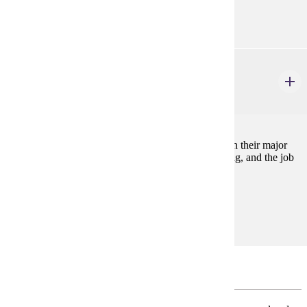
none
COMM 494
Senior Capstone Seminar
2 credits
Focused on guiding students through the final steps in their major
including career preparation, networking, interviewing, and the job
or graduate school application process.
Prerequisites:
none
Major Restricted Electives