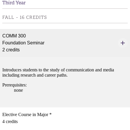
Third Year
nformation
FALL - 16 CREDITS
tion
COMM 300
Foundation Seminar
2 credits
Introduces students to the study of communication and media
including research and career paths.
Prerequisites:
none
Elective Course in Major *
4 credits