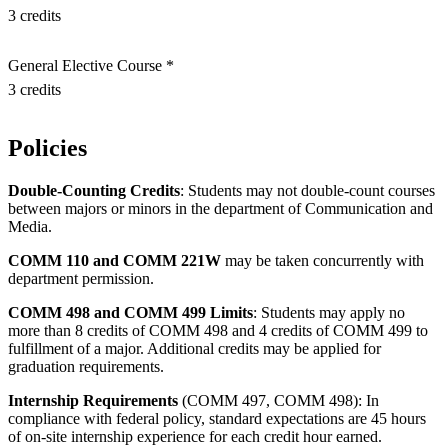
3 credits
General Elective Course *
3 credits
Policies
Double-Counting Credits
: Students may not double-count courses
between majors or minors in the department of Communication and
Media.
COMM 110 and COMM 221W
may be taken concurrently with
department permission.
COMM 498 and COMM 499 Limits
: Students may apply no
more than 8 credits of COMM 498 and 4 credits of COMM 499 to
fulfillment of a major. Additional credits may be applied for
graduation requirements.
Internship Requirements
(COMM 497, COMM 498): In
compliance with federal policy, standard expectations are 45 hours
of on-site internship experience for each credit hour earned.