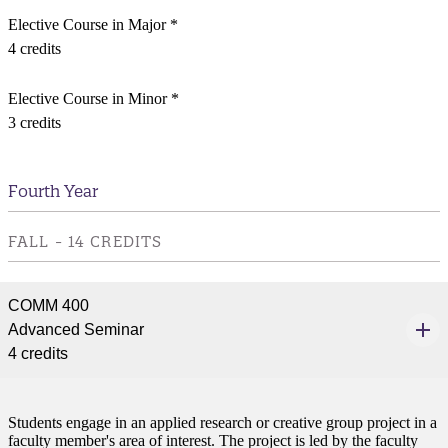
Elective Course in Major *
4 credits
Elective Course in Minor *
3 credits
Fourth Year
FALL - 14 CREDITS
COMM 400
Advanced Seminar
4 credits
Students engage in an applied research or creative group project in a
faculty member's area of interest. The project is led by the faculty