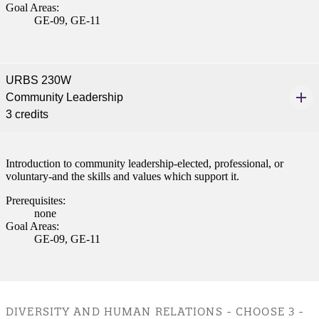
Goal Areas:
nt
GE-09, GE-11
 Pathway
graduate Student
URBS 230W
Community Leadership
3 credits
t
udent
Introduction to community leadership-elected, professional, or
voluntary-and the skills and values which support it.
Prerequisites:
none
tudent (PSEO)
Goal Areas:
GE-09, GE-11
t
nt
DIVERSITY AND HUMAN RELATIONS - CHOOSE 3 -