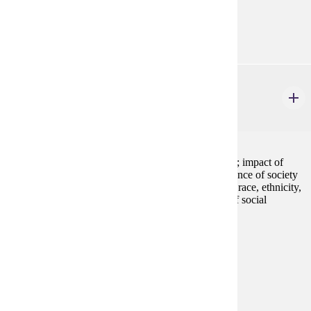
Goal Areas:
GE-05, GE-09
SOC 101
Introduction to Sociology
4 credits
Overview of the structure and processes of social life; impact of
social forces on individuals and groups; interdependence of society
and the individual; social significance of social class, race, ethnicity,
gender, and sexuality; emphasis on critical analysis of social
inequalities and injustice.
Prerequisites:
none
Goal Areas:
GE-05, GE-08
Diverse Cultures:
Purple