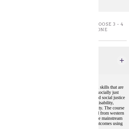
EXPERIENTIAL DIVERSE CULTURES - CHOOSE 3 - 4
CREDIT(S). MUST COMPLETE AT LEAST ONE
COURSE
ELE 222W
Human Relations in a Multicultural Society
4 credits
This course provides education in self-awareness and skills that are
essential for living and working in a democratic and socially just
society. The course addresses issues of oppression and social justice
related to race/ethnicity, gender, age, class, religion, disability,
physical appearance, sexual orientation, and nationality. The course
addresses groups that have historically been excluded from western
power and decision-making. Participants will examine mainstream
and alternative viewpoints for values, validity, and outcomes using
investigative and critical thinking skills.