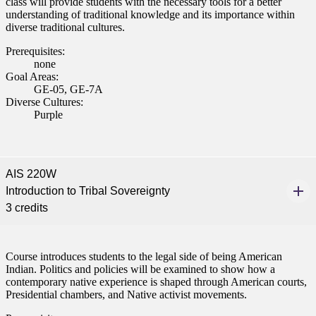
class will provide students with the necessary tools for a better
understanding of traditional knowledge and its importance within
diverse traditional cultures.
Prerequisites:
none
Goal Areas:
GE-05, GE-7A
Diverse Cultures:
Purple
AIS 220W
Introduction to Tribal Sovereignty
3 credits
Course introduces students to the legal side of being American
Indian. Politics and policies will be examined to show how a
contemporary native experience is shaped through American courts,
Presidential chambers, and Native activist movements.