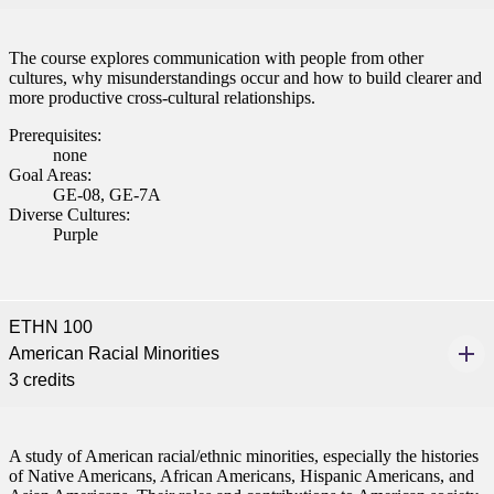
The course explores communication with people from other
cultures, why misunderstandings occur and how to build clearer and
more productive cross-cultural relationships.
Prerequisites:
none
Goal Areas:
GE-08, GE-7A
Diverse Cultures:
Purple
ETHN 100
American Racial Minorities
3 credits
A study of American racial/ethnic minorities, especially the histories
of Native Americans, African Americans, Hispanic Americans, and