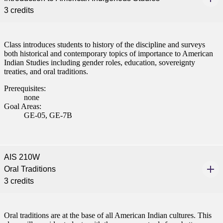
3 credits
Class introduces students to history of the discipline and surveys
both historical and contemporary topics of importance to American
Indian Studies including gender roles, education, sovereignty
treaties, and oral traditions.
Prerequisites:
none
Goal Areas:
GE-05, GE-7B
AIS 210W
Oral Traditions
3 credits
Oral traditions are at the base of all American Indian cultures. This