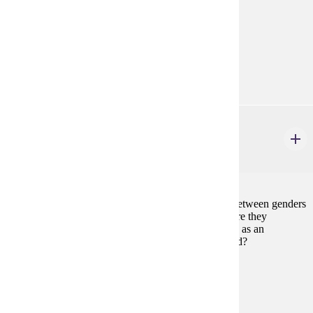
modern symbolic logic.
Prerequisites:
none
Goal Areas:
GE-02, GE-04
PHIL 115W
Philosophy of Race, Class and Gender
3 credits
To what extent do the differences among races and between genders
represent biological differences, and to what extent are they
constructed by society? Is racism best conceptualized as an
additional burden to sexism or as one different in kind?
Prerequisites:
none
Goal Areas:
GE-06