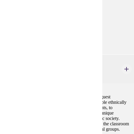
Prerequisites:
none
Goal Areas:
GE-7B
Diverse Cultures:
Gold
ETHN 150
Multi-Cultural/Ethnic Experience
3 credits
Students will participate in field trips, activities, and guest
discussions that will enable them to interact with people ethnically
(race, religion, lifestyle, etc.) different from the students, to
understand their perspectives and to appreciate their unique
experiences and/or contributions to the U.S. pluralistic society.
Students are expected to learn actively in and outside the classroom
by experiencing events or people from diverse cultural groups.