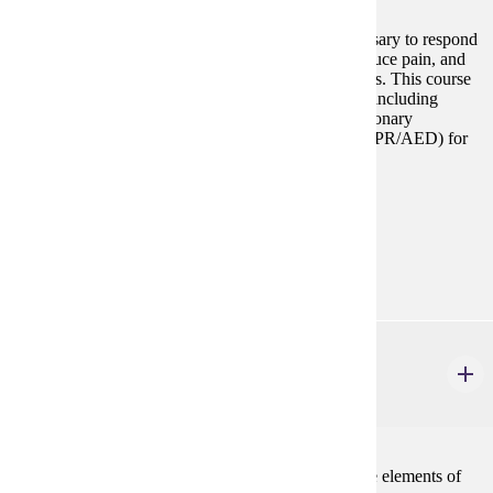
This course provides the knowledge and skills necessary to respond
and perform in an emergency to help sustain life, reduce pain, and
minimize the consequences of injury or sudden illness. This course
includes an advanced level of First Aid certification, including
bloodborne pathogens, and all aspects of cardiopulmonary
resuscitation and automated external defibrillation (CPR/AED) for
the Emergency Medical Responder.
Prerequisites:
none
Goal Areas:
GE-11
PHIL 110
Logic and Critical Thinking
3 credits
Traditional syllogistic logic and an introduction to the elements of