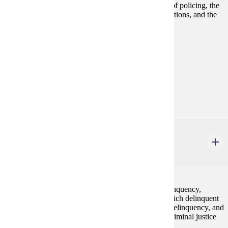
Examines the making of criminal law, the evolution of policing, the
adjudication of persons accused of criminal law violations, and the
punishment of adult offenders.
Prerequisites:
none
Goal Areas:
GE-05, GE-09
Diverse Cultures:
Purple
CJ 255
Juvenile Delinquency & Justice
3 credits
A critical consideration of definitions of juvenile delinquency,
emphasis on micro and macro level of struggle in which delinquent
behavior takes place, critique of current theories on delinquency, and
the juvenile justice response to delinquency from a criminal justice
lens.