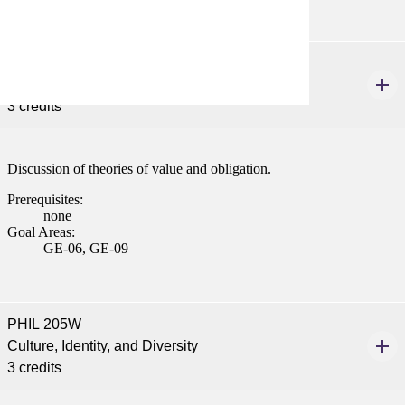
PHIL 120W
Introduction to Ethics
3 credits
Discussion of theories of value and obligation.
Prerequisites:
none
Goal Areas:
GE-06, GE-09
PHIL 205W
Culture, Identity, and Diversity
3 credits