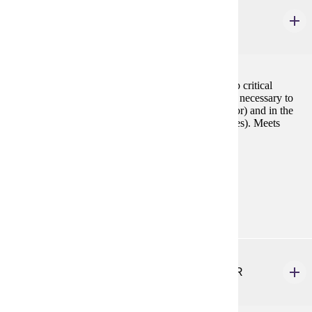
CSP 110
Decision Making for Career and Life
3 credits
The purpose of this course is to help students develop critical
thinking, problem solving and decision making skills necessary to
manage the challenges they face now (choice of major) and in the
future (career choice and balancing work and life roles). Meets
General Education requirements for critical thinking.
Prerequisites:
none
Goal Areas:
GE-11
HLTH 210
Emergency Medical Responder First Aid & CPR
3 credits