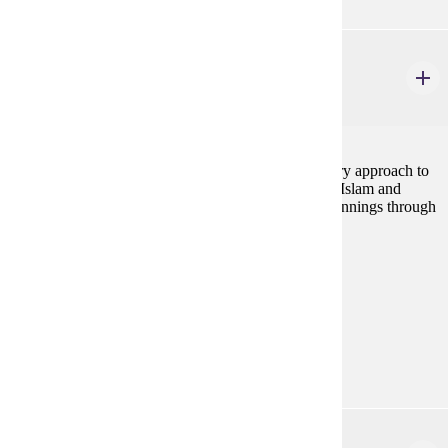
HIST 232
Islamic Civilizations
4 credits
This course provides an historical and interdisciplinary approach to
the study of the Islamic world. The course examines Islam and
Islamic cultures within a global context, from its beginnings through
the contemporary period.
Prerequisites:
none
Goal Areas:
GE-08, GE-7A
Diverse Cultures:
Gold
HIST 280