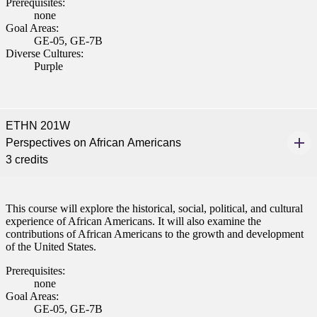
Prerequisites:
none
Goal Areas:
GE-05, GE-7B
Diverse Cultures:
Purple
ETHN 201W
Perspectives on African Americans
3 credits
This course will explore the historical, social, political, and cultural
experience of African Americans. It will also examine the
contributions of African Americans to the growth and development
of the United States.
Prerequisites:
none
Goal Areas:
GE-05, GE-7B