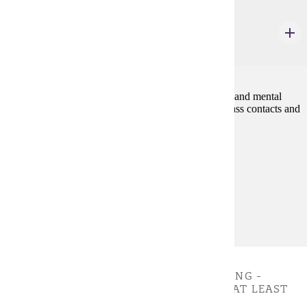
REHB 110W
Sensitivity to Disability
3 credits
Promotes an understanding of the impact of physical and mental
disabilities on people in their daily livesthrough in-class contacts and
exercises with and about persons with disabilities.
Prerequisites:
none
Goal Areas:
GE-7A
Diverse Cultures:
Gold
VALUES, ETHICS, AND CRITICAL THINKING -
CHOOSE 3 CREDIT(S). MUST COMPLETE AT LEAST
ONE COURSE.