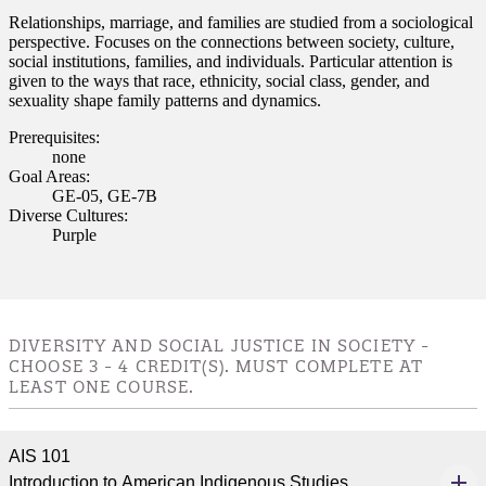
Relationships, marriage, and families are studied from a sociological
perspective. Focuses on the connections between society, culture,
social institutions, families, and individuals. Particular attention is
given to the ways that race, ethnicity, social class, gender, and
sexuality shape family patterns and dynamics.
Prerequisites:
none
Goal Areas:
GE-05, GE-7B
Diverse Cultures:
Purple
DIVERSITY AND SOCIAL JUSTICE IN SOCIETY -
CHOOSE 3 - 4 CREDIT(S). MUST COMPLETE AT
LEAST ONE COURSE.
AIS 101
Introduction to American Indigenous Studies