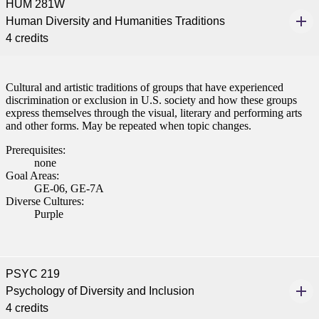
HUM 281W
Human Diversity and Humanities Traditions
4 credits
Cultural and artistic traditions of groups that have experienced
discrimination or exclusion in U.S. society and how these groups
express themselves through the visual, literary and performing arts
and other forms. May be repeated when topic changes.
Prerequisites:
none
Goal Areas:
GE-06, GE-7A
Diverse Cultures:
Purple
PSYC 219
Psychology of Diversity and Inclusion
4 credits