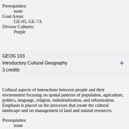
Prerequisites:
none
Goal Areas:
GE-05, GE-7A
Diverse Cultures:
Purple
GEOG 103
Introductory Cultural Geography
3 credits
Cultural aspects of interactions between people and their
environment focusing on spatial patterns of population, agriculture,
politics, language, religion, industrialization, and urbanization.
Emphasis is placed on the processes that create the cultural
landscape and on management of land and natural resources.
Prerequisites:
none