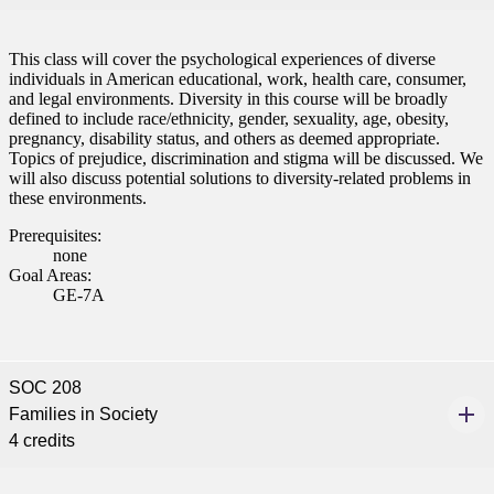
This class will cover the psychological experiences of diverse
individuals in American educational, work, health care, consumer,
and legal environments. Diversity in this course will be broadly
defined to include race/ethnicity, gender, sexuality, age, obesity,
pregnancy, disability status, and others as deemed appropriate.
Topics of prejudice, discrimination and stigma will be discussed. We
will also discuss potential solutions to diversity-related problems in
these environments.
Prerequisites:
none
Goal Areas:
GE-7A
SOC 208
Families in Society
4 credits