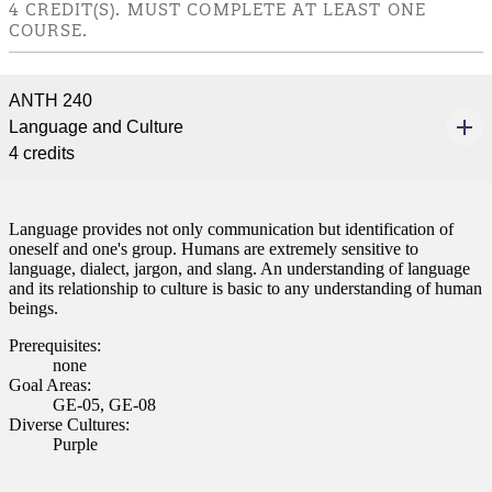
4 CREDIT(S). MUST COMPLETE AT LEAST ONE
nformation
COURSE.
tion
ANTH 240
Language and Culture
4 credits
Language provides not only communication but identification of
oneself and one's group. Humans are extremely sensitive to
language, dialect, jargon, and slang. An understanding of language
and its relationship to culture is basic to any understanding of human
beings.
Prerequisites:
none
Goal Areas:
GE-05, GE-08
Diverse Cultures:
Purple