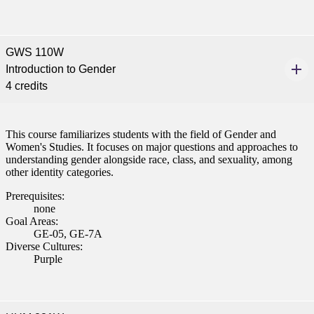
GWS 110W
Introduction to Gender
4 credits
This course familiarizes students with the field of Gender and
Women's Studies. It focuses on major questions and approaches to
understanding gender alongside race, class, and sexuality, among
other identity categories.
Prerequisites:
none
Goal Areas:
GE-05, GE-7A
Diverse Cultures:
Purple