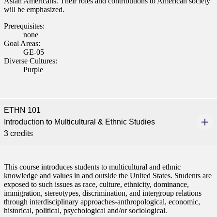
Asian Americans. Their roles and contributions to American society
will be emphasized.
Prerequisites:
none
Goal Areas:
GE-05
Diverse Cultures:
Purple
ETHN 101
Introduction to Multicultural & Ethnic Studies
3 credits
This course introduces students to multicultural and ethnic
knowledge and values in and outside the United States. Students are
exposed to such issues as race, culture, ethnicity, dominance,
immigration, stereotypes, discrimination, and intergroup relations
through interdisciplinary approaches-anthropological, economic,
historical, political, psychological and/or sociological.