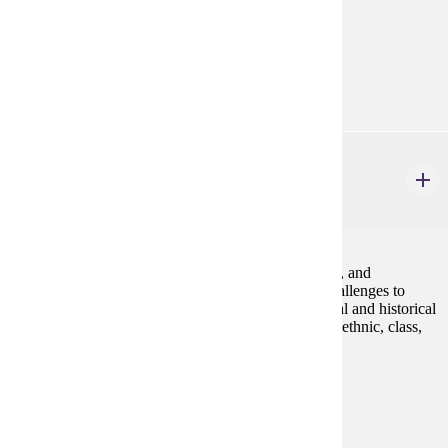
Prerequisites:
none
Diverse Cultures:
Gold
GWS 225
Queer America
4 credits
An introduction to the study of lesbian, gay, bisexual, and
transgender communities and identities, including challenges to
homophobia and heterosexism. We will explore social and historical
constructions of LGBT identities as they vary across ethnic, class,
and gender lines.Fall, Spring
Prerequisites:
none
Goal Areas:
GE-05, GE-7A