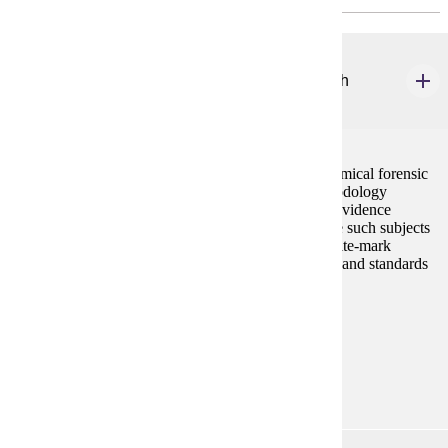
ANTH 120
Forensic Science: An Anthropological Approach
4 credits
This anthropology course explores the areas of anatomical forensic
science. Students will learn the techniques and methodology
involved in collection, preservation, and analysis of evidence
pertaining to human remains. The course will include such subjects
as analysis of skeletal trauma, victim identification, bite-mark
analysis, and crime scene recovery methods. Ethnics and standards
in medico-legal investigations will also be stressed.
Prerequisites:
none
Goal Areas:
GE-03