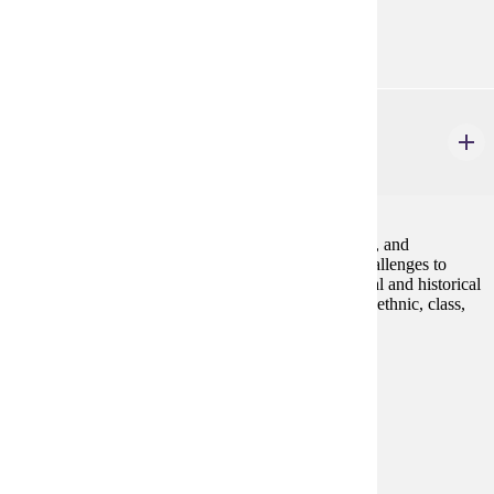
Diverse Cultures:
Gold
GWS 225W
Queer America
4 credits
An introduction to the study of lesbian, gay, bisexual, and
transgender communities and identities, including challenges to
homophobia and heterosexism. We will explore social and historical
constructions of LGBT identities as they vary across ethnic, class,
and gender lines.Fall, Spring
Prerequisites:
none
Goal Areas:
GE-05, GE-7A
Diverse Cultures:
Gold