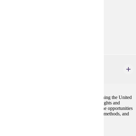
Prerequisites:
none
Goal Areas:
GE-05, GE-09
Diverse Cultures:
Purple
POL 111
United States Government
4 credits
Become informed enough to play your part in governing the United
States. Start by learning about the Constitution, our rights and
freedoms, how the national government works and the opportunities
and challenges of citizen influence. Political Science methods, and
the challenges of citizenship are emphasized.
Prerequisites:
none