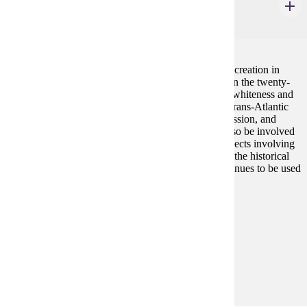
History in Black and White
4 credits
This class traces the evolving history of race from its creation in
early modern Europe to political uses of this history in the twenty-
first century United States. Students will learn about whiteness and
blackness as social constructions that implicated the trans-Atlantic
slave trade, patterns of imperialism, systems of oppression, and
notions of beauty in western society. Students will also be involved
in historical commemoration and/or racial justice projects involving
communities of color in Minnesota to reflect on how the historical
context informs these activities and how history continues to be used
politically.
Prerequisites:
none
Goal Areas:
GE-09, GE-11
Diverse Cultures:
Gold