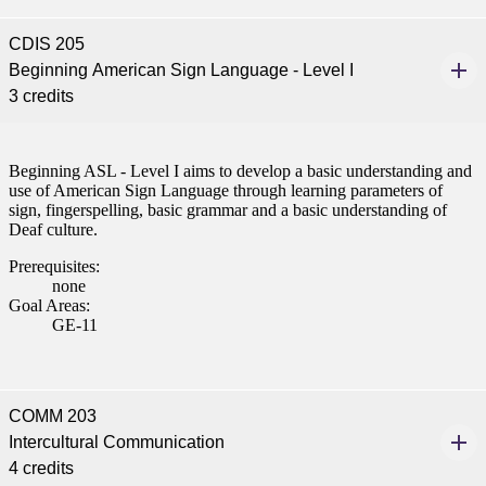
CDIS 205
Beginning American Sign Language - Level I
3 credits
Beginning ASL - Level I aims to develop a basic understanding and
use of American Sign Language through learning parameters of
sign, fingerspelling, basic grammar and a basic understanding of
Deaf culture.
Prerequisites:
none
Goal Areas:
GE-11
COMM 203
Intercultural Communication
4 credits