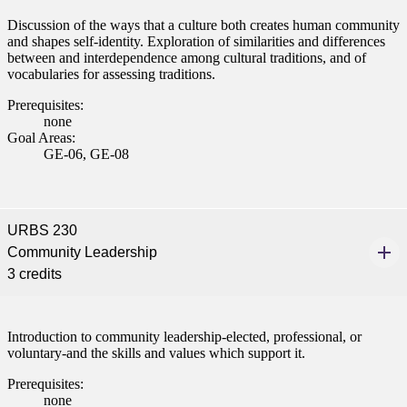
ent
Discussion of the ways that a culture both creates human community
and shapes self-identity. Exploration of similarities and differences
between and interdependence among cultural traditions, and of
vocabularies for assessing traditions.
Prerequisites:
none
Goal Areas:
GE-06, GE-08
 Student
URBS 230
Community Leadership
e a Student
3 credits
ent at Minnesota State
nkato and join a right-sized
Introduction to community leadership-elected, professional, or
pus where you’ll find access
voluntary-and the skills and values which support it.
ive resources and global
Prerequisites:
nections.
none