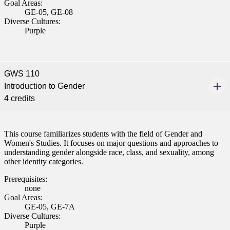
Goal Areas:
GE-05, GE-08
Diverse Cultures:
Purple
GWS 110
Introduction to Gender
4 credits
This course familiarizes students with the field of Gender and
Women's Studies. It focuses on major questions and approaches to
understanding gender alongside race, class, and sexuality, among
other identity categories.
Prerequisites:
none
Goal Areas:
GE-05, GE-7A
Diverse Cultures:
Purple