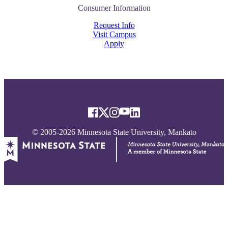
Consumer Information
Request Info
Visit Campus
Apply
© 2005-2026 Minnesota State University, Mankato