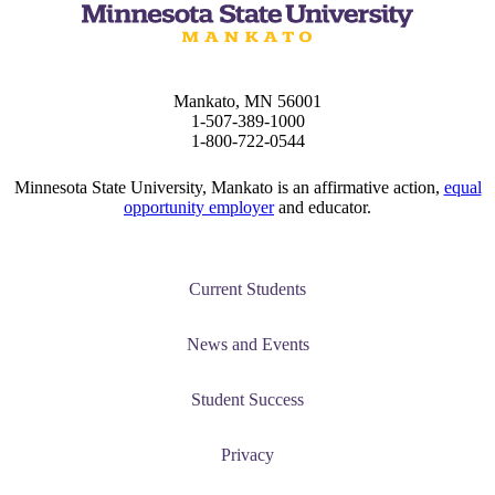
tudent (PSEO)
Mankato, MN 56001
t
1-507-389-1000
1-800-722-0544
nt
Minnesota State University, Mankato is an affirmative action,
equal
opportunity employer
and educator.
nformation
tion
Current Students
News and Events
Student Success
Privacy