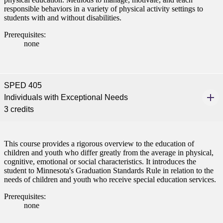
responsible behaviors in a variety of physical activity settings to
students with and without disabilities.
Prerequisites:
none
SPED 405
Individuals with Exceptional Needs
ent
3 credits
This course provides a rigorous overview to the education of
children and youth who differ greatly from the average in physical,
cognitive, emotional or social characteristics. It introduces the
student to Minnesota's Graduation Standards Rule in relation to the
 Student
needs of children and youth who receive special education services.
Prerequisites:
none