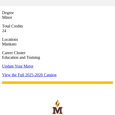
e a Student
Degree
Minor
ent at Minnesota State
Total Credits
nkato and join a right-sized
24
pus where you’ll find access
ive resources and global
Locations
nections.
Mankato
Career Cluster
nt
Education and Training
 Pathway
Update Your Major
View the Full 2025-2026 Catalog
graduate Student
t
udent