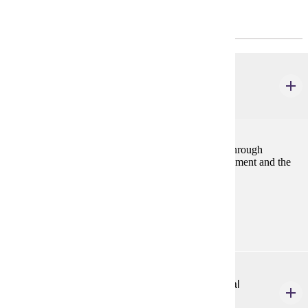
Core
HP 313
Lifespan Motor Development
3 credits
Study of lifespan motor development from prenatal through
adulthood, including information on delayed development and the
normal pattern of skill acquisition.
Prerequisites:
none
HP 333
Introduction to Developmental Adapted Physical
Education