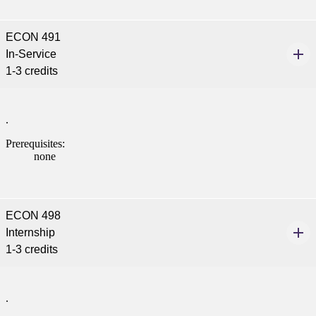
ECON 491
In-Service
1-3 credits
.
Prerequisites:
none
ECON 498
Internship
1-3 credits
.