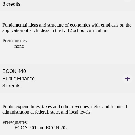
3 credits
Fundamental ideas and structure of economics with emphasis on the
application of such ideas in the K-12 school curriculum.
Prerequisites:
none
ECON 440
Public Finance
3 credits
Public expenditures, taxes and other revenues, debts and financial
administration at federal, state, and local levels.
Prerequisites:
ECON 201 and ECON 202