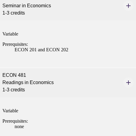
Seminar in Economics
1-3 credits
Variable
Prerequisites:
ECON 201 and ECON 202
ECON 481
Readings in Economics
1-3 credits
Variable
Prerequisites:
none