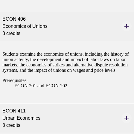
nt
ECON 406
 Pathway
Economics of Unions
graduate Student
3 credits
t
Students examine the economics of unions, including the history of
union activity, the development and impact of labor laws on labor
udent
markets, the economics of strikes and alternative dispute resolution
systems, and the impact of unions on wages and price levels.
Prerequisites:
ECON 201 and ECON 202
tudent (PSEO)
t
ECON 411
Urban Economics
nt
3 credits