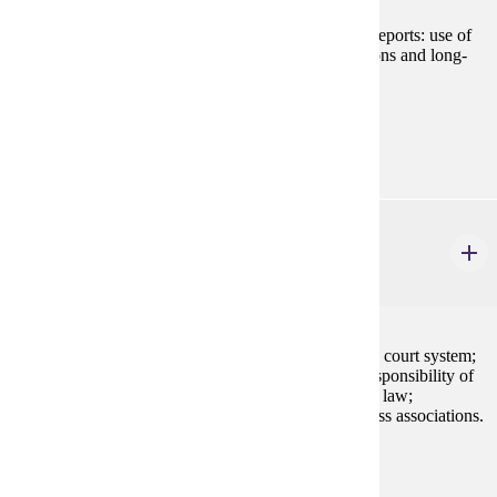
Preparation and analysis of cost-based management reports: use of
cost information to make short-term operating decisions and long-
term capital decisions.
Prerequisites:
ACCT 200
BLAW 200
Legal Environment of Business
3 credits
Application of law to business settings; the American court system;
alternative dispute resolution; ethics and the social responsibility of
business; fundamentals of legal reasoning; sources of law;
constitutional, criminal, tort, and contract law; business associations.
Prerequisites:
none