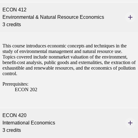
ECON 412
Environmental & Natural Resource Economics
3 credits
This course introduces economic concepts and techniques in the
study of environmental management and natural resource use.
Topics covered include nonmarket valuation of the environment,
benefit-cost analysis, public goods and externalities, the extraction of
exhaustible and renewable resources, and the economics of pollution
control.
Prerequisites:
ECON 202
ECON 420
International Economics
3 credits