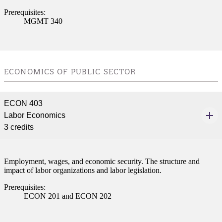
Prerequisites:
MGMT 340
ECONOMICS OF PUBLIC SECTOR
ECON 403
Labor Economics
3 credits
Employment, wages, and economic security. The structure and
impact of labor organizations and labor legislation.
Prerequisites:
ECON 201 and ECON 202