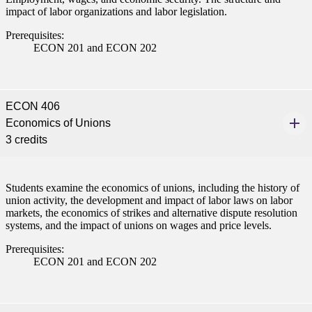
impact of labor organizations and labor legislation.
Prerequisites:
ECON 201 and ECON 202
ECON 406
Economics of Unions
3 credits
Students examine the economics of unions, including the history of
union activity, the development and impact of labor laws on labor
markets, the economics of strikes and alternative dispute resolution
systems, and the impact of unions on wages and price levels.
Prerequisites:
ECON 201 and ECON 202