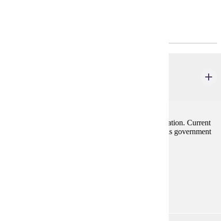
Program Requirements
Major Common Core
ECON 201
Principles of Macroeconomics
3 credits
Emphasis on forces influencing employment and inflation. Current
problems of the economy are stressed along with tools government
has to cope with them.
Prerequisites:
none
Goal Areas:
GE-05