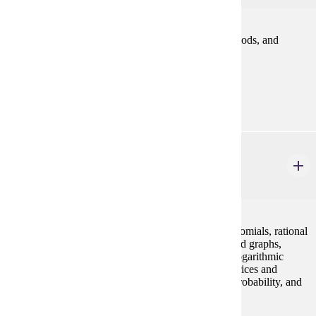
An introduction to finance relating to problems, methods, and
policies in financing business enterprise.
Prerequisites:
ACCT 200
MATH 112
College Algebra
4 credits
Concepts of algebra (real numbers, exponents, polynomials, rational
expressions), equations and inequalities, functions and graphs,
polynomial and rational functions, exponential and logarithmic
functions, systems of equations and inequalities, matrices and
determinants, conic sections, sequences and series, probability, and
binomial theorem.