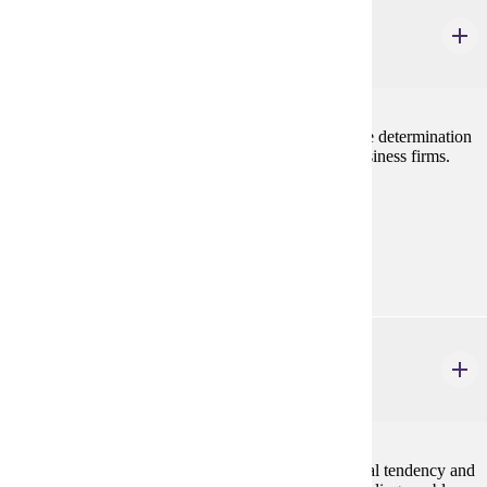
ECON 202
Principles of Microeconomics
3 credits
Examines decision making by the individual firm, the determination
of prices and wages, and current problems facing business firms.
Prerequisites:
none
Goal Areas:
GE-05
ECON 207
Business Statistics
4 credits
Basic statistical methods including measures of central tendency and