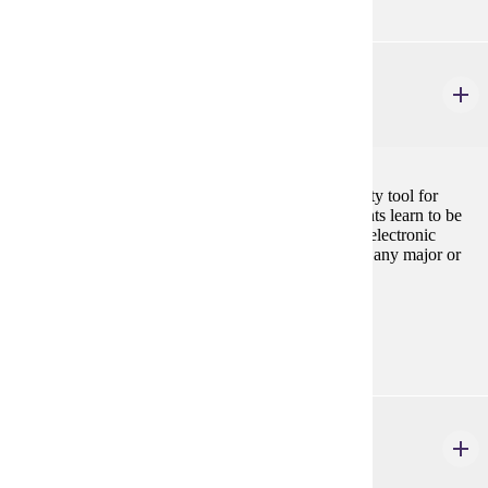
CIS 101
Introduction to Information Systems
3 credits
Introduction to the personal computer as a productivity tool for
business majors. Using Microsoft Office suite, students learn to be
productive with document processing, spreadsheets, electronic
presentations, and databases. Cannot be used toward any major or
minor in Computer Information Science.
Prerequisites:
none
FINA 362
Financial Management
3 credits