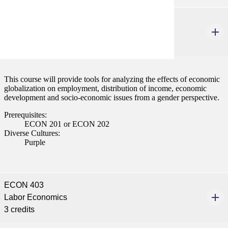
ECON 320W
Gender Issues and Economic Globalization
3 credits
This course will provide tools for analyzing the effects of economic
globalization on employment, distribution of income, economic
development and socio-economic issues from a gender perspective.
Prerequisites:
ECON 201 or ECON 202
Diverse Cultures:
Purple
ECON 403
Labor Economics
3 credits