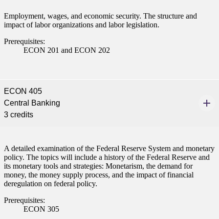
ent
Employment, wages, and economic security. The structure and
impact of labor organizations and labor legislation.
Prerequisites:
ECON 201 and ECON 202
 Student
ECON 405
Central Banking
3 credits
e a Student
A detailed examination of the Federal Reserve System and monetary
policy. The topics will include a history of the Federal Reserve and
its monetary tools and strategies: Monetarism, the demand for
ent at Minnesota State
money, the money supply process, and the impact of financial
nkato and join a right-sized
deregulation on federal policy.
pus where you’ll find access
ive resources and global
Prerequisites:
ECON 305
nections.