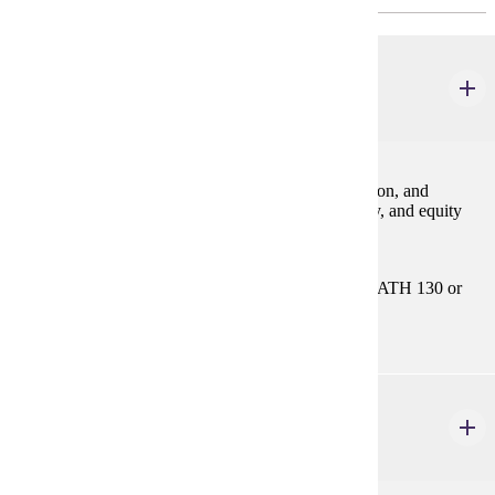
ACCT 200
Financial Accounting
3 credits
The accounting process, financial statement preparation, and
analysis. Includes the accounting cycle, asset, liability, and equity
accounting. Emphasis on the use of accounting data.
Prerequisites:
MATH 112 or MATH 115or MATH 121 or MATH 130 or
MATH 181
ACCT 210
Managerial Accounting
3 credits