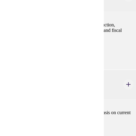
3 credits
Study of factors determining aggregate level of production,
employment, inflation, and implications of monetary and fiscal
policies.
Prerequisites:
ECON 201, ECON 202 and ECON 301
ECON 420
International Economics
3 credits
The economic rationale for interregional trade: emphasis on current
problems.
Prerequisites:
ECON 201 and ECON 202