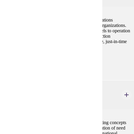
This course engages students in the study of the operations
management function in manufacturing and service organizations.
Students learn how to apply the basic analytical models to operation
decisions involving topics such as scheduling, production
technology, inventory management, quality assurance, just-in-time
production, and others.
Prerequisites:
ECON 207 or STAT 154
MRKT 210
Principles of Marketing
3 credits
This course provides a basic understanding of marketing concepts
with emphasis on the pricing, promotion, and distribution of need
satisfying products and services in domestic and international