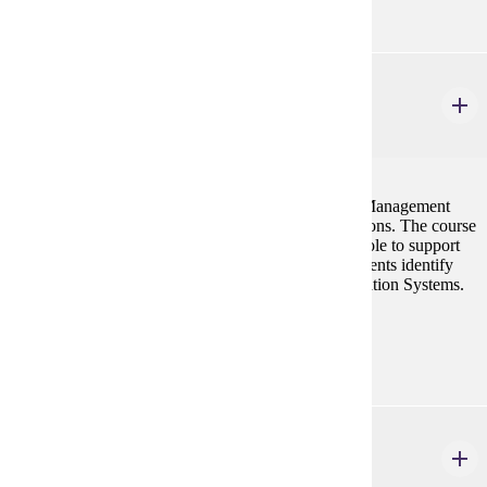
MGMT 300
Introduction to MIS
3 credits
This course is designed to introduce students to the Management
Information Systems and its application in organizations. The course
will present to the students the information systems role to support
the various managerial activities, and to help the students identify
and evaluate various options in Management Information Systems.
Prerequisites:
ISYS 101 or CIS 101
MGMT 346
Operations Management for the Supply Chain
3 credits