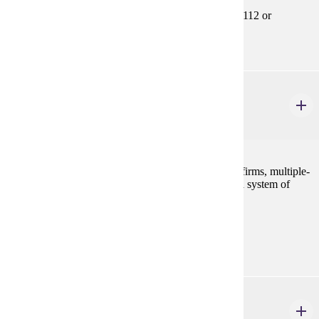
Prerequisites:
ECON 201, ECON 202, ECON 207, MATH 112 or
equivalent
ECON 355
Intermediate Microeconomics
3 credits
A survey of imperfect competition, multiple-product firms, multiple-
plant firms, and interest theory, designed to develop a system of
economic thought.
Prerequisites:
ECON 201, ECON 202 and ECON 301
ECON 356
Intermediate Macroeconomics