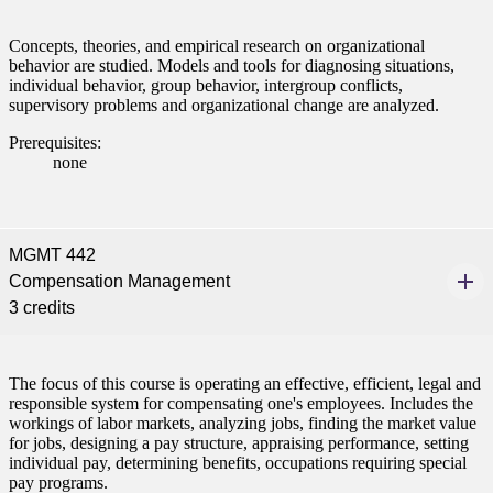
Concepts, theories, and empirical research on organizational
behavior are studied. Models and tools for diagnosing situations,
individual behavior, group behavior, intergroup conflicts,
supervisory problems and organizational change are analyzed.
Prerequisites:
none
MGMT 442
Compensation Management
3 credits
The focus of this course is operating an effective, efficient, legal and
responsible system for compensating one's employees. Includes the
workings of labor markets, analyzing jobs, finding the market value
for jobs, designing a pay structure, appraising performance, setting
individual pay, determining benefits, occupations requiring special
pay programs.