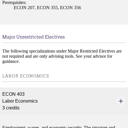
Prerequisites:
ECON 207, ECON 355, ECON 356
Major Unrestricted Electives
The following specializations under Major Restricted Electives are
not required and are only advising tools. See your advisor for
guidance.
LABOR ECONOMICS
ECON 403
Labor Economics
3 credits
Employment, wages, and economic security. The structure and