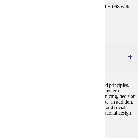
Prerequisites:
Satisfy Placement Table in this section, or MATH 098 with
grade of P.
Goal Areas:
GE-04
MGMT 230
Principles of Management
3 credits
This course examines basic management concepts and principles,
their historical development, and their application to modern
organizations. Topics covered include planning, organizing, decision
making, leadership, control, and organizational change. In addition,
the course includes an introduction to business ethics and social
responsibility, human resource management, organizational design
and organizational behavior.
Prerequisites:
none