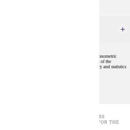
ECON 462W
Econometrics
4 credits
The study of methods and techniques for building econometric
models with the goal of forecasting and measurement of the
economic relationships by integrating economic theory and statistics
in it.
Prerequisites:
ECON 201, ECON 202, and ECON 207
BUSINESS FOUNDATION - * ALL BUSINESS
FOUNDATION COURSES ARE REQUIRED FOR THE
DEGREE.