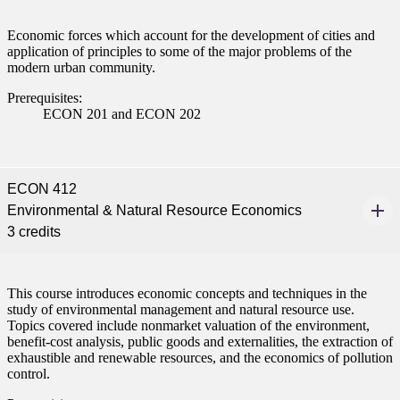
nformation
Economic forces which account for the development of cities and
application of principles to some of the major problems of the
tion
modern urban community.
Prerequisites:
ECON 201 and ECON 202
ECON 412
Environmental & Natural Resource Economics
3 credits
This course introduces economic concepts and techniques in the
study of environmental management and natural resource use.
Topics covered include nonmarket valuation of the environment,
benefit-cost analysis, public goods and externalities, the extraction of
exhaustible and renewable resources, and the economics of pollution
control.