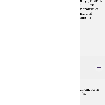
dispersion, probability, probability distributions, sampling, problems
of estimation and hypothesis testing in the case of one and two
sample meaans and proportions. Chi-Square, one-way analysis of
variance, simple regression and correlation analysis, and brief
introduction to multiple regression analysis. Use of computer
statistical packages required.
Prerequisites:
MATH 112 or equivalent
Goal Areas:
GE-02, GE-04
ECON 301
Introduction to Mathematical Economics
3 credits
This course will introduce the student to the use of mathematics in
economic analysis. Topics include optimization methods,
comparative statics, and linear algebra.