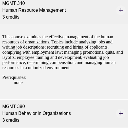
MGMT 340
Human Resource Management
3 credits
This course examines the effective management of the human
resources of organizations. Topics include analyzing jobs and
writing job descriptions; recruiting and hiring of applicants;
complying with employment law; managing promotions, quits, and
layoffs; employee training and development; evaluating job
performance; determining compensation; and managing human
resources in a unionized environment.
Prerequisites:
none
MGMT 380
Human Behavior in Organizations
3 credits