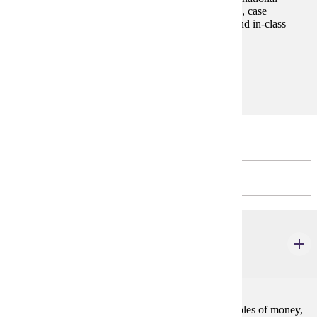
markets. The format of the course consists of lectures, case
discussions, application exercises, projects, exams, and in-class
group assignments.
Prerequisites:
none
Major Restricted Electives
CHOOSE 12 CREDIT(S).
ECON 305
Money and Banking
3 credits
A descriptive and analytical study of the basic principles of money,