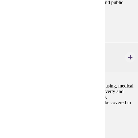
banking, and finance as they are related to business and public
policy.
Prerequisites:
ECON 201 and ECON 202
ECON 314W
Current Economic Issues
3 credits
Elementary economic background and analysis of housing, medical
care, inflation, unemployment dilemma, pollution, poverty and
affluence, balance between public and private sectors,
transportation, urban problems, and other issues will be covered in
this course.
Prerequisites:
none