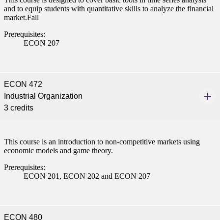
and to equip students with quantitative skills to analyze the financial
market.Fall
Prerequisites:
ECON 207
ECON 472
Industrial Organization
3 credits
This course is an introduction to non-competitive markets using
economic models and game theory.
Prerequisites:
ECON 201, ECON 202 and ECON 207
ECON 480