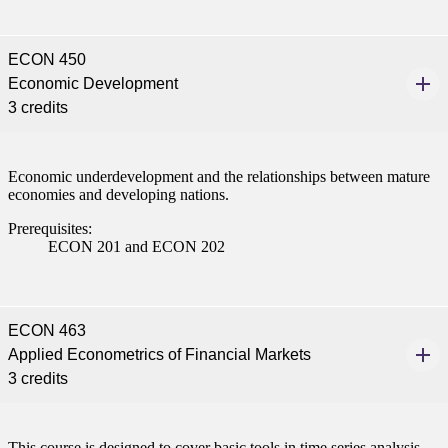
ECON 450
Economic Development
3 credits
Economic underdevelopment and the relationships between mature
economies and developing nations.
Prerequisites:
ECON 201 and ECON 202
ECON 463
Applied Econometrics of Financial Markets
3 credits
This course is designed to cover basic tools in time series analysis