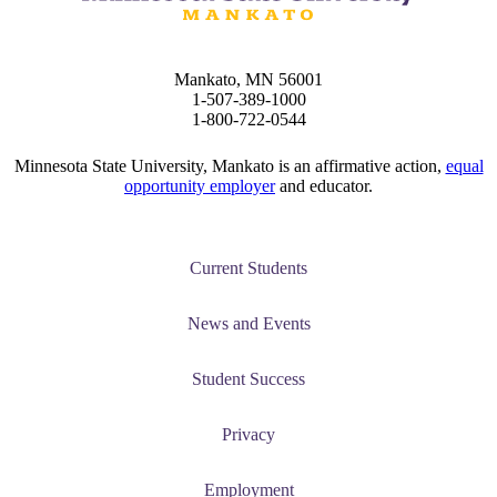
Mankato, MN 56001
1-507-389-1000
1-800-722-0544
Minnesota State University, Mankato is an affirmative action,
equal
opportunity employer
and educator.
Current Students
News and Events
Student Success
Privacy
Employment