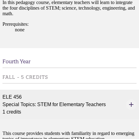
In this pedagogy course, elementary teachers will learn to integrate
the four disciplines of STEM; science, technology, engineering, and
math.
Prerequisites:
none
Fourth Year
FALL - 5 CREDITS
ELE 456
Special Topics: STEM for Elementary Teachers
1 credits
This course provides students with familiarity in regard to emerging
topics of importance in elementary STEM education.