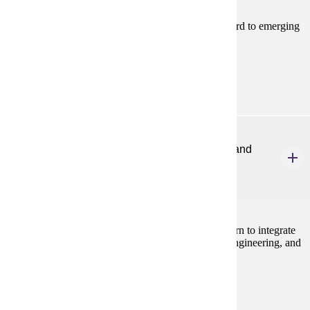
This course provides students with familiarity in regard to emerging
topics of importance in elementary STEM education.
Prerequisites:
none
ELE 467
Integrating Science, Technology, Engineering, and
Math for Elem Teachers
2 credits
In this pedagogy course, elementary teachers will learn to integrate
the four disciplines of STEM; science, technology, engineering, and
math.
Prerequisites:
none