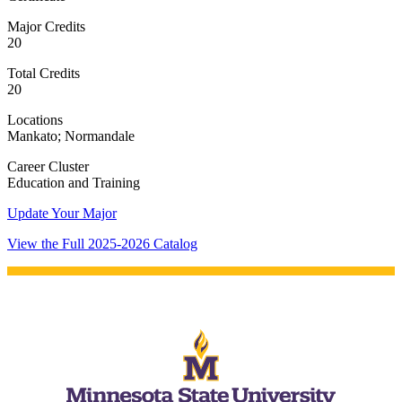
Major Credits
20
Total Credits
20
Locations
Mankato; Normandale
Career Cluster
Education and Training
Update Your Major
View the Full 2025-2026 Catalog