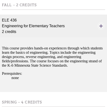
e a Student
FALL - 2 CREDITS
ent at Minnesota State
ELE 436
nkato and join a right-sized
Engineering for Elementary Teachers
pus where you’ll find access
2 credits
ive resources and global
nections.
nt
This course provides hands-on experiences through which students
learn the basics of engineering. Topics include the engineering
design process, reverse engineering, and engineering
 Pathway
fields/professions. The course focuses on the engineering strand of
the K-6 Minnesota State Science Standards.
graduate Student
Prerequisites:
none
t
udent
SPRING - 4 CREDITS