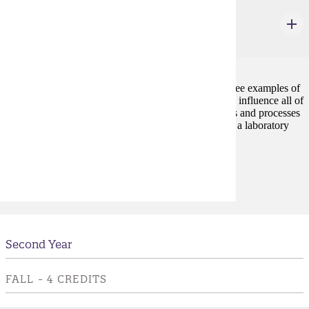
GEOL 100
Our Geologic Environment
3 credits
Earthquakes, volcanic eruptions, and flooding are three examples of
naturally recurring events on the Earth that ultimately influence all of
our lives. This course introduces the physical features and processes
of the Earth that control these events. The course has a laboratory
component.
Prerequisites:
none
Second Year
FALL - 4 CREDITS