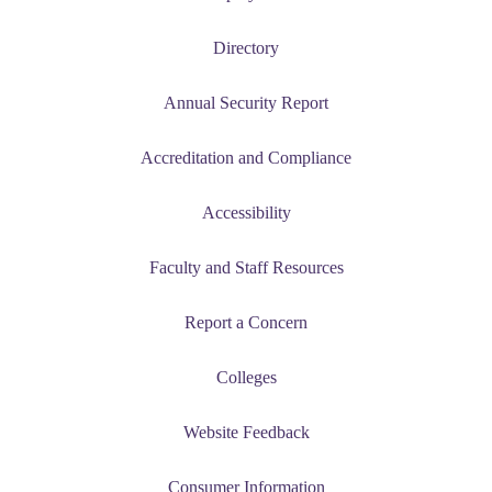
Directory
Annual Security Report
Accreditation and Compliance
Accessibility
Faculty and Staff Resources
Report a Concern
Colleges
Website Feedback
Consumer Information