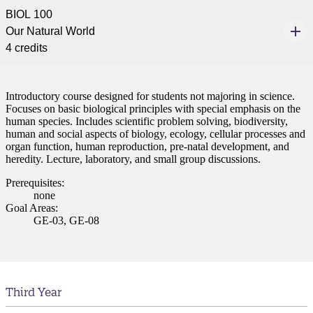
BIOL 100
Our Natural World
4 credits
Introductory course designed for students not majoring in science.
Focuses on basic biological principles with special emphasis on the
human species. Includes scientific problem solving, biodiversity,
human and social aspects of biology, ecology, cellular processes and
ent
organ function, human reproduction, pre-natal development, and
heredity. Lecture, laboratory, and small group discussions.
Prerequisites:
none
Goal Areas:
GE-03, GE-08
 Student
Third Year