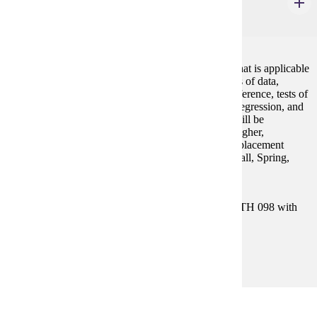
Elementary Statistics
4 credits
An introduction to statistical concepts and methods that is applicable
to all disciplines. Topics include descriptive measures of data,
probability and probability distributions, statistical inference, tests of
hypotheses, confidence intervals, correlation, linear regression, and
analysis of variance. The use of statistical software will be
emphasized. Prereq: ACT Math sub-score of 19 or higher,
successful completion of MATH 098 or appropriate placement
scores (see Placement Information under Statistics) Fall, Spring,
Summer GE-4
Prerequisites:
Satisfy Placement Table in this section, or MATH 098 with
grade of P.
Goal Areas:
GE-02, GE-04