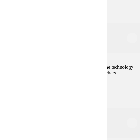
none
ELE 446
Educational Technology-STEM
2 credits
Elementary education teacher candidates will study the technology
skills needed in order to become effective STEM teachers.
Prerequisites:
none
ELE 456
Special Topics: STEM for Elementary Teachers
1 credits