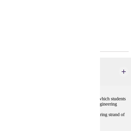
4-Year Plan
Program Requirements
Major Common Core
ELE 436
Engineering for Elementary Teachers
2 credits
This course provides hands-on experiences through which students
learn the basics of engineering. Topics include the engineering
design process, reverse engineering, and engineering
fields/professions. The course focuses on the engineering strand of
the K-6 Minnesota State Science Standards.
Prerequisites: