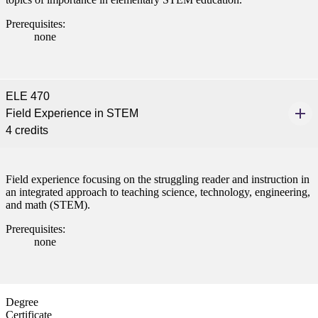
Prerequisites:
none
ELE 470
Field Experience in STEM
4 credits
Field experience focusing on the struggling reader and instruction in
an integrated approach to teaching science, technology, engineering,
and math (STEM).
Prerequisites:
none
Degree
Certificate