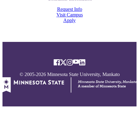
Request Info
Visit Campus
Apply
© 2005-2026 Minnesota State University, Mankato