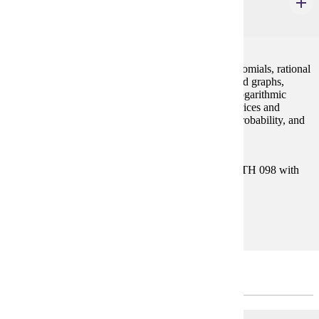
College Algebra
4 credits
Concepts of algebra (real numbers, exponents, polynomials, rational
expressions), equations and inequalities, functions and graphs,
polynomial and rational functions, exponential and logarithmic
functions, systems of equations and inequalities, matrices and
determinants, conic sections, sequences and series, probability, and
binomial theorem.
Prerequisites:
Satisfy Placement Table in this section, or MATH 098 with
grade of P.
Goal Areas:
GE-04
SPRING - 3 CREDITS