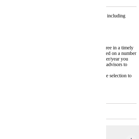
Major Unrestricted Electives
Choose 6 credits from two different areas in Science, including
Biology, Geology, and/or Physics.
4-Year Plan
The
4-Year Plan
is a model for completing your degree in a timely
manner. Your individual 4-Year plan may change based on a number
of variables including transfer courses and the semester/year you
start your major. Carefully work with your academic advisors to
devise your own unique plan.
* Please meet with your advisor on appropriate course selection to
meet your educational and degree goals.
First Year
FALL - 4 CREDITS
MATH 112