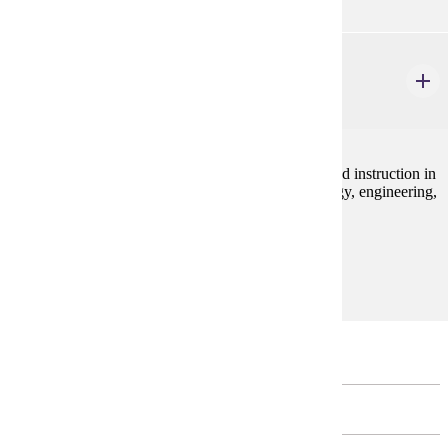
ELE 470
Field Experience in STEM
4 credits
Field experience focusing on the struggling reader and instruction in
an integrated approach to teaching science, technology, engineering,
and math (STEM).
Prerequisites:
none
Major Restricted Electives
MATHEMATICS - CHOOSE 4 CREDIT(S).