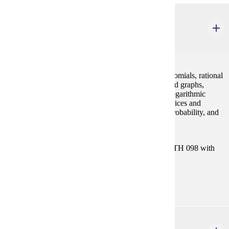
MATH 112
College Algebra
4 credits
Concepts of algebra (real numbers, exponents, polynomials, rational
expressions), equations and inequalities, functions and graphs,
polynomial and rational functions, exponential and logarithmic
functions, systems of equations and inequalities, matrices and
determinants, conic sections, sequences and series, probability, and
binomial theorem.
Prerequisites:
Satisfy Placement Table in this section, or MATH 098 with
grade of P.
Goal Areas:
GE-04
STAT 154