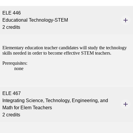
tudent (PSEO)
ELE 446
Educational Technology-STEM
t
2 credits
nt
Elementary education teacher candidates will study the technology
skills needed in order to become effective STEM teachers.
nformation
Prerequisites:
none
tion
ELE 467
Integrating Science, Technology, Engineering, and
Math for Elem Teachers
2 credits