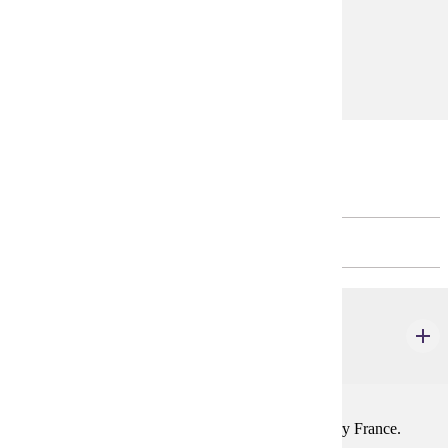
equivalent
Prerequisites:
FREN 201, FREN 202, or equivalent
* FREN 366 may be repeated for credit.
Restricted Electives
CHOOSE 3 - 4 CREDIT(S).
FREN 305
France Today
1-4 credits
Social, political, and economic trends in contemporary France.
Prereq: FREN 201, 202, or equivalent