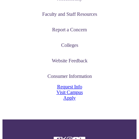
Faculty and Staff Resources
Report a Concern
Colleges
Website Feedback
Consumer Information
Request Info
Visit Campus
Apply