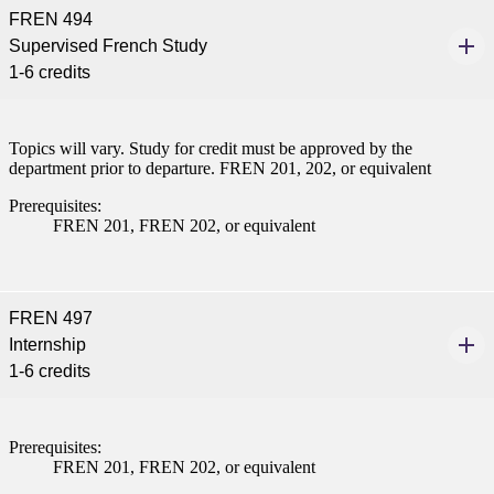
FREN 494
Supervised French Study
1-6 credits
Topics will vary. Study for credit must be approved by the
department prior to departure. FREN 201, 202, or equivalent
Prerequisites:
FREN 201, FREN 202, or equivalent
FREN 497
Internship
1-6 credits
Prerequisites:
FREN 201, FREN 202, or equivalent