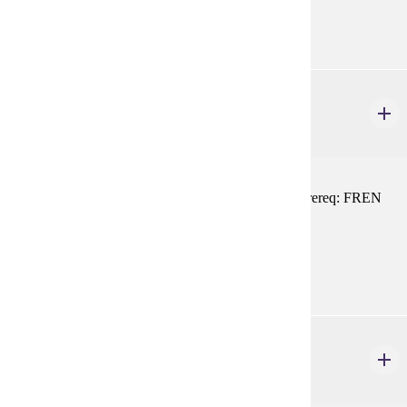
FREN 101, FREN 102, or equivalent
FREN 216
Conversation
1-4 credits
Practice in intermediate-level conversational skills. Prereq: FREN
101, 102, or equivalent
Prerequisites:
FREN 101, FREN 102, or equivalent
FREN 217
Modern France
1-3 credits