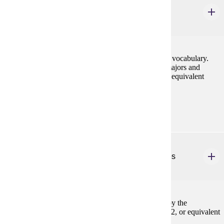
Conversation & Pronunciation
1-3 credits
Systematic development of conversational idiom and vocabulary.
Intensive work on pronunciation. May be taken by majors and
minors up to three times. Prereq: FREN 201, 202, or equivalent
Prerequisites:
FREN 201, FREN 202, or equivalent
FREN 293
Supervised Study in French-Speaking Countries
1-6 credits
Topics will vary. Study for credit must be approved by the
department prior to departure. Prereq: FREN 101, 102, or equivalent