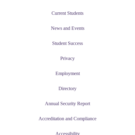
Current Students
News and Events
Student Success
Privacy
Employment
Directory
Annual Security Report
Accreditation and Compliance
Accessibility