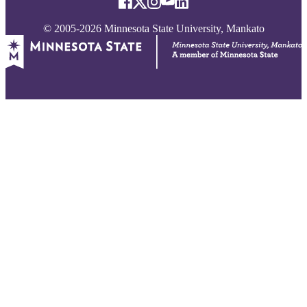
© 2005-2026 Minnesota State University, Mankato