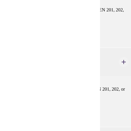
Systematic review of French vocabulary. Prereq: FREN 201, 202,
or equivalent
Prerequisites:
FREN 201, FREN 202, or equivalent
FREN 304
Third Year Grammar Review
3 credits
Systematic review of French grammar. Prereq: FREN 201, 202, or
equivalent
Prerequisites:
FREN 201, FREN 202, or equivalent