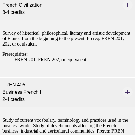
French Civilization
nt
3-4 credits
nformation
Survey of historical, philosophical, literary and artistic development
of France from the beginning to the present. Prereq: FREN 201,
tion
202, or equivalent
Prerequisites:
FREN 201, FREN 202, or equivalent
FREN 405
Business French I
2-4 credits
Study of current vocabulary, terminology and practices used in the
business world. Study of developments affecting the French
business, industrial and agricultural communities. Prereq: FREN