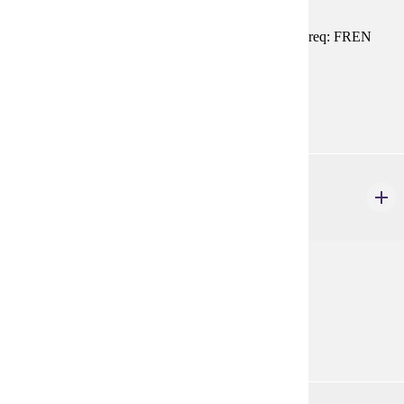
Introduction to contemporary French civilization. Prereq: FREN
101, 102, or equivalent
Prerequisites:
FREN 101, FREN 102, or equivalent
FREN 218
On Y Va
1 credits
Preparation for study in France.
Prerequisites:
none
FREN 261