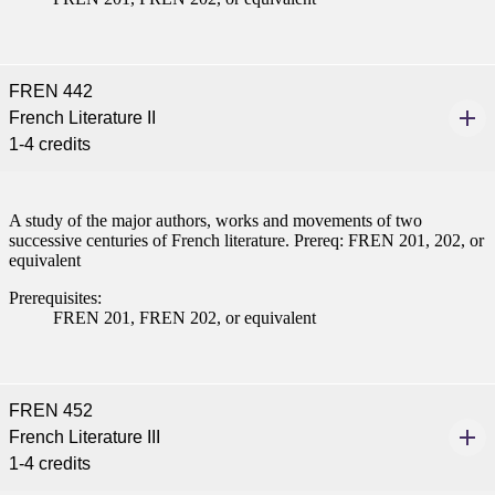
FREN 442
French Literature II
1-4 credits
A study of the major authors, works and movements of two
successive centuries of French literature. Prereq: FREN 201, 202, or
equivalent
Prerequisites:
FREN 201, FREN 202, or equivalent
FREN 452
French Literature III
1-4 credits