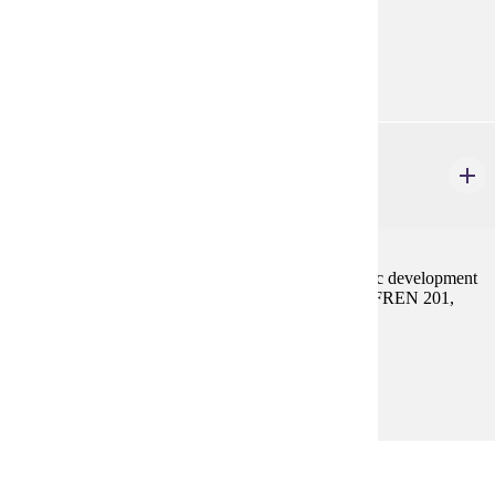
Prerequisites:
FREN 201, FREN 202, or equivalent
FREN 402
French Civilization
3-4 credits
Survey of historical, philosophical, literary and artistic development
of France from the beginning to the present. Prereq: FREN 201,
202, or equivalent
Prerequisites:
FREN 201, FREN 202, or equivalent
CHOOSE 3 - 6 CREDIT(S).