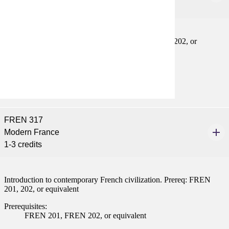
1-4 credits
Practice in conversational skills. Prereq: FREN 201, 202, or
equivalent
Prerequisites:
FREN 201, FREN 202, or equivalent
FREN 317
Modern France
1-3 credits
Introduction to contemporary French civilization. Prereq: FREN
201, 202, or equivalent
Prerequisites:
FREN 201, FREN 202, or equivalent