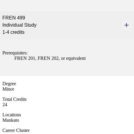
FREN 499
Individual Study
1-4 credits
Prerequisites:
FREN 201, FREN 202, or equivalent
Degree
Minor
Total Credits
24
Locations
Mankato
Career Cluster