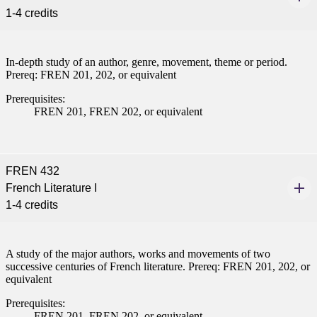
1-4 credits
In-depth study of an author, genre, movement, theme or period.
Prereq: FREN 201, 202, or equivalent
Prerequisites:
FREN 201, FREN 202, or equivalent
FREN 432
French Literature I
1-4 credits
A study of the major authors, works and movements of two
successive centuries of French literature. Prereq: FREN 201, 202, or
equivalent
Prerequisites:
FREN 201, FREN 202, or equivalent