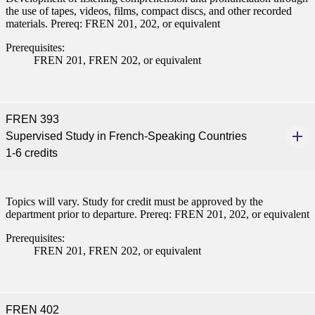
the use of tapes, videos, films, compact discs, and other recorded
pus where you’ll find access
materials. Prereq: FREN 201, 202, or equivalent
ive resources and global
nections.
Prerequisites:
FREN 201, FREN 202, or equivalent
nt
 Pathway
FREN 393
graduate Student
Supervised Study in French-Speaking Countries
1-6 credits
t
Topics will vary. Study for credit must be approved by the
udent
department prior to departure. Prereq: FREN 201, 202, or equivalent
Prerequisites:
FREN 201, FREN 202, or equivalent
tudent (PSEO)
t
FREN 402