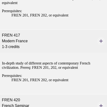
equivalent
Prerequisites:
FREN 201, FREN 202, or equivalent
FREN 417
Modern France
1-3 credits
In-depth study of different aspects of contemporary French
civilization. Prereq: FREN 201, 202, or equivalent
Prerequisites:
FREN 201, FREN 202, or equivalent
FREN 420
French Seminar