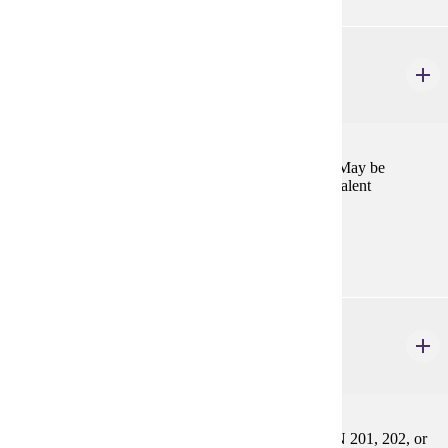
FREN 366
Oral Communication
1-6 credits
Intensive practice in advanced conversational skills. May be
repeated for credit. Prereq: FREN 201, 202, or equivalent
Prerequisites:
FREN 201, FREN 202, or equivalent
FREN 404
French Syntax
2-4 credits
Systematic review of French grammar. Prereq: FREN 201, 202, or