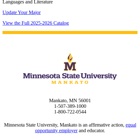
Languages and Literature
Update Your Major
View the Full 2025-2026 Catalog
Mankato, MN 56001
1-507-389-1000
1-800-722-0544
Minnesota State University, Mankato is an affirmative action,
equal
opportunity employer
and educator.