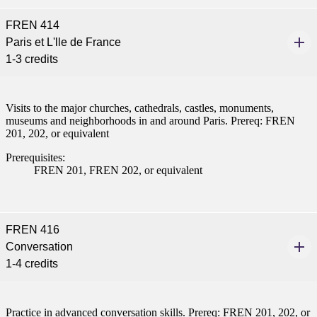
FREN 414
Paris et L'lle de France
1-3 credits
Visits to the major churches, cathedrals, castles, monuments,
museums and neighborhoods in and around Paris. Prereq: FREN
201, 202, or equivalent
Prerequisites:
FREN 201, FREN 202, or equivalent
FREN 416
Conversation
1-4 credits
Practice in advanced conversation skills. Prereq: FREN 201, 202, or