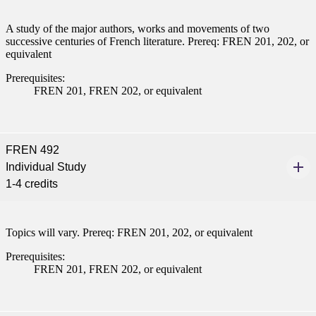
A study of the major authors, works and movements of two
successive centuries of French literature. Prereq: FREN 201, 202, or
equivalent
Prerequisites:
FREN 201, FREN 202, or equivalent
FREN 492
Individual Study
1-4 credits
Topics will vary. Prereq: FREN 201, 202, or equivalent
Prerequisites:
FREN 201, FREN 202, or equivalent