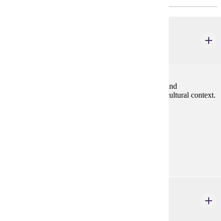
FREN 201
Intermediate French I
4 credits
Grammar review, oral practice, written composition and
development of reading and listening skills within a cultural context.
Prereq: One year university French or equivalent
Prerequisites:
One year university French or equivalent
Goal Areas:
GE-08
FREN 202
Intermediate French II
4 credits