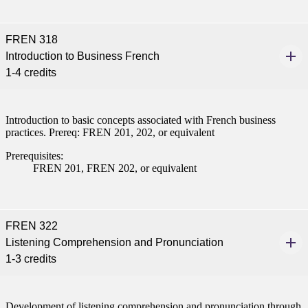
FREN 318
Introduction to Business French
ent
1-4 credits
Introduction to basic concepts associated with French business
practices. Prereq: FREN 201, 202, or equivalent
Prerequisites:
FREN 201, FREN 202, or equivalent
 Student
FREN 322
Listening Comprehension and Pronunciation
e a Student
1-3 credits
ent at Minnesota State
nkato and join a right-sized
Development of listening comprehension and pronunciation through