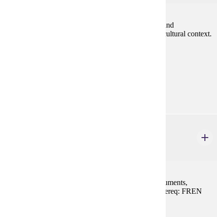
Grammar review, oral practice, written composition and
development of reading and listening skills within a cultural context.
Prereq: FREN 201 or equivalent
Prerequisites:
FREN 201 or equivalent
Goal Areas:
GE-08
FREN 214
Paris et L'lle de France
1-3 credits
Visits to the major churches, cathedrals, castles, monuments,
museums and neighborhoods in and around Paris. Prereq: FREN
101, 102, or equivalent
Prerequisites: