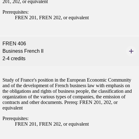
201, 202, or equivalent
Prerequisites:
FREN 201, FREN 202, or equivalent
FREN 406
Business French II
2-4 credits
Study of France's position in the European Economic Community
and of the development of French business law with emphasis on
the obligations and rights of business people, the classification and
organization of the various types of companies, the emission of
contracts and other documents. Prereq: FREN 201, 202, or
equivalent
Prerequisites:
FREN 201, FREN 202, or equivalent