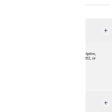
Intermediate-level French proficiency is required.
FREN 302W
Composition
2-4 credits
Review of grammar and vocabulary. Practice in descriptive,
narrative, and expository prose. Prereq: FREN 201, 202, or
equivalent
Prerequisites:
FREN 201, FREN 202, or equivalent
FREN 323
French Phonetics & Applied Linguistics
2-4 credits