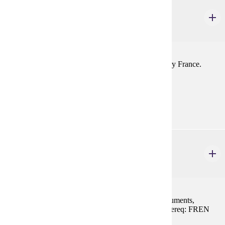
FREN 305
France Today
1-4 credits
Social, political, and economic trends in contemporary France.
Prereq: FREN 201, 202, or equivalent
Prerequisites:
FREN 201, FREN 202, or equivalent
FREN 314
Paris et L'lle de France
1-3 credits
Visits to the major churches, cathedrals, castles, monuments,
museums and neighborhoods in and around Paris. Prereq: FREN
201, 202, or equivalent