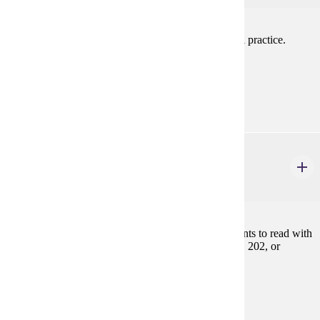
A study of the sound system in French. Intensive oral practice.
Prereq: FREN 201, 202, or equivalent
Prerequisites:
FREN 201, FREN 202, or equivalent
FREN 350
Introduction to French Literature
3 credits
A beginning literature course designed to teach students to read with
understanding and critical ability. Prereq: FREN 201, 202, or
equivalent
Prerequisites:
FREN 201, FREN 202, or equivalent