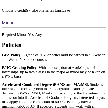
Choose 8 credit(s): take one series Language
Minor
Required Minor: Yes. Any.
Policies
GPA Policy
. A grade of "C-" or better must be earned in all Gender
and Women's Studies courses.
P/NC Grading Policy
. With the exception of workshops and
internships, up to two classes in the major or minor may be taken on
a P/NC basis.
Accelerated Combined Degree (BA/BS and MA/MS).
Students
interested in receiving both their undergraduate and graduate
degrees in GWS at MSU, Mankato may apply to the Department for
admission into the Accelerated Graduate Program. Interested majors
may apply upon the completion of 60 credits if they have a
minimum GPA of 3.0. If accepted, students will work with an