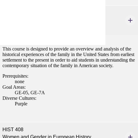
HIST 155
History of the Family in America
3 credits
This course is designed to provide an overview and analysis of the
historical experiences of the family in the United States from earliest
settlement to the present in order to aid students in understanding the
contemporary situation of the family in American society.
Prerequisites:
none
Goal Areas:
GE-05, GE-7A
Diverse Cultures:
Purple
HIST 408
Women and Gender in European History