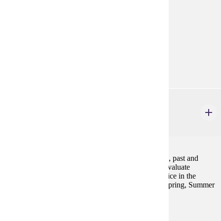
Prerequisites:
none
Goal Areas:
GE-05, GE-7A
Diverse Cultures:
Purple
GWS 220
Sex and Gender Worldwide
4 credits
This course will examine women's lives and activism, past and
present, throughout the world. We will explore and evaluate
individual and collective efforts to achieve social justice in the
context of interlocking systems of oppression. Fall, Spring, Summer
Prerequisites:
none
Goal Areas: