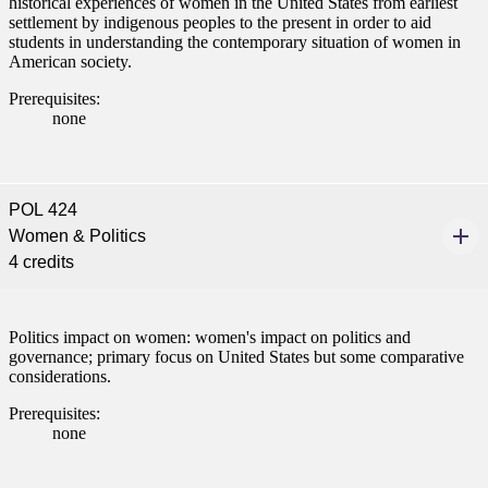
historical experiences of women in the United States from earliest
nections.
settlement by indigenous peoples to the present in order to aid
students in understanding the contemporary situation of women in
nt
American society.
Prerequisites:
 Pathway
none
graduate Student
t
POL 424
Women & Politics
4 credits
udent
Politics impact on women: women's impact on politics and
governance; primary focus on United States but some comparative
tudent (PSEO)
considerations.
Prerequisites:
t
none
nt