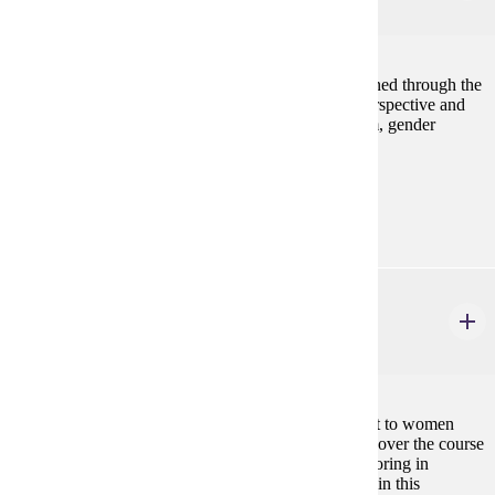
4 credits
Works by global artists throughout history are examined through the
lens of gender in order to develop complex, multi-perspective and
intersectional awareness of topics including feminism, gender
nonconformity, sexuality, identity and race.
Prerequisites:
none
BIOL 102
Biology of Women
3 credits
An introduction to biological topics of special interest to women
with emphasis on anatomic and physiologic changes over the course
of a woman's lifetime. Designed for students not majoring in
science. Presents fundamental biologic concepts within this