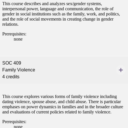
This course describes and analyzes sex/gender systems,
interpersonal power, language and communication, the role of
gender in social institutions such as the family, work, and politics,
and the role of social movements in creating change in gender
relations.
Prerequisites:
none
SOC 409
Family Violence
4 credits
This course explores various forms of family violence including
dating violence, spouse abuse, and child abuse. There is particular
emphases on power dynamics in families and in the broader culture
and evaluations of current policies related to family violence.
Prerequisites:
none