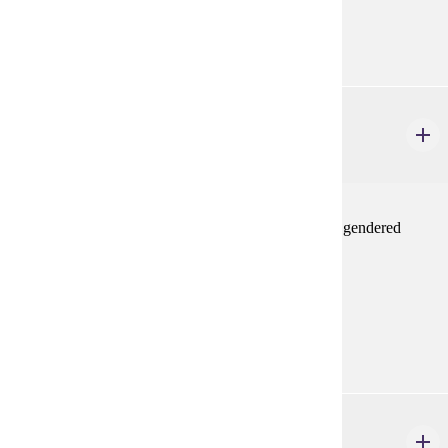
Prerequisites:
none
ENG 402W
Gender in Literature
4 credits
Selected topics course on literature about gender and gendered
experiences
Prerequisites:
none
Diverse Cultures:
Purple
ETHN 470
Women of Color