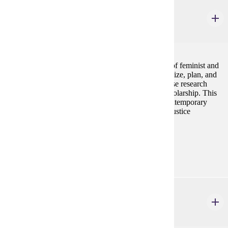
GWS 330
Feminist Activism and Social Justice
4 credits
Students in this course will learn concrete examples of feminist and
other social justice activism. Students will conceptualize, plan, and
implement their own feminist activism project, and use research
skills to contextualize their action within feminist scholarship. This
course will give students a deeper introduction to contemporary
feminist activism and its connections to other social justice
movements in the United States.
Prerequisites:
none
GWS 340
Undergraduate Seminar
4 credits