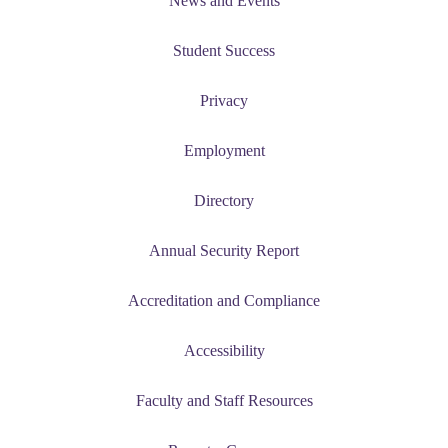
News and Events
Student Success
Privacy
Employment
Directory
Annual Security Report
Accreditation and Compliance
Accessibility
Faculty and Staff Resources