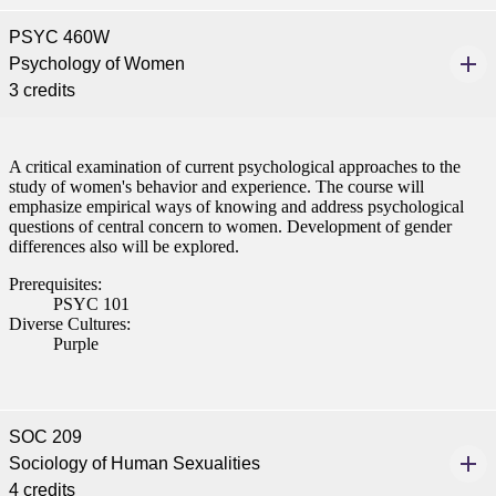
PSYC 460W
nformation
Psychology of Women
3 credits
tion
A critical examination of current psychological approaches to the
study of women's behavior and experience. The course will
emphasize empirical ways of knowing and address psychological
questions of central concern to women. Development of gender
differences also will be explored.
Prerequisites:
PSYC 101
Diverse Cultures:
Purple
SOC 209
Sociology of Human Sexualities
4 credits