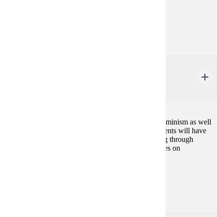
GE-08, GE-09
Diverse Cultures:
Purple
GWS 310
Feminist Thought
4 credits
This course will introduce you to major theories of feminism as well
as key issues in contemporary feminist thought. Students will have
an opportunity to advance their own feminist thinking through
engagement with a diversity of theoretical perspectives on
gender.Fall
Prerequisites:
none