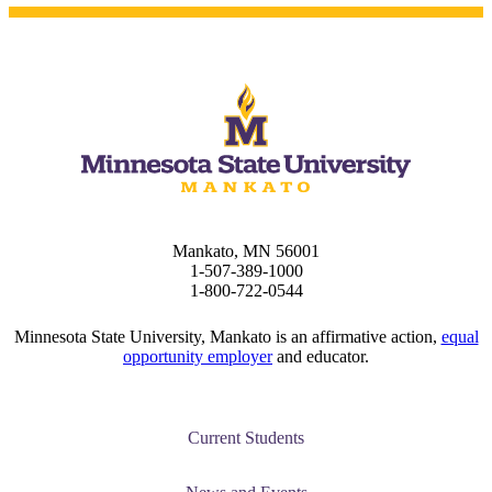
Mankato, MN 56001
1-507-389-1000
1-800-722-0544
Minnesota State University, Mankato is an affirmative action,
equal
opportunity employer
and educator.
Current Students