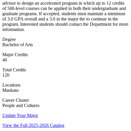
advisor to design an accelerated program in which up to 12 credits
of 500-level courses can be applied to both their undergraduate and
graduate programs. If accepted, students must maintain a minimum
of 3.0 GPA overall and a 3.0 in the major the to continue in the
program. Interested students should contact the Department for more
information.
Degree
Bachelor of Arts
Major Credits
40
Total Credits
120
Locations
Mankato
Career Cluster
People and Cultures
Update Your Major
View the Full 2025-2026 Catalog