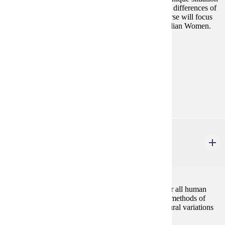
for women who have been directly influenced by the differences of
gender roles from two intersecting cultures. This course will focus
on how those differences have affected American Indian Women.
Prerequisites:
none
Goal Areas:
GE-05, GE-7A
Diverse Cultures:
Purple
ANTH 432
Kinship, Marriage and Family
3 credits
Kinship is the most basic principle of organization for all human
societies. The course analyzes the main theories and methods of
studying social organization, and explores cross-cultural variations
in kinship, marriage and family systems.