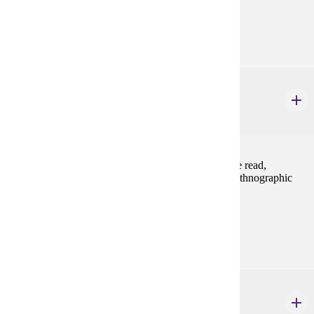
Prerequisites:
none
ANTH 433
Anthropology of Gender
4 credits
Major anthropological theories of gender relations are read,
discussed, and applied to a variety of contemporary ethnographic
case studies.
Prerequisites:
ANTH 101, ANTH 230, or consent
ART 493
Gender in Art