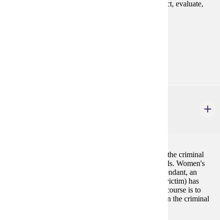
specialized context and provides opportunity to collect, evaluate,
and analyze data.
Prerequisites:
none
Goal Areas:
GE-03
CJ 324
Women in the Criminal Justice System
3 credits
This course focuses on the experiences of women in the criminal
justice system--as victims, offenders, and professionals. Women's
involvement in this system (whether they were a defendant, an
attorney, an inmate, a correctional officer or a crime victim) has
often been overlooked or devalued. The goal of this course is to
bring the special needs and contributions of women in the criminal
justice system into sharper focus.