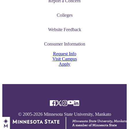
Report a Concern
Colleges
Website Feedback
Consumer Information
Request Info
Visit Campus
Apply
© 2005-2026 Minnesota State University, Mankato