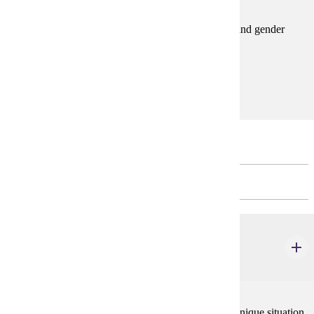
This course explores an advanced topic in women's and gender
studies.Spring
Prerequisites:
GWS 110 or GWS 220 or consent
Major Unrestricted Electives
CHOOSE 12 CREDIT(S).
AIS 240W
American Indian Women
3 credits
Being American Indian and being woman creates a unique situation