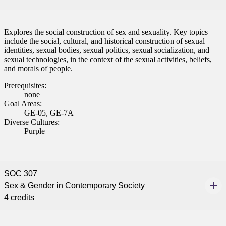
Explores the social construction of sex and sexuality. Key topics
include the social, cultural, and historical construction of sexual
identities, sexual bodies, sexual politics, sexual socialization, and
sexual technologies, in the context of the sexual activities, beliefs,
and morals of people.
Prerequisites:
none
Goal Areas:
GE-05, GE-7A
Diverse Cultures:
Purple
SOC 307
Sex & Gender in Contemporary Society
4 credits