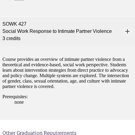
SOWK 427
Social Work Response to Intimate Partner Violence
3 credits
Course provides an overview of intimate partner violence from a
theoretical and evidence-based, social work perspective. Students
learn about intervention strategies from direct practice to advocacy
and policy change. Multiple systems are explored. The intersection
of gender, class, sexual orientation, age, and culture with intimate
partner violence is covered.
Prerequisites:
none
Other Graduation Requirements