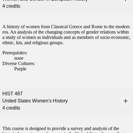
4 credits
ent
A history of women from Classical Greece and Rome to the modern
era. An analysis of the changing concepts of gender relations within
a study of women as individuals and as members of socio-economic,
ethnic, kin, and religious groups.
Prerequisites:
none
 Student
Diverse Cultures:
Purple
e a Student
HIST 487
United States Women's History
4 credits
ent at Minnesota State
nkato and join a right-sized
pus where you’ll find access
This course is designed to provide a survey and analysis of the
ive resources and global