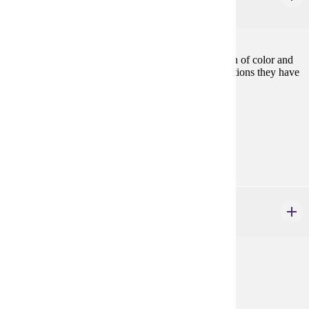
3 credits
Examines the effects of sexism and racism on women of color and
provides an understanding of the significant contributions they have
made in their struggle against oppression.
Prerequisites:
ETHN 400, or consent
Diverse Cultures:
Purple
GWS 100 - 499
credits
Prerequisites:
none