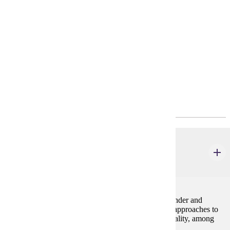
Requirements
Policies
Program Requirements
Major Common Core
GWS 110
Introduction to Gender
4 credits
This course familiarizes students with the field of Gender and
Women's Studies. It focuses on major questions and approaches to
understanding gender alongside race, class, and sexuality, among
other identity categories.