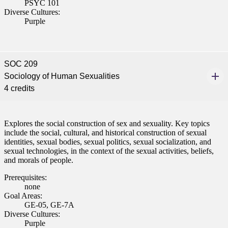
PSYC 101
Diverse Cultures:
Purple
SOC 209
Sociology of Human Sexualities
4 credits
Explores the social construction of sex and sexuality. Key topics
include the social, cultural, and historical construction of sexual
identities, sexual bodies, sexual politics, sexual socialization, and
sexual technologies, in the context of the sexual activities, beliefs,
and morals of people.
Prerequisites:
none
Goal Areas:
GE-05, GE-7A
Diverse Cultures:
Purple