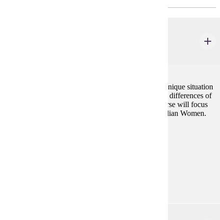
AIS 240W
American Indian Women
3 credits
Being American Indian and being woman creates a unique situation
for women who have been directly influenced by the differences of
gender roles from two intersecting cultures. This course will focus
on how those differences have affected American Indian Women.
Prerequisites:
none
Goal Areas:
GE-05, GE-7A
Diverse Cultures:
Purple
ANTH 432