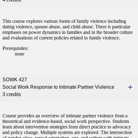
This course explores various forms of family violence including
dating violence, spouse abuse, and child abuse. There is particular
emphases on power dynamics in families and in the broader culture
and evaluations of current policies related to family violence.
Prerequisites:
none
SOWK 427
Social Work Response to Intimate Partner Violence
3 credits
Course provides an overview of intimate partner violence from a
theoretical and evidence-based, social work perspective. Students
learn about intervention strategies from direct practice to advocacy
and policy change. Multiple systems are explored. The intersection
of gender, class, sexual orientation, age, and culture with intimate