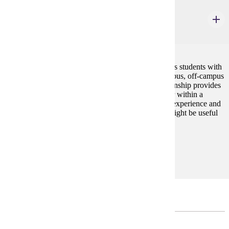
GWS 498
Internship: Community
1-6 credits
The Gender and Women's Studies internship provides students with
the opportunity to gain experience within an on-campus, off-campus
private, public or community organization. This internship provides
a means for pursuing an interest in a field of work, or within a
particular organization; gaining work and/or activist experience and
practical skills; making appropriate contacts which might be useful
in establishing a future career.
Prerequisites:
none
Major Unrestricted Electives
CHOOSE 8 CREDIT(S).