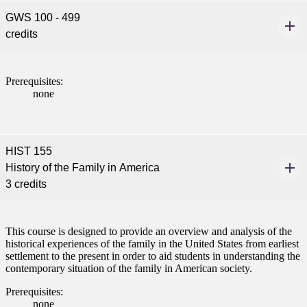
GWS 100 - 499
credits
Prerequisites:
none
HIST 155
History of the Family in America
3 credits
ent
This course is designed to provide an overview and analysis of the
historical experiences of the family in the United States from earliest
settlement to the present in order to aid students in understanding the
contemporary situation of the family in American society.
Prerequisites:
none