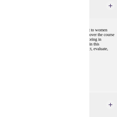
Biology of Women
3 credits
An introduction to biological topics of special interest to women
with emphasis on anatomic and physiologic changes over the course
of a woman's lifetime. Designed for students not majoring in
science. Presents fundamental biologic concepts within this
specialized context and provides opportunity to collect, evaluate,
and analyze data.
Prerequisites:
none
Goal Areas:
GE-03
CJ 324
Women in the Criminal Justice System
3 credits