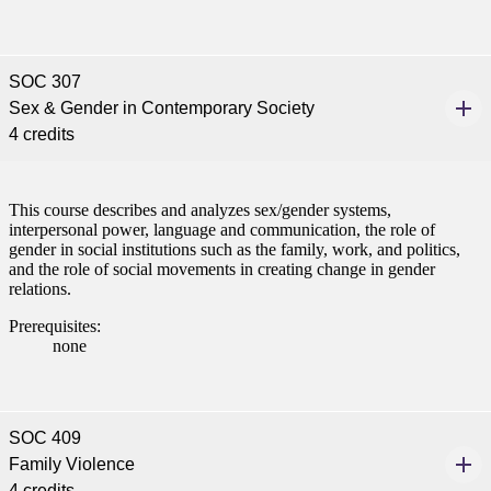
SOC 307
Sex & Gender in Contemporary Society
4 credits
This course describes and analyzes sex/gender systems,
interpersonal power, language and communication, the role of
gender in social institutions such as the family, work, and politics,
and the role of social movements in creating change in gender
relations.
Prerequisites:
none
SOC 409
Family Violence
4 credits