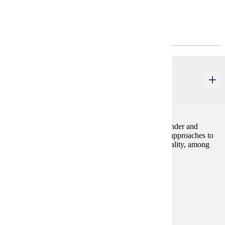
Program Requirements
Major Common Core
GWS 110
Introduction to Gender
4 credits
This course familiarizes students with the field of Gender and
Women's Studies. It focuses on major questions and approaches to
understanding gender alongside race, class, and sexuality, among
other identity categories.
Prerequisites:
none
Goal Areas:
GE-05, GE-7A
Diverse Cultures:
Purple