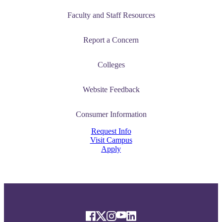
Faculty and Staff Resources
Report a Concern
Colleges
Website Feedback
Consumer Information
Request Info
Visit Campus
Apply