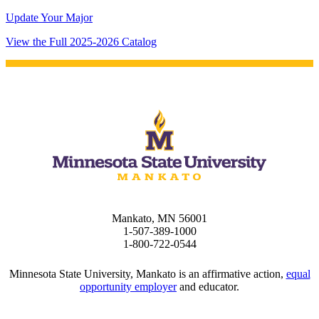
Update Your Major
View the Full 2025-2026 Catalog
Mankato, MN 56001
1-507-389-1000
1-800-722-0544
Minnesota State University, Mankato is an affirmative action,
equal
opportunity employer
and educator.