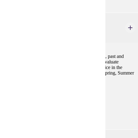
GWS 220
Sex and Gender Worldwide
4 credits
This course will examine women's lives and activism, past and
present, throughout the world. We will explore and evaluate
individual and collective efforts to achieve social justice in the
context of interlocking systems of oppression. Fall, Spring, Summer
Prerequisites:
none
Goal Areas:
GE-08, GE-09
Diverse Cultures:
Purple
GWS 310