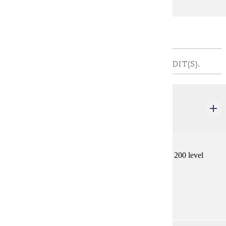
Major Restricted Electives
REQUIRED INTERNSHIP - CHOOSE 4 CREDIT(S).
GWS 497
Internship: Teaching
1-6 credits
Students assist a faculty member in teaching a 100 or 200 level
GWS course.
Prerequisites:
GWS 110 or GWS 220 and consent.