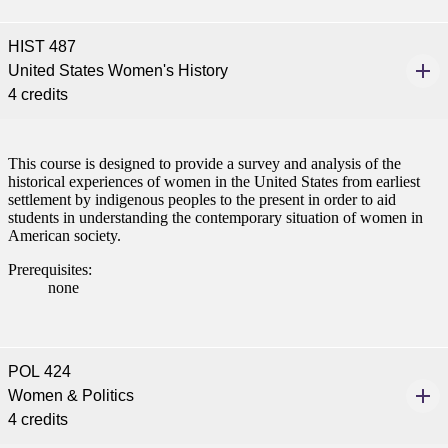
t
HIST 487
udent
United States Women's History
4 credits
tudent (PSEO)
This course is designed to provide a survey and analysis of the
historical experiences of women in the United States from earliest
settlement by indigenous peoples to the present in order to aid
t
students in understanding the contemporary situation of women in
American society.
nt
Prerequisites:
none
nformation
tion
POL 424
Women & Politics
4 credits