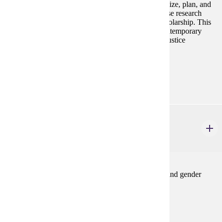
other social justice activism. Students will conceptualize, plan, and
implement their own feminist activism project, and use research
skills to contextualize their action within feminist scholarship. This
course will give students a deeper introduction to contemporary
feminist activism and its connections to other social justice
movements in the United States.
Prerequisites:
none
GWS 340
Undergraduate Seminar
4 credits
This course explores an advanced topic in women's and gender
studies.Spring
Prerequisites:
GWS 110 or GWS 220 or consent