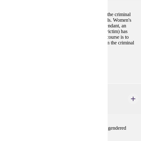
This course focuses on the experiences of women in the criminal
justice system--as victims, offenders, and professionals. Women's
involvement in this system (whether they were a defendant, an
attorney, an inmate, a correctional officer or a crime victim) has
often been overlooked or devalued. The goal of this course is to
bring the special needs and contributions of women in the criminal
justice system into sharper focus.
Prerequisites:
none
ENG 402W
Gender in Literature
4 credits
Selected topics course on literature about gender and gendered
experiences