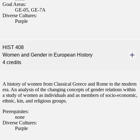
Goal Areas:
 Student
GE-05, GE-7A
Diverse Cultures:
Purple
e a Student
HIST 408
Women and Gender in European History
ent at Minnesota State
4 credits
nkato and join a right-sized
pus where you’ll find access
ive resources and global
A history of women from Classical Greece and Rome to the modern
nections.
era. An analysis of the changing concepts of gender relations within
a study of women as individuals and as members of socio-economic,
nt
ethnic, kin, and religious groups.
Prerequisites:
 Pathway
none
Diverse Cultures:
graduate Student
Purple