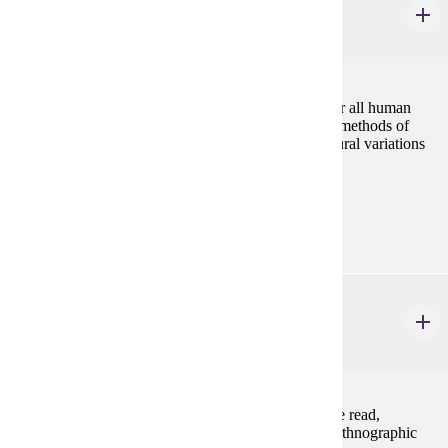
Kinship, Marriage and Family
3 credits
Kinship is the most basic principle of organization for all human
societies. The course analyzes the main theories and methods of
studying social organization, and explores cross-cultural variations
in kinship, marriage and family systems.
Prerequisites:
none
ANTH 433
Anthropology of Gender
4 credits
Major anthropological theories of gender relations are read,
discussed, and applied to a variety of contemporary ethnographic