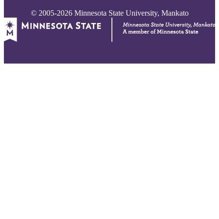
© 2005-2026 Minnesota State University, Mankato