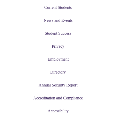
Current Students
News and Events
Student Success
Privacy
Employment
Directory
Annual Security Report
Accreditation and Compliance
Accessibility