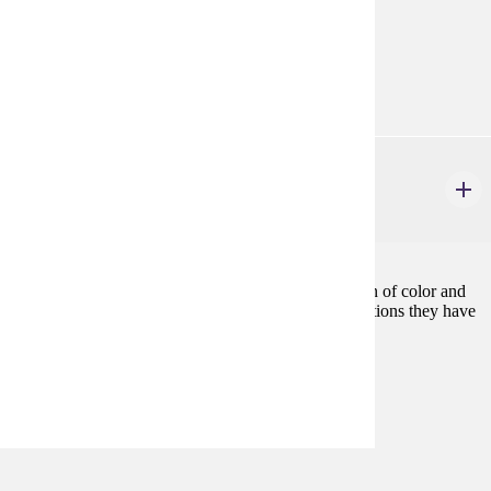
Prerequisites:
none
Diverse Cultures:
Purple
ETHN 470
Women of Color
3 credits
Examines the effects of sexism and racism on women of color and
provides an understanding of the significant contributions they have
made in their struggle against oppression.
Prerequisites:
ETHN 400, or consent
Diverse Cultures:
Purple