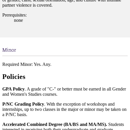
partner violence is covered.
Prerequisites:
none
Minor
Required Minor: Yes. Any.
Policies
GPA Policy
. A grade of "C-" or better must be earned in all Gender
and Women's Studies courses.
P/NC Grading Policy
. With the exception of workshops and
internships, up to two classes in the major or minor may be taken on
a P/NC basis.
Accelerated Combined Degree (BA/BS and MA/MS).
Students
interested in receiving both their undergraduate and graduate