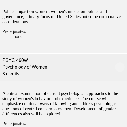
Politics impact on women: women's impact on politics and
governance; primary focus on United States but some comparative
considerations.
Prerequisites:
none
PSYC 460W
Psychology of Women
3 credits
A critical examination of current psychological approaches to the
study of women's behavior and experience. The course will
emphasize empirical ways of knowing and address psychological
questions of central concern to women. Development of gender
differences also will be explored.
Prerequisites: