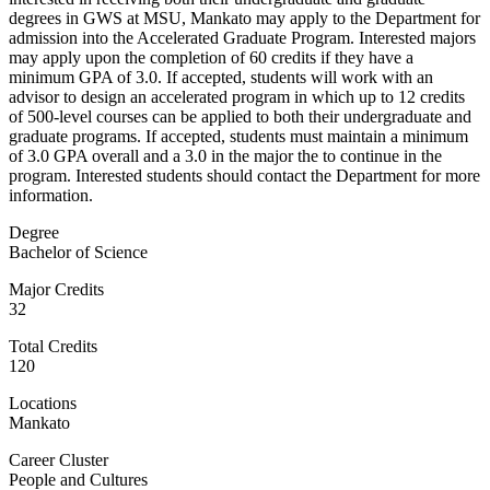
degrees in GWS at MSU, Mankato may apply to the Department for
admission into the Accelerated Graduate Program. Interested majors
may apply upon the completion of 60 credits if they have a
minimum GPA of 3.0. If accepted, students will work with an
advisor to design an accelerated program in which up to 12 credits
of 500-level courses can be applied to both their undergraduate and
graduate programs. If accepted, students must maintain a minimum
of 3.0 GPA overall and a 3.0 in the major the to continue in the
program. Interested students should contact the Department for more
information.
Degree
Bachelor of Science
Major Credits
32
Total Credits
120
Locations
Mankato
Career Cluster
People and Cultures