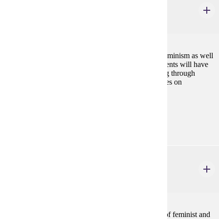
Feminist Thought
4 credits
This course will introduce you to major theories of feminism as well
as key issues in contemporary feminist thought. Students will have
an opportunity to advance their own feminist thinking through
engagement with a diversity of theoretical perspectives on
gender.Fall
Prerequisites:
none
GWS 330
Feminist Activism and Social Justice
4 credits
Students in this course will learn concrete examples of feminist and