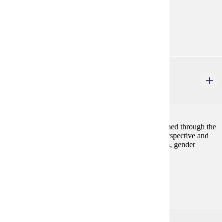
case studies.
Prerequisites:
ANTH 101, ANTH 230, or consent
ART 493
Gender in Art
4 credits
Works by global artists throughout history are examined through the
lens of gender in order to develop complex, multi-perspective and
intersectional awareness of topics including feminism, gender
nonconformity, sexuality, identity and race.
Prerequisites:
none
BIOL 102