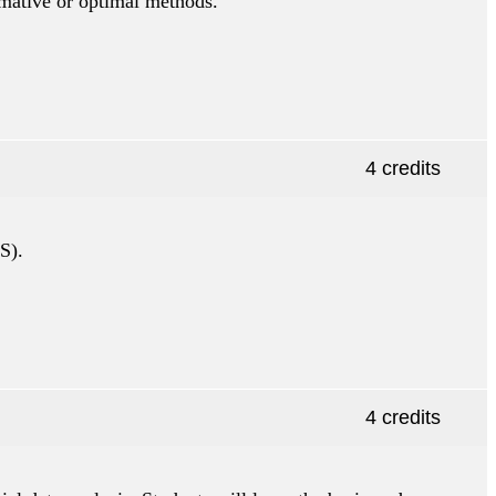
rmative or optimal methods.
4 credits
S).
4 credits