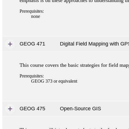
emphasis is on these approaches to understanding th
Prerequisites:
none
GEOG 471
Digital Field Mapping with GP
This course covers the basic strategies for field m
Prerequisites:
GEOG 373 or equivalent
GEOG 475
Open-Source GIS