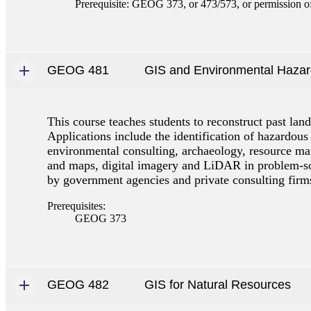
Prerequisite: GEOG 373, or 473/573, or permission of 
GEOG 481
GIS and Environmental Haza
This course teaches students to reconstruct past lan
Applications include the identification of hazardous
environmental consulting, archaeology, resource mana
and maps, digital imagery and LiDAR in problem-solv
by government agencies and private consulting firm
Prerequisites:
GEOG 373
GEOG 482
GIS for Natural Resources