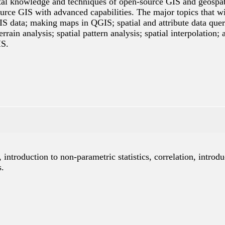
tal knowledge and techniques of open-source GIS and geospatia
rce GIS with advanced capabilities. The major topics that wi
S data; making maps in QGIS; spatial and attribute data query
terrain analysis; spatial pattern analysis; spatial interpolat
IS.
, introduction to non-parametric statistics, correlation, introdu
s.