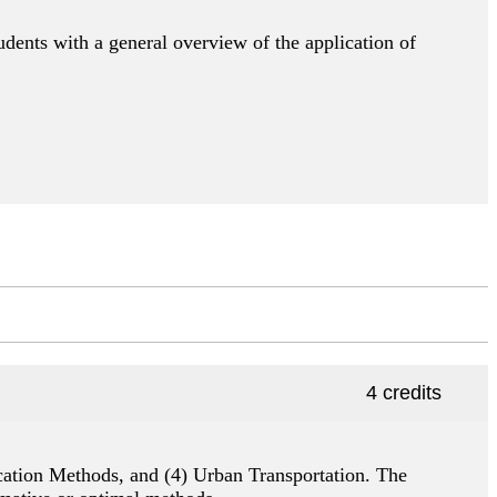
udents with a general overview of the application of
4 credits
location Methods, and (4) Urban Transportation. The