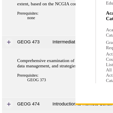
Edu
extent, based on the NCGIA core curriculum with as
Ac
Prerequisites:
none
Cat
Aca
Cat
GEOG 473
Intermediate GIS
Gra
Req
Act
Cou
Comprehensive examination of GIS for manipulation a
Lis
data management, and strategies for analytical work
All
Act
Prerequisites:
GEOG 373
Cat
GEOG 474
Introduction to Remote Sensi