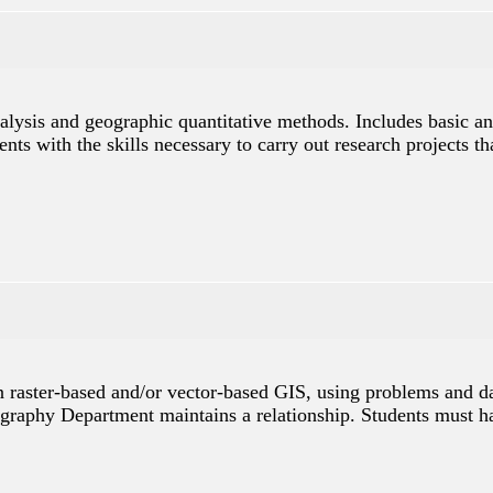
analysis and geographic quantitative methods. Includes basic 
ents with the skills necessary to carry out research projects t
in raster-based and/or vector-based GIS, using problems and d
graphy Department maintains a relationship. Students must ha