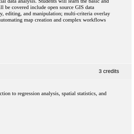
l data analysis. Students will learn the basic and
ll be covered include open source GIS data
, editing, and manipulation; multi-criteria overlay
ion; automating map creation and complex workflows
3 credits
ction to regression analysis, spatial statistics, and