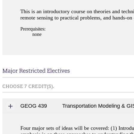
This is an introductory course on theories and techn
remote sensing to practical problems, and hands-on 
Prerequisites:
none
Major Restricted Electives
CHOOSE 7 CREDIT(S).
GEOG 439
Transportation Modeling & GI
Four major sets of ideas will be covered: (1) Intro