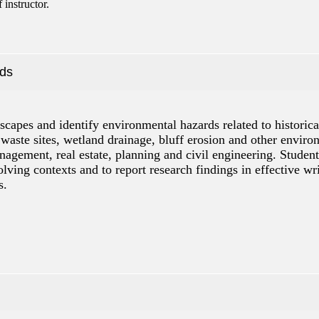
instructor.
rds
dscapes and identify environmental hazards related to histori
 waste sites, wetland drainage, bluff erosion and other environ
gement, real estate, planning and civil engineering. Students 
ing contexts and to report research findings in effective wri
s.