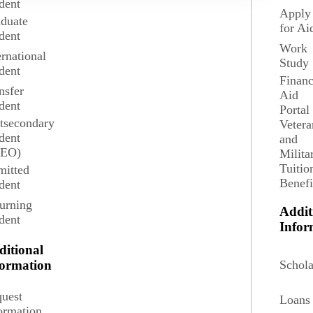
dent
eography provides background and training that enable students to
Apply
duate
for Ai
dent
Work
ernational
Study
dent
Financ
nsfer
Aid
dent
Portal
tsecondary
Vetera
dent
and
SEO)
Milita
Tuitio
itted
Benefi
dent
urning
Addit
dent
Infor
ditional
4 credits
Schola
formation
uest
Loans
stem (GIS). Content of the course will be, to a great
ormation