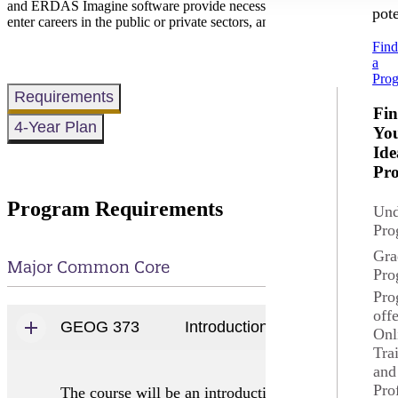
and ERDAS Imagine software provide necessary skills to be successful
pote
enter careers in the public or private sectors, and to prepare them for 
Fin
a
Pro
Requirements
Fi
4-Year Plan
Yo
Ide
Pr
Program Requirements
Und
Pro
Gra
Major Common Core
Pro
Pro
off
GEOG 373
Introduction to Geography In
Onl
Tra
and
Pro
The course will be an introduction to the analysis o