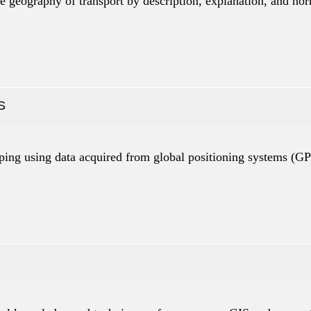
e geography of transport by description, explanation, and no
S
apping using data acquired from global positioning systems (GP