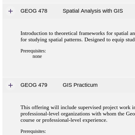
GEOG 478
Spatial Analysis with GIS
Introduction to theoretical frameworks for spatial 
for studying spatial patterns. Designed to equip stud
Prerequisites:
none
GEOG 479
GIS Practicum
This offering will include supervised project work 
professional-level organizations with whom the Geo
course or professional-level experience.
Prerequisites: