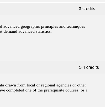
3 credits
and advanced geographic principles and techniques
hat demand advanced statistics.
1-4 credits
ata drawn from local or regional agencies or other
ve completed one of the prerequisite courses, or a