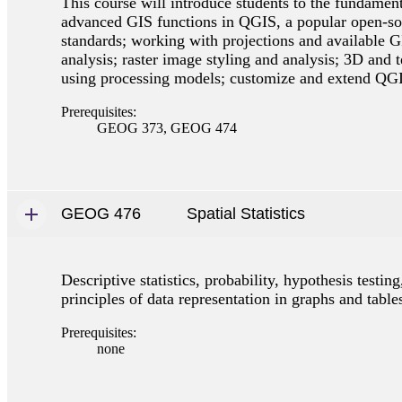
This course will introduce students to the fundamen
advanced GIS functions in QGIS, a popular open-sou
standards; working with projections and available GI
analysis; raster image styling and analysis; 3D and 
using processing models; customize and extend QG
Prerequisites:
GEOG 373, GEOG 474
GEOG 476
Spatial Statistics
Descriptive statistics, probability, hypothesis testing
principles of data representation in graphs and table
Prerequisites:
none