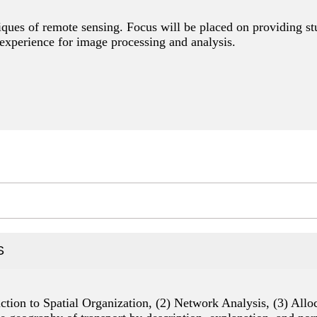
iques of remote sensing. Focus will be placed on providing st
experience for image processing and analysis.
S
duction to Spatial Organization, (2) Network Analysis, (3) Al