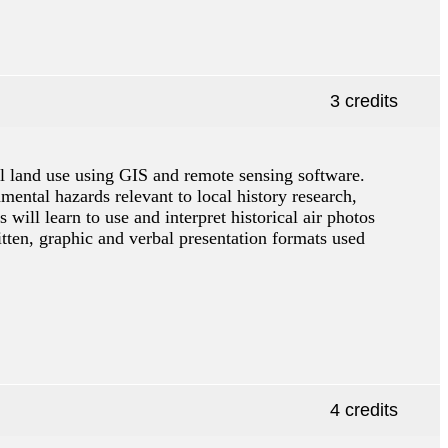
3 credits
cal land use using GIS and remote sensing software.
mental hazards relevant to local history research,
will learn to use and interpret historical air photos
tten, graphic and verbal presentation formats used
4 credits