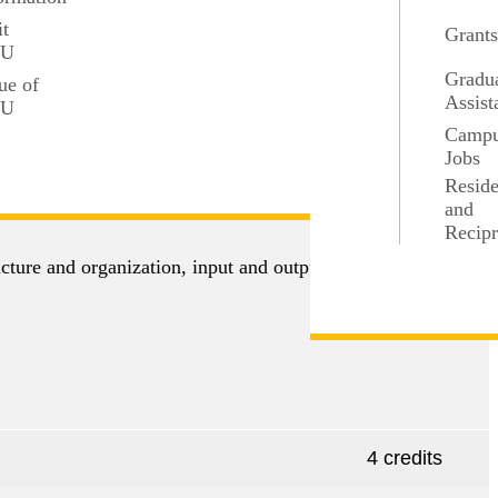
 the department such as ArcGIS.
it
Grant
SU
Gradu
ue of
Assist
SU
Camp
Jobs
4 credits
Resid
and
Recipr
cture and organization, input and output problems,
4 credits