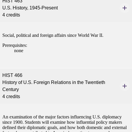
HIST 463
U.S. History, 1945-Present
4 credits
Social, political and foreign affairs since World War II.
Prerequisites:
none
HIST 466
History of U.S. Foreign Relations in the Twentieth
Century
4 credits
An examination of the major factors influencing U.S. diplomacy
since 1900. Students will examine how influential policy makers
defined their diplomatic goals, and how both domestic and external