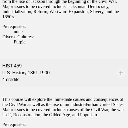
from the rise of Jackson through the beginning of the Civil War.
Major issues to be covered include: Jacksonian Democracy,
Industrialization, Reform, Westward Expansion, Slavery, and the
1850's.
Prerequisites:
none
Diverse Cultures:
Purple
HIST 459
U.S. History 1861-1900
4 credits
This course will explore the immediate causes and consequences of
the Civil War as well as the rise of an industrial/urban United States.
Major issues to be covered include: causes of the Civil War, the war
itself, Reconstruction, the Gilded Age, and Populism.
Prerequisites: