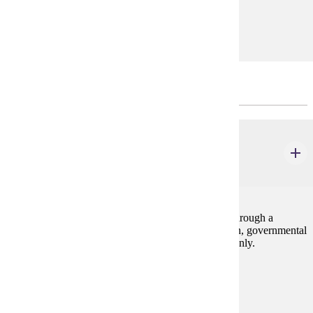
Prerequisites:
none
PRACTICUM - CHOOSE 4 CREDIT(S).
HIST 497
Internship
1-12 credits
Students will apply historical skills and knowledge through a
practical work experience at a non-profit organization, governmental
agency, for-profit business, or other institution. P/N only.
Prerequisites:
none