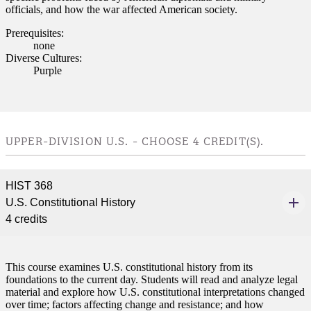
officials, and how the war affected American society.
Prerequisites:
none
Diverse Cultures:
Purple
UPPER-DIVISION U.S. - CHOOSE 4 CREDIT(S).
HIST 368
U.S. Constitutional History
4 credits
This course examines U.S. constitutional history from its
foundations to the current day. Students will read and analyze legal
material and explore how U.S. constitutional interpretations changed
over time; factors affecting change and resistance; and how