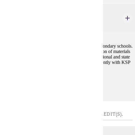
SOST 450
Teaching Social Studies Secondary School
4 credits
Organization and presentation of social studies in secondary schools.
Preparation of units for teaching purposes, examination of materials
useful to the social studies teacher. Application of national and state
standards to teaching social studies. Prereq: Concurrently with KSP
420
Prerequisites:
Concurrently with KSP 440
UPPER-DIVISION WORLD - CHOOSE 4 CREDIT(S).
HIST 302