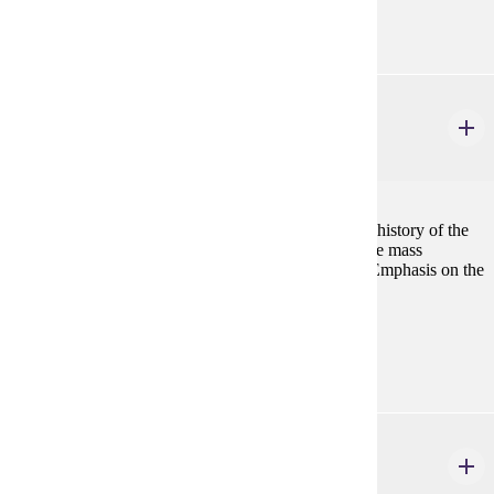
none
HIST 424
Scandinavian History
4 credits
Political, economic, social, cultural, and immigration history of the
Scandinavian countries, including major themes in the mass
migration and history of Scandinavians in America. Emphasis on the
period, 1500-present.
Prerequisites:
none
HIST 431
European History: Selected Topics
1-4 credits