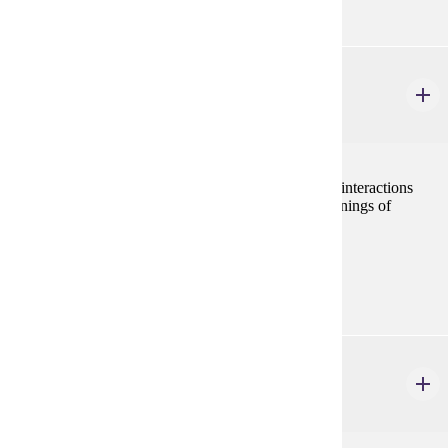
HIST 402
Foundations of Judaism, Christianity, & Islam
4 credits
A history of western monotheistic religions and their interactions
with the secular world and each other from the beginnings of
Judaism to the Crusades.
Prerequisites:
none
HIST 403
The Middle Ages
4 credits