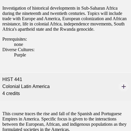
ent
Investigation of historical developments in Sub-Saharan Africa
during the nineteenth and twentieth centuries. Topics will include
trade with Europe and America, European colonization and African
resistance, life in colonial Africa, independence movements, South
Africa's apartheid state and the Rwanda genocide.
Prerequisites:
none
Diverse Cultures:
 Student
Purple
HIST 441
e a Student
Colonial Latin America
4 credits
ent at Minnesota State
nkato and join a right-sized
pus where you’ll find access
This course traces the rise and fall of the Spanish and Portuguese
Empires in America. Specific focus is given to the interactions
ive resources and global
between the European, African, and indigenous populations as they
nections.
formulated societies in the Americas.