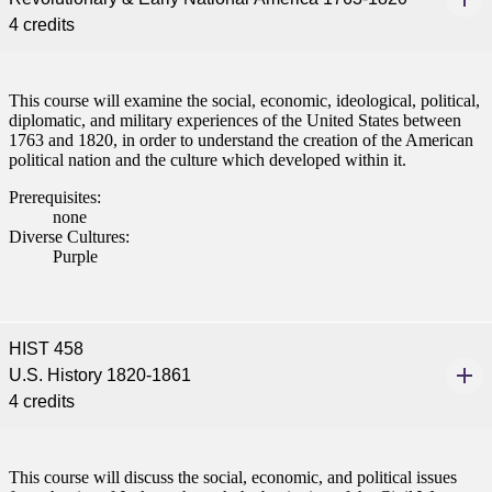
4 credits
This course will examine the social, economic, ideological, political,
diplomatic, and military experiences of the United States between
1763 and 1820, in order to understand the creation of the American
political nation and the culture which developed within it.
Prerequisites:
none
Diverse Cultures:
Purple
HIST 458
U.S. History 1820-1861
4 credits
This course will discuss the social, economic, and political issues