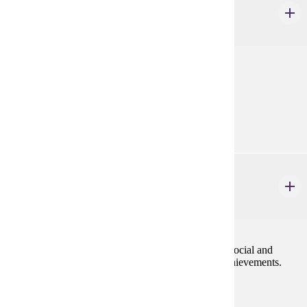
World History: An Overview
4 credits
Review of World History as a field of study.
Prerequisites:
none
HIST 401
Classical World of Greece & Rome
4 credits
The history of Greece and Rome stressing political, social and
economic institutions and cultural and intellectual achievements.
Prerequisites:
none