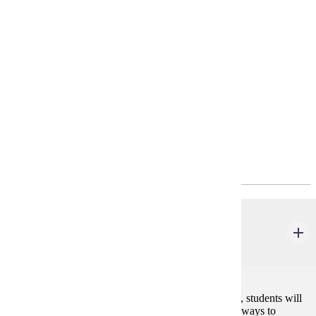
Requirements
4-Year Plan
Transfer Pathways
Policies
Program Requirements
Major Common Core
HIST 495W
Senior Seminar
4 credits
In this capstone course required for all history majors, students will
study historical methods, professional standards, and ways to