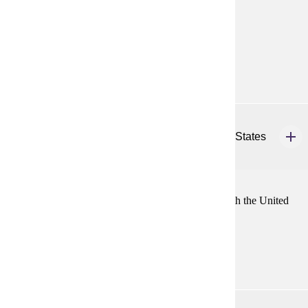
nations from 1945 to the present.
Prerequisites:
none
Diverse Cultures:
Purple
HIST 436
History of East Asian Relations with the United States
4 credits
History of relations of major East Asian countries with the United
States from the late 18th century to the present.
Prerequisites:
none
HIST 437