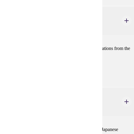
HIST 434
East Asian History: 1800-1945
4 credits
A comparative history of the Chinese and Japanese nations from the
19th century to 1945.
Prerequisites:
none
HIST 435
East Asian History: 1945 - The Present
4 credits
A comparative history of the rise of the Chinese and Japanese