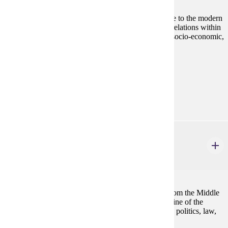
A history of women from Classical Greece and Rome to the modern
era. An analysis of the changing concepts of gender relations within
a study of women as individuals and as members of socio-economic,
ethnic, kin, and religious groups.
Prerequisites:
none
Diverse Cultures:
Purple
HIST 410
The Witch Hunts in European History
4 credits
A history of the witchcraft phenomenon in Europe from the Middle
Ages to 1800. The course examines the rise and decline of the
European witch hunts through the history of religion, politics, law,
gender, sexuality, and social life.