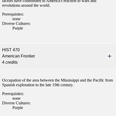
factors have contributed to America's reaction to wars and
revolutions around the world.
Prerequisites:
none
Diverse Cultures:
Purple
HIST 470
American Frontier
4 credits
Occupation of the area between the Mississippi and the Pacific from
Spanish exploration to the late 19th century.
Prerequisites:
none
Diverse Cultures:
Purple