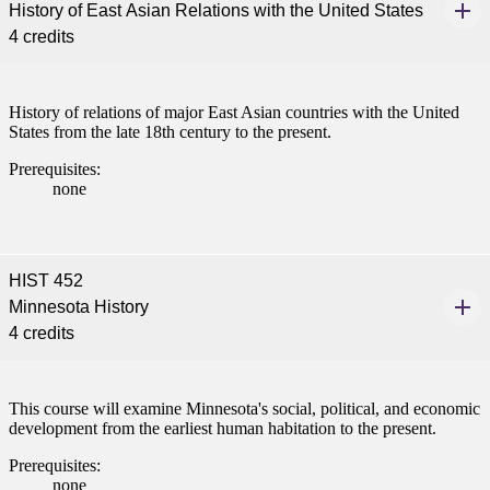
History of East Asian Relations with the United States
4 credits
History of relations of major East Asian countries with the United
States from the late 18th century to the present.
Prerequisites:
none
HIST 452
Minnesota History
4 credits
This course will examine Minnesota's social, political, and economic
development from the earliest human habitation to the present.
Prerequisites:
none