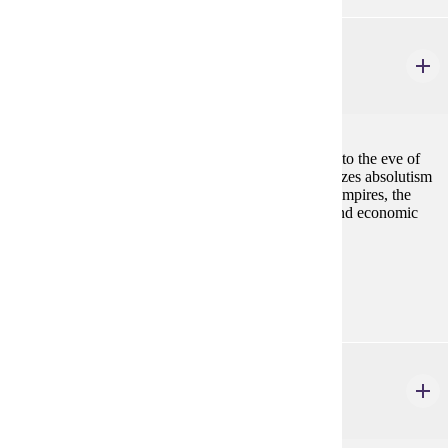
HIST 407
The Age of Absolutism and Enlightenment
4 credits
The history of Europe from the Treaty of Westphalia to the eve of
the French Revolution (1648-1789). Course emphasizes absolutism
and constitutionalism, the construction of European empires, the
scientific revolution and Enlightenment, and social and economic
changes.
Prerequisites:
none
HIST 408
Women and Gender in European History
4 credits