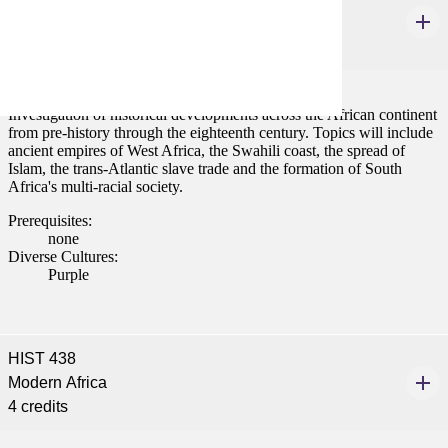
African History to 1800
4 credits
Investigation of historical developments across the African continent
from pre-history through the eighteenth century. Topics will include
ancient empires of West Africa, the Swahili coast, the spread of
Islam, the trans-Atlantic slave trade and the formation of South
Africa's multi-racial society.
Prerequisites:
none
Diverse Cultures:
Purple
HIST 438
Modern Africa
4 credits