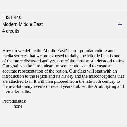
nformation
HIST 446
tion
Modern Middle East
4 credits
How do we define the Middle East? In our popular culture and
media sources that we are exposed to daily, the Middle East is one
of the more discussed and yet, one of the most misunderstood topics.
Our goal is to both to unlearn misconceptions and to create an
accurate representation of the region. Our class will start with an
introduction to the region and its history and the misconceptions that
are attached to it. It will then proceed from the late 18th century to
the revolutionary events of recent years dubbed the Arab Spring and
their aftermaths.
Prerequisites:
none