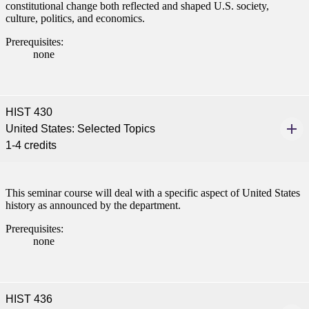
constitutional change both reflected and shaped U.S. society,
culture, politics, and economics.
Prerequisites:
none
HIST 430
United States: Selected Topics
1-4 credits
This seminar course will deal with a specific aspect of United States
history as announced by the department.
Prerequisites:
none
HIST 436