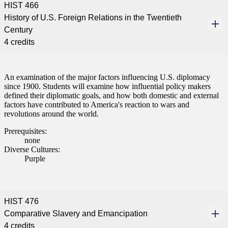
HIST 466
History of U.S. Foreign Relations in the Twentieth
Century
4 credits
An examination of the major factors influencing U.S. diplomacy
since 1900. Students will examine how influential policy makers
defined their diplomatic goals, and how both domestic and external
factors have contributed to America's reaction to wars and
revolutions around the world.
Prerequisites:
none
Diverse Cultures:
Purple
HIST 476
Comparative Slavery and Emancipation
4 credits