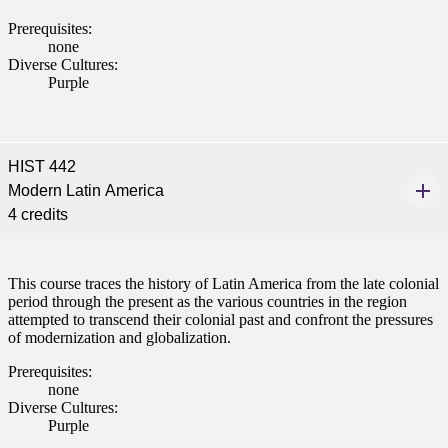
nt
Prerequisites:
none
 Pathway
Diverse Cultures:
Purple
graduate Student
t
HIST 442
Modern Latin America
udent
4 credits
This course traces the history of Latin America from the late colonial
period through the present as the various countries in the region
tudent (PSEO)
attempted to transcend their colonial past and confront the pressures
of modernization and globalization.
t
Prerequisites:
none
Diverse Cultures:
nt
Purple