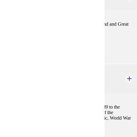
4 credits
Political, social and economic development of England and Great
Britain since the death of Elizabeth I.
Prerequisites:
none
HIST 419
France since the Revolution in 1789
4 credits
Review of French history from the Revolution of 1789 to the
present, including such topics as origins and course of the
Revolution, Napoleon, Louis XVIII to Third Republic, World War
I, World War II and France since 1945.
Prerequisites: