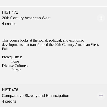
HIST 471
20th Century American West
4 credits
This course looks at the social, political, and economic
developments that transformed the 20th Century American West.
Fall
Prerequisites:
none
Diverse Cultures:
Purple
HIST 476
Comparative Slavery and Emancipation
4 credits