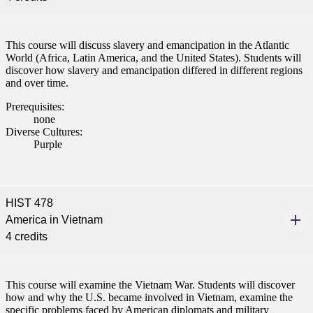
This course will discuss slavery and emancipation in the Atlantic
World (Africa, Latin America, and the United States). Students will
discover how slavery and emancipation differed in different regions
and over time.
Prerequisites:
none
Diverse Cultures:
Purple
HIST 478
America in Vietnam
4 credits
This course will examine the Vietnam War. Students will discover
how and why the U.S. became involved in Vietnam, examine the
specific problems faced by American diplomats and military