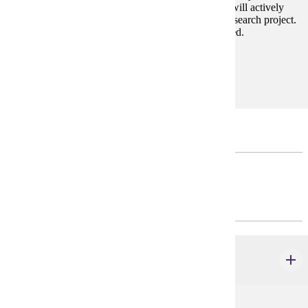
communicate history to diverse audiences. Students will actively
engage in historical inquiry to complete a polished research project.
Permission of the department and instructor is required.
Prerequisites:
none
Major Restricted Electives
Courses may not double-count between categories.
INTRODUCTORY - CHOOSE 8 CREDIT(S).
HIST 100 - 299
credits