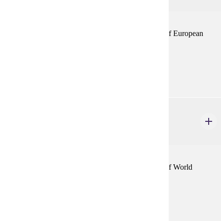
This seminar course will deal with a specific aspect of European
history as announced by the department.
Prerequisites:
none
HIST 432
World History: Selected Topics
1-4 credits
This seminar course will deal with a specific aspect of World
History as announced by the department.
Prerequisites:
none