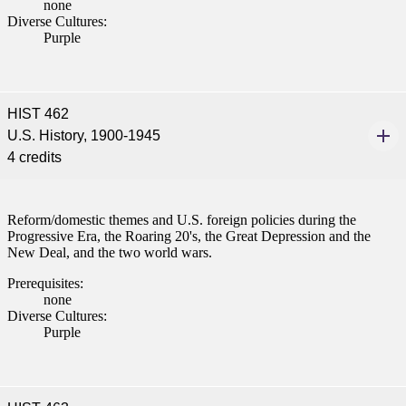
none
Diverse Cultures:
Purple
HIST 462
U.S. History, 1900-1945
4 credits
Reform/domestic themes and U.S. foreign policies during the
Progressive Era, the Roaring 20's, the Great Depression and the
New Deal, and the two world wars.
Prerequisites:
none
Diverse Cultures:
Purple