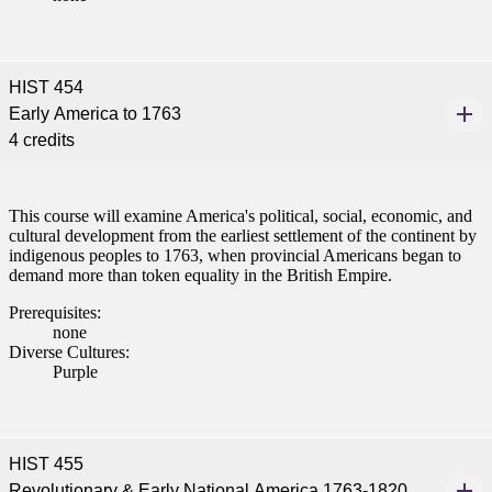
HIST 454
Early America to 1763
4 credits
This course will examine America's political, social, economic, and
cultural development from the earliest settlement of the continent by
indigenous peoples to 1763, when provincial Americans began to
demand more than token equality in the British Empire.
Prerequisites:
none
Diverse Cultures:
Purple
HIST 455
Revolutionary & Early National America 1763-1820