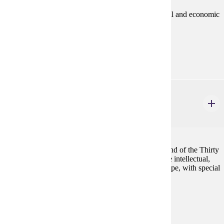
A history of the Middle Ages stressing political, social and economic
interactions and cultural achievements.
Prerequisites:
none
HIST 406
Renaissance and Reformation Europe
4 credits
European history from the later Middle Ages to the end of the Thirty
Years' War (c. 1300-1648). Students will examine the intellectual,
religious, and cultural developments in Western-Europe, with special
attention given to social life and popular culture.
Prerequisites:
none