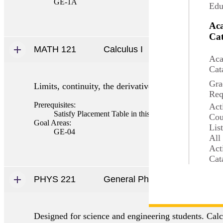
GE-1A
Edu
Ac
Cat
MATH 121
Calculus I
Aca
Cat
Gra
Limits, continuity, the derivative and applications,
Req
Prerequisites:
Act
Satisfy Placement Table in this section, MATH 115 
Cou
Goal Areas:
Lis
GE-04
All
Act
Cat
PHYS 221
General Physics I
Designed for science and engineering students. Cal