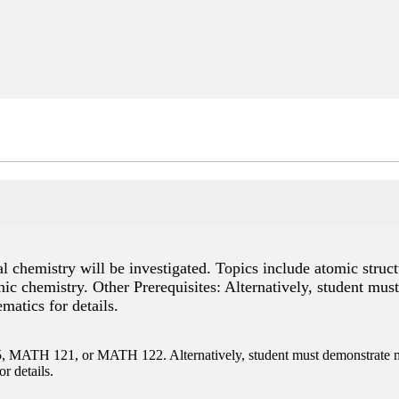
 chemistry will be investigated. Topics include atomic struct
ic chemistry. Other Prerequisites: Alternatively, student mus
atics for details.
ATH 121, or MATH 122. Alternatively, student must demonstrate ma
r details.