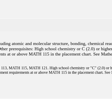
ncluding atomic and molecular structure, bonding, chemical rea
 Other prerequisites: High school chemistry or C (2.0) or hi
nts at or above MATH 115 in the placement chart. See Mathem
3, MATH 115, MATH 121. High school chemistry or "C" (2.0) or hi
ent requirements at or above MATH 115 in the placement chart. See M