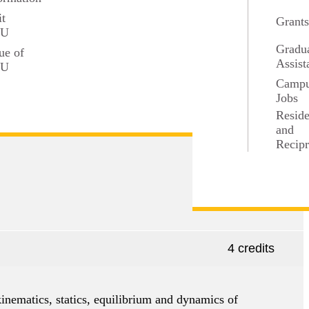
it
Grant
SU
Gradu
ue of
Assist
SU
4 credits
Camp
Jobs
Resid
f the Riemann integral.
and
Recipr
4 credits
inematics, statics, equilibrium and dynamics of