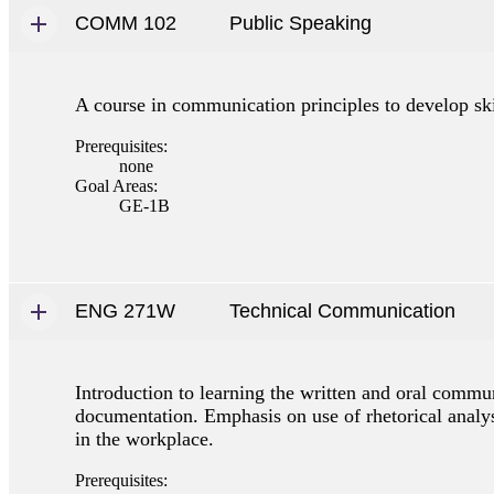
COMM 102
Public Speaking
A course in communication principles to develop skil
Prerequisites:
none
Goal Areas:
GE-1B
ENG 271W
Technical Communication
Introduction to learning the written and oral commu
documentation. Emphasis on use of rhetorical analys
in the workplace.
Prerequisites: