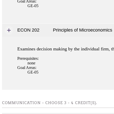
Goal Areas:
GE-05
ECON 202
Principles of Microeconomics
Examines decision making by the individual firm, th
Prerequisites:
none
Goal Areas:
GE-05
COMMUNICATION - CHOOSE 3 - 4 CREDIT(S).