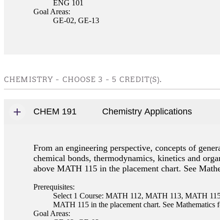
ENG 101
Goal Areas:
GE-02, GE-13
CHEMISTRY - CHOOSE 3 - 5 CREDIT(S).
CHEM 191
Chemistry Applications
From an engineering perspective, concepts of general
chemical bonds, thermodynamics, kinetics and organ
above MATH 115 in the placement chart. See Mathem
Prerequisites:
Select 1 Course: MATH 112, MATH 113, MATH 115, M
MATH 115 in the placement chart. See Mathematics fo
Goal Areas: