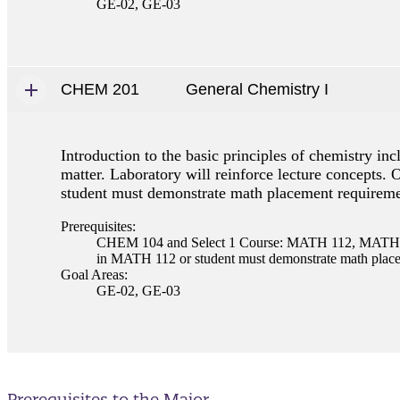
GE-02, GE-03
CHEM 201
General Chemistry I
Introduction to the basic principles of chemistry i
matter. Laboratory will reinforce lecture concepts.
student must demonstrate math placement requireme
Prerequisites:
CHEM 104 and Select 1 Course: MATH 112, MATH 11
in MATH 112 or student must demonstrate math placem
Goal Areas:
GE-02, GE-03
Prerequisites to the Major