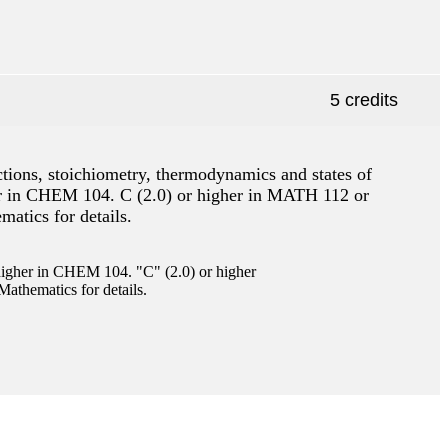
5 credits
ctions, stoichiometry, thermodynamics and states of
gher in CHEM 104. C (2.0) or higher in MATH 112 or
atics for details.
gher in CHEM 104. "C" (2.0) or higher
athematics for details.