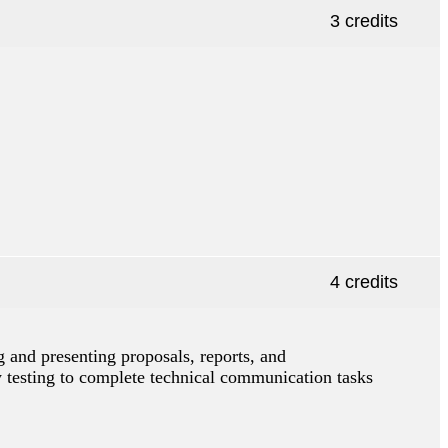
3 credits
4 credits
g and presenting proposals, reports, and
y testing to complete technical communication tasks