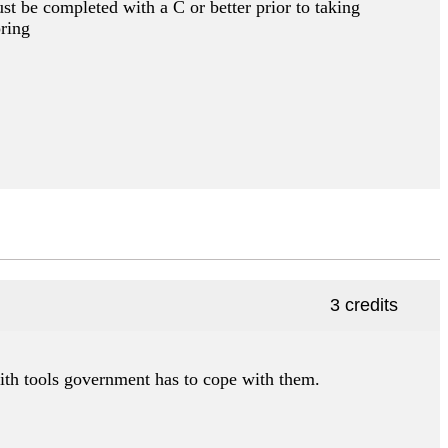
st be completed with a C or better prior to taking
pring
3 credits
ith tools government has to cope with them.