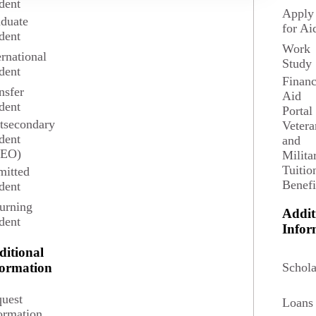
dent
Apply
duate
for Ai
dent
Work
ernational
Study
dent
Financ
nsfer
Aid
dent
Portal
tsecondary
Vetera
dent
and
SEO)
Milita
Tuitio
itted
Benefi
dent
4 credits
urning
Addit
dent
Infor
ditional
 of contexts.
Schola
formation
uest
Loans
ormation