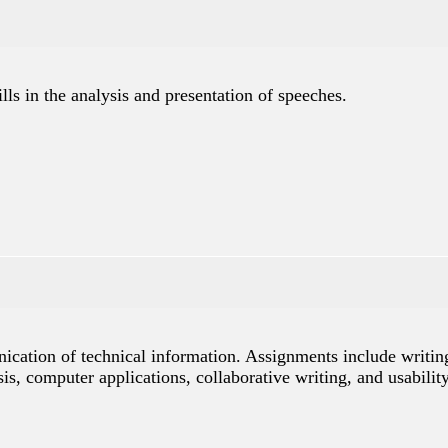
ls in the analysis and presentation of speeches.
nication of technical information. Assignments include writin
is, computer applications, collaborative writing, and usabilit