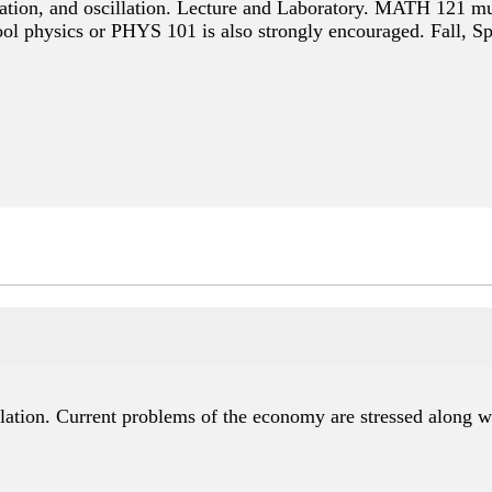
itation, and oscillation. Lecture and Laboratory. MATH 121 mu
ool physics or PHYS 101 is also strongly encouraged. Fall, S
ation. Current problems of the economy are stressed along w