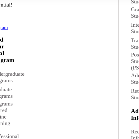
Stu
ntial!
Gra
Stu
d
Int
gram
Stu
nd
Tra
ur
Stu
al
Pos
ogram
Stu
(P
sfy the Composition (ENG 101) and Communications requirements.
ergraduate
Adm
grams
Stu
oric
duate
Ret
grams
Stu
grams
ered
Ad
t of study by investigating how writing works across a variety
ine
In
ining
Req
fessional
Inf