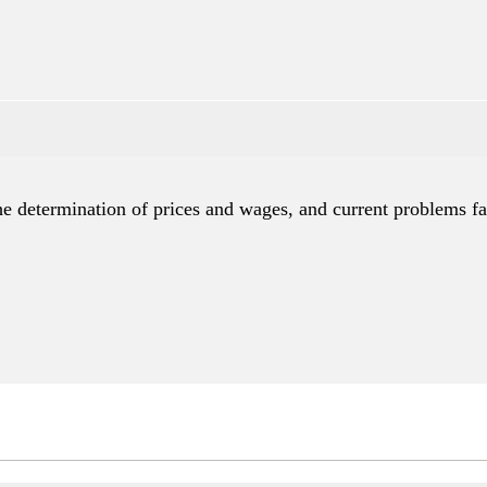
e determination of prices and wages, and current problems fa