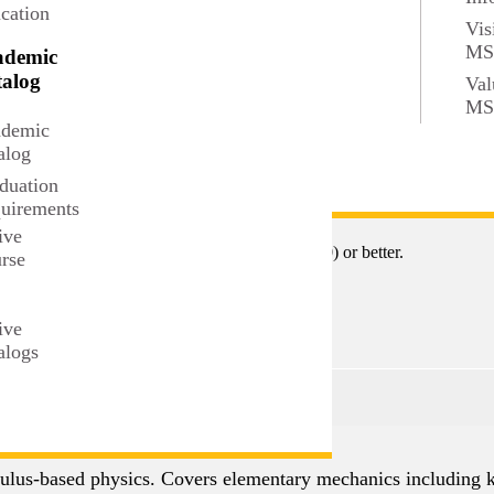
cation
Vis
M
ademic
alog
Val
M
demic
alog
duation
 transcendental functions, L'Hopital's Rule, and development o
uirements
ive
or both MATH 112 and MATH 113 with "C" (2.0) or better.
rse
t
ive
alogs
culus-based physics. Covers elementary mechanics including k