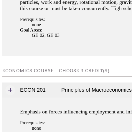
particles, work and energy, rotational motion, grav
this course or must be taken concurrently. High sch
Prerequisites:
none
Goal Areas:
GE-02, GE-03
ECONOMICS COURSE - CHOOSE 3 CREDIT(S).
ECON 201
Principles of Macroeconomics
Emphasis on forces influencing employment and infl
Prerequisites:
none