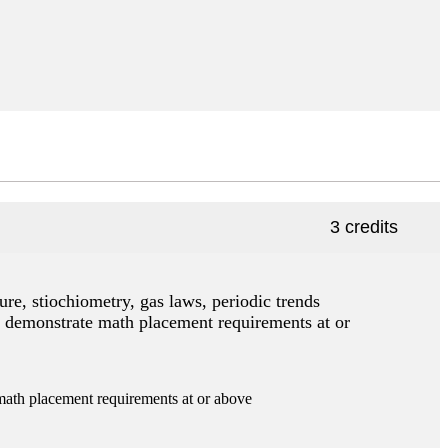
3 credits
ure, stiochiometry, gas laws, periodic trends
t demonstrate math placement requirements at or
th placement requirements at or above