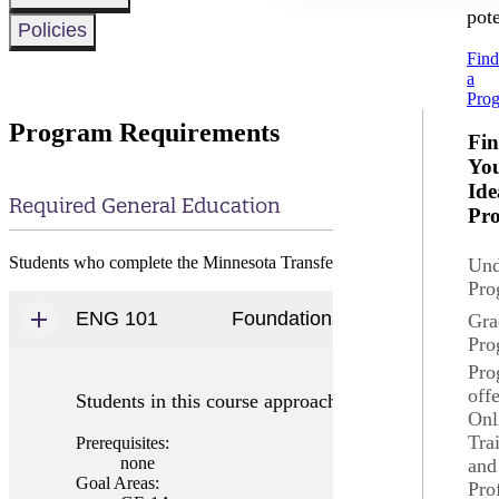
pote
Policies
Fin
a
Pro
Program Requirements
Fi
Yo
Ide
Required General Education
Pr
Students who complete the Minnesota Transfer Curriculum will sati
Und
Pro
ENG 101
Foundations of Writing & Rhet
Gra
Pro
Pro
off
Students in this course approach writing as a subjec
Onl
Tra
Prerequisites:
none
and
Goal Areas:
Pro