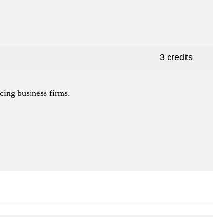
3 credits
cing business firms.