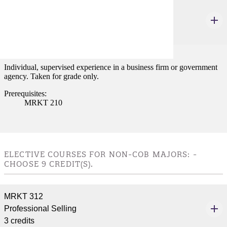
MRKT 498
Internship
3 credits
Individual, supervised experience in a business firm or government
agency. Taken for grade only.
Prerequisites:
MRKT 210
ELECTIVE COURSES FOR NON-COB MAJORS: -
CHOOSE 9 CREDIT(S).
MRKT 312
Professional Selling
3 credits