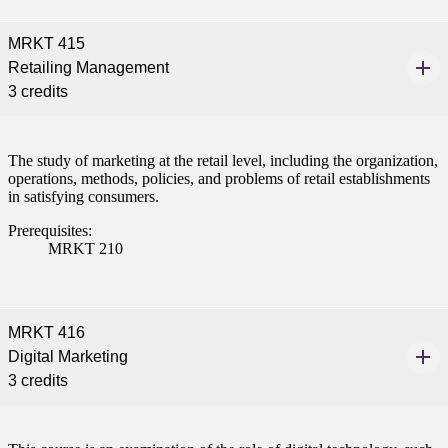
MRKT 415
Retailing Management
3 credits
The study of marketing at the retail level, including the organization,
operations, methods, policies, and problems of retail establishments
in satisfying consumers.
Prerequisites:
MRKT 210
MRKT 416
Digital Marketing
3 credits