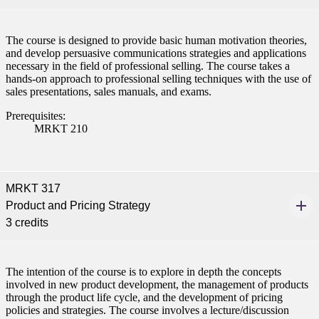
ent
The course is designed to provide basic human motivation theories,
and develop persuasive communications strategies and applications
necessary in the field of professional selling. The course takes a
hands-on approach to professional selling techniques with the use of
sales presentations, sales manuals, and exams.
Prerequisites:
 Student
MRKT 210
MRKT 317
e a Student
Product and Pricing Strategy
3 credits
ent at Minnesota State
nkato and join a right-sized
The intention of the course is to explore in depth the concepts
pus where you’ll find access
involved in new product development, the management of products
ive resources and global
through the product life cycle, and the development of pricing
nections.
policies and strategies. The course involves a lecture/discussion