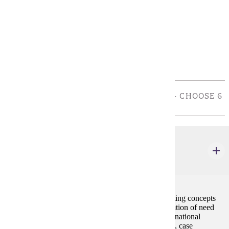
Policies
Program Requirements
Core
REQUIRED COURSES FOR COB MAJORS: - CHOOSE 6
CREDIT(S).
MRKT 210
Principles of Marketing
3 credits
This course provides a basic understanding of marketing concepts
with emphasis on the pricing, promotion, and distribution of need
satisfying products and services in domestic and international
markets. The format of the course consists of lectures, case