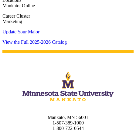
Locations
Mankato; Online
Career Cluster
Marketing
Update Your Major
View the Full 2025-2026 Catalog
Mankato, MN 56001
1-507-389-1000
1-800-722-0544