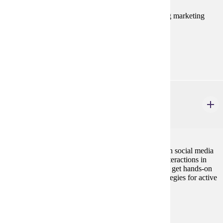
This course takes a managerial approach to analyzing marketing
decision making in multinational market situations.
Prerequisites:
MRKT 210
MRKT 460
Social Media Marketing
3 credits
This course examines how organizations capitalize on social media
and takes advantage of the consumer-to-consumer interactions in
order to support their marketing efforts. Students will get hands-on
experience creating comprehensive social media strategies for active
brands.
Prerequisites:
MRKT 210