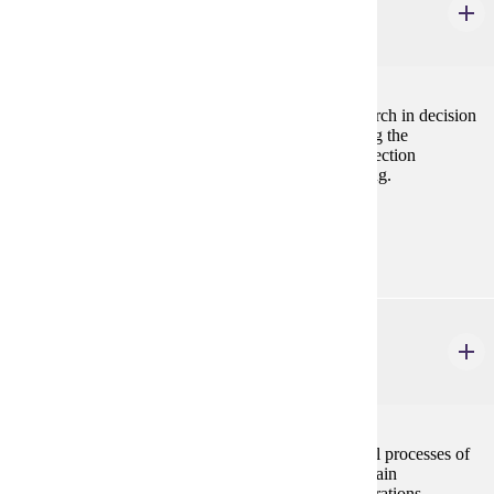
Marketing Research & Analysis
3 credits
In this course, students will examine the role of research in decision
making and the basics of scientific research, including the
preparation of research proposals, design of data collection
instruments, data analysis, interpretation, and reporting.
Prerequisites:
MRKT 210, STAT 154 or ECON 207
MRKT 341
Supply Chain Management
3 credits
A study of how supply chain management impacts all processes of
the firm and its many trading partners. The supply chain
management foundation elements of purchasing, operations,