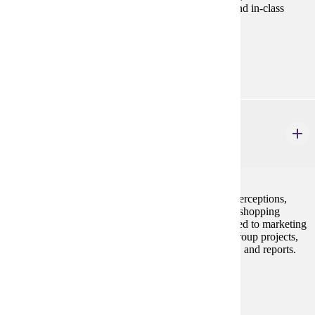
discussions, application exercises, projects, exams, and in-class
group assignments.
Prerequisites:
none
MRKT 316
Consumer Behavior
3 credits
Students will learn about consumer decision styles, perceptions,
group influences, family decision-making, lifestyles, shopping
behaviors and domestic and international trends related to marketing
strategies. The framework consists of individual or group projects,
usually requiring some personal interviewing, exams, and reports.
Prerequisites:
none