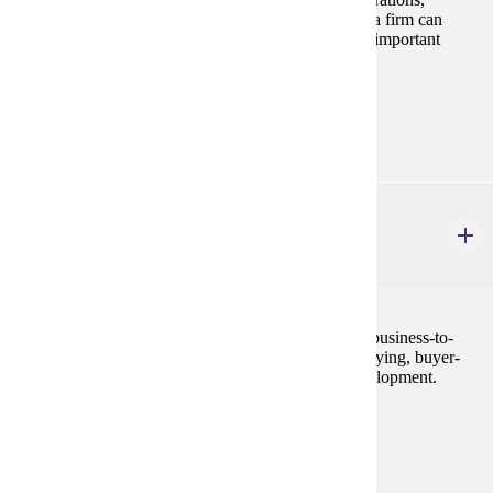
logistics, and integration are examined to show how a firm can
improve its competitive position by employing these important
foundation elements.
Prerequisites:
MRKT 210
MRKT 413
Business-to-Business Marketing
3 credits
A broad examination of the techniques employed in business-to-
business marketing. Topics include organizational buying, buyer-
seller relationships and industrial marketing mix development.
Prerequisites:
MRKT 210