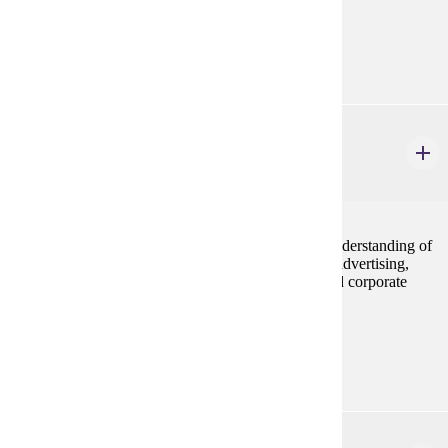
Prerequisites:
MRKT 210
MRKT 318
Integrated Marketing Communications
3 credits
Integrated Marketing Communications provide an understanding of
the elements of the marketing communications mix; advertising,
public relations, personal selling, sales promotion and corporate
sponsorship through traditional and digital media.
Prerequisites:
MRKT 210
MRKT 324