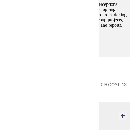
Students will learn about consumer decision styles, perceptions,
group influences, family decision-making, lifestyles, shopping
behaviors and domestic and international trends related to marketing
strategies. The framework consists of individual or group projects,
usually requiring some personal interviewing, exams, and reports.
Prerequisites:
none
Electives
ELECTIVE COURSES FOR COB MAJORS: - CHOOSE 12
CREDIT(S).
MRKT 312
Professional Selling
3 credits