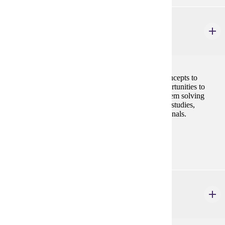
MRKT 424
Advanced Professional Selling
3 credits
Students will apply advanced professional selling concepts to
multiple sales environments. Students will have opportunities to
improve upon their communication, analytical/ problem solving
skills and selling techniques through role-plays, case studies,
technology tools and interactions with sales professionals.
Prerequisites:
MRKT 210, MRKT 312
MRKT 428
International Marketing
3 credits