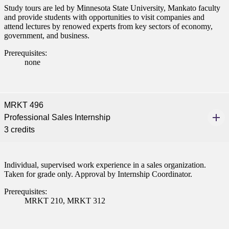
Study tours are led by Minnesota State University, Mankato faculty
and provide students with opportunities to visit companies and
attend lectures by renowed experts from key sectors of economy,
government, and business.
Prerequisites:
none
MRKT 496
Professional Sales Internship
3 credits
Individual, supervised work experience in a sales organization.
Taken for grade only. Approval by Internship Coordinator.
Prerequisites:
MRKT 210, MRKT 312