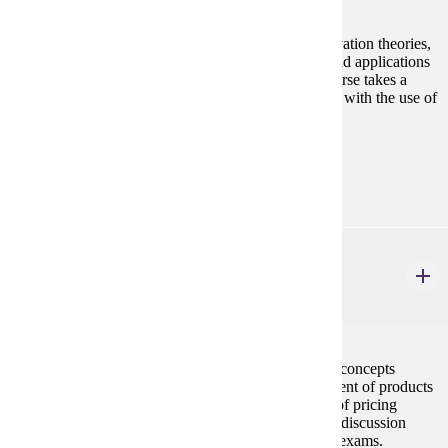
The course is designed to provide basic human motivation theories,
and develop persuasive communications strategies and applications
necessary in the field of professional selling. The course takes a
hands-on approach to professional selling techniques with the use of
sales presentations, sales manuals, and exams.
Prerequisites:
MRKT 210
MRKT 317
Product and Pricing Strategy
3 credits
The intention of the course is to explore in depth the concepts
involved in new product development, the management of products
through the product life cycle, and the development of pricing
policies and strategies. The course involves a lecture/discussion
format with occasional group activities, projects and exams.