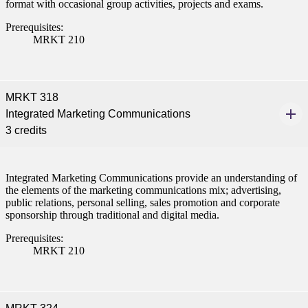
format with occasional group activities, projects and exams.
nt
Prerequisites:
MRKT 210
 Pathway
graduate Student
MRKT 318
t
Integrated Marketing Communications
3 credits
udent
Integrated Marketing Communications provide an understanding of
the elements of the marketing communications mix; advertising,
public relations, personal selling, sales promotion and corporate
tudent (PSEO)
sponsorship through traditional and digital media.
Prerequisites:
t
MRKT 210
nt