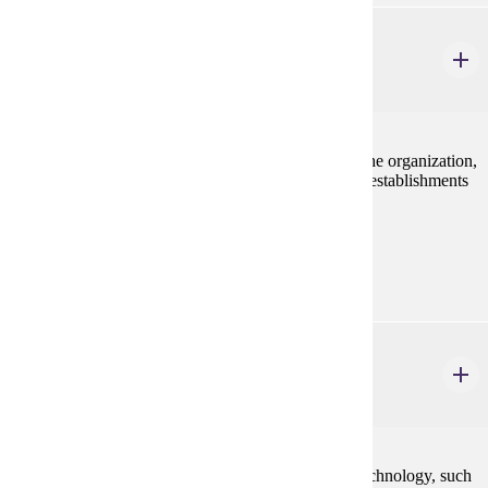
MRKT 415
Retailing Management
3 credits
The study of marketing at the retail level, including the organization,
operations, methods, policies, and problems of retail establishments
in satisfying consumers.
Prerequisites:
MRKT 210
MRKT 416
Digital Marketing
3 credits
This course is an examination of the role of digital technology, such