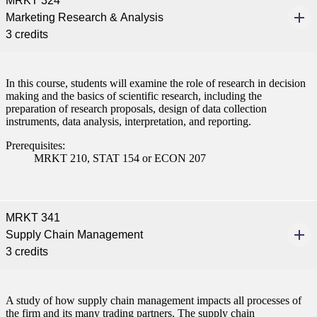
MRKT 324
nformation
Marketing Research & Analysis
3 credits
tion
In this course, students will examine the role of research in decision
making and the basics of scientific research, including the
preparation of research proposals, design of data collection
instruments, data analysis, interpretation, and reporting.
Prerequisites:
MRKT 210, STAT 154 or ECON 207
MRKT 341
Supply Chain Management
3 credits
A study of how supply chain management impacts all processes of
the firm and its many trading partners. The supply chain