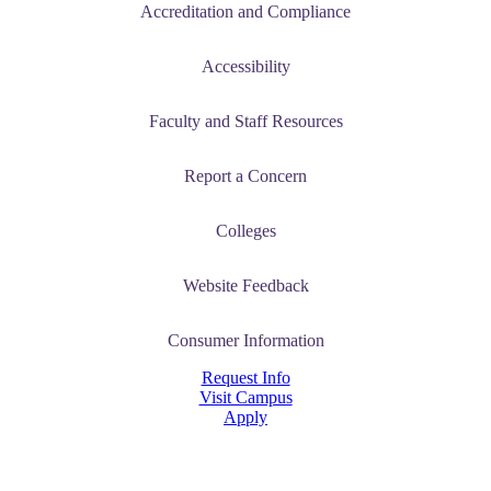
Accreditation and Compliance
Accessibility
Faculty and Staff Resources
Report a Concern
Colleges
Website Feedback
Consumer Information
Request Info
Visit Campus
Apply