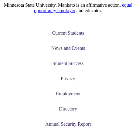
Minnesota State University, Mankato is an affirmative action,
equal
opportunity employer
and educator.
Current Students
News and Events
Student Success
Privacy
Employment
Directory
Annual Security Report