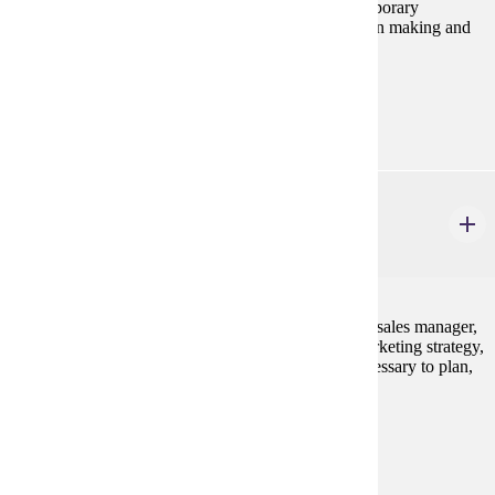
as the Internet and social media platforms, in contemporary
marketing strategy and its impact on business decision making and
consumer behavior.
Prerequisites:
MRKT 210
MRKT 420
Sales Management
3 credits
This course involves studying the role of the general sales manager,
the functions of sales management within overall marketing strategy,
and the development of analytical decision skills necessary to plan,
manage, and control the sales force.
Prerequisites:
MRKT 210