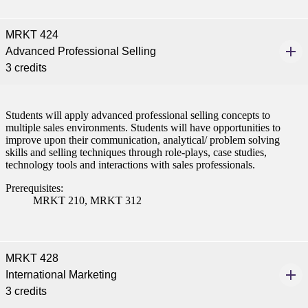
MRKT 424
Advanced Professional Selling
3 credits
Students will apply advanced professional selling concepts to
multiple sales environments. Students will have opportunities to
improve upon their communication, analytical/ problem solving
skills and selling techniques through role-plays, case studies,
technology tools and interactions with sales professionals.
Prerequisites:
MRKT 210, MRKT 312
MRKT 428
International Marketing
3 credits