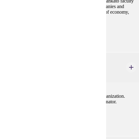
Study tours are led by Minnesota State University, Mankato faculty
and provide students with opportunities to visit companies and
attend lectures by renowed experts from key sectors of economy,
government, and business.
Prerequisites:
none
MRKT 496
Professional Sales Internship
3 credits
Individual, supervised work experience in a sales organization.
Taken for grade only. Approval by Internship Coordinator.
Prerequisites:
MRKT 210, MRKT 312