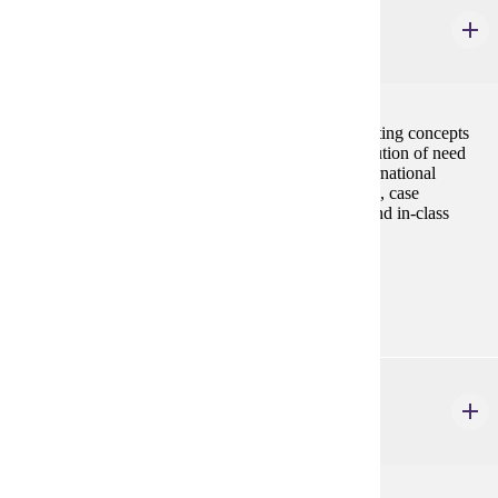
MRKT 210
Principles of Marketing
3 credits
This course provides a basic understanding of marketing concepts
with emphasis on the pricing, promotion, and distribution of need
satisfying products and services in domestic and international
markets. The format of the course consists of lectures, case
discussions, application exercises, projects, exams, and in-class
group assignments.
Prerequisites:
none
MRKT 316
Consumer Behavior
3 credits