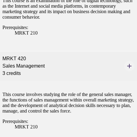
This course is an examination of the role of digital technology, such
as the Internet and social media platforms, in contemporary
marketing strategy and its impact on business decision making and
consumer behavior.
Prerequisites:
MRKT 210
MRKT 420
Sales Management
3 credits
This course involves studying the role of the general sales manager,
the functions of sales management within overall marketing strategy,
and the development of analytical decision skills necessary to plan,
manage, and control the sales force.
Prerequisites:
MRKT 210