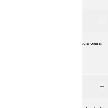
MRKT 480
Seminar
3 credits
Topics covered are specialized topics not covered in other courses
and will be announced.
Prerequisites:
MRKT 210
MRKT 492
Study Tour
3 credits