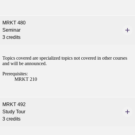
MRKT 480
Seminar
3 credits
Topics covered are specialized topics not covered in other courses
and will be announced.
Prerequisites:
MRKT 210
MRKT 492
Study Tour
3 credits