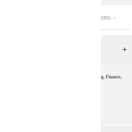
REQUIRED COURSES FOR NON-COB MAJORS: -
CHOOSE 9 CREDIT(S).
MRKT 100
Foundations of Business Concepts
3 credits
Focuses on the basic business functions of Accounting, Finance,
Management, and Marketing in global context.
Prerequisites:
none
Goal Areas:
GE-05