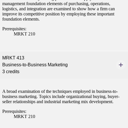
management foundation elements of purchasing, operations,
logistics, and integration are examined to show how a firm can
improve its competitive position by employing these important
foundation elements.
Prerequisites:
MRKT 210
MRKT 413
Business-to-Business Marketing
3 credits
A broad examination of the techniques employed in business-to-
business marketing. Topics include organizational buying, buyer-
seller relationships and industrial marketing mix development.
Prerequisites:
MRKT 210