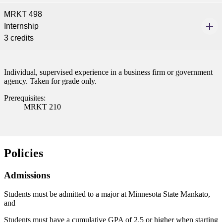
MRKT 498
Internship
3 credits
Individual, supervised experience in a business firm or government
agency. Taken for grade only.
Prerequisites:
MRKT 210
Policies
Admissions
Students must be admitted to a major at Minnesota State Mankato,
and
Students must have a cumulative GPA of 2.5 or higher when starting