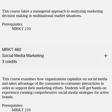
This course takes a managerial approach to analyzing marketing
decision making in multinational market situations.
Prerequisites:
MRKT 210
MRKT 460
Social Media Marketing
3 credits
This course examines how organizations capitalize on social media
and takes advantage of the consumer-to-consumer interactions in
order to support their marketing efforts. Students will get hands-on
experience creating comprehensive social media strategies for active
brands.
Prerequisites:
MRKT 210