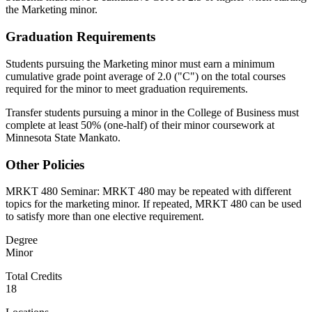
the Marketing minor.
Graduation Requirements
Students pursuing the Marketing minor must earn a minimum
cumulative grade point average of 2.0 ("C") on the total courses
required for the minor to meet graduation requirements.
Transfer students pursuing a minor in the College of Business must
complete at least 50% (one-half) of their minor coursework at
Minnesota State Mankato.
Other Policies
MRKT 480 Seminar: MRKT 480 may be repeated with different
topics for the marketing minor. If repeated, MRKT 480 can be used
to satisfy more than one elective requirement.
Degree
Minor
Total Credits
18