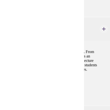
"C" (2.0) or higher in CHEM 201
GEOL 121
Physical Geology
4 credits
Physical geology is the study of how the earth works. From
mountain building to soil erosion, this course provides an
introduction to all the main areas of geologic study. Lecture
discussions and laboratory exercises are designed for students
seeking a major or minor in one of the natural sciences.
Prerequisites:
none
Goal Areas:
GE-03, GE-10