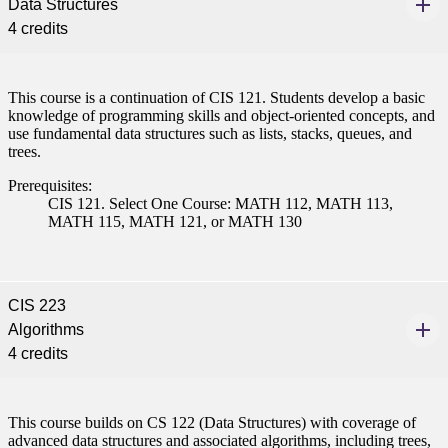
Data Structures
4 credits
This course is a continuation of CIS 121. Students develop a basic
knowledge of programming skills and object-oriented concepts, and
use fundamental data structures such as lists, stacks, queues, and
trees.
Prerequisites:
CIS 121. Select One Course: MATH 112, MATH 113,
MATH 115, MATH 121, or MATH 130
CIS 223
Algorithms
4 credits
This course builds on CS 122 (Data Structures) with coverage of
advanced data structures and associated algorithms, including trees,