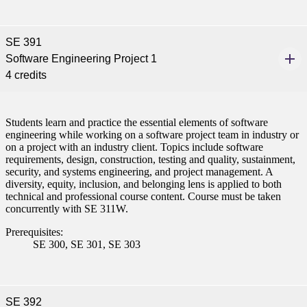
SE 391
Software Engineering Project 1
4 credits
Students learn and practice the essential elements of software
engineering while working on a software project team in industry or
on a project with an industry client. Topics include software
requirements, design, construction, testing and quality, sustainment,
security, and systems engineering, and project management. A
diversity, equity, inclusion, and belonging lens is applied to both
technical and professional course content. Course must be taken
concurrently with SE 311W.
Prerequisites:
SE 300, SE 301, SE 303
SE 392