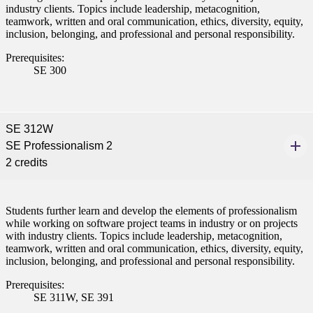
industry clients. Topics include leadership, metacognition,
teamwork, written and oral communication, ethics, diversity, equity,
inclusion, belonging, and professional and personal responsibility.
Prerequisites:
SE 300
SE 312W
SE Professionalism 2
2 credits
Students further learn and develop the elements of professionalism
while working on software project teams in industry or on projects
with industry clients. Topics include leadership, metacognition,
teamwork, written and oral communication, ethics, diversity, equity,
inclusion, belonging, and professional and personal responsibility.
Prerequisites:
SE 311W, SE 391