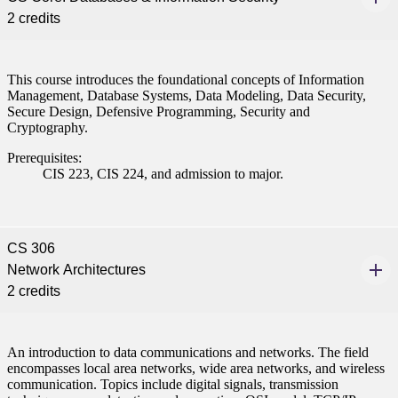
2 credits
This course introduces the foundational concepts of Information
Management, Database Systems, Data Modeling, Data Security,
Secure Design, Defensive Programming, Security and
Cryptography.
Prerequisites:
CIS 223, CIS 224, and admission to major.
CS 306
Network Architectures
2 credits
An introduction to data communications and networks. The field
encompasses local area networks, wide area networks, and wireless
communication. Topics include digital signals, transmission