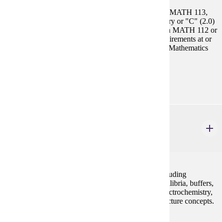
Prerequisites:
CHEM 104 and Select 1 Course: MATH 112, MATH 113,
MATH 115, MATH 121. High school chemistry or "C" (2.0)
or higher in CHEM 104. "C" (2.0) or higher in MATH 112 or
student must demonstrate math placement requirements at or
above MATH 115 in the placement chart. See Mathematics
for details.
Goal Areas:
GE-02, GE-03
CHEM 202
General Chemistry II
5 credits
Continuation of the basic principles of chemistry including
properties of solutions, kinetics, acids and bases, equilibria, buffers,
precipitation reactions, electron transfer reactions, electrochemistry,
entropy and free energy. Laboratory will reinforce lecture concepts.
Prerequisites: