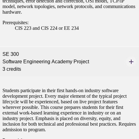
techniques, error detection and correction, OSI model, TCP/IP
model, network topologies, network protocols, and communications
hardware.
Prerequisites:
CIS 223 and CIS 224 or EE 234
SE 300
Software Engineering Academy Project
3 credits
Students participate in their first hands-on industry software
development project. Every major element of the typical project
lifecycle will be experienced, based on live project features
wherever possible. This course prepares students for their first
external work-based learning experience in industry or on an
industry project. Emphasis is placed on diversity, equity, and
inclusion for both technical and professional best practices. Requires
admission to program.