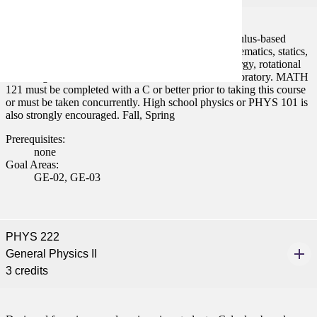
Designed for science and engineering students. Calculus-based
physics. Covers elementary mechanics including kinematics, statics,
equilibrium and dynamics of particles, work and energy, rotational
motion, gravitation, and oscillation. Lecture and Laboratory. MATH
121 must be completed with a C or better prior to taking this course
or must be taken concurrently. High school physics or PHYS 101 is
also strongly encouraged. Fall, Spring
Prerequisites:
none
Goal Areas:
GE-02, GE-03
PHYS 222
General Physics II
3 credits