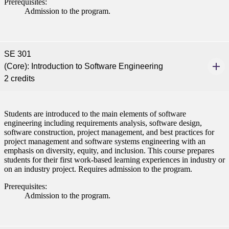
Prerequisites:
Admission to the program.
SE 301
(Core): Introduction to Software Engineering
2 credits
Students are introduced to the main elements of software
engineering including requirements analysis, software design,
software construction, project management, and best practices for
project management and software systems engineering with an
emphasis on diversity, equity, and inclusion. This course prepares
students for their first work-based learning experiences in industry or
on an industry project. Requires admission to the program.
Prerequisites:
Admission to the program.