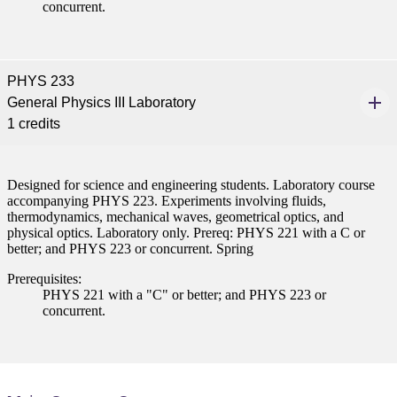
concurrent.
nformation
tion
PHYS 233
General Physics III Laboratory
1 credits
Designed for science and engineering students. Laboratory course
accompanying PHYS 223. Experiments involving fluids,
thermodynamics, mechanical waves, geometrical optics, and
physical optics. Laboratory only. Prereq: PHYS 221 with a C or
better; and PHYS 223 or concurrent. Spring
Prerequisites:
PHYS 221 with a "C" or better; and PHYS 223 or
concurrent.