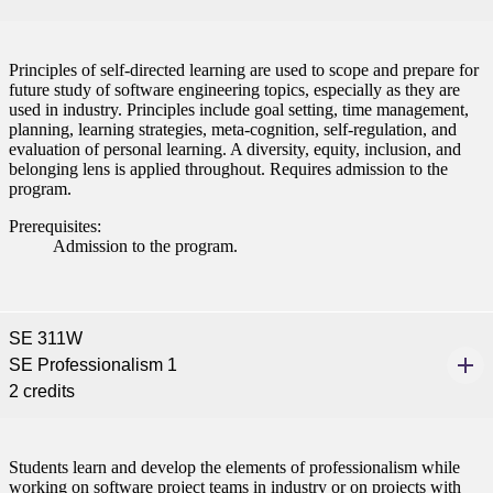
Principles of self-directed learning are used to scope and prepare for
future study of software engineering topics, especially as they are
used in industry. Principles include goal setting, time management,
planning, learning strategies, meta-cognition, self-regulation, and
evaluation of personal learning. A diversity, equity, inclusion, and
belonging lens is applied throughout. Requires admission to the
program.
Prerequisites:
Admission to the program.
SE 311W
SE Professionalism 1
2 credits
Students learn and develop the elements of professionalism while
working on software project teams in industry or on projects with