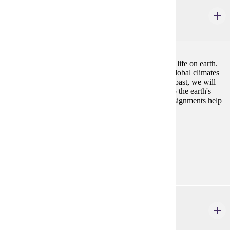
GEOL 122
Earth History
4 credits
An examination of the development and evolution of life on earth.
In addition to reviewing the range of life forms and global climates
existing on earth during various times in its geologic past, we will
also look at how global industrialization could lead to the earth's
next period of mass extinction. Weekly laboratory assignments help
illustrate principles discussed in lectures.
Prerequisites:
none
Goal Areas:
GE-03
PHYS 221
General Physics I
4 credits