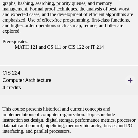
graphs, hashing, searching, priority queues, and memory
management. Formal proof techniques, the analysis of best, worst,
and expected cases, and the development of efficient algorithms are
emphasized. Use of effect-free programming, first-class functions,
and higher-order operations such as map, reduce, and filter are
explored.
Prerequisites:
MATH 121 and CS 111 or CIS 122 or IT 214
CIS 224
Computer Architecture
4 credits
This course presents historical and current concepts and
implementations of computer organization. Topics include
instruction set design, digital storage, performance metrics, processor
datapath and control, pipelining, memory hierarchy, busses and I/O
interfacing, and parallel processors.