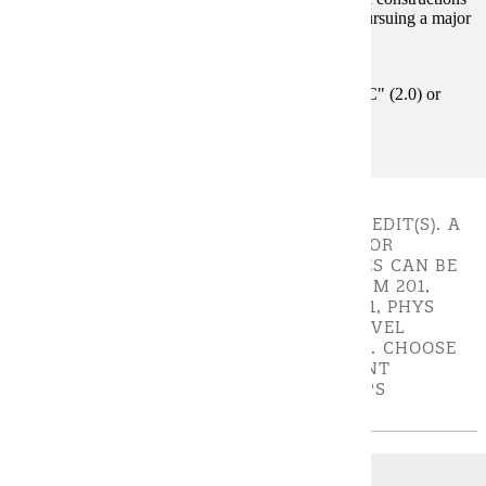
on graphs. This course is not intended for students pursuing a major
degree in mathematics.
Prerequisites:
MATH 247 and MATH 280 with a grade of "C" (2.0) or
better
SCIENCE ELECTIVES - CHOOSE 8 - 10 CREDIT(S). A
MINIMUM OF 8 CREDITS IS REQUIRED FOR
SCIENCE ELECTIVES. SCIENCE ELECTIVES CAN BE
CHOSEN FROM: BIOL 105, BIOL 106, CHEM 201,
CHEM 202, GEOL 121, GEOL 122, PHYS 221, PHYS
222+232, PHYS 223+233, OR ANY 300+ LEVEL
COURSE IN BIOL, CHEM, GEOL, OR PHYS. CHOOSE
TWO SCIENCE COURSES FROM DIFFERENT
DISCIPLINES TO MEET THE UNIVERSITY'S
GENERAL EDUCATION REQUIREMENTS.
BIOL 105