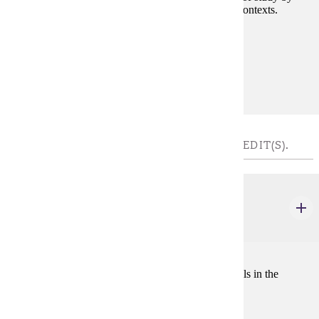
investigating how writing works across a variety of contexts.
Prerequisites:
none
Goal Areas:
GE-1A
COMMUNICATIONS 2 - CHOOSE 3 - 4 CREDIT(S).
COMM 102
Public Speaking
3 credits
A course in communication principles to develop skills in the
analysis and presentation of speeches.
Prerequisites: