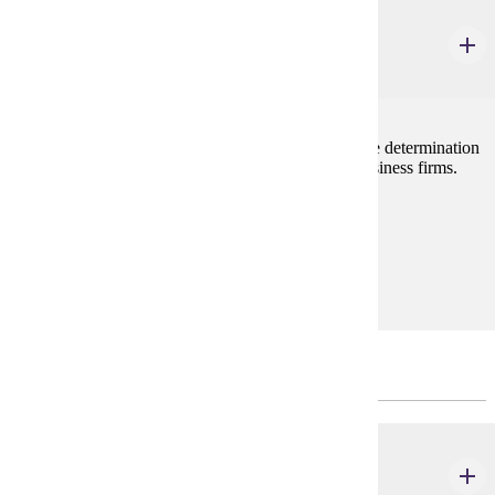
ECON 202
Principles of Microeconomics
3 credits
Examines decision making by the individual firm, the determination
of prices and wages, and current problems facing business firms.
Prerequisites:
none
Goal Areas:
GE-05
Prerequisites to the Major
MATH 121
Calculus I