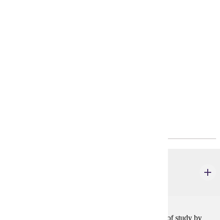
project.
Requirements
4-Year Plan
Policies
Program Requirements
Required General Education
ENG 101
Foundations of Writing & Rhetoric
4 credits
Students in this course approach writing as a subject of study by