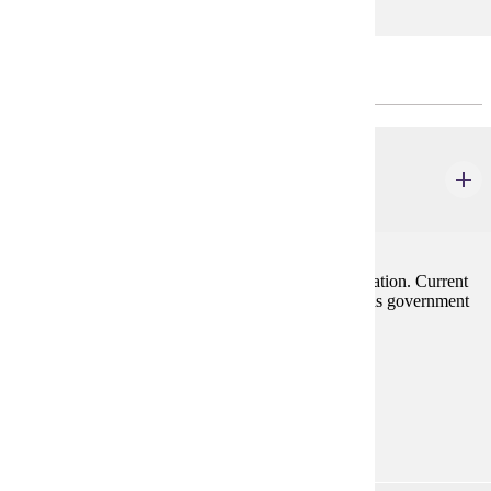
ECONOMICS - CHOOSE 3 CREDIT(S).
ECON 201
Principles of Macroeconomics
3 credits
Emphasis on forces influencing employment and inflation. Current
problems of the economy are stressed along with tools government
has to cope with them.
Prerequisites:
none
Goal Areas:
GE-05