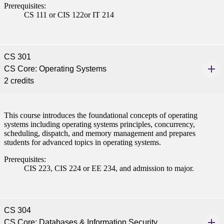
Prerequisites:
CS 111 or CIS 122or IT 214
CS 301
CS Core: Operating Systems
2 credits
This course introduces the foundational concepts of operating
systems including operating systems principles, concurrency,
scheduling, dispatch, and memory management and prepares
students for advanced topics in operating systems.
Prerequisites:
CIS 223, CIS 224 or EE 234, and admission to major.
CS 304
CS Core: Databases & Information Security