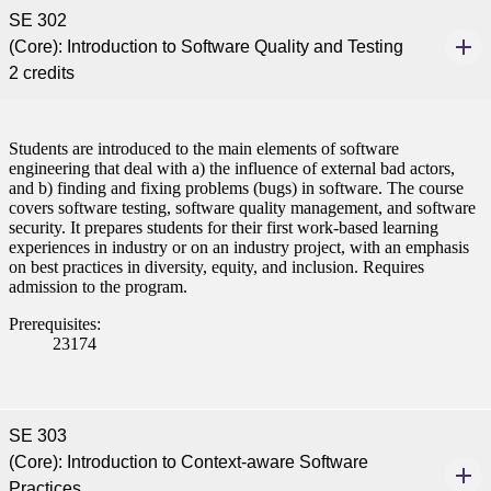
SE 302
(Core): Introduction to Software Quality and Testing
2 credits
Students are introduced to the main elements of software
engineering that deal with a) the influence of external bad actors,
and b) finding and fixing problems (bugs) in software. The course
covers software testing, software quality management, and software
security. It prepares students for their first work-based learning
experiences in industry or on an industry project, with an emphasis
on best practices in diversity, equity, and inclusion. Requires
admission to the program.
Prerequisites:
23174
SE 303
(Core): Introduction to Context-aware Software
Practices