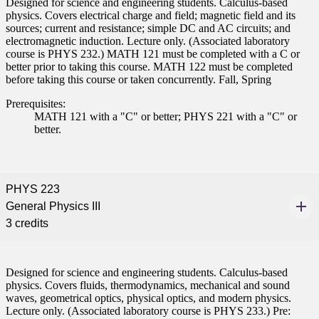
Designed for science and engineering students. Calculus-based
ent
physics. Covers electrical charge and field; magnetic field and its
sources; current and resistance; simple DC and AC circuits; and
electromagnetic induction. Lecture only. (Associated laboratory
course is PHYS 232.) MATH 121 must be completed with a C or
better prior to taking this course. MATH 122 must be completed
before taking this course or taken concurrently. Fall, Spring
Prerequisites:
MATH 121 with a "C" or better; PHYS 221 with a "C" or
 Student
better.
PHYS 223
e a Student
General Physics III
3 credits
ent at Minnesota State
nkato and join a right-sized
Designed for science and engineering students. Calculus-based
pus where you’ll find access
physics. Covers fluids, thermodynamics, mechanical and sound
ive resources and global
waves, geometrical optics, physical optics, and modern physics.
nections.
Lecture only. (Associated laboratory course is PHYS 233.) Pre: