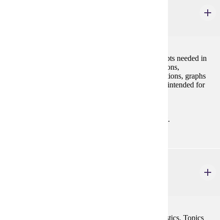
MATH 280
Discrete Mathematics for Computer Science I
4 credits
This course is an introduction to mathematical concepts needed in
computer science, including sets, relations and functions,
propositional logic, proof techniques, recurrence relations, graphs
and trees, and discrete probability. This course is not intended for
students pursuing a degree in mathematics.
Prerequisites:
MATH 121 with "C" (2.0) or better or consent.
MATH 354
Concepts of Probability & Statistics
4 credits
A calculus based introduction to probability and statistics. Topics