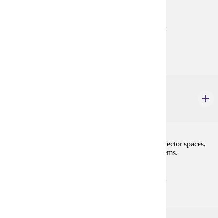
and infinite series and sequences.
Prerequisites:
MATH 121 with "C" (2.0) or better or consent
Goal Areas:
GE-04
MATH 247
Linear Algebra I
4 credits
Matrices, determinants, systems of linear equations, vector spaces,
linear transformations, and characteristic value problems.
Prerequisites:
MATH 122 with "C" (2.0) or better or consent