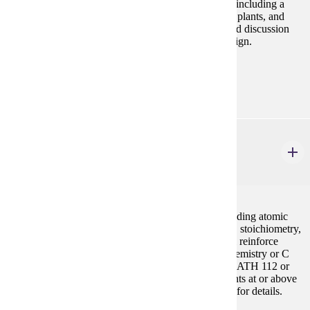
Study of biological processes at the organismal level including a
survey of life forms (viruses, bacteria, protists, fungi, plants, and
animals), their evolution, and ecology. Laboratory and discussion
sessions stress problem solving and experimental design.
Prerequisites:
none
CHEM 201
General Chemistry I
5 credits
Introduction to the basic principles of chemistry including atomic
and molecular structure, bonding, chemical reactions, stoichiometry,
thermodynamics and states of matter. Laboratory will reinforce
lecture concepts. Other prerequisites: High school chemistry or C
(2.0) or higher in CHEM 104. C (2.0) or higher in MATH 112 or
student must demonstrate math placement requirements at or above
MATH 115 in the placement chart. See Mathematics for details.