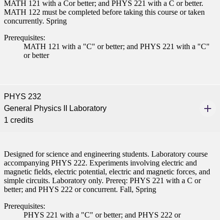
MATH 121 with a Cor better; and PHYS 221 with a C or better.
nt
MATH 122 must be completed before taking this course or taken
concurrently. Spring
 Pathway
Prerequisites:
MATH 121 with a "C" or better; and PHYS 221 with a "C"
graduate Student
or better
t
PHYS 232
udent
General Physics II Laboratory
1 credits
tudent (PSEO)
Designed for science and engineering students. Laboratory course
accompanying PHYS 222. Experiments involving electric and
magnetic fields, electric potential, electric and magnetic forces, and
t
simple circuits. Laboratory only. Prereq: PHYS 221 with a C or
better; and PHYS 222 or concurrent. Fall, Spring
nt
Prerequisites:
PHYS 221 with a "C" or better; and PHYS 222 or