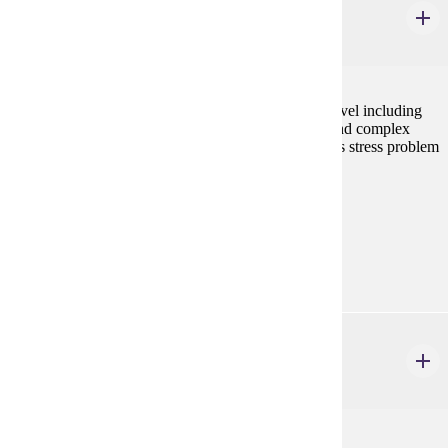
General Biology I
4 credits
Study of biological processes at the suborganismal level including
cell chemistry, metabolism, reproduction, genetics, and complex
tissue physiology. Laboratory and discussion sessions stress problem
solving and experimental design.
Prerequisites:
none
Goal Areas:
GE-03
BIOL 106
General Biology II
4 credits