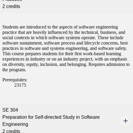
2 credits
Students are introduced to the aspects of software engineering
practice that are heavily influenced by the technical, business, and
social contexts in which software systems operate. These include
software sustainment, software process and lifecycle concerns, best
practices in software and systems engineering, and software safety.
This course prepares students for their first work-based learning
experiences in industry or on an industry project, with an emphasis
on diversity, equity, inclusion, and belonging. Requires admission to
the program.
Prerequisites:
23175
SE 304
Preparation for Self-directed Study in Software
Engineering
2 credits