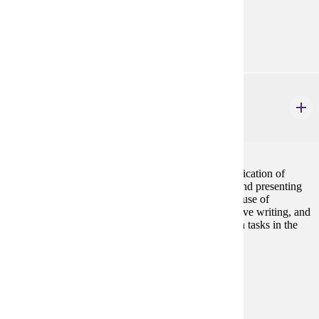
none
Goal Areas:
GE-1B
ENG 271W
Technical Communication
4 credits
Introduction to learning the written and oral communication of
technical information. Assignments include writing and presenting
proposals, reports, and documentation. Emphasis on use of
rhetorical analysis, computer applications, collaborative writing, and
usability testing to complete technical communication tasks in the
workplace.
Prerequisites:
ENG 101
Goal Areas:
GE-02, GE-13