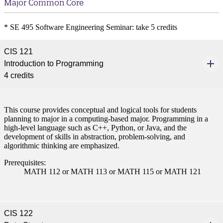
Major Common Core
* SE 495 Software Engineering Seminar: take 5 credits
CIS 121
Introduction to Programming
4 credits
This course provides conceptual and logical tools for students
planning to major in a computing-based major. Programming in a
high-level language such as C++, Python, or Java, and the
development of skills in abstraction, problem-solving, and
algorithmic thinking are emphasized.
Prerequisites:
MATH 112 or MATH 113 or MATH 115 or MATH 121
CIS 122