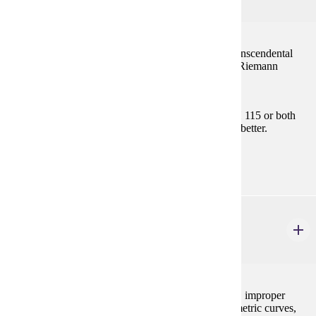
4 credits
Limits, continuity, the derivative and applications, transcendental
functions, L'Hopital's Rule, and development of the Riemann
integral.
Prerequisites:
Satisfy Placement Table in this section, MATH 115 or both
MATH 112 and MATH 113 with "C" (2.0) or better.
Goal Areas:
GE-04
MATH 122
Calculus II
4 credits
Techniques of integration, applications of integration, improper
integrals, numerical integration, the calculus of parametric curves,