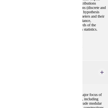
include probability, random variables, probability distributions
(discrete and continuous), joint probability distributions (discrete and
continuous), statistical inference (both estimation and hypothesis
testing), confidence intervals for distribution of parameters and their
functions, sample size determinations, analysis of variance,
regression, and correlation. This course meets the needs of the
practitioner and the person who plans further study in statistics.
Same as MATH 354. Fall, Spring, Summer
Prerequisites:
MATH 122 with "C" (2.0) or better or consent
MATH 380
Discrete Mathematics for Computer Science II
4 credits
A continuation of the topics from MATH 280. The major focus of
the course is understanding and analyzing algorithms, including
proving that algorithms perform correctly. Topics include modular
arithmetic, counting problems, sorting algorithms and constructions