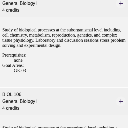
General Biology I
4 credits
Study of biological processes at the suborganismal level including
cell chemistry, metabolism, reproduction, genetics, and complex
tissue physiology. Laboratory and discussion sessions stress problem
solving and experimental design.
Prerequisites:
none
Goal Areas:
GE-03
BIOL 106
General Biology II
4 credits
Study of biological processes at the organismal level including a