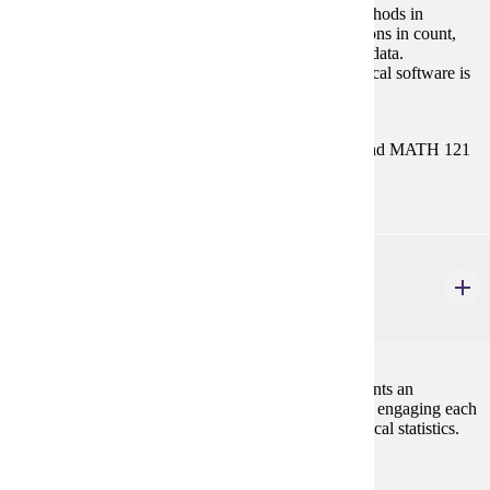
Derivation and usage of nonparametric statistical methods in
univariate, bivariate, and multivariate data. Applications in count,
score, and rank data, analysis of variance for ranked data.
Nonparametric regression estimation. Suitable statistical software is
introduced, for example, MATLAB, R, SAS, etc.
Prerequisites:
Either MATH/STAT 354 or both STAT 154 and MATH 121
with "C" (2.0) or better, or consent.
STAT 492
Statistics Capstone Experience
3 credits
This course is designed to allow undergraduate students an
opportunity to integrate their statistics experiences by engaging each
student in working on problems in applied or theoretical statistics.
Spring
Prerequisites: