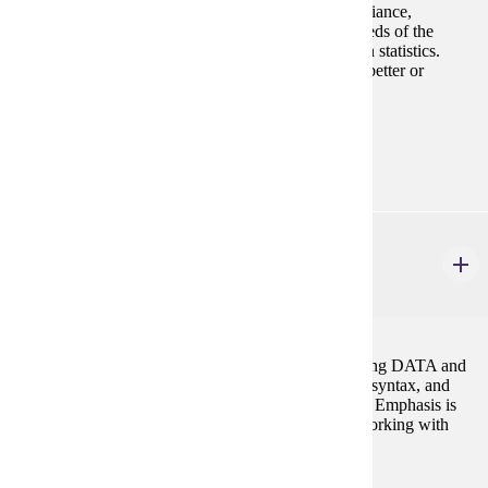
functions, sample size determinations, analysis of variance,
regression, and correlation. This course meets the needs of the
practitioner and the person who plans further study in statistics.
Same as MATH 354. Prereq: MATH 122 with C or better or
consent Fall, Spring, Summer
Prerequisites:
MATH 122 with C or better or consent
STAT 356
Introduction to Programming in SAS
3 credits
Introduction to basic programming techniques: creating DATA and
PROC statements, libraries, functions, programming syntax, and
formats. Descriptive and Inferential statistics in SAS. Emphasis is
placed on using these tools for statistical analyses. Working with
arrays, loop and SAS macro.
Prerequisites: