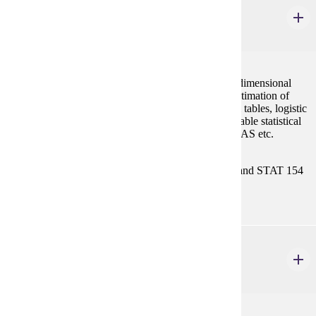
STAT 458
Categorical Data Analysis
3 credits
Forms of multivariate analysis for discrete data, two dimensional
tables, models of independence, log linear models, estimation of
expected values, model selection, higher dimensional tables, logistic
models and incompleteness. Logistic regression. Suitable statistical
software is introduced, for example, MATLAB, R, SAS etc.
Prerequisites:
Either MATH/STAT 354 or both MATH 121 and STAT 154
with "C" (2.0) or better, or consent.
STAT 459
Nonparametric Methods
3 credits