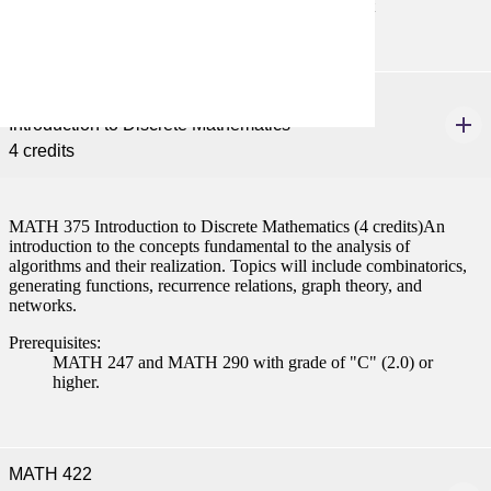
MATH 122 with "C" (2.0) or better or consent
MATH 375
Introduction to Discrete Mathematics
4 credits
MATH 375 Introduction to Discrete Mathematics (4 credits)An
introduction to the concepts fundamental to the analysis of
algorithms and their realization. Topics will include combinatorics,
generating functions, recurrence relations, graph theory, and
networks.
Prerequisites:
MATH 247 and MATH 290 with grade of "C" (2.0) or
higher.
MATH 422