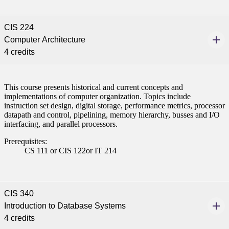
CIS 224
Computer Architecture
4 credits
This course presents historical and current concepts and
implementations of computer organization. Topics include
instruction set design, digital storage, performance metrics, processor
datapath and control, pipelining, memory hierarchy, busses and I/O
interfacing, and parallel processors.
Prerequisites:
CS 111 or CIS 122or IT 214
CIS 340
Introduction to Database Systems
4 credits