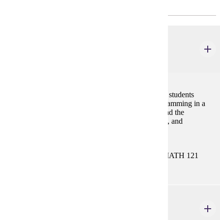
Major Common Core
CIS 121
Introduction to Programming
4 credits
This course provides conceptual and logical tools for students
planning to major in a computing-based major. Programming in a
high-level language such as C++, Python, or Java, and the
development of skills in abstraction, problem-solving, and
algorithmic thinking are emphasized.
Prerequisites:
MATH 112 or MATH 113 or MATH 115 or MATH 121
CIS 122
Data Structures