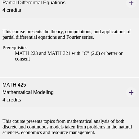
Partial Differential Equations
ent
4 credits
This course presents the theory, computations, and applications of
partial differential equations and Fourier series.
Prerequisites:
MATH 223 and MATH 321 with "C" (2.0) or better or
 Student
consent
MATH 425
e a Student
Mathematical Modeling
4 credits
ent at Minnesota State
nkato and join a right-sized
pus where you’ll find access
This course presents topics from mathematical analysis of both
discrete and continuous models taken from problems in the natural
ive resources and global
sciences, economics and resource management.
nections.