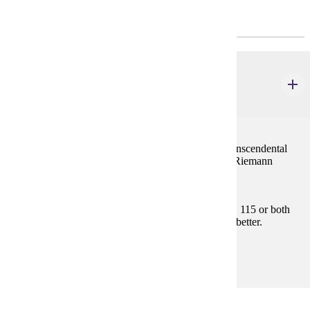
Required General Education
MATH 121
Calculus I
4 credits
Limits, continuity, the derivative and applications, transcendental
functions, L'Hopital's Rule, and development of the Riemann
integral.
Prerequisites:
Satisfy Placement Table in this section, MATH 115 or both
MATH 112 and MATH 113 with "C" (2.0) or better.
Goal Areas:
GE-04