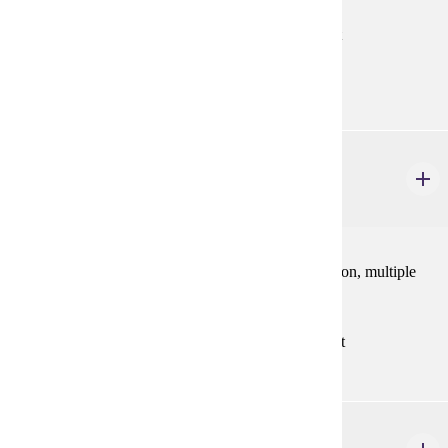
Prerequisites:
MATH 121 with "C" (2.0) or better or consent
Goal Areas:
GE-04
MATH 223
Calculus III
4 credits
Surfaces, vector-valued functions, partial differentiation, multiple
integration, and vector calculus.
Prerequisites:
MATH 122 with "C" (2.0) or better, or consent
MATH 247