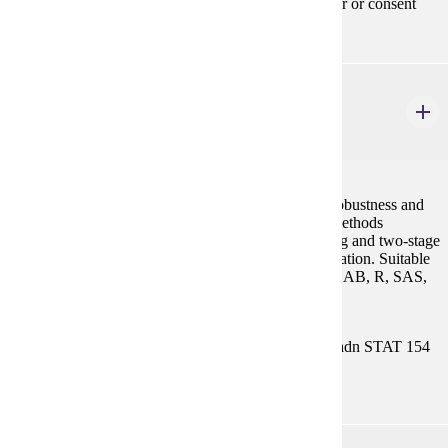
MATH 455, STAT 455 with "C" (2.0) or better or consent
STAT 457
Sample Survey, Design and Analysis
3 credits
Sampling distributions: means and variances. Bias, robustness and
efficiency. Random sampling, systematic sampling methods
including stratified random sampling, cluster sampling and two-stage
sampling, ratio, regression, and population size estimation. Suitable
statistical software is introduced, for example, MATLAB, R, SAS,
etc.
Prerequisites:
Either MATH/STAT 354 or both MATH 121 adn STAT 154
with "C" (2.0) or better, or consent.