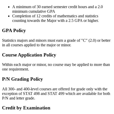
A minimum of 30 earned semester credit hours and a 2.0
minimum cumulative GPA
Completion of 12 credits of mathematics and statistics
counting towards the Major with a 2.5 GPA or higher.
GPA Policy
Statistics majors and minors must earn a grade of "C" (2.0) or better
in all courses applied to the major or minor.
Course Application Policy
Within each major or minor, no course may be applied to more than
one requirement.
P/N Grading Policy
All 300- and 400-level courses are offered for grade only with the
exception of STAT 498 and STAT 499 which are available for both
P/N and letter grade.
Credit by Examination