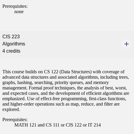
Prerequisites:
none
CIS 223
Algorithms
4 credits
This course builds on CS 122 (Data Structures) with coverage of
advanced data structures and associated algorithms, including trees,
graphs, hashing, searching, priority queues, and memory
management. Formal proof techniques, the analysis of best, worst,
and expected cases, and the development of efficient algorithms are
emphasized. Use of effect-free programming, first-class functions,
and higher-order operations such as map, reduce, and filter are
explored.
Prerequisites:
MATH 121 and CS 111 or CIS 122 or IT 214