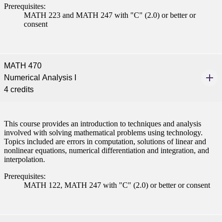
Prerequisites:
nt
MATH 223 and MATH 247 with "C" (2.0) or better or
consent
 Pathway
graduate Student
MATH 470
Numerical Analysis I
t
4 credits
udent
This course provides an introduction to techniques and analysis
involved with solving mathematical problems using technology.
Topics included are errors in computation, solutions of linear and
nonlinear equations, numerical differentiation and integration, and
tudent (PSEO)
interpolation.
Prerequisites:
t
MATH 122, MATH 247 with "C" (2.0) or better or consent
nt