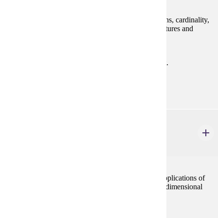
Logic, proof techniques, set theory, relations, functions, cardinality,
operations, and an introduction to mathematical structures and
number theory.
Prerequisites:
MATH 122 with "C" (2.0) or better or consent.
Goal Areas:
GE-02
MATH 321
Ordinary Differential Equations
4 credits
This course presents the theory, computations, and applications of
first and second order differential equations and two-dimensional
systems.
Prerequisites: