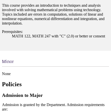
This course provides an introduction to techniques and analysis
involved with solving mathematical problems using technology.
Topics included are errors in computation, solutions of linear and
nonlinear equations, numerical differentiation and integration, and
interpolation.
Prerequisites:
MATH 122, MATH 247 with "C" (2.0) or better or consent
Minor
None
Policies
Admission to Major
Admission is granted by the Department. Admission requirements
are: