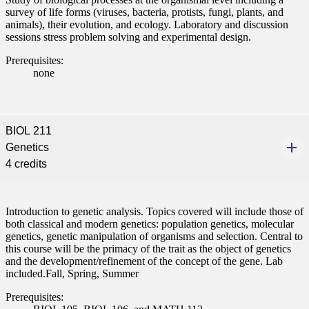
survey of life forms (viruses, bacteria, protists, fungi, plants, and
animals), their evolution, and ecology. Laboratory and discussion
sessions stress problem solving and experimental design.
Prerequisites:
none
BIOL 211
Genetics
4 credits
Introduction to genetic analysis. Topics covered will include those of
both classical and modern genetics: population genetics, molecular
genetics, genetic manipulation of organisms and selection. Central to
this course will be the primacy of the trait as the object of genetics
and the development/refinement of the concept of the gene. Lab
included.Fall, Spring, Summer
Prerequisites: