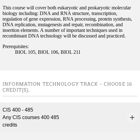
This course will cover both eukaryotic and prokaryotic molecular
biology including: DNA and RNA structure, transcription,
regulation of gene expression, RNA processing, protein synthesis,
DNA replication, mutagenesis and repair, recombination, and
insertion elements. A number of important techniques used in
recombinant DNA technology will be discussed and practiced.
Prerequisites:
BIOL 105, BIOL 106, BIOL 211
INFORMATION TECHNOLOGY TRACK - CHOOSE 16
CREDIT(S).
CIS 400 - 485
Any CIS courses 400 485
credits