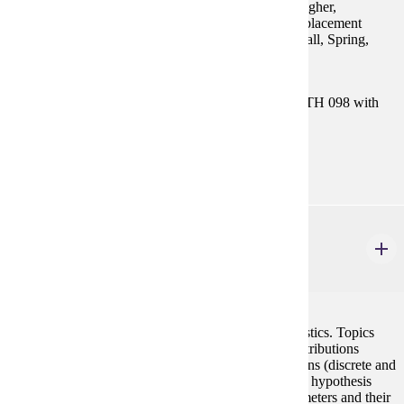
emphasized. Prereq: ACT Math sub-score of 19 or higher,
successful completion of MATH 098 or appropriate placement
scores (see Placement Information under Statistics) Fall, Spring,
Summer GE-4
Prerequisites:
Satisfy Placement Table in this section, or MATH 098 with
grade of P.
Goal Areas:
GE-02, GE-04
STAT 354
Concepts of Probability & Statistics
4 credits
A calculus based introduction to probability and statistics. Topics
include probability, random variables, probability distributions
(discrete and continuous), joint probability distributions (discrete and
continuous), statistical inference (both estimation and hypothesis
testing), confidence intervals for distribution of parameters and their