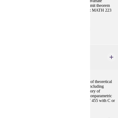
probability, continuous probability distributions, multivariate
distributions, functions of random variables, central limit theorem
and statistical inference. Same as MATH 455. Prereq: MATH 223
with C or better or consent
Prerequisites:
MATH 223 with "C" (2.0) or better or consent
STAT 456
Theory of Statistics II
4 credits
A mathematical approach to statistics with derivation of theoretical
results and of basic techniques used in applications, including
sufficient statistics, additional statistical inference, theory of
statistical tests, inferences about normal models and nonparametric
methods. Same as MATH 456. Prereq: MATH/STAT 455 with C or
better or consent
Prerequisites: