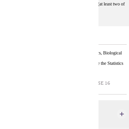
STAT 457, STAT 458, STAT 459, STAT 450 (at least two of
these)
Major Restricted Electives
Choose one Track for the major: Applied Mathematics, Biological
Science, or Information Technology.
Students with an interest in Actuarial should complete the Statistics
BS with Actuarial emphasis.
APPLIED MATHEMATICS TRACK - CHOOSE 16
CREDIT(S).
MATH 290
Foundations of Mathematics
4 credits