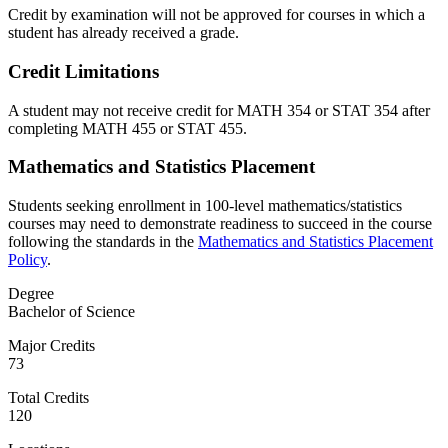
Credit by examination will not be approved for courses in which a
student has already received a grade.
Credit Limitations
A student may not receive credit for MATH 354 or STAT 354 after
completing MATH 455 or STAT 455.
Mathematics and Statistics Placement
Students seeking enrollment in 100-level mathematics/statistics
courses may need to demonstrate readiness to succeed in the course
following the standards in the
Mathematics and Statistics Placement
Policy
.
Degree
Bachelor of Science
Major Credits
73
Total Credits
120