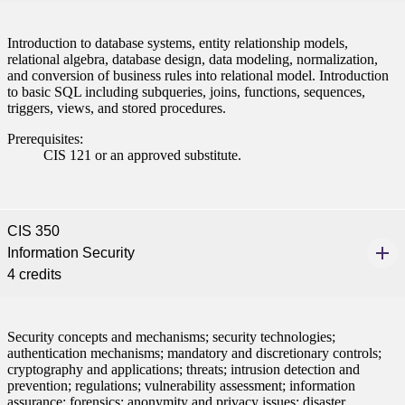
Introduction to database systems, entity relationship models,
relational algebra, database design, data modeling, normalization,
and conversion of business rules into relational model. Introduction
to basic SQL including subqueries, joins, functions, sequences,
triggers, views, and stored procedures.
Prerequisites:
CIS 121 or an approved substitute.
CIS 350
Information Security
4 credits
Security concepts and mechanisms; security technologies;
authentication mechanisms; mandatory and discretionary controls;
cryptography and applications; threats; intrusion detection and
prevention; regulations; vulnerability assessment; information
assurance; forensics; anonymity and privacy issues; disaster