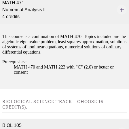
MATH 471
nformation
Numerical Analysis II
4 credits
tion
This course is a continuation of MATH 470. Topics included are the
algebraic eigenvalue problem, least squares approximation, solutions
of systems of nonlinear equations, numerical solutions of ordinary
differential equations.
Prerequisites:
MATH 470 and MATH 223 with "C" (2.0) or better or
consent
BIOLOGICAL SCIENCE TRACK - CHOOSE 16
CREDIT(S).
BIOL 105