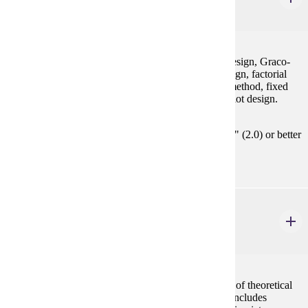
3 credits
Randomized complete block design, Latin squares design, Graco-
Latin squares design, balanced incomplete block design, factorial
design, fractional factorial design, response surface method, fixed
effects and random effects models, nested and split plot design.
Prerequisites:
MATH 354 / STAT 354 or STAT 455 with "C" (2.0) or better
or consent
STAT 455
Theory of Statistics I
4 credits
A mathematical approach to statistics with derivation of theoretical
results and of basic techniques used in applications. Includes