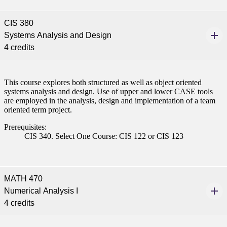
CIS 380
Systems Analysis and Design
4 credits
This course explores both structured as well as object oriented
systems analysis and design. Use of upper and lower CASE tools
are employed in the analysis, design and implementation of a team
oriented term project.
Prerequisites:
CIS 340. Select One Course: CIS 122 or CIS 123
MATH 470
Numerical Analysis I
4 credits