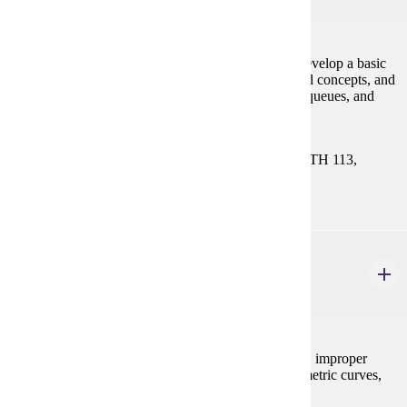
4 credits
This course is a continuation of CIS 121. Students develop a basic
knowledge of programming skills and object-oriented concepts, and
use fundamental data structures such as lists, stacks, queues, and
trees.
Prerequisites:
CIS 121. Select One Course: MATH 112, MATH 113,
MATH 115, MATH 121, or MATH 130
MATH 122
Calculus II
4 credits
Techniques of integration, applications of integration, improper
integrals, numerical integration, the calculus of parametric curves,
and infinite series and sequences.