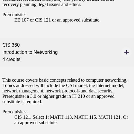
recovery planning, legal issues and ethics.
Prerequisites:
EE 107 or CIS 121 or an approved substitute.
CIS 360
Introduction to Networking
4 credits
This course covers basic concepts related to computer networking.
Topics addressed will include the OSI model, the Internet model,
network management, network protocols and data security.
Prerequisite: a 3.0 or higher grade in IT 210 or an approved
substitute is required.
Prerequisites:
CIS 121. Select 1: MATH 113, MATH 115, MATH 121. Or
an approved substitute.