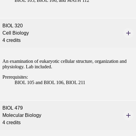
BIOL 105, BIOL 106, and MATH 112
BIOL 320
Cell Biology
4 credits
An examination of eukaryotic cellular structure, organization and
physiology. Lab included.
Prerequisites:
BIOL 105 and BIOL 106, BIOL 211
BIOL 479
Molecular Biology
4 credits