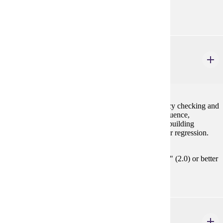
STAT 154 or instructor's approval
STAT 450
Regression Analysis
3 credits
Simple and multiple linear regression, model adequacy checking and
validation, identification of outliers, leverage and influence,
polynomial regression, variable selection and model building
strategies, nonlinear regression, and generalized linear regression.
Prerequisites:
MATH 354 / STAT 354 or STAT 455 with "C" (2.0) or better
or consent
STAT 451
Design and Analysis of Experiments