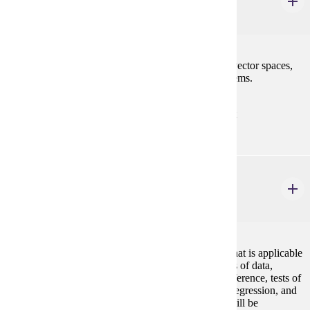
Linear Algebra I
4 credits
Matrices, determinants, systems of linear equations, vector spaces,
linear transformations, and characteristic value problems.
Prerequisites:
MATH 122 with "C" (2.0) or better or consent
STAT 154
Elementary Statistics
4 credits
An introduction to statistical concepts and methods that is applicable
to all disciplines. Topics include descriptive measures of data,
probability and probability distributions, statistical inference, tests of
hypotheses, confidence intervals, correlation, linear regression, and
analysis of variance. The use of statistical software will be