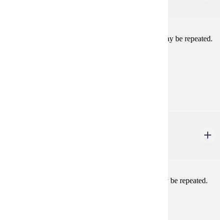
1-2 credits
Work on lighting crew in a mainstage production. May be repeated.
Prerequisites:
Consent
Goal Areas:
GE-11
THEA 109
Theatre Activity: Sound
1-2 credits
Work on sound crew in a mainstage production. May be repeated.
Prerequisites:
Consent
Goal Areas: