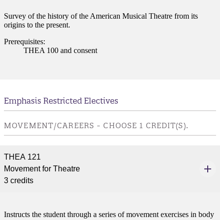
Survey of the history of the American Musical Theatre from its
origins to the present.
Prerequisites:
THEA 100 and consent
Emphasis Restricted Electives
MOVEMENT/CAREERS - CHOOSE 1 CREDIT(S).
THEA 121
Movement for Theatre
3 credits
Instructs the student through a series of movement exercises in body