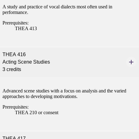
A study and practice of vocal dialects most often used in
performance.
Prerequisites:
THEA 413
THEA 416
Acting Scene Studies
3 credits
Advanced scene studies with a focus on analysis and the varied
approaches to developing motivations.
Prerequisites:
THEA 210 or consent
THEA 417