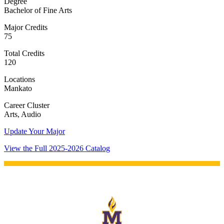
Degree
Bachelor of Fine Arts
Major Credits
75
Total Credits
120
Locations
Mankato
Career Cluster
Arts, Audio
Update Your Major
View the Full 2025-2026 Catalog