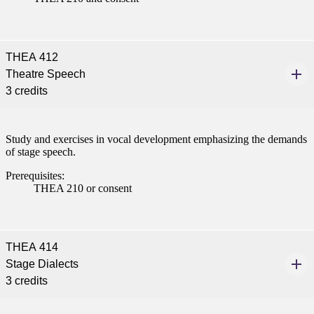
THEA 412
Theatre Speech
3 credits
Study and exercises in vocal development emphasizing the demands
of stage speech.
Prerequisites:
THEA 210 or consent
THEA 414
Stage Dialects
3 credits