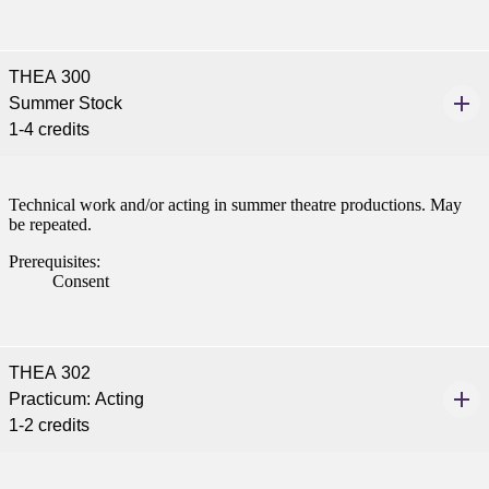
tudent (PSEO)
THEA 300
Summer Stock
t
1-4 credits
nt
Technical work and/or acting in summer theatre productions. May
be repeated.
nformation
Prerequisites:
tion
Consent
THEA 302
Practicum: Acting
1-2 credits