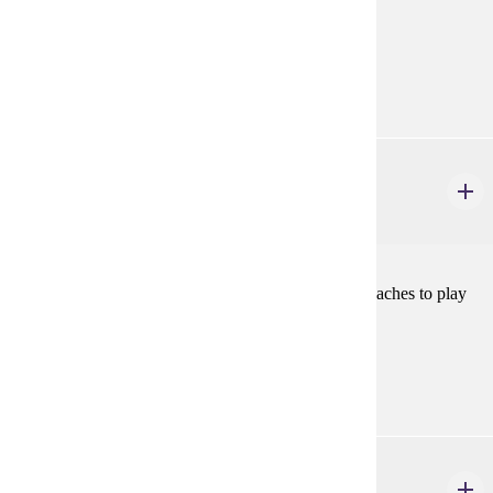
Goal Areas:
GE-06, GE-7A
Diverse Cultures:
Purple
THEA 381W
Play Analysis
3 credits
The study and application of various analytical approaches to play
texts in preparation for production.
Prerequisites:
THEA 100
THEA 481
History of Western Theatre