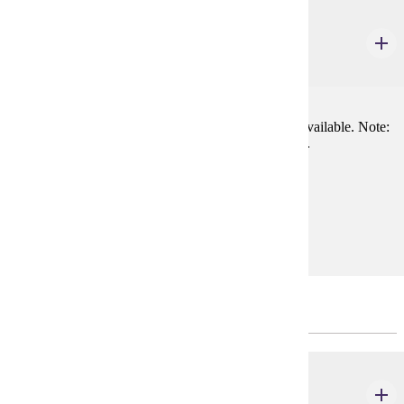
THEA 100
Introduction to Theatre
3 credits
Survey of theatre arts; lectures, with lab experience available. Note:
Students may not take both THEA 115 and this class.
Prerequisites:
none
Goal Areas:
GE-06
Major Common Core
THEA 235
Fundamentals of Directing