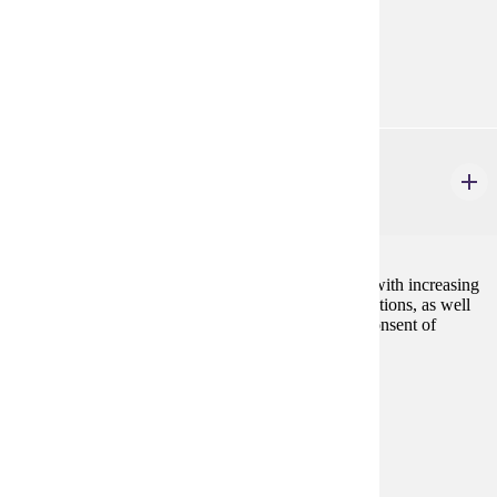
Prerequisites:
Consent
Goal Areas:
GE-11
DANC 226
Ballet II
2 credits
Expanding knowledge and skill of ballet technique, with increasing
development of centerfloor and across-the-floor variations, as well
as emerging performance skills. May be repeated. Consent of
instructor is required.
Prerequisites:
none
Goal Areas:
GE-11