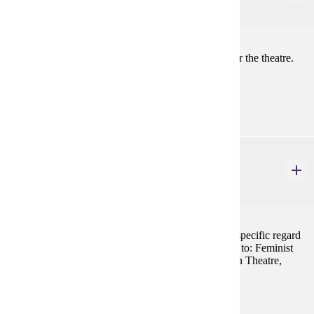
3 credits
Introduction to the theory and practice of directing for the theatre.
Prerequisites:
THEA 100 and THEA 101 or THEA 110
THEA 285W
Theatre of Diversity
3 credits
A survey of literature, artists and performances with specific regard
to the theatre of diversity including, but not restricted to: Feminist
Theatre, Gay and Lesbian Theatre, African-American Theatre,
Asian American Theatre, Hispanic Theatre, etc.
Prerequisites:
none