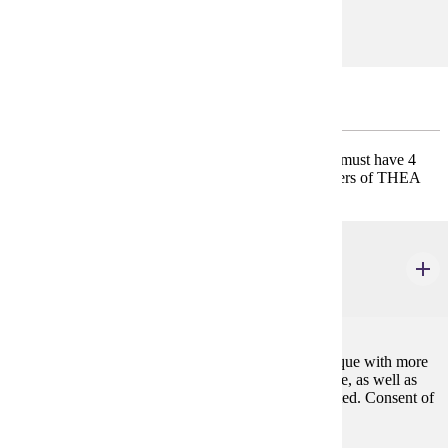
GE-11
Emphasis Common Core
* Must have 3 credits of THEA 300 Summer Stock; must have 4
credits of THEA 302 Practicum; must have 8 semesters of THEA
311 Private Voice.
DANC 223
Jazz Dance II
2 credits
Expanding knowledge and skill of jazz dance technique with more
direct application to musical theatre and concert dance, as well as
focus on emerging performance skills. May be repeated. Consent of
instructor is required.