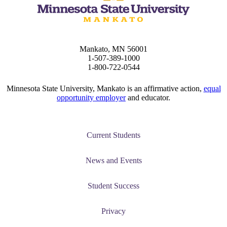
Mankato, MN 56001
1-507-389-1000
1-800-722-0544
Minnesota State University, Mankato is an affirmative action,
equal
opportunity employer
and educator.
Current Students
News and Events
Student Success
Privacy