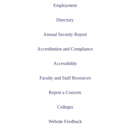
Employment
Directory
Annual Security Report
Accreditation and Compliance
Accessibility
Faculty and Staff Resources
Report a Concern
Colleges
Website Feedback