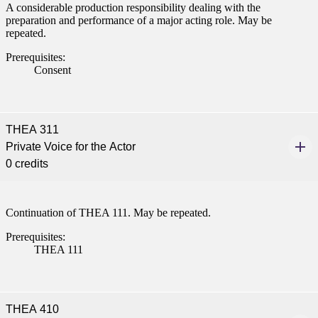
A considerable production responsibility dealing with the
preparation and performance of a major acting role. May be
repeated.
Prerequisites:
Consent
THEA 311
Private Voice for the Actor
0 credits
Continuation of THEA 111. May be repeated.
Prerequisites:
THEA 111
THEA 410