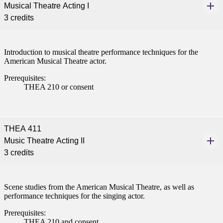
Musical Theatre Acting I
3 credits
Introduction to musical theatre performance techniques for the
American Musical Theatre actor.
Prerequisites:
THEA 210 or consent
THEA 411
Music Theatre Acting II
3 credits
Scene studies from the American Musical Theatre, as well as
performance techniques for the singing actor.
Prerequisites:
THEA 210 and consent