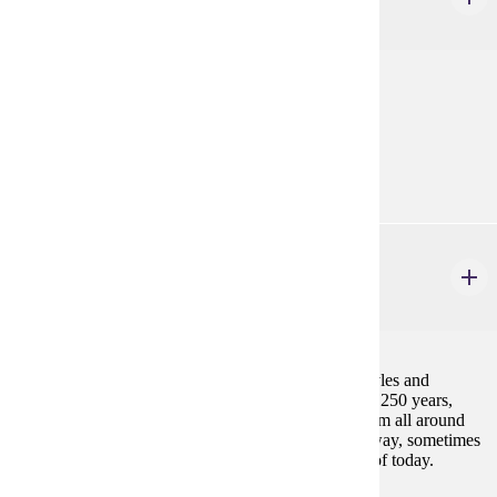
3 credits
Survey of theatrical history from its origins to 1700.
Prerequisites:
THEA 100
THEA 482
Perspectives in World Performance
3 credits
This course examines how all global performance styles and
techniques influence each other. Focusing on the last 250 years,
students will examine how performance practices from all around
the world have merged (sometimes in a celebratory way, sometimes
due to appropriation) to become the performing arts of today.