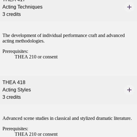
Acting Techniques
3 credits
The development of individual performance craft and advanced
acting methodologies.
Prerequisites:
THEA 210 or consent
THEA 418
Acting Styles
3 credits
Advanced scene studies in classical and stylized dramatic literature.
Prerequisites:
THEA 210 or consent