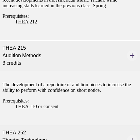
increasing skills learned in the previous class. Spring
Prerequisites:
THEA 212
THEA 215
Audition Methods
3 credits
ent
The development of a repertoire of audition pieces to increase the
ability to perform with confidence on short notice.
Prerequisites:
THEA 110 or consent
 Student
THEA 252