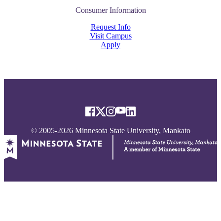
Consumer Information
Request Info
Visit Campus
Apply
© 2005-2026 Minnesota State University, Mankato