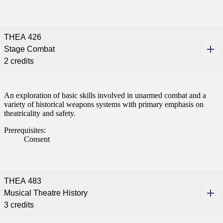
THEA 426
Stage Combat
2 credits
An exploration of basic skills involved in unarmed combat and a
variety of historical weapons systems with primary emphasis on
theatricality and safety.
Prerequisites:
Consent
THEA 483
Musical Theatre History
3 credits