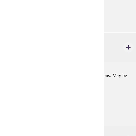
Consent
Goal Areas:
GE-11
THEA 103
Theatre Activity: Management
1-2 credits
Work on stage or house management, or public relations. May be
repeated.
Prerequisites:
Consent
Goal Areas:
GE-11
THEA 104