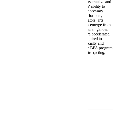
historical and socio-political context to prepare them as creative and
scholarly practitioners in the performing arts. Students' ability to
think critically and act globally equips them with the necessary
knowledge and skills to enter professional lives as performers,
choreographers, technicians, designers, arts administrators, arts
advocates, and leaders in the arts. As a result, students emerge from
the program with greater global, historical, racial, cultural, gender,
and justice literacy in their fields. BFA students receive accelerated
training in their area of specialization. Students are required to
participate in realized projects within their area of specialty and
specificity in the classes they are required to take. The BFA program
produces highly trained specialists in one area of theatre (acting,
musical theatre, or an area of design).
Requirements
Program Requirements
Required General Education