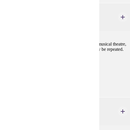
DANC 227
Tap Dance II
2 credits
Expanding knowledge and skill of tap technique, in musical theatre,
as well as focus on emerging performance skills. May be repeated.
Consent of instructor is required.
Prerequisites:
Consent
Goal Areas:
GE-11
THEA 110
Fundamentals of Acting
3 credits