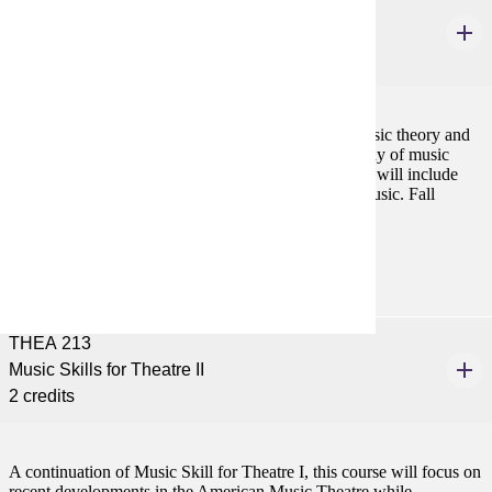
THEA 212
Music Skills for Theatre I
2 credits
A group instruction course covering fundamental music theory and
skills applicable to the theatre artist including the study of music
notation, style, harmony and literature. Skills learned will include
basic keyboarding, sight reading and sight singing music. Fall
Prerequisites:
none
THEA 213
Music Skills for Theatre II
2 credits
A continuation of Music Skill for Theatre I, this course will focus on
recent developments in the American Music Theatre while