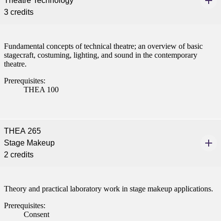
Theatre Technology
e a Student
3 credits
ent at Minnesota State
Fundamental concepts of technical theatre; an overview of basic
nkato and join a right-sized
stagecraft, costuming, lighting, and sound in the contemporary
pus where you’ll find access
theatre.
ive resources and global
Prerequisites:
nections.
THEA 100
nt
 Pathway
THEA 265
Stage Makeup
graduate Student
2 credits
t
Theory and practical laboratory work in stage makeup applications.
udent
Prerequisites:
Consent