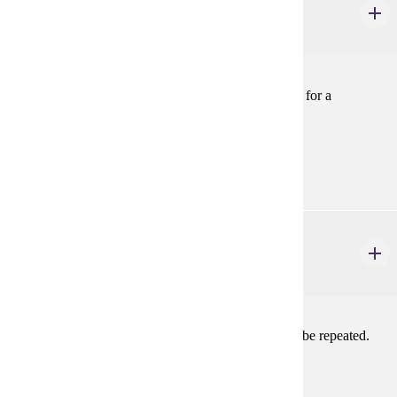
Theatre Activity: Dance Captain
1-2 credits
Serve as Dance Captain, to assist the Choreographer, for a
mainstage or approved production. May be repeated.
Prerequisites:
Consent
THEA 105
Theatre Activity: Stagecraft
1-2 credits
Work on stage crew in a mainstage production. May be repeated.
Prerequisites:
Consent