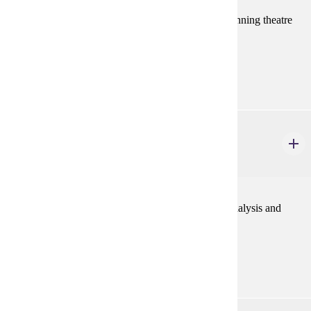
Performance scenes and acting exercises for the beginning theatre
major.
Prerequisites:
Consent
THEA 210
Intermediate Acting
3 credits
The process of character structuring through script analysis and
scene work.
Prerequisites:
THEA 110 or consent