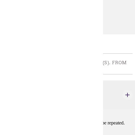
Prerequisites:
THEA 100
Diverse Cultures:
Purple
Major Restricted Electives
THEATRE ACTIVITY - CHOOSE 5 CREDIT(S). FROM
AT LEAST 3 DIFFERENT AREAS
THEA 102
Theatre Activity: Acting
1-2 credits
Acting in a mainstage or approved production. May be repeated.
Prerequisites: