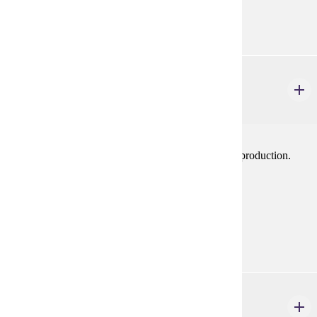
Goal Areas:
GE-11
THEA 107
Theatre Activity: Costume
1-2 credits
Work on costumes or wardrobe crew in a mainstage production.
May be repeated.
Prerequisites:
Consent
Goal Areas:
GE-11
THEA 108
Theatre Activity: Lighting