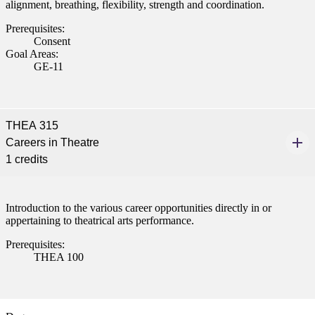
alignment, breathing, flexibility, strength and coordination.
Prerequisites:
Consent
Goal Areas:
GE-11
THEA 315
Careers in Theatre
1 credits
Introduction to the various career opportunities directly in or
appertaining to theatrical arts performance.
Prerequisites:
THEA 100