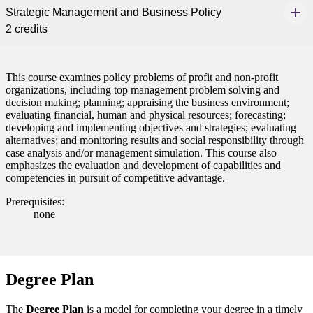
Strategic Management and Business Policy
nt
2 credits
 Pathway
This course examines policy problems of profit and non-profit
graduate Student
organizations, including top management problem solving and
decision making; planning; appraising the business environment;
t
evaluating financial, human and physical resources; forecasting;
developing and implementing objectives and strategies; evaluating
alternatives; and monitoring results and social responsibility through
udent
case analysis and/or management simulation. This course also
emphasizes the evaluation and development of capabilities and
competencies in pursuit of competitive advantage.
Prerequisites:
none
tudent (PSEO)
t
Degree Plan
nt
The
Degree Plan
is a model for completing your degree in a timely