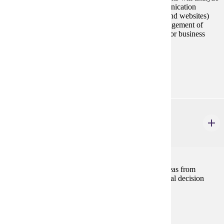
and produce documents typical of workplace communication
(ranging from memos and reports to business plans and websites)
and research presentations, documentation, and management of
communication projects appropriate to their industry or business
concerns.
Prerequisites:
none
MBA 614
Economic Analysis for Managers
2 credits
The course develops and integrates principles and ideas from
economic and business and applies them to managerial decision
making and policy formulation within a firm.
Prerequisites:
none