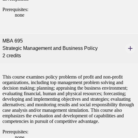
Prerequisites:
none
MBA 695
Strategic Management and Business Policy
2 credits
This course examines policy problems of profit and non-profit
organizations, including top management problem solving and
decision making; planning; appraising the business environment;
evaluating financial, human and physical resources; forecasting;
developing and implementing objectives and strategies; evaluating
alternatives; and monitoring results and social responsibility through
case analysis and/or management simulation. This course also
emphasizes the evaluation and development of capabilities and
competencies in pursuit of competitive advantage.
Prerequisites:
none