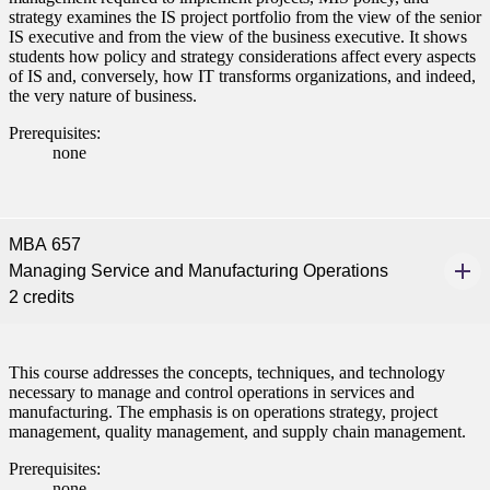
strategy examines the IS project portfolio from the view of the senior
IS executive and from the view of the business executive. It shows
students how policy and strategy considerations affect every aspects
of IS and, conversely, how IT transforms organizations, and indeed,
the very nature of business.
Prerequisites:
none
MBA 657
Managing Service and Manufacturing Operations
2 credits
This course addresses the concepts, techniques, and technology
necessary to manage and control operations in services and
manufacturing. The emphasis is on operations strategy, project
management, quality management, and supply chain management.
Prerequisites:
none