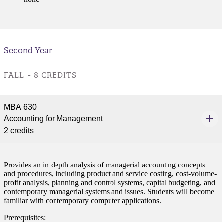
Second Year
FALL - 8 CREDITS
MBA 630
Accounting for Management
2 credits
Provides an in-depth analysis of managerial accounting concepts
and procedures, including product and service costing, cost-volume-
profit analysis, planning and control systems, capital budgeting, and
contemporary managerial systems and issues. Students will become
familiar with contemporary computer applications.
Prerequisites: