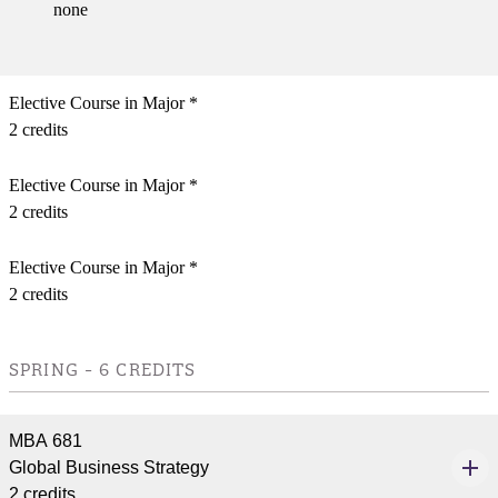
none
Elective Course in Major *
2 credits
Elective Course in Major *
2 credits
Elective Course in Major *
2 credits
SPRING - 6 CREDITS
MBA 681
Global Business Strategy
2 credits