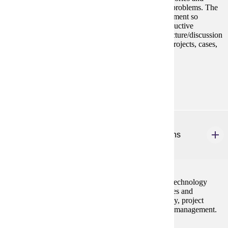
principles to help diagnose and solve organizational problems. The
goal is to more effectively manage in today's environment so
employees are engaging in ethical, creative, and productive
behaviors on the job. Learning tools include some lecture/discussion
active learning groups, original readings, exercises, projects, cases,
library research and presentations.
Prerequisites:
none
MBA 657
Managing Service and Manufacturing Operations
2 credits
This course addresses the concepts, techniques, and technology
necessary to manage and control operations in services and
manufacturing. The emphasis is on operations strategy, project
management, quality management, and supply chain management.
Prerequisites: