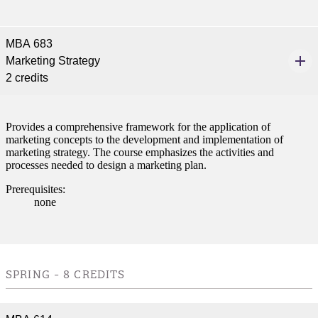
MBA 683
Marketing Strategy
2 credits
Provides a comprehensive framework for the application of
marketing concepts to the development and implementation of
marketing strategy. The course emphasizes the activities and
processes needed to design a marketing plan.
Prerequisites:
none
SPRING - 8 CREDITS