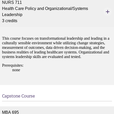
NURS 711
ent
Health Care Policy and Organizational/Systems
Leadership
3 credits
This course focuses on transformational leadership and leading in a
culturally sensible environment while utilizing change strategies,
 Student
measurement of outcomes, data driven decision-making, and the
business realities of leading healthcare systems. Organizational and
systems leadership skills are evaluated and tested.
Prerequisites:
none
e a Student
ent at Minnesota State
nkato and join a right-sized
Capstone Course
pus where you’ll find access
ive resources and global
nections.
MBA 695