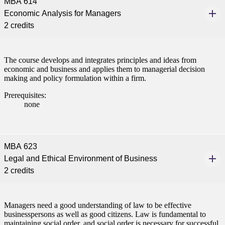
MBA 614
Economic Analysis for Managers
2 credits
The course develops and integrates principles and ideas from
economic and business and applies them to managerial decision
making and policy formulation within a firm.
Prerequisites:
none
MBA 623
Legal and Ethical Environment of Business
2 credits
Managers need a good understanding of law to be effective
businesspersons as well as good citizens. Law is fundamental to
maintaining social order, and social order is necessary for successful