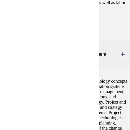
appraisal, training and development, compensation, as well as labor
relations.
Prerequisites:
none
MBA 645
Information Technology and Systems Management
2 credits
The MBA MIS course integrates contemporary technology concepts
with an emphasis on the managerial aspects of information systems.
A review of contemporary technology examines data management,
analysis, modeling, and design, and data communications, and
networking in the most recent generation of technology. Project and
change management, and information systems policy and strategy
emphasize the managerial aspects of information systems. Project
and change management examines how systems and technologies
are implemented. It includes consideration of project planning,
scheduling, and budgeting, as well as consideration of the change