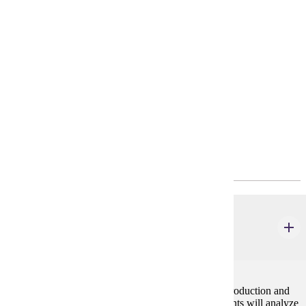
Requirements
Degree Plan
Policies
Program Requirements
Common Core
MBA 610
Writing in the Workplace
2 credits
This course provides an advanced overview of the production and
management of workplace communication. Participants will analyze