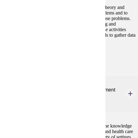
This course is designed to provide students with the theory and
practical applications to diagnose organizational problems and to
develop appropriate interventions and solutions to those problems.
Students also use theory to guide practice in designing and
implementing successful organizational change. These activities
require students to use research and data analysis skills to gather data
to learn about organizations.
Prerequisites:
none
NURS 708
Quality Improvement, Safety, and Risk Management
for APNs
3 credits
This course prepares advanced practice nurses with the knowledge
and skills necessary to lead and mentor other nurses and health care
workers to promote safe, quality health care in a variety of settings