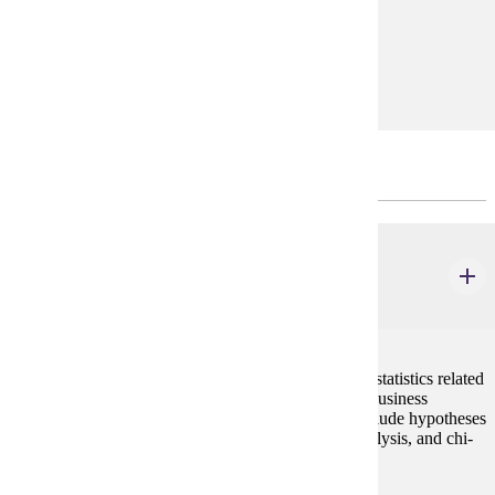
development.
Prerequisites:
none
Research/Methods Course(s)
MBA 612
Data Analysis and Statistics for Managers
2 credits
This course provides an understanding of the role of statistics related
to the gathering and creation of information used in business
decision making. Data analysis concepts covered include hypotheses
testing, ANOVA, multiple regression, time series analysis, and chi-
square tests.