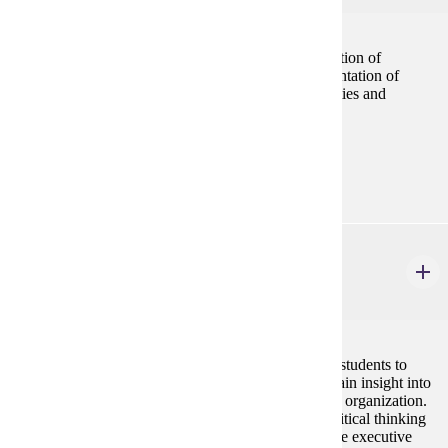
Provides a comprehensive framework for the application of
marketing concepts to the development and implementation of
marketing strategy. The course emphasizes the activities and
processes needed to design a marketing plan.
Prerequisites:
none
MBA 690
Executive Seminar
2 credits
The Executive Seminar provides the opportunity for students to
interact directly with visiting executives in order to gain insight into
the challenges in leading a modern complex business organization.
Personal communication skills, reflective learning, critical thinking
assignments, and career planning exercises help shape executive