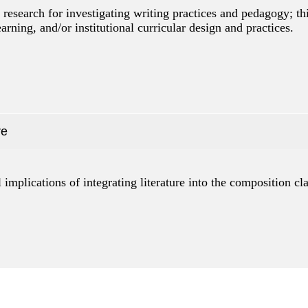
research for investigating writing practices and pedagogy; th
arning, and/or institutional curricular design and practices.
re
l implications of integrating literature into the composition c