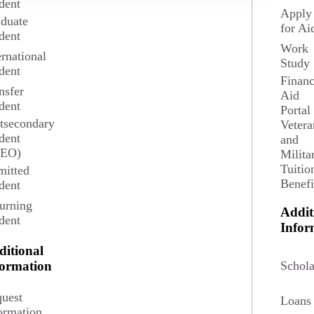
dent
Apply
duate
for Ai
dent
Work
ernational
Study
dent
Financ
nsfer
Aid
dent
Portal
tsecondary
Vetera
dent
and
SEO)
Milita
Tuitio
itted
Benefi
dent
urning
Addit
dent
3 credits
Infor
ditional
Schola
formation
uest
Loans
ormation