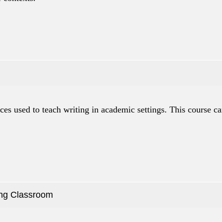
ices used to teach writing in academic settings. This course ca
ing Classroom