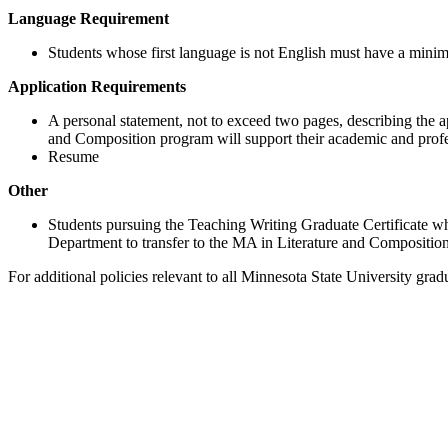
Language Requirement
Students whose first language is not English must have a min
Application Requirements
A personal statement, not to exceed two pages, describing the a
and Composition program will support their academic and profe
Resume
Other
Students pursuing the Teaching Writing Graduate Certificate wh
Department to transfer to the MA in Literature and Composition
For additional policies relevant to all Minnesota State University gra