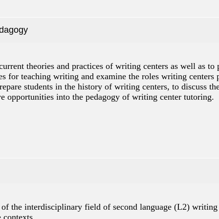
edagogy
current theories and practices of writing centers as well as t
es for teaching writing and examine the roles writing centers p
repare students in the history of writing centers, to discuss t
ve opportunities into the pedagogy of writing center tutoring.
of the interdisciplinary field of second language (L2) writing 
e contexts.