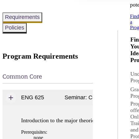
pote
Fin
Requirements
a
Policies
Pro
Fi
Yo
Ide
Program Requirements
Pr
Und
Common Core
Pro
Gra
Pro
ENG 625
Seminar: Composition Theory
Pro
off
Onl
Introduction to the major theories of the nature of 
Tra
and
Prerequisites:
Pro
none