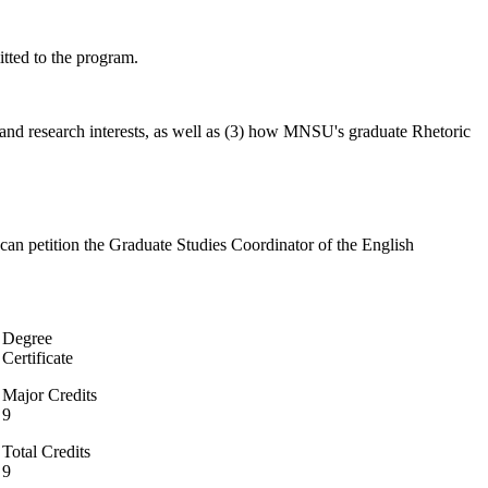
tted to the program.
g and research interests, as well as (3) how MNSU's graduate Rhetoric
can petition the Graduate Studies Coordinator of the English
Degree
Certificate
Major Credits
9
Total Credits
9