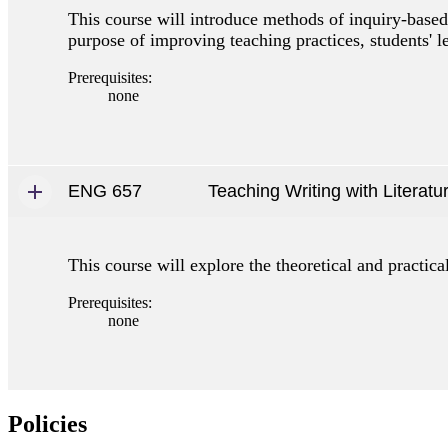
This course will introduce methods of inquiry-based 
purpose of improving teaching practices, students' le
Prerequisites:
none
ENG 657
Teaching Writing with Literatu
This course will explore the theoretical and practica
Prerequisites:
none
Policies