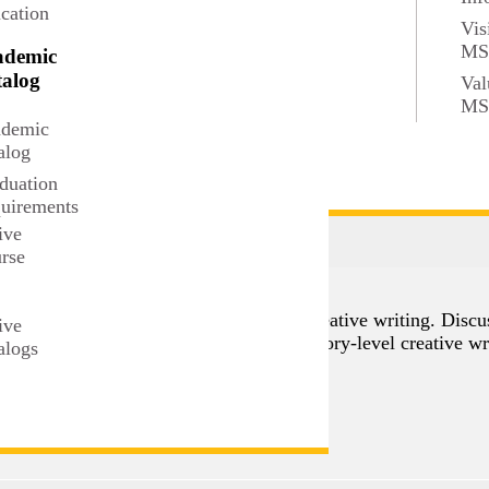
cation
Vis
M
ademic
alog
Val
M
demic
alog
duation
uirements
ive
rse
t
aches and strategies to the teaching of creative writing. Disc
ive
students to plan and develop an introductory-level creative wr
alogs