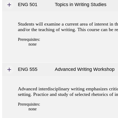
ENG 501
Topics in Writing Studies
Students will examine a current area of interest in th
and/or the teaching of writing. This course can be re
Prerequisites:
none
ENG 555
Advanced Writing Workshop
Advanced interdisciplinary writing emphasizes criti
setting. Practice and study of selected rhetorics of 
Prerequisites:
none