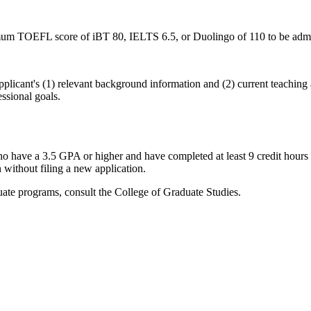
imum TOEFL score of iBT 80, IELTS 6.5, or Duolingo of 110 to be admi
pplicant's (1) relevant background information and (2) current teachin
ssional goals.
o have a 3.5 GPA or higher and have completed at least 9 credit hours 
 without filing a new application.
duate programs, consult the College of Graduate Studies.