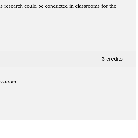
is research could be conducted in classrooms for the
3 credits
lassroom.