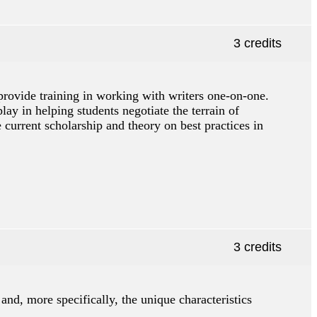
3 credits
o provide training in working with writers one-on-one.
lay in helping students negotiate the terrain of
he current scholarship and theory on best practices in
3 credits
and, more specifically, the unique characteristics