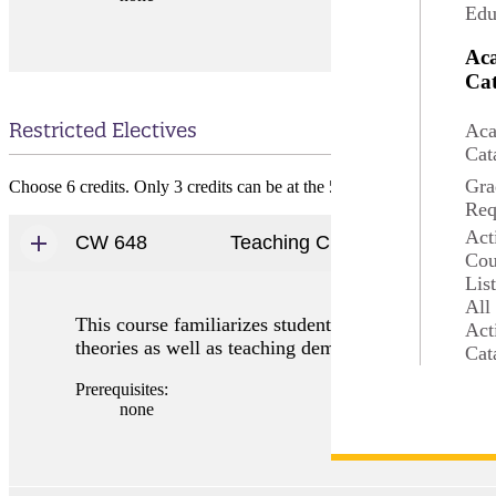
Edu
Ac
Cat
Restricted Electives
Aca
Cat
Gra
Choose 6 credits. Only 3 credits can be at the 500-level.
Req
Act
CW 648
Teaching Creative Writing
Cou
Lis
All
This course familiarizes students with various appro
Act
theories as well as teaching demonstrations prepare 
Cat
Prerequisites:
none