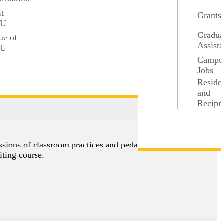
it
Grant
SU
Gradu
ue of
Assist
SU
Camp
Jobs
Resid
and
Recipr
3 credits
ussions of classroom practices and pedagogical
iting course.