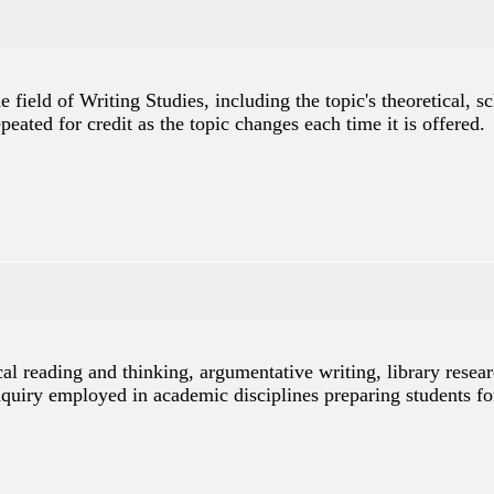
e field of Writing Studies, including the topic's theoretical, 
peated for credit as the topic changes each time it is offered.
cal reading and thinking, argumentative writing, library rese
inquiry employed in academic disciplines preparing students fo