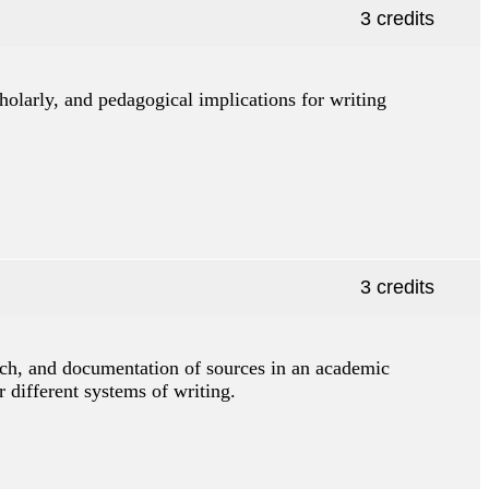
3 credits
scholarly, and pedagogical implications for writing
3 credits
arch, and documentation of sources in an academic
r different systems of writing.