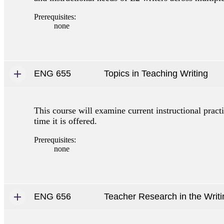
Prerequisites:
none
ENG 655
Topics in Teaching Writing
This course will examine current instructional pract
time it is offered.
Prerequisites:
none
ENG 656
Teacher Research in the Writ