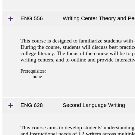
ENG 556
Writing Center Theory and P
This course is designed to familiarize students with 
During the course, students will discuss best practic
college literacy. The focus of the course will be to p
writing centers, and to outline and provide interacti
Prerequisites:
none
ENG 628
Second Language Writing
This course aims to develop students' understanding 
and instructional needs of L2 writers across multipl