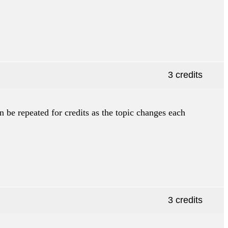
3 credits
n be repeated for credits as the topic changes each
3 credits