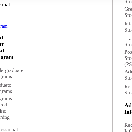
Stu
ntial!
Gra
Stu
d
Int
gram
Stu
nd
Tra
ur
Stu
al
Pos
ogram
Stu
(P
ergraduate
Adm
grams
Stu
duate
Ret
grams
Stu
grams
ered
Ad
ine
In
composition and their pedagogical application.
ining
Req
fessional
Inf