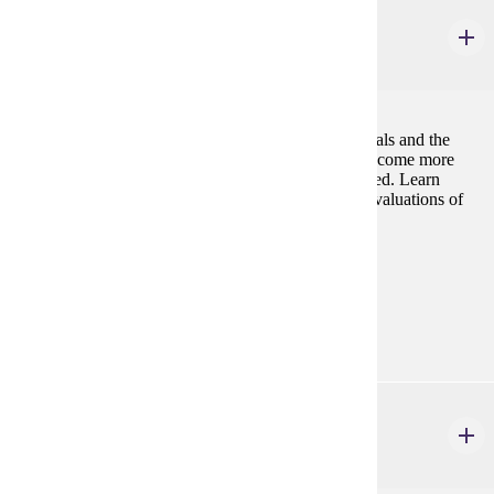
PHIL 226W
Environmental Ethics
3 credits
Questions about human responsibilities to other animals and the
environment gain urgency as environmental crises become more
prevalent, and animal species continue to be eliminated. Learn
about, critique, and apply the principles underlying evaluations of
human environmental conduct.
Prerequisites:
none
Goal Areas:
GE-09, GE-10
PHIL 240W
Law, Justice & Society
3 credits