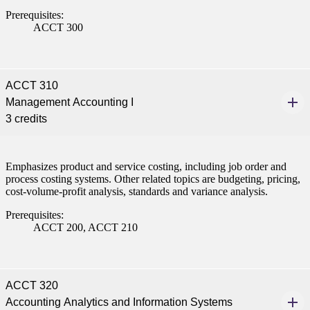
Prerequisites:
ACCT 300
ACCT 310
Management Accounting I
3 credits
Emphasizes product and service costing, including job order and
process costing systems. Other related topics are budgeting, pricing,
cost-volume-profit analysis, standards and variance analysis.
Prerequisites:
ACCT 200, ACCT 210
ACCT 320
Accounting Analytics and Information Systems