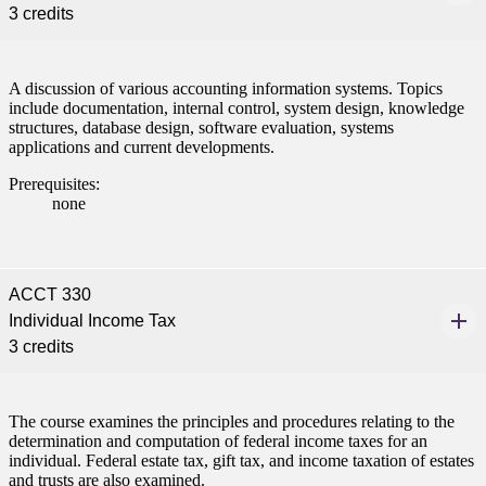
3 credits
A discussion of various accounting information systems. Topics
include documentation, internal control, system design, knowledge
structures, database design, software evaluation, systems
applications and current developments.
Prerequisites:
none
ACCT 330
Individual Income Tax
3 credits
The course examines the principles and procedures relating to the
determination and computation of federal income taxes for an
individual. Federal estate tax, gift tax, and income taxation of estates
and trusts are also examined.