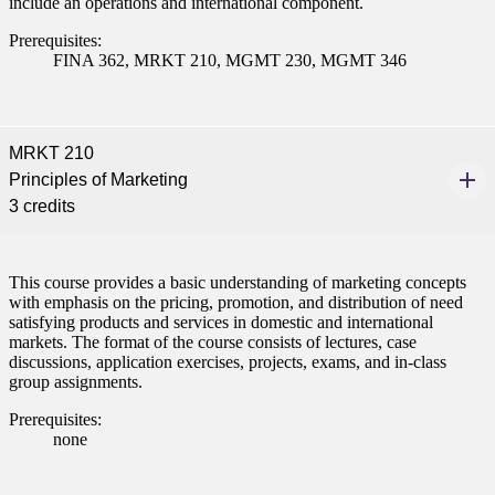
include an operations and international component.
ent
Prerequisites:
FINA 362, MRKT 210, MGMT 230, MGMT 346
MRKT 210
Principles of Marketing
 Student
3 credits
This course provides a basic understanding of marketing concepts
with emphasis on the pricing, promotion, and distribution of need
e a Student
satisfying products and services in domestic and international
markets. The format of the course consists of lectures, case
discussions, application exercises, projects, exams, and in-class
group assignments.
ent at Minnesota State
nkato and join a right-sized
Prerequisites:
pus where you’ll find access
none
ive resources and global
nections.