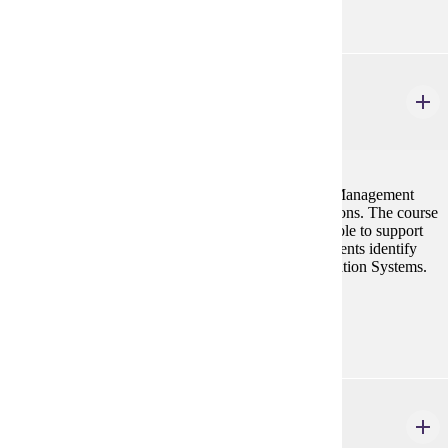
MGMT 300
Introduction to MIS
3 credits
This course is designed to introduce students to the Management
Information Systems and its application in organizations. The course
will present to the students the information systems role to support
the various managerial activities, and to help the students identify
and evaluate various options in Management Information Systems.
Prerequisites:
ISYS 101 or CIS 101
MGMT 346
Operations Management for the Supply Chain