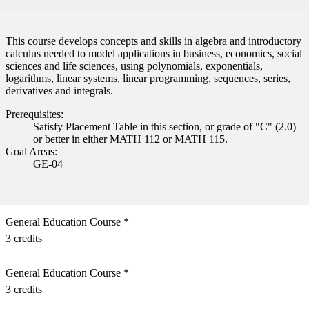
This course develops concepts and skills in algebra and introductory
calculus needed to model applications in business, economics, social
sciences and life sciences, using polynomials, exponentials,
logarithms, linear systems, linear programming, sequences, series,
derivatives and integrals.
Prerequisites:
Satisfy Placement Table in this section, or grade of "C" (2.0)
or better in either MATH 112 or MATH 115.
Goal Areas:
GE-04
General Education Course *
3 credits
General Education Course *
3 credits