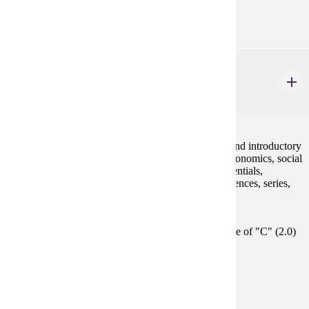
GE-05
MATH 130
Finite Mathematics and Introductory Calculus
4 credits
This course develops concepts and skills in algebra and introductory
calculus needed to model applications in business, economics, social
sciences and life sciences, using polynomials, exponentials,
logarithms, linear systems, linear programming, sequences, series,
derivatives and integrals.
Prerequisites:
Satisfy Placement Table in this section, or grade of "C" (2.0)
or better in either MATH 112 or MATH 115.
Goal Areas:
GE-04