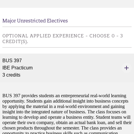
Major Unrestricted Electives
OPTIONAL APPLIED EXPERIENCE - CHOOSE 0 - 3
CREDIT(S).
BUS 397
IBE Practicum
3 credits
BUS 397 provides students an entrepreneurial real-world learning
opportunity. Students gain additional insight into business concepts
by applying the material in a real-world environment and gaining
insight into the integrated nature of business. The class focuses on
learning to develop and operate a business entity. Student teams will
operate their own company, obtain an actual bank loan, and sell their
chosen products throughout the semester. The class provides an
opportunity to practice business skills such as communication,