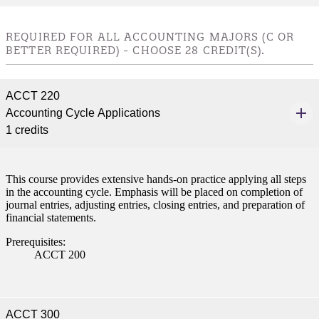
nt
REQUIRED FOR ALL ACCOUNTING MAJORS (C OR
 Pathway
BETTER REQUIRED) - CHOOSE 28 CREDIT(S).
graduate Student
ACCT 220
Accounting Cycle Applications
t
1 credits
udent
This course provides extensive hands-on practice applying all steps
in the accounting cycle. Emphasis will be placed on completion of
journal entries, adjusting entries, closing entries, and preparation of
financial statements.
tudent (PSEO)
Prerequisites:
ACCT 200
t
nt
ACCT 300