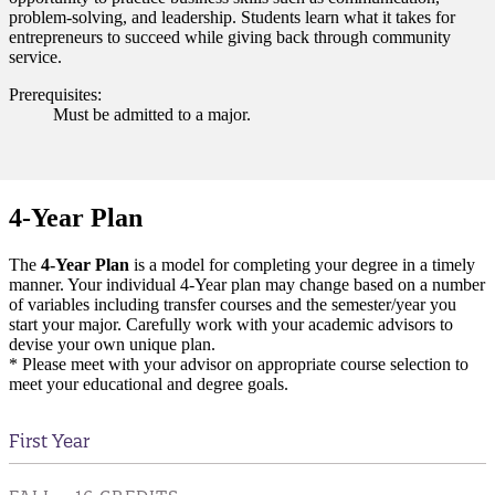
problem-solving, and leadership. Students learn what it takes for
entrepreneurs to succeed while giving back through community
service.
Prerequisites:
Must be admitted to a major.
4-Year Plan
The
4-Year Plan
is a model for completing your degree in a timely
manner. Your individual 4-Year plan may change based on a number
of variables including transfer courses and the semester/year you
start your major. Carefully work with your academic advisors to
devise your own unique plan.
* Please meet with your advisor on appropriate course selection to
meet your educational and degree goals.
First Year