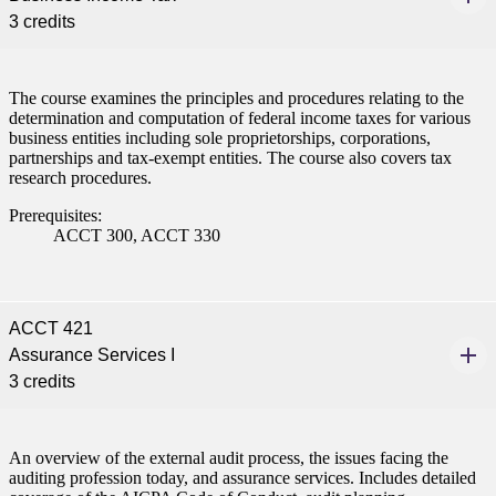
3 credits
The course examines the principles and procedures relating to the
determination and computation of federal income taxes for various
business entities including sole proprietorships, corporations,
partnerships and tax-exempt entities. The course also covers tax
research procedures.
Prerequisites:
ACCT 300, ACCT 330
ACCT 421
Assurance Services I
3 credits
An overview of the external audit process, the issues facing the
auditing profession today, and assurance services. Includes detailed