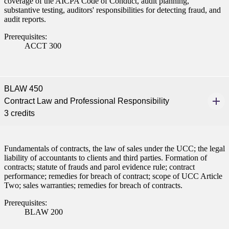
coverage of the AICPA Code of Conduct, audit planning,
substantive testing, auditors' responsibilities for detecting fraud, and
audit reports.
Prerequisites:
ACCT 300
BLAW 450
Contract Law and Professional Responsibility
3 credits
Fundamentals of contracts, the law of sales under the UCC; the legal
liability of accountants to clients and third parties. Formation of
contracts; statute of frauds and parol evidence rule; contract
performance; remedies for breach of contract; scope of UCC Article
Two; sales warranties; remedies for breach of contracts.
Prerequisites:
BLAW 200