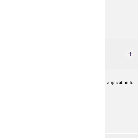
Prerequisites:
none
Goal Areas:
GE-06, GE-09
PHIL 224W
Business Ethics
3 credits
Introduction to ethical theories and concepts and their application to
specific cases in the world of business.V
Prerequisites:
none
Goal Areas:
GE-06, GE-09