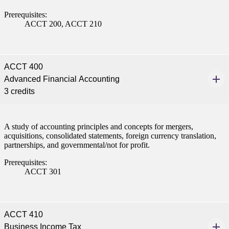
Prerequisites:
ACCT 200, ACCT 210
ACCT 400
Advanced Financial Accounting
3 credits
A study of accounting principles and concepts for mergers,
acquisitions, consolidated statements, foreign currency translation,
partnerships, and governmental/not for profit.
Prerequisites:
ACCT 301
ACCT 410
Business Income Tax