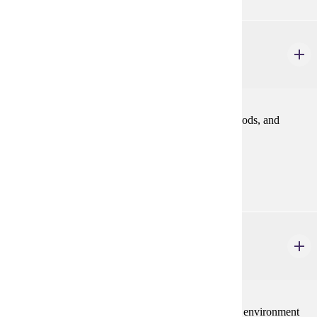
FINA 362
Financial Management
3 credits
An introduction to finance relating to problems, methods, and
policies in financing business enterprise.
Prerequisites:
ACCT 200
IBUS 380
Principles of International Business
3 credits
International dimensions of business: global business environment