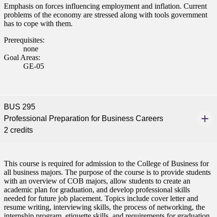
Emphasis on forces influencing employment and inflation. Current
problems of the economy are stressed along with tools government
has to cope with them.
Prerequisites:
none
Goal Areas:
GE-05
BUS 295
Professional Preparation for Business Careers
2 credits
This course is required for admission to the College of Business for
all business majors. The purpose of the course is to provide students
with an overview of COB majors, allow students to create an
academic plan for graduation, and develop professional skills
needed for future job placement. Topics include cover letter and
resume writing, interviewing skills, the process of networking, the
internship program, etiquette skills, and requirements for graduation.