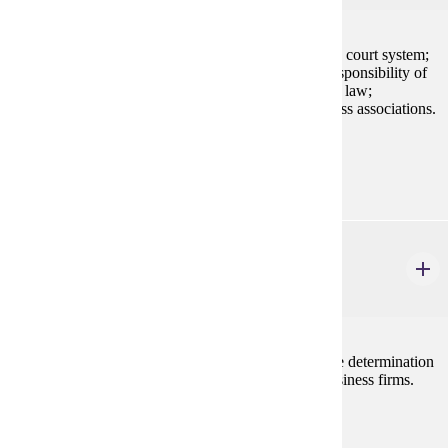
Application of law to business settings; the American court system;
alternative dispute resolution; ethics and the social responsibility of
business; fundamentals of legal reasoning; sources of law;
constitutional, criminal, tort, and contract law; business associations.
Prerequisites:
none
ECON 202
Principles of Microeconomics
3 credits
Examines decision making by the individual firm, the determination
of prices and wages, and current problems facing business firms.
Prerequisites:
none