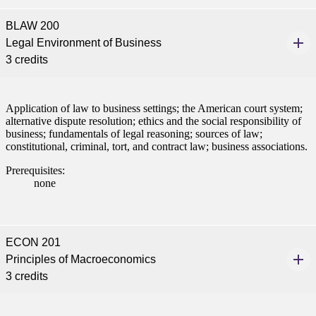
BLAW 200
Legal Environment of Business
3 credits
Application of law to business settings; the American court system;
alternative dispute resolution; ethics and the social responsibility of
business; fundamentals of legal reasoning; sources of law;
constitutional, criminal, tort, and contract law; business associations.
Prerequisites:
none
ECON 201
Principles of Macroeconomics
3 credits