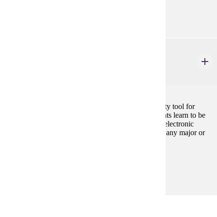
Prerequisites:
none
CIS 101
Introduction to Information Systems
3 credits
Introduction to the personal computer as a productivity tool for
business majors. Using Microsoft Office suite, students learn to be
productive with document processing, spreadsheets, electronic
presentations, and databases. Cannot be used toward any major or
minor in Computer Information Science.
Prerequisites:
none
Major Common Core