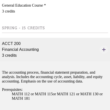
General Education Course *
3 credits
SPRING - 15 CREDITS
ACCT 200
Financial Accounting
3 credits
The accounting process, financial statement preparation, and
analysis. Includes the accounting cycle, asset, liability, and equity
accounting. Emphasis on the use of accounting data.
Prerequisites:
MATH 112 or MATH 115or MATH 121 or MATH 130 or
MATH 181