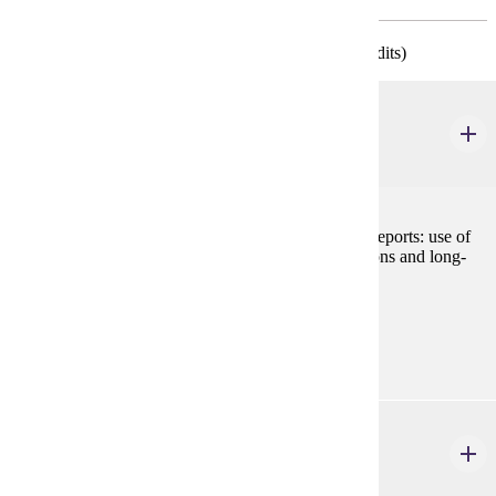
* Required of all College of Business Majors (34 credits)
ACCT 210
Managerial Accounting
3 credits
Preparation and analysis of cost-based management reports: use of
cost information to make short-term operating decisions and long-
term capital decisions.
Prerequisites:
ACCT 200
BLAW 200
Legal Environment of Business
3 credits