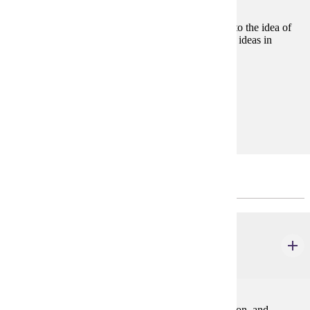
Consideration of the basic philosophical approaches to the idea of
justice and how this idea relates to other fundamental ideas in
political philosophy, ethics, and law.
Prerequisites:
none
Goal Areas:
GE-06, GE-09
Prerequisites to the Major
ACCT 200
Financial Accounting
3 credits
The accounting process, financial statement preparation, and