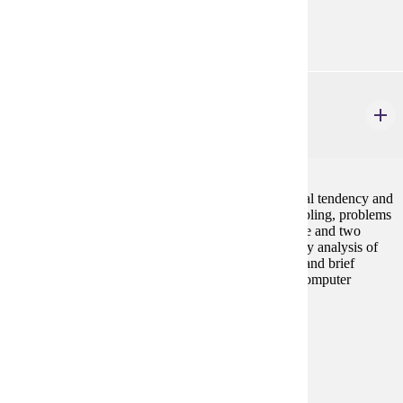
Goal Areas:
GE-05
ECON 207
Business Statistics
4 credits
Basic statistical methods including measures of central tendency and
dispersion, probability, probability distributions, sampling, problems
of estimation and hypothesis testing in the case of one and two
sample meaans and proportions. Chi-Square, one-way analysis of
variance, simple regression and correlation analysis, and brief
introduction to multiple regression analysis. Use of computer
statistical packages required.
Prerequisites:
MATH 112 or equivalent
Goal Areas:
GE-02, GE-04