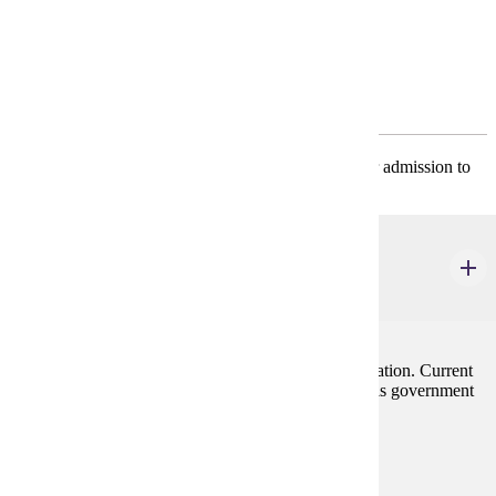
Program Requirements
Required General Education
* ECON 201 and MATH 130 must be completed for admission to
the major.
ECON 201
Principles of Macroeconomics
3 credits
Emphasis on forces influencing employment and inflation. Current
problems of the economy are stressed along with tools government
has to cope with them.
Prerequisites:
none
Goal Areas: