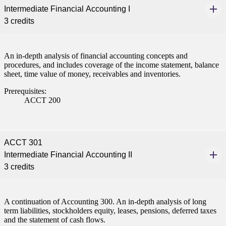
Intermediate Financial Accounting I
nformation
3 credits
tion
An in-depth analysis of financial accounting concepts and
procedures, and includes coverage of the income statement, balance
sheet, time value of money, receivables and inventories.
Prerequisites:
ACCT 200
ACCT 301
Intermediate Financial Accounting II
3 credits
A continuation of Accounting 300. An in-depth analysis of long
term liabilities, stockholders equity, leases, pensions, deferred taxes
and the statement of cash flows.