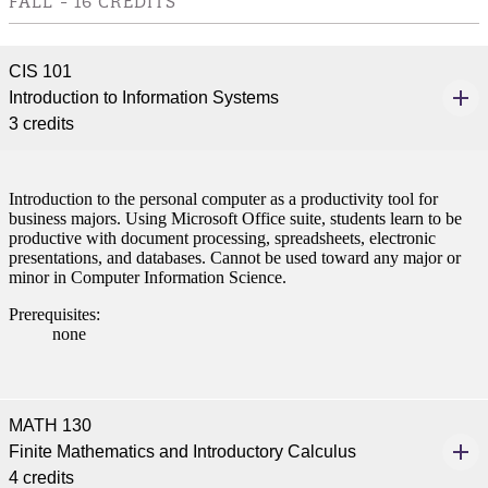
FALL - 16 CREDITS
CIS 101
Introduction to Information Systems
3 credits
Introduction to the personal computer as a productivity tool for
business majors. Using Microsoft Office suite, students learn to be
productive with document processing, spreadsheets, electronic
presentations, and databases. Cannot be used toward any major or
minor in Computer Information Science.
Prerequisites:
none
MATH 130
Finite Mathematics and Introductory Calculus
4 credits