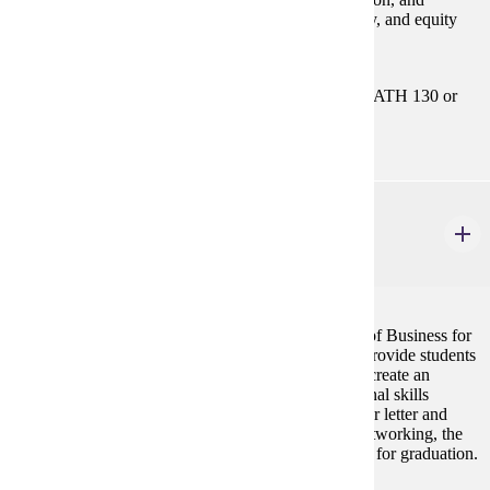
analysis. Includes the accounting cycle, asset, liability, and equity
accounting. Emphasis on the use of accounting data.
Prerequisites:
MATH 112 or MATH 115or MATH 121 or MATH 130 or
MATH 181
BUS 295
Professional Preparation for Business Careers
2 credits
This course is required for admission to the College of Business for
all business majors. The purpose of the course is to provide students
with an overview of COB majors, allow students to create an
academic plan for graduation, and develop professional skills
needed for future job placement. Topics include cover letter and
resume writing, interviewing skills, the process of networking, the
internship program, etiquette skills, and requirements for graduation.