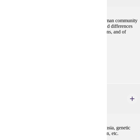
Discussion of the ways that a culture both creates human community
and shapes self-identity. Exploration of similarities and differences
between and interdependence among cultural traditions, and of
vocabularies for assessing traditions.
Prerequisites:
none
Goal Areas:
GE-06, GE-08
PHIL 222W
Medical Ethics
3 credits
Ethical perspectives relevant to issues such as euthanasia, genetic
engineering, organ transplant, patients' rights, abortion, etc.