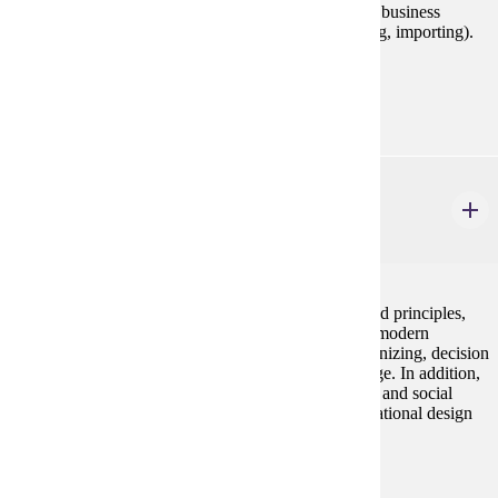
(economic, cultural, legal, political) and international business
functions (management, marketing, finance, exporting, importing).
Prerequisites:
none
MGMT 230
Principles of Management
3 credits
This course examines basic management concepts and principles,
their historical development, and their application to modern
organizations. Topics covered include planning, organizing, decision
making, leadership, control, and organizational change. In addition,
the course includes an introduction to business ethics and social
responsibility, human resource management, organizational design
and organizational behavior.
Prerequisites:
none