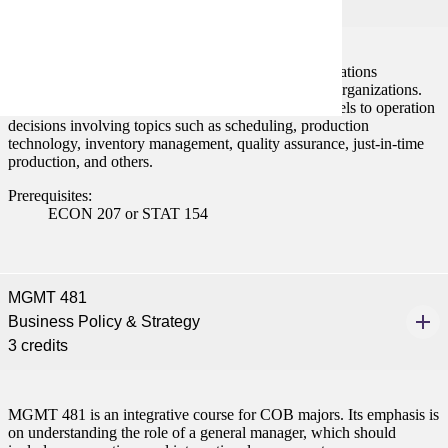
3 credits
This course engages students in the study of the operations
management function in manufacturing and service organizations.
Students learn how to apply the basic analytical models to operation
decisions involving topics such as scheduling, production
technology, inventory management, quality assurance, just-in-time
production, and others.
Prerequisites:
ECON 207 or STAT 154
MGMT 481
Business Policy & Strategy
3 credits
MGMT 481 is an integrative course for COB majors. Its emphasis is
on understanding the role of a general manager, which should