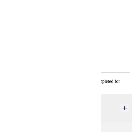
Requirements
4-Year Plan
Policies
Program Requirements
Required General Education
* CIS 101, ECON 201, and MATH 130 must be completed for
admission to the major.
CIS 101
Introduction to Information Systems
3 credits