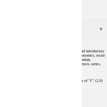
GE-05
MATH 130
Finite Mathematics and Introductory Calculus
4 credits
This course develops concepts and skills in algebra and introductory
calculus needed to model applications in business, economics, social
sciences and life sciences, using polynomials, exponentials,
logarithms, linear systems, linear programming, sequences, series,
derivatives and integrals.
Prerequisites:
Satisfy Placement Table in this section, or grade of "C" (2.0)
or better in either MATH 112 or MATH 115.
Goal Areas:
GE-04