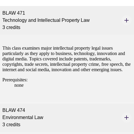
BLAW 471
Technology and Intellectual Property Law
3 credits
This class examines major intellectual property legal issues
particularly as they apply to business, technology, innovation and
digital media. Topics covered include patents, trademarks,
copyrights, trade secrets, intellectual property crime, free speech, the
internet and social media, innovation and other emerging issues.
Prerequisites:
none
BLAW 474
Environmental Law
3 credits