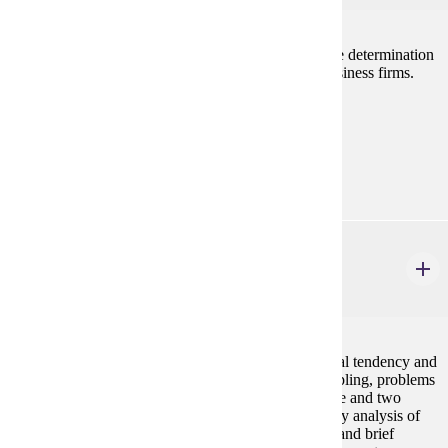
Examines decision making by the individual firm, the determination
of prices and wages, and current problems facing business firms.
Prerequisites:
none
Goal Areas:
GE-05
ECON 207
Business Statistics
4 credits
Basic statistical methods including measures of central tendency and
dispersion, probability, probability distributions, sampling, problems
of estimation and hypothesis testing in the case of one and two
sample meaans and proportions. Chi-Square, one-way analysis of
variance, simple regression and correlation analysis, and brief