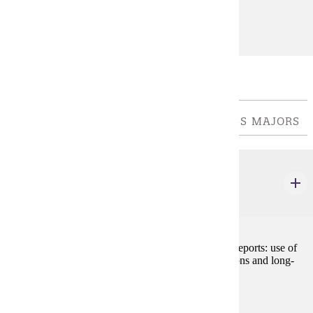
Prerequisites:
none
Major Common Core
REQUIRED OF ALL COLLEGE OF BUSINESS MAJORS
ACCT 210
Managerial Accounting
3 credits
Preparation and analysis of cost-based management reports: use of
cost information to make short-term operating decisions and long-
term capital decisions.
Prerequisites:
ACCT 200