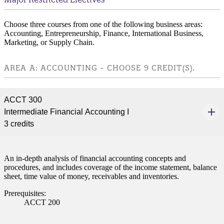
Choose three courses from one of the following business areas:
Accounting, Entrepreneurship, Finance, International Business,
Marketing, or Supply Chain.
AREA A: ACCOUNTING - CHOOSE 9 CREDIT(S).
ACCT 300
Intermediate Financial Accounting I
3 credits
An in-depth analysis of financial accounting concepts and
procedures, and includes coverage of the income statement, balance
sheet, time value of money, receivables and inventories.
Prerequisites:
ACCT 200