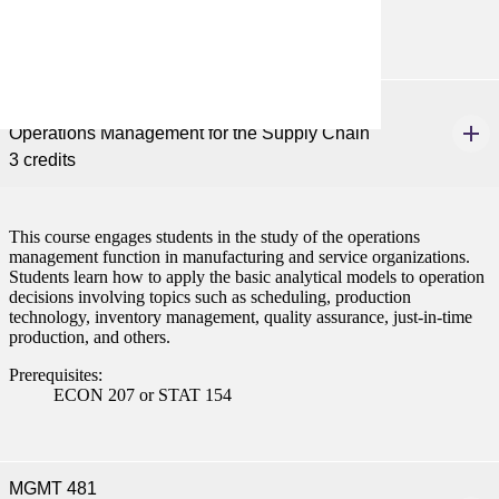
ISYS 101 or CIS 101
MGMT 346
Operations Management for the Supply Chain
3 credits
This course engages students in the study of the operations
management function in manufacturing and service organizations.
Students learn how to apply the basic analytical models to operation
decisions involving topics such as scheduling, production
technology, inventory management, quality assurance, just-in-time
production, and others.
Prerequisites:
ECON 207 or STAT 154
MGMT 481