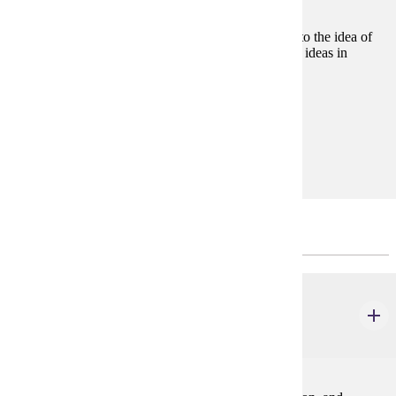
Consideration of the basic philosophical approaches to the idea of
justice and how this idea relates to other fundamental ideas in
political philosophy, ethics, and law.
Prerequisites:
none
Goal Areas:
GE-06, GE-09
Prerequisites to the Major
ACCT 200
Financial Accounting
3 credits