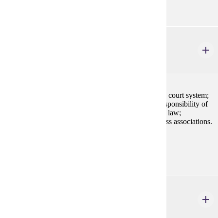
BLAW 200
Legal Environment of Business
3 credits
Application of law to business settings; the American court system;
alternative dispute resolution; ethics and the social responsibility of
business; fundamentals of legal reasoning; sources of law;
constitutional, criminal, tort, and contract law; business associations.
Prerequisites:
none
ECON 202
Principles of Microeconomics
3 credits