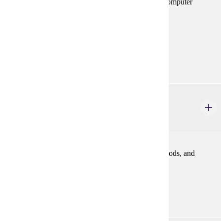
introduction to multiple regression analysis. Use of computer
statistical packages required.
Prerequisites:
MATH 112 or equivalent
Goal Areas:
GE-02, GE-04
FINA 362
Financial Management
3 credits
An introduction to finance relating to problems, methods, and
policies in financing business enterprise.
Prerequisites:
ACCT 200