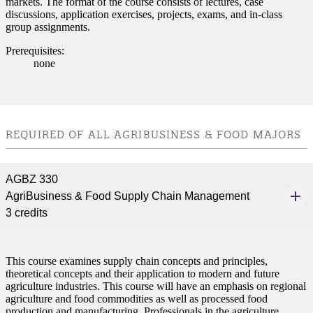
markets. The format of the course consists of lectures, case
discussions, application exercises, projects, exams, and in-class
nt
group assignments.
 Pathway
Prerequisites:
none
graduate Student
t
REQUIRED OF ALL AGRIBUSINESS & FOOD MAJORS
udent
AGBZ 330
AgriBusiness & Food Supply Chain Management
3 credits
tudent (PSEO)
t
This course examines supply chain concepts and principles,
theoretical concepts and their application to modern and future
agriculture industries. This course will have an emphasis on regional
nt
agriculture and food commodities as well as processed food
production and manufacturing. Professionals in the agriculture