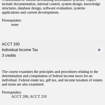
include documentation, internal control, system design, knowledge
structures, database design, software evaluation, systems
applications and current developments.
Prerequisites:
none
ACCT 330
Individual Income Tax
3 credits
The course examines the principles and procedures relating to the
determination and computation of federal income taxes for an
individual. Federal estate tax, gift tax, and income taxation of estates
and trusts are also examined.
Prerequisites:
ACCT 200, ACCT 210