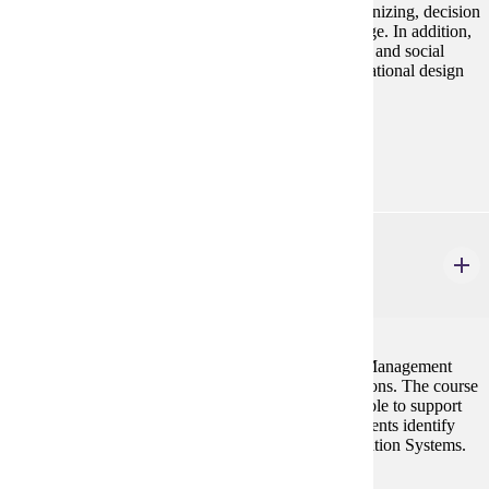
organizations. Topics covered include planning, organizing, decision
making, leadership, control, and organizational change. In addition,
the course includes an introduction to business ethics and social
responsibility, human resource management, organizational design
and organizational behavior.
Prerequisites:
none
MGMT 300
Introduction to MIS
3 credits
This course is designed to introduce students to the Management
Information Systems and its application in organizations. The course
will present to the students the information systems role to support
the various managerial activities, and to help the students identify
and evaluate various options in Management Information Systems.
Prerequisites: