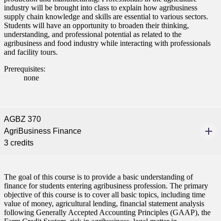
industry will be brought into class to explain how agribusiness
nformation
supply chain knowledge and skills are essential to various sectors.
Students will have an opportunity to broaden their thinking,
tion
understanding, and professional potential as related to the
agribusiness and food industry while interacting with professionals
and facility tours.
Prerequisites:
none
AGBZ 370
AgriBusiness Finance
3 credits
The goal of this course is to provide a basic understanding of
finance for students entering agribusiness profession. The primary
objective of this course is to cover all basic topics, including time
value of money, agricultural lending, financial statement analysis
following Generally Accepted Accounting Principles (GAAP), the