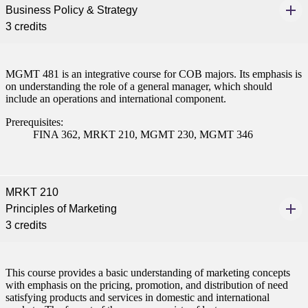
Business Policy & Strategy
ent
3 credits
MGMT 481 is an integrative course for COB majors. Its emphasis is
on understanding the role of a general manager, which should
include an operations and international component.
 Student
Prerequisites:
FINA 362, MRKT 210, MGMT 230, MGMT 346
e a Student
MRKT 210
Principles of Marketing
3 credits
ent at Minnesota State
nkato and join a right-sized
pus where you’ll find access
This course provides a basic understanding of marketing concepts
ive resources and global
with emphasis on the pricing, promotion, and distribution of need
nections.
satisfying products and services in domestic and international