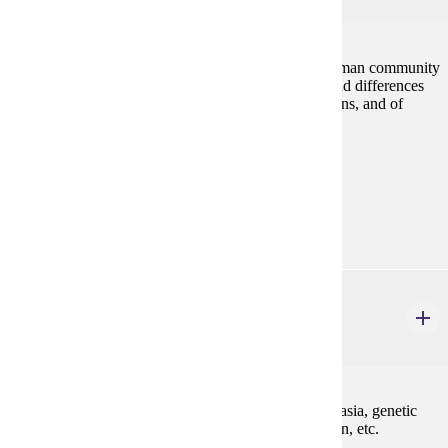
Discussion of the ways that a culture both creates human community
and shapes self-identity. Exploration of similarities and differences
between and interdependence among cultural traditions, and of
vocabularies for assessing traditions.
Prerequisites:
none
Goal Areas:
GE-06, GE-08
PHIL 222W
Medical Ethics
3 credits
Ethical perspectives relevant to issues such as euthanasia, genetic
engineering, organ transplant, patients' rights, abortion, etc.