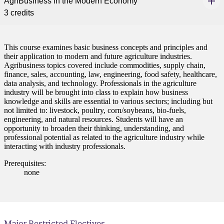
AgriBusiness in the Modern Economy
3 credits
This course examines basic business concepts and principles and
their application to modern and future agriculture industries.
Agribusiness topics covered include commodities, supply chain,
finance, sales, accounting, law, engineering, food safety, healthcare,
data analysis, and technology. Professionals in the agriculture
industry will be brought into class to explain how business
knowledge and skills are essential to various sectors; including but
not limited to: livestock, poultry, corn/soybeans, bio-fuels,
engineering, and natural resources. Students will have an
opportunity to broaden their thinking, understanding, and
professional potential as related to the agriculture industry while
interacting with industry professionals.
Prerequisites:
none
Major Restricted Electives