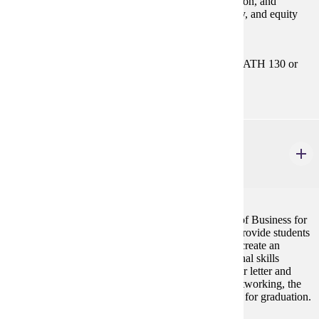
The accounting process, financial statement preparation, and
analysis. Includes the accounting cycle, asset, liability, and equity
accounting. Emphasis on the use of accounting data.
Prerequisites:
MATH 112 or MATH 115or MATH 121 or MATH 130 or
MATH 181
BUS 295
Professional Preparation for Business Careers
2 credits
This course is required for admission to the College of Business for
all business majors. The purpose of the course is to provide students
with an overview of COB majors, allow students to create an
academic plan for graduation, and develop professional skills
needed for future job placement. Topics include cover letter and
resume writing, interviewing skills, the process of networking, the
internship program, etiquette skills, and requirements for graduation.