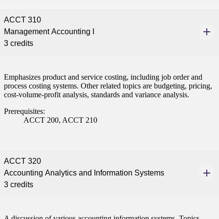
ACCT 310
Management Accounting I
3 credits
Emphasizes product and service costing, including job order and
process costing systems. Other related topics are budgeting, pricing,
cost-volume-profit analysis, standards and variance analysis.
Prerequisites:
ACCT 200, ACCT 210
ACCT 320
Accounting Analytics and Information Systems
3 credits
A discussion of various accounting information systems. Topics