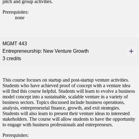
pitch and group activities.
Prerequisites:
none
MGMT 443
Entrepreneurship: New Venture Growth
3 credits
This course focuses on startup and post-startup venture activities.
Students who have achieved proof of concept with a venture idea
will find this course helpful. Students will learn to evolve a business
model concept into a sustainable, scalable venture in a variety of
business sectors. Topics discussed include business operations,
analysis, entrepreneurial finance, growth, and exit strategies.
Students will also learn to present their venture ideas to interested
stakeholders. The course will allow students to have the opportunity
to engage with business professionals and entrepreneurs.
Prerequisites: