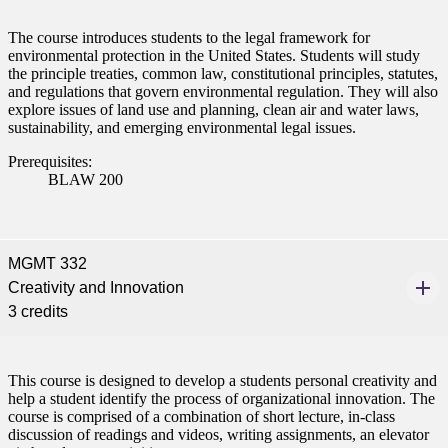
The course introduces students to the legal framework for
environmental protection in the United States. Students will study
the principle treaties, common law, constitutional principles, statutes,
and regulations that govern environmental regulation. They will also
explore issues of land use and planning, clean air and water laws,
sustainability, and emerging environmental legal issues.
Prerequisites:
BLAW 200
MGMT 332
Creativity and Innovation
3 credits
This course is designed to develop a students personal creativity and
help a student identify the process of organizational innovation. The
course is comprised of a combination of short lecture, in-class
discussion of readings and videos, writing assignments, an elevator