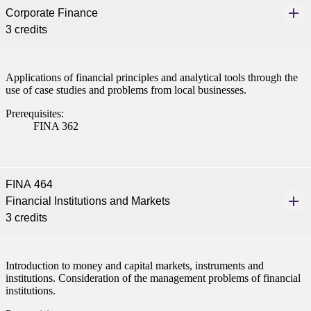
Corporate Finance
3 credits
Applications of financial principles and analytical tools through the
use of case studies and problems from local businesses.
Prerequisites:
FINA 362
FINA 464
Financial Institutions and Markets
3 credits
Introduction to money and capital markets, instruments and
institutions. Consideration of the management problems of financial
institutions.