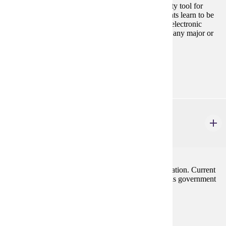
Introduction to the personal computer as a productivity tool for
business majors. Using Microsoft Office suite, students learn to be
productive with document processing, spreadsheets, electronic
presentations, and databases. Cannot be used toward any major or
minor in Computer Information Science.
Prerequisites:
none
ECON 201
Principles of Macroeconomics
3 credits
Emphasis on forces influencing employment and inflation. Current
problems of the economy are stressed along with tools government
has to cope with them.
Prerequisites:
none
Goal Areas: