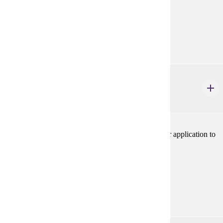
Prerequisites:
none
Goal Areas:
GE-06, GE-09
PHIL 224W
Business Ethics
3 credits
Introduction to ethical theories and concepts and their application to
specific cases in the world of business.V
Prerequisites:
none
Goal Areas:
GE-06, GE-09