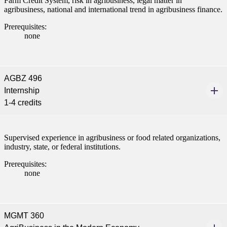
Farm Credit System, risk in agribusiness, legal matter in
agribusiness, national and international trend in agribusiness finance.
Prerequisites:
none
AGBZ 496
Internship
1-4 credits
Supervised experience in agribusiness or food related organizations,
industry, state, or federal institutions.
Prerequisites:
none
MGMT 360