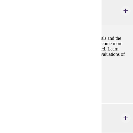
PHIL 226W
Environmental Ethics
3 credits
Questions about human responsibilities to other animals and the
environment gain urgency as environmental crises become more
prevalent, and animal species continue to be eliminated. Learn
about, critique, and apply the principles underlying evaluations of
human environmental conduct.
Prerequisites:
none
Goal Areas:
GE-09, GE-10
PHIL 240W
Law, Justice & Society
3 credits