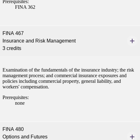
Prerequisites:
FINA 362
FINA 467
Insurance and Risk Management
3 credits
Examination of the fundamentals of the insurance industry; the risk
management process; and commercial insurance exposures and
policies including commercial property, general liability, and
workers' compensation.
Prerequisites:
none
FINA 480
Options and Futures