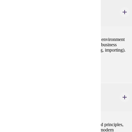
IBUS 380
Principles of International Business
3 credits
International dimensions of business: global business environment
(economic, cultural, legal, political) and international business
functions (management, marketing, finance, exporting, importing).
Prerequisites:
none
MGMT 230
Principles of Management
3 credits
This course examines basic management concepts and principles,
their historical development, and their application to modern