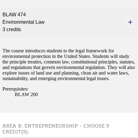
BLAW 474
Environmental Law
3 credits
The course introduces students to the legal framework for
environmental protection in the United States. Students will study
the principle treaties, common law, constitutional principles, statutes,
and regulations that govern environmental regulation. They will also
explore issues of land use and planning, clean air and water laws,
sustainability, and emerging environmental legal issues.
Prerequisites:
BLAW 200
AREA B: ENTREPRENEURSHIP - CHOOSE 9
CREDIT(S).