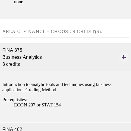
none
AREA C: FINANCE - CHOOSE 9 CREDIT(S).
FINA 375
Business Analytics
3 credits
Introduction to analytic tools and techniques using business
applications.Grading Method
Prerequisites:
ECON 207 or STAT 154
FINA 462