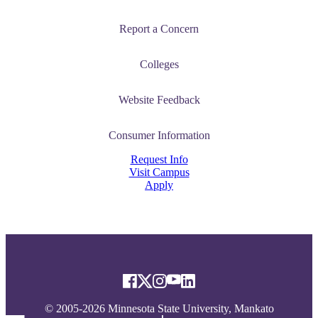
Report a Concern
Colleges
Website Feedback
Consumer Information
Request Info
Visit Campus
Apply
© 2005-2026 Minnesota State University, Mankato