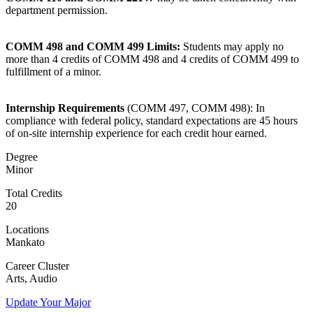
department permission.
COMM 498 and COMM 499 Limits:
Students may apply no
more than 4 credits of COMM 498 and 4 credits of COMM 499 to
fulfillment of a minor.
Internship Requirements
(COMM 497, COMM 498): In
compliance with federal policy, standard expectations are 45 hours
of on-site internship experience for each credit hour earned.
Degree
Minor
Total Credits
ent
20
Locations
Mankato
Career Cluster
Arts, Audio
Update Your Major