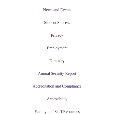
udent
News and Events
Student Success
tudent (PSEO)
Privacy
t
Employment
nt
Directory
Annual Security Report
nformation
Accreditation and Compliance
tion
Accessibility
Faculty and Staff Resources