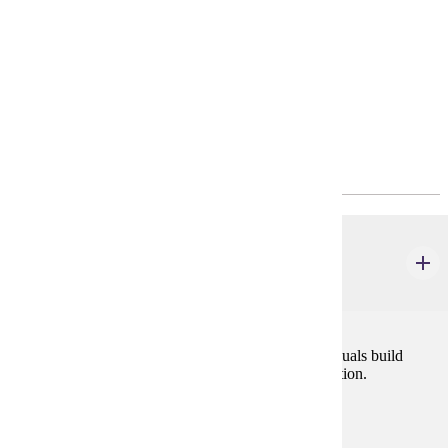
Requirements
Policies
Program Requirements
Core
COMM 105W
Interpersonal Communication
4 credits
A course blending theory and practice to help individuals build
effective relationships through improved communication.
Prerequisites:
none
Goal Areas: