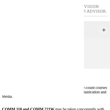
CHOOSE 8 CREDIT(S). CHOOSE UPPER-DIVISION
COURSES IN CONSULTATION WITH YOUR ADVISOR.
COMM 300 - 499
credits
Prerequisites:
none
Policies
Double-Counting Credits:
Students may not double-count courses
between majors or minors in the department of Communication and
Media.
COMM 110 and COMM 221W
may be taken concurrently with