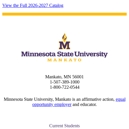
 Student
View the Full 2026-2027 Catalog
e a Student
ent at Minnesota State
nkato and join a right-sized
pus where you’ll find access
ive resources and global
nections.
Mankato, MN 56001
1-507-389-1000
nt
1-800-722-0544
 Pathway
Minnesota State University, Mankato is an affirmative action,
equal
opportunity employer
and educator.
graduate Student
t
Current Students