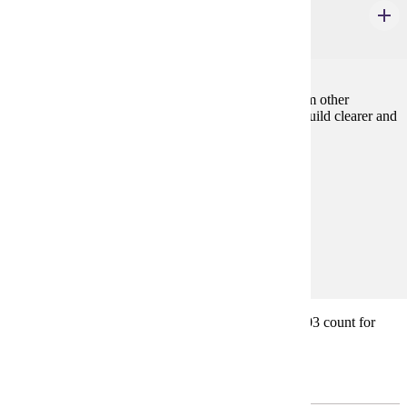
Intercultural Communication
4 credits
The course explores communication with people from other
cultures, why misunderstandings occur and how to build clearer and
more productive cross-cultural relationships.
Prerequisites:
none
Goal Areas:
GE-08, GE-7A
Diverse Cultures:
Purple
* Note: COMM 105W, COMM 110, and COMM 203 count for
general education. Consult with your advisor.
Electives