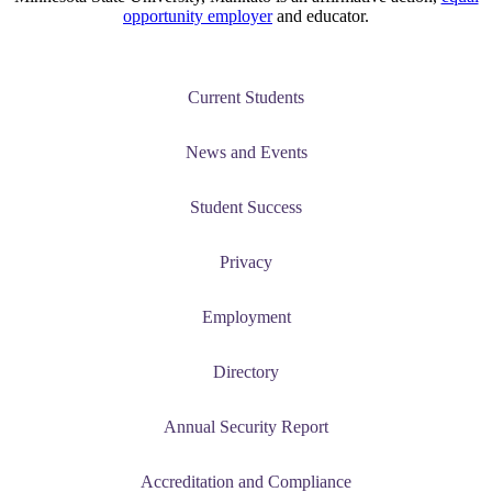
opportunity employer
and educator.
Current Students
News and Events
Student Success
Privacy
Employment
Directory
Annual Security Report
Accreditation and Compliance