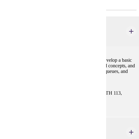
CHOOSE 8 CREDIT(S).
CIS 122
Data Structures
4 credits
This course is a continuation of CIS 121. Students develop a basic
knowledge of programming skills and object-oriented concepts, and
use fundamental data structures such as lists, stacks, queues, and
trees.
Prerequisites:
CIS 121. Select One Course: MATH 112, MATH 113,
MATH 115, MATH 121, or MATH 130
CIS 340
Introduction to Database Systems