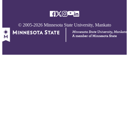
© 2005-2026 Minnesota State University, Mankato