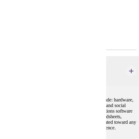
Requirements
Program Requirements
Core
CIS 100
Introduction to Computing and Applications
4 credits
Basic foundations in computer concepts. Topics include: hardware,
software, uses of technology in industry, and ethical, and social
issues. Lab work covers various systems and applications software
including word processing, e-mail, the Internet, spreadsheets,
databases, and presentation software. Cannot be counted toward any
major or minor offered by Computer Information Science.
Prerequisites: