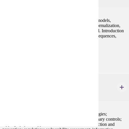
4 credits
Introduction to database systems, entity relationship models,
relational algebra, database design, data modeling, normalization,
and conversion of business rules into relational model. Introduction
to basic SQL including subqueries, joins, functions, sequences,
triggers, views, and stored procedures.
Prerequisites:
CIS 121 or an approved substitute.
CIS 350
Information Security
4 credits
Security concepts and mechanisms; security technologies;
authentication mechanisms; mandatory and discretionary controls;
cryptography and applications; threats; intrusion detection and