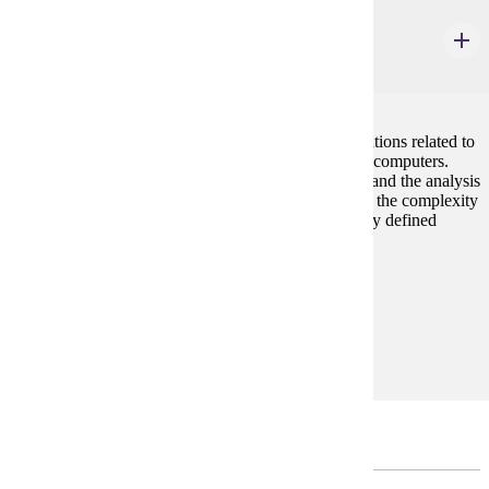
CIS 202W
Computers in Society
4 credits
Students prepare written summaries and oral presentations related to
the complex social and ethical issues associated with computers.
Through thoughtful questions, informative readings, and the analysis
of opposing viewpoints, participants gain insight into the complexity
of technology-related issues in a world without clearly defined
borders.
Prerequisites:
none
Goal Areas:
GE-09, GE-13
Electives