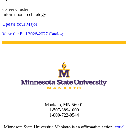
Career Cluster
t
Information Technology
Update Your Major
udent
View the Full 2026-2027 Catalog
tudent (PSEO)
t
nt
nformation
Mankato, MN 56001
1-507-389-1000
tion
1-800-722-0544
Minnesota State University, Mankato is an affirmative action,
equal