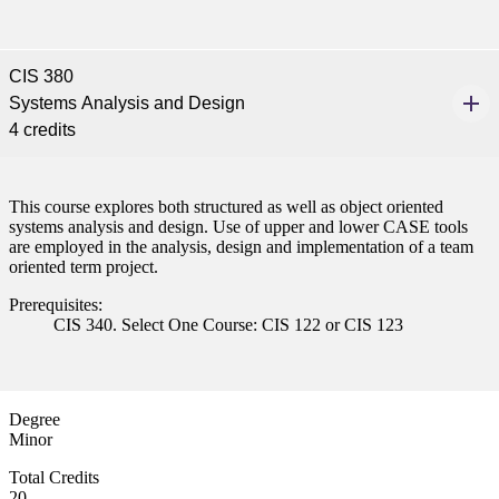
 Student
CIS 380
Systems Analysis and Design
4 credits
e a Student
This course explores both structured as well as object oriented
systems analysis and design. Use of upper and lower CASE tools
ent at Minnesota State
are employed in the analysis, design and implementation of a team
oriented term project.
nkato and join a right-sized
pus where you’ll find access
Prerequisites:
ive resources and global
CIS 340. Select One Course: CIS 122 or CIS 123
nections.
nt
Degree
 Pathway
Minor
Total Credits
graduate Student
20