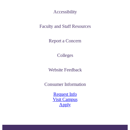
Accessibility
Faculty and Staff Resources
Report a Concern
Colleges
Website Feedback
Consumer Information
Request Info
Visit Campus
Apply