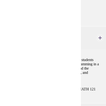
none
Goal Areas:
GE-09, GE-13
CIS 121
Introduction to Programming
4 credits
This course provides conceptual and logical tools for students
planning to major in a computing-based major. Programming in a
high-level language such as C++, Python, or Java, and the
development of skills in abstraction, problem-solving, and
algorithmic thinking are emphasized.
Prerequisites:
MATH 112 or MATH 113 or MATH 115 or MATH 121