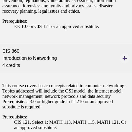
prevention; regulations; vulnerability assessment; information
assurance; forensics; anonymity and privacy issues; disaster
recovery planning, legal issues and ethics.
Prerequisites:
EE 107 or CIS 121 or an approved substitute.
CIS 360
Introduction to Networking
4 credits
This course covers basic concepts related to computer networking.
Topics addressed will include the OSI model, the Internet model,
network management, network protocols and data security.
ent
Prerequisite: a 3.0 or higher grade in IT 210 or an approved
substitute is required.
Prerequisites:
CIS 121. Select 1: MATH 113, MATH 115, MATH 121. Or
an approved substitute.