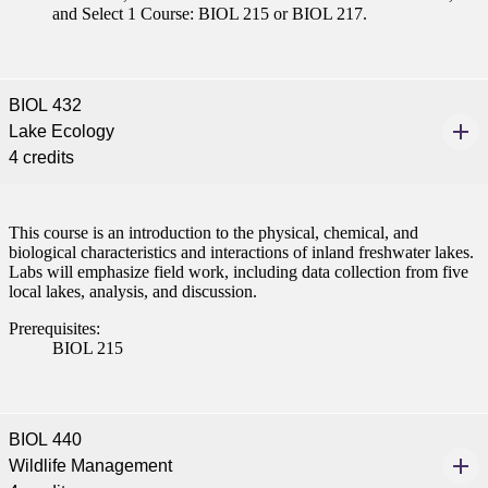
and Select 1 Course: BIOL 215 or BIOL 217.
BIOL 432
Lake Ecology
4 credits
This course is an introduction to the physical, chemical, and
biological characteristics and interactions of inland freshwater lakes.
Labs will emphasize field work, including data collection from five
local lakes, analysis, and discussion.
Prerequisites:
BIOL 215
BIOL 440
Wildlife Management