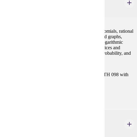
College Algebra
4 credits
Concepts of algebra (real numbers, exponents, polynomials, rational
expressions), equations and inequalities, functions and graphs,
polynomial and rational functions, exponential and logarithmic
functions, systems of equations and inequalities, matrices and
determinants, conic sections, sequences and series, probability, and
binomial theorem.
Prerequisites:
Satisfy Placement Table in this section, or MATH 098 with
grade of P.
Goal Areas:
GE-04
MATH 115
Precalculus Mathematics
4 credits