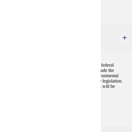
Prerequisites:
BIOL 105, BIOL 106, BIOL 215 or consent
ENVR 440
Environmental Regulations
3 credits
This is a lecture course introducing students to major federal
environmental laws and regulations. Discussions include the
cause(s) that prompted the enactment of various environmental
legislation as well as intent and implementation of the legislation.
Both Federal and State of MN environmental statutes will be
discussed.
Prerequisites:
none
ENVR 470