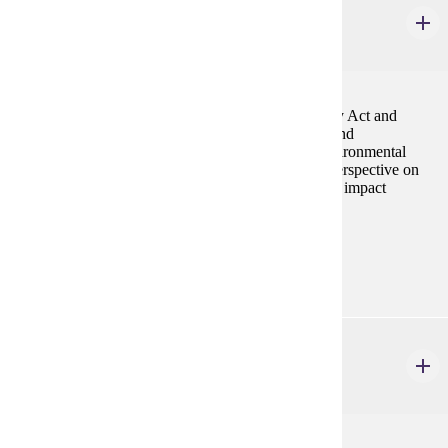
Environmental Assessment
3 credits
Introduces students to National Environmental Policy Act and
requirements for Environmental Impact Statements and
Environmental Assessment Worksheets. Phase I Environmental
Assessment of land and buildings, an international perspective on
environmental assessments, and economic and social impact
assessment are discusseed.
Prerequisites:
ENVR 440
GEOG 373
Introduction to Geography Information Systems
4 credits