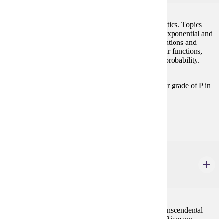
This course will cover topics of precalculus mathematics. Topics
covered will include functions, graphs of functions, exponential and
logarithmic functions, conic sections, systems of equations and
inequalities, matrices, trigonometric functions, circular functions,
vectors and complex numbers, induction, series and probability.
Prerequisites:
Satisfy Math Placement Table in this section, or grade of P in
MATH 098.
Goal Areas:
GE-04
MATH 121
Calculus I
4 credits
Limits, continuity, the derivative and applications, transcendental
functions, L'Hopital's Rule, and development of the Riemann