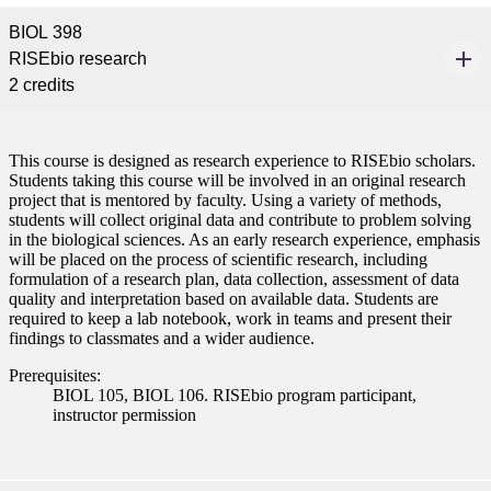
BIOL 398
RISEbio research
2 credits
This course is designed as research experience to RISEbio scholars.
Students taking this course will be involved in an original research
project that is mentored by faculty. Using a variety of methods,
students will collect original data and contribute to problem solving
in the biological sciences. As an early research experience, emphasis
will be placed on the process of scientific research, including
formulation of a research plan, data collection, assessment of data
quality and interpretation based on available data. Students are
required to keep a lab notebook, work in teams and present their
findings to classmates and a wider audience.
Prerequisites:
BIOL 105, BIOL 106. RISEbio program participant,
instructor permission