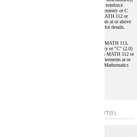
thermodynamics and states of matter. Laboratory will reinforce
lecture concepts. Other prerequisites: High school chemistry or C
(2.0) or higher in CHEM 104. C (2.0) or higher in MATH 112 or
student must demonstrate math placement requirements at or above
MATH 115 in the placement chart. See Mathematics for details.
Prerequisites:
CHEM 104 and Select 1 Course: MATH 112, MATH 113,
MATH 115, MATH 121. High school chemistry or "C" (2.0)
or higher in CHEM 104. "C" (2.0) or higher in MATH 112 or
student must demonstrate math placement requirements at or
above MATH 115 in the placement chart. See Mathematics
for details.
Goal Areas:
GE-02, GE-03
MATH REQUIREMENT - CHOOSE 4 CREDIT(S).
MATH 112