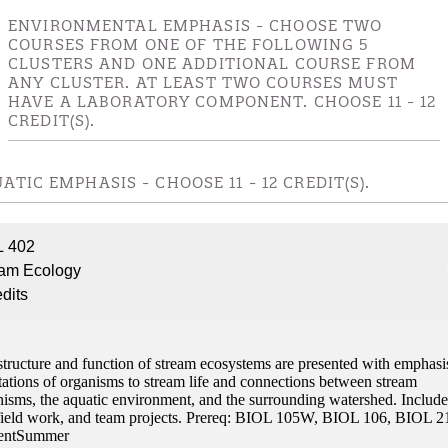
ENVIRONMENTAL EMPHASIS - CHOOSE TWO
COURSES FROM ONE OF THE FOLLOWING 5
CLUSTERS AND ONE ADDITIONAL COURSE FROM
ANY CLUSTER. AT LEAST TWO COURSES MUST
HAVE A LABORATORY COMPONENT. CHOOSE 11 - 12
CREDIT(S).
ATIC EMPHASIS - CHOOSE 11 - 12 CREDIT(S).
L 402
eam Ecology
edits
structure and function of stream ecosystems are presented with emphasi
tations of organisms to stream life and connections between stream
nisms, the aquatic environment, and the surrounding watershed. Include
 field work, and team projects. Prereq: BIOL 105W, BIOL 106, BIOL 2
entSummer