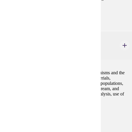
Prerequisites:
none
BIOL 215
General Ecology
4 credits
Principles of the study of relationships between organisms and the
environment. Topics include flow of energy and materials,
organism-level interactions, growth and evolution of populations,
and community ecology. Field trips to prairie, lake, stream, and
forest communities, training in data collection and analysis, use of
equipment, and report writing. Lab included.
Prerequisites:
BIOL 105 and BIOL 106 or consent