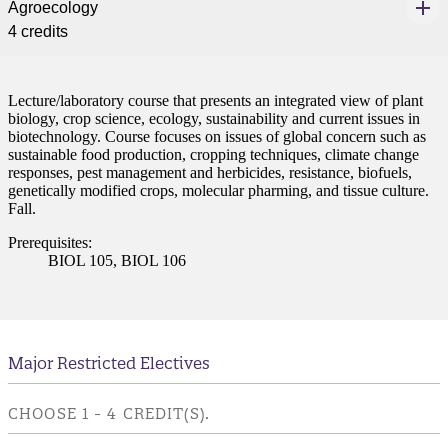
Agroecology
4 credits
Lecture/laboratory course that presents an integrated view of plant
biology, crop science, ecology, sustainability and current issues in
biotechnology. Course focuses on issues of global concern such as
sustainable food production, cropping techniques, climate change
responses, pest management and herbicides, resistance, biofuels,
genetically modified crops, molecular pharming, and tissue culture.
Fall.
Prerequisites:
BIOL 105, BIOL 106
Major Restricted Electives
CHOOSE 1 - 4 CREDIT(S).