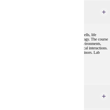
BIOL 217
Plant Science
4 credits
Biology of plants including unique features of plant cells, life
histories, metabolism, anatomy, physiology, and ecology. The course
empathizes plants' remarkable adaptations to their environments,
their diversity, and the vital roles they play in ecological interactions.
For biology and environmental science majors and minors. Lab
included.
Prerequisites:
BIOL 105 and BIOL 106 or consent
BIOL 306
Vertebrate Zoology
4 credits