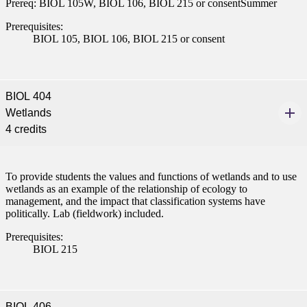
Prereq: BIOL 105W, BIOL 106, BIOL 215 or consentSummer
ent
Prerequisites:
BIOL 105, BIOL 106, BIOL 215 or consent
BIOL 404
Wetlands
 Student
4 credits
To provide students the values and functions of wetlands and to use
wetlands as an example of the relationship of ecology to
e a Student
management, and the impact that classification systems have
politically. Lab (fieldwork) included.
Prerequisites:
ent at Minnesota State
BIOL 215
nkato and join a right-sized
pus where you’ll find access
ive resources and global
nections.
BIOL 406