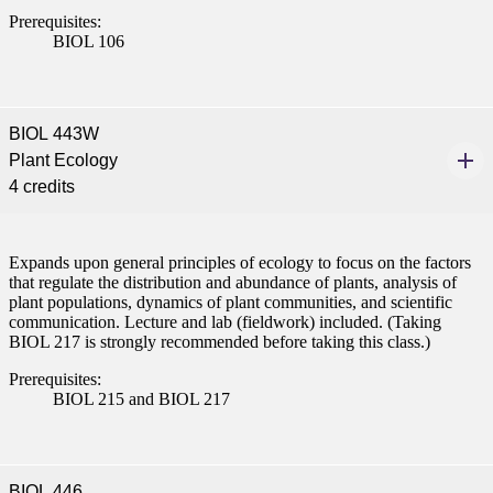
Prerequisites:
BIOL 106
BIOL 443W
Plant Ecology
4 credits
Expands upon general principles of ecology to focus on the factors
that regulate the distribution and abundance of plants, analysis of
plant populations, dynamics of plant communities, and scientific
communication. Lecture and lab (fieldwork) included. (Taking
BIOL 217 is strongly recommended before taking this class.)
Prerequisites:
BIOL 215 and BIOL 217
BIOL 446