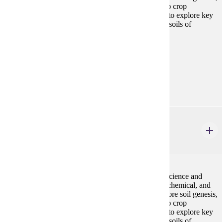
soil health and management, and their relationships to crop
production. Field trips and lab activities will be used to explore key
concepts, with emphasis on examples relevant to the soils of
southern Minnesota. Local field trips included.
Prerequisites:
none
Goal Areas:
GE-03, GE-10
GEOL 104
Introduction to Soil Science
4 credits
An introduction to the multidisciplinary field of soil science and
fertility. The course will examine the basic physical, chemical, and
biological properties of soils. Further topics will explore soil genesis,
soil health and management, and their relationships to crop
production. Field trips and lab activities will be used to explore key
concepts, with emphasis on examples relevant to the soils of