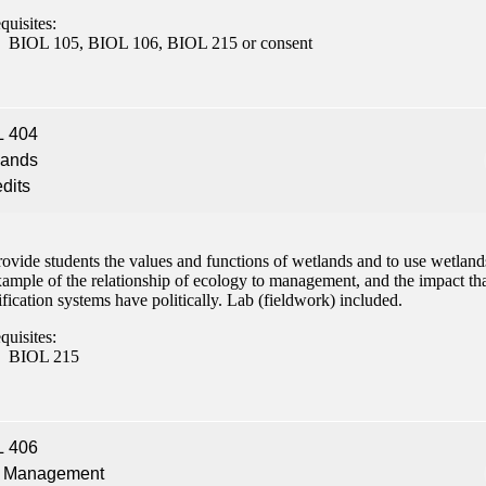
quisites:
BIOL 105, BIOL 106, BIOL 215 or consent
L 404
lands
edits
ovide students the values and functions of wetlands and to use wetland
xample of the relationship of ecology to management, and the impact th
ification systems have politically. Lab (fieldwork) included.
quisites:
BIOL 215
L 406
h Management