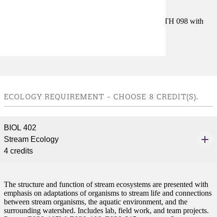
Prerequisites:
Satisfy Placement Table in this section, or MATH 098 with
grade of P.
Goal Areas:
GE-02, GE-04
ECOLOGY REQUIREMENT - CHOOSE 8 CREDIT(S).
BIOL 402
Stream Ecology
4 credits
The structure and function of stream ecosystems are presented with
emphasis on adaptations of organisms to stream life and connections
between stream organisms, the aquatic environment, and the
surrounding watershed. Includes lab, field work, and team projects.