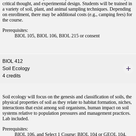
critical thought, and experimental design. Students will be trained in
nformation
a variety of soil, plant, and animal sampling techniques. Depending
on enrollment, there may be additional costs (e.g., camping fees) for
the course.
tion
Prerequisites:
BIOL 105, BIOL 106, BIOL 215 or consent
BIOL 412
Soil Ecology
4 credits
Soil ecology will focus on the genesis and classification of soils, the
physical properties of soil as they relate to habitat formation, niches,
interactions that exist among soil organisms, human impact on soil
systems relative to population pressures and management practices.
Lab included.
Prerequisites:
BIOL 106, and Select 1 Course: BIOL 104 or GEOL 104,