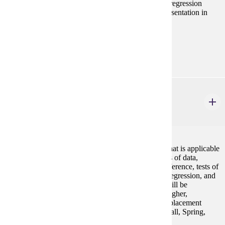
non-parametric statistics, correlation, introduction to regression
analysis, spatial statistics, and principles of data representation in
graphs and tables.
Prerequisites:
none
STAT 154
Elementary Statistics
4 credits
An introduction to statistical concepts and methods that is applicable
to all disciplines. Topics include descriptive measures of data,
probability and probability distributions, statistical inference, tests of
hypotheses, confidence intervals, correlation, linear regression, and
analysis of variance. The use of statistical software will be
emphasized. Prereq: ACT Math sub-score of 19 or higher,
successful completion of MATH 098 or appropriate placement
scores (see Placement Information under Statistics) Fall, Spring,
Summer GE-4