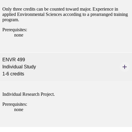
Only three credits can be counted toward major. Experience in
applied Environmental Sciences according to a prearranged training
program.
Prerequisites:
none
ENVR 499
Individual Study
1-6 credits
Individual Research Project.
Prerequisites:
none