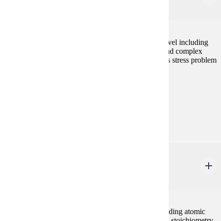
4 credits
Study of biological processes at the suborganismal level including
cell chemistry, metabolism, reproduction, genetics, and complex
tissue physiology. Laboratory and discussion sessions stress problem
solving and experimental design.
Prerequisites:
none
Goal Areas:
GE-03
CHEM 201
General Chemistry I
5 credits
Introduction to the basic principles of chemistry including atomic
and molecular structure, bonding, chemical reactions, stoichiometry,