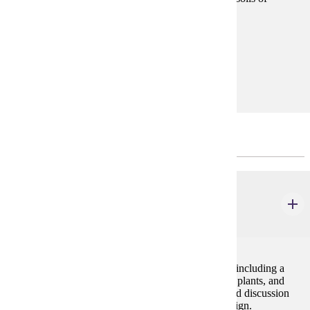
southern Minnesota. Local field trips included.
Prerequisites:
none
Goal Areas:
GE-03, GE-10
Major Common Core
BIOL 106
General Biology II
4 credits
Study of biological processes at the organismal level including a
survey of life forms (viruses, bacteria, protists, fungi, plants, and
animals), their evolution, and ecology. Laboratory and discussion
sessions stress problem solving and experimental design.