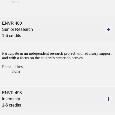
none
ENVR 480
Senior Research
1-6 credits
Participate in an independent research project with advisory support
and with a focus on the student's career objectives.
Prerequisites:
none
ENVR 498
Internship
1-6 credits