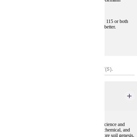
integral.
Prerequisites:
Satisfy Placement Table in this section, MATH 115 or both
MATH 112 and MATH 113 with "C" (2.0) or better.
Goal Areas:
GE-04
SOIL REQUIREMENT - CHOOSE 4 CREDIT(S).
BIOL 104
Introduction to Soil Science
4 credits
An introduction to the multidisciplinary field of soil science and
fertility. The course will examine the basic physical, chemical, and
biological properties of soils. Further topics will explore soil genesis,