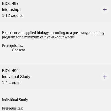
BIOL 497
Internship I
1-12 credits
Experience in applied biology according to a prearranged training
program for a minimum of five 40-hour weeks.
Prerequisites:
Consent
BIOL 499
Individual Study
1-4 credits
Individual Study
Prerequisites: