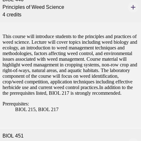
Principles of Weed Science
4 credits
This course will introduce students to the principles and practices of
weed science. Lecture will cover topics including weed biology and
ecology, an introduction to weed management techniques and
methodologies, factors affecting weed control, and environmental
issues associated with weed management. Course material will
highlight weed management in cropping systems, non-row crop and
right-of-ways, natural areas, and aquatic habitats. The laboratory
component of the course will focus on weed identification,
crop/weed competition, application techniques including effective
herbicide use and current weed control practices.In addition to the
the prerequisites listed, BIOL 217 is strongly recommended.
Prerequisites:
BIOL 215, BIOL 217
BIOL 451