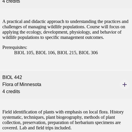
4 credits
A practical and didactic approach to understanding the practices and
challenges of managing wildlife populations. Course will focus on
applying the ecology, development, physiology, and behavior of
wildlife populations to specific management outcomes.
Prerequisites:
BIOL 105, BIOL 106, BIOL 215, BIOL 306
BIOL 442
Flora of Minnesota
4 credits
Field identification of plants with emphasis on local flora. History
systematic, techniques, plant biogeography, methods of plant
collection, preservation, preparation of herbarium specimens are
covered. Lab and field trips included.