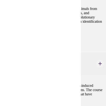
This course will explore the diversity of vertebrate animals from
chordates ancestors, fishes, amphibians, reptiles, birds, and
mammals. Discussion of major taxa will focus on evolutionary
relationships, ecology, and biology. Lab will focus on identification
from both museum and field specimens.
Prerequisites:
BIOL 105, BIOL 106
BIOL 410
Global Change Biology
3 credits
This class examines the effects of natural and human-induced
changes in climate on terrestrial and marine ecosystems. The course
focuses on the science behind global change issues that have
biological, social, and economic implicatons.