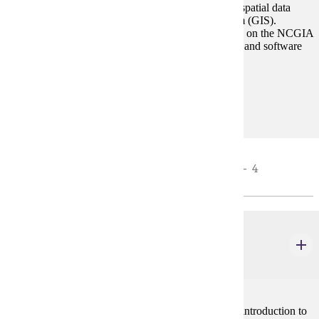
The course will be an introduction to the analysis of spatial data
using the concept of a geographic information system (GIS).
Content of the course will be, to a great extent, based on the NCGIA
core curriculum with assignments tailored to the data and software
available within the department such as ArcGIS.
Prerequisites:
none
STATISTICS REQUIREMENT - CHOOSE 3 - 4
CREDIT(S).
GEOG 476
Spatial Statistics
3 credits
Descriptive statistics, probability, hypothesis testing, introduction to