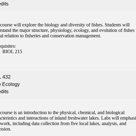
edits
course will explore the biology and diversity of fishes. Students will
stand the major structure, physiology, ecology, and evolution of fishes
al relation to fisheries and conservation management.
quisites:
BIOL 215
L 432
e Ecology
edits
course is an introduction to the physical, chemical, and biological
cteristics and interactions of inland freshwater lakes. Labs will emphas
 work, including data collection from five local lakes, analysis, and
ssion.