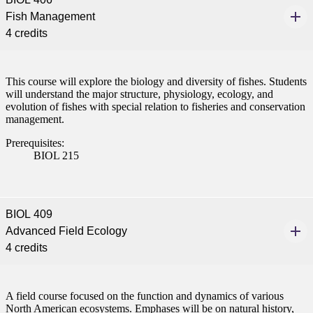
nt
Fish Management
4 credits
 Pathway
graduate Student
This course will explore the biology and diversity of fishes. Students
will understand the major structure, physiology, ecology, and
evolution of fishes with special relation to fisheries and conservation
t
management.
Prerequisites:
udent
BIOL 215
BIOL 409
tudent (PSEO)
Advanced Field Ecology
4 credits
t
nt
A field course focused on the function and dynamics of various
North American ecosystems. Emphases will be on natural history,