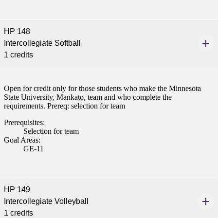
HP 148
Intercollegiate Softball
1 credits
Open for credit only for those students who make the Minnesota
State University, Mankato, team and who complete the
requirements. Prereq: selection for team
Prerequisites:
Selection for team
Goal Areas:
GE-11
HP 149
Intercollegiate Volleyball
1 credits