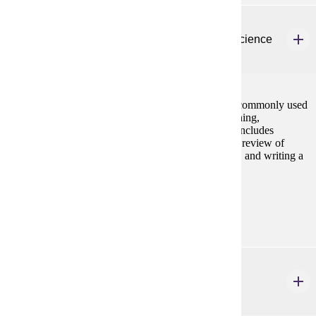
HP 315W
Research Methods and Statistics in Exercise Science
3 credits
Explores research methods and descriptive statistics commonly used
in human performance, exercise science, athletic training,
occupational therapy, and physical therapy settings. Includes
developing a refined research question, conducting a review of
relevant literature, designing a data collection project, and writing a
research proposal.
Prerequisites:
none
HP 324
Structural Kinesiology
3 credits