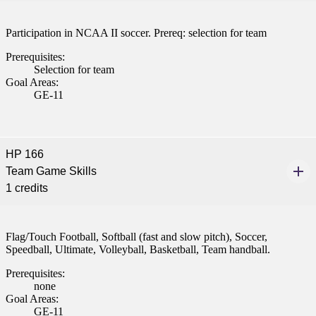
Participation in NCAA II soccer. Prereq: selection for team
Prerequisites:
Selection for team
Goal Areas:
GE-11
HP 166
Team Game Skills
1 credits
Flag/Touch Football, Softball (fast and slow pitch), Soccer,
Speedball, Ultimate, Volleyball, Basketball, Team handball.
Prerequisites:
none
Goal Areas:
GE-11