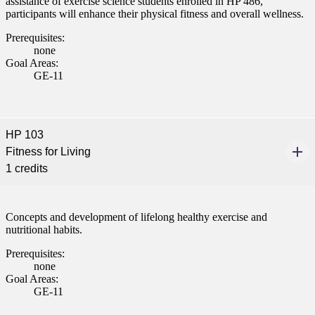
assistance of exercise science students enrolled in HP 486,
participants will enhance their physical fitness and overall wellness.
nt
Prerequisites:
 Pathway
none
Goal Areas:
GE-11
graduate Student
t
HP 103
udent
Fitness for Living
1 credits
Concepts and development of lifelong healthy exercise and
tudent (PSEO)
nutritional habits.
Prerequisites:
t
none
Goal Areas:
nt
GE-11