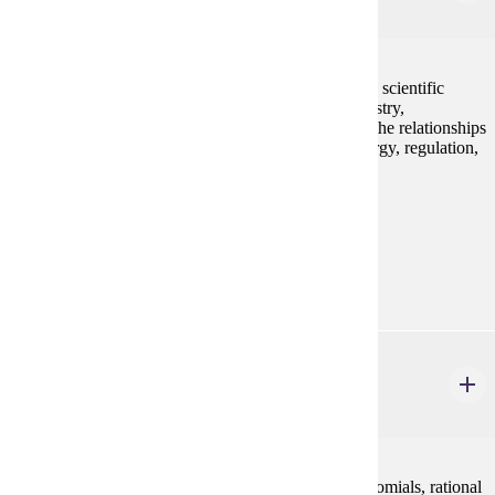
3 credits
An introductory nutrition class which emphasizes the scientific
method and natural science principles from biochemistry,
physiology, chemistry, and other sciences to explain the relationships
between food and its use by the human body for energy, regulation,
structure, and optimal health. GE-3 non-lab
Prerequisites:
none
Goal Areas:
GE-03
MATH 112
College Algebra
4 credits
Concepts of algebra (real numbers, exponents, polynomials, rational