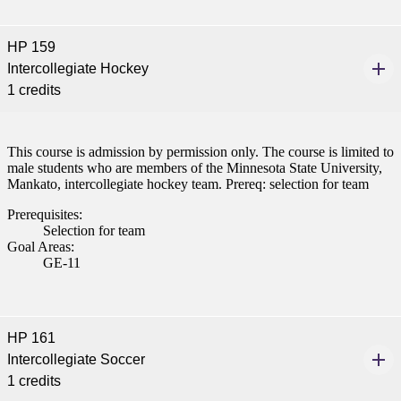
HP 159
Intercollegiate Hockey
1 credits
This course is admission by permission only. The course is limited to
male students who are members of the Minnesota State University,
Mankato, intercollegiate hockey team. Prereq: selection for team
Prerequisites:
Selection for team
Goal Areas:
GE-11
HP 161
Intercollegiate Soccer
1 credits