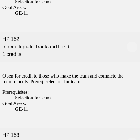
Selection for team
Goal Areas:
GE-11
HP 152
Intercollegiate Track and Field
1 credits
Open for credit to those who make the team and complete the
requirements. Prereq: selection for team
Prerequisites:
Selection for team
Goal Areas:
GE-11
HP 153