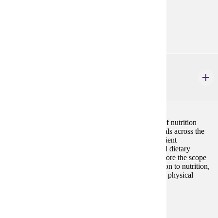
Prerequisites:
none
HP 439
Nutrition for Physical Activity
3 credits
This course provides a comprehensive examination of nutrition
principles as they apply to physically active individuals across the
lifespan. Topics include macronutrient and micronutrient
metabolism, energy balance, hydration strategies, and dietary
guidelines for diverse populations. Students will explore the scope
of practice for exercise science professionals in relation to nutrition,
understand ergogenic aids, and analyze the impact of physical
activity on nutritional needs.
Prerequisites:
HP 314