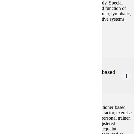
on the structure and function of the systems of the body. Special
emphasis will be placed on cells, tissues, structure and function of
major organ systems including endocrine, cardiovascular, lymphatic,
immune, respiratory, digestive, urinary, and reproductive systems,
and development. Lab included with dissection.
Prerequisites:
none
HP 260
Introduction to Exercise Science & Practitioner-based
Professions
3 credits
This course will introduce exercise science and practitioner-based
professions (e.g., athletic trainer, biomechanist, chiropractor, exercise
physiologist, medical doctor, occupational therapist, personal trainer,
physical therapist, physician's assistant, podiatrist, registered
dietician, sport psychologist, strength coach). It will acquaint