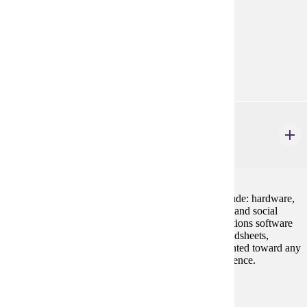
chemistry. The laboratory will reinforce lecture.
Prerequisites:
CHEM 106 or high school chemistry
Goal Areas:
GE-02, GE-03
CIS 100
Introduction to Computing and Applications
4 credits
Basic foundations in computer concepts. Topics include: hardware,
software, uses of technology in industry, and ethical, and social
issues. Lab work covers various systems and applications software
including word processing, e-mail, the Internet, spreadsheets,
databases, and presentation software. Cannot be counted toward any
major or minor offered by Computer Information Science.
Prerequisites:
none