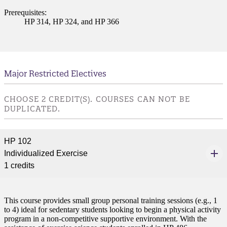
ent
Prerequisites:
HP 314, HP 324, and HP 366
Major Restricted Electives
 Student
CHOOSE 2 CREDIT(S). COURSES CAN NOT BE
DUPLICATED.
HP 102
e a Student
Individualized Exercise
1 credits
ent at Minnesota State
nkato and join a right-sized
pus where you’ll find access
This course provides small group personal training sessions (e.g., 1
ive resources and global
to 4) ideal for sedentary students looking to begin a physical activity
nections.
program in a non-competitive supportive environment. With the