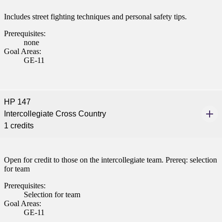
Includes street fighting techniques and personal safety tips.
Prerequisites:
none
Goal Areas:
GE-11
HP 147
Intercollegiate Cross Country
1 credits
Open for credit to those on the intercollegiate team. Prereq: selection
for team
Prerequisites:
Selection for team
Goal Areas:
GE-11