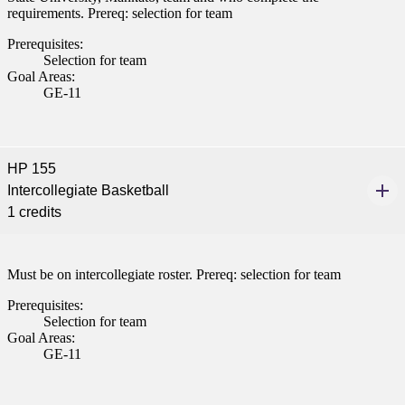
requirements. Prereq: selection for team
Prerequisites:
Selection for team
Goal Areas:
GE-11
HP 155
Intercollegiate Basketball
1 credits
Must be on intercollegiate roster. Prereq: selection for team
Prerequisites:
Selection for team
Goal Areas:
GE-11