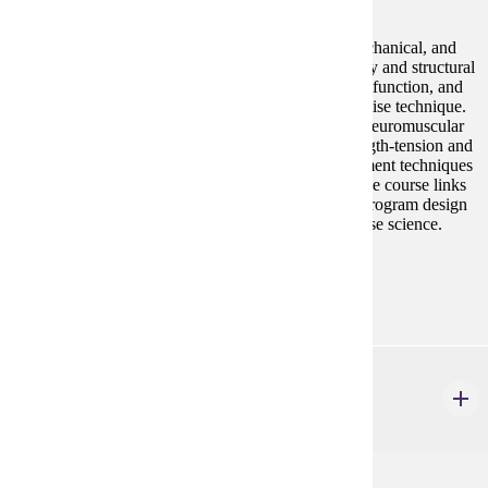
Study of human movement using anatomical, biomechanical, and
neuromuscular principles. Students apply terminology and structural
concepts to analyze joint motion, torque, and muscle function, and
use kinematic and kinetic principles to evaluate exercise technique.
Content includes movement and posture screening, neuromuscular
control, and muscle physiology concepts such as length-tension and
force¿velocity. Students also practice basic measurement techniques
to quantify movement and communicate findings. The course links
structural knowledge with exercise assessment and program design
to prepare students for professional practice in exercise science.
Prerequisites:
none
HP 366
Exercise Testing and Prescription
3 credits