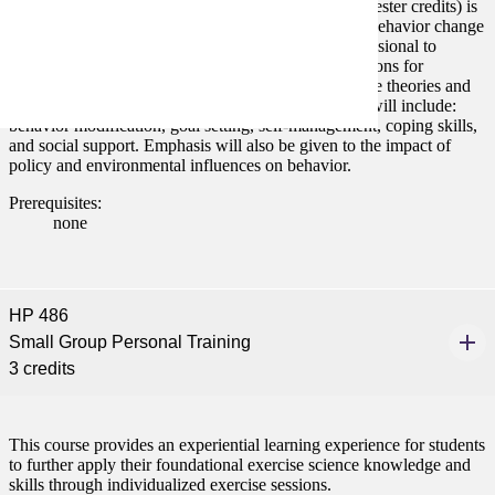
Behavior Change Foundations and Strategies (3 semester credits) is
a course that focuses upon the complexity of health behavior change
and the skills necessary for a health promotion professional to
assess, plan, and evaluate behavior change interventions for
individuals and communities. Health behavior change theories and
strategies will be discussed. Topics covered in class will include:
behavior modification, goal setting, self-management, coping skills,
and social support. Emphasis will also be given to the impact of
policy and environmental influences on behavior.
Prerequisites:
none
HP 486
Small Group Personal Training
3 credits
This course provides an experiential learning experience for students
to further apply their foundational exercise science knowledge and
skills through individualized exercise sessions.