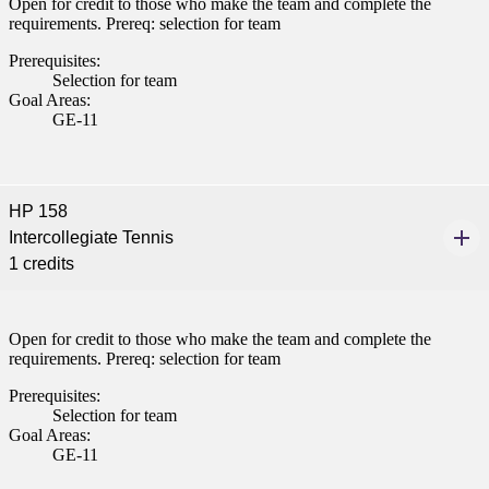
Open for credit to those who make the team and complete the
requirements. Prereq: selection for team
Prerequisites:
Selection for team
Goal Areas:
GE-11
HP 158
Intercollegiate Tennis
1 credits
Open for credit to those who make the team and complete the
requirements. Prereq: selection for team
Prerequisites:
Selection for team
Goal Areas:
GE-11