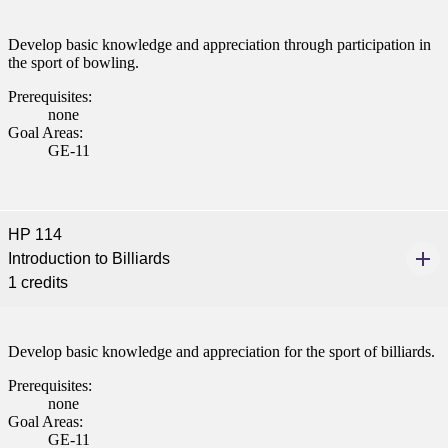
Develop basic knowledge and appreciation through participation in
the sport of bowling.
Prerequisites:
none
Goal Areas:
GE-11
HP 114
Introduction to Billiards
1 credits
Develop basic knowledge and appreciation for the sport of billiards.
Prerequisites:
none
Goal Areas:
GE-11