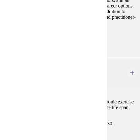
students with opportunities within related majors, minors, and an
overview of exercise science and practitioner-based career options.
Academic planning for undergraduate programs, in addition to
strategies for gaining admission to exercise science and practitioner-
based graduate studies programs, will be included.
Prerequisites:
none
HP 314
Physiology of Exercise
3 credits
Introductory study of the effects of both acute and chronic exercise
on structure and function of the human body across the life span.
Prerequisites:
BIOL 201, BIOL 202, BIOL 325, and BIOL 330.