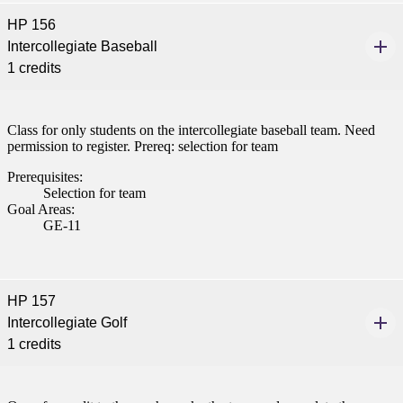
HP 156
Intercollegiate Baseball
1 credits
Class for only students on the intercollegiate baseball team. Need
permission to register. Prereq: selection for team
Prerequisites:
Selection for team
Goal Areas:
GE-11
HP 157
Intercollegiate Golf
1 credits