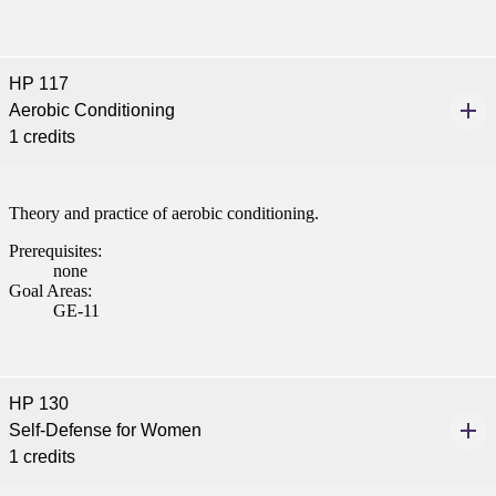
HP 117
Aerobic Conditioning
1 credits
Theory and practice of aerobic conditioning.
Prerequisites:
none
Goal Areas:
GE-11
HP 130
Self-Defense for Women
1 credits