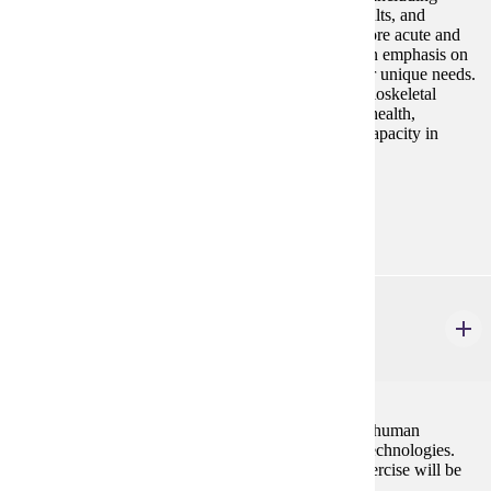
children and adolescents, pregnant women, older adults, and
individuals with chronic diseases. Students will explore acute and
chronic responses to exercise in these groups, with an emphasis on
designing evidence-based programs that address their unique needs.
Topics include cardiovascular, metabolic, and musculoskeletal
conditions, along with considerations for promoting health,
improving quality of life, and enhancing functional capacity in
diverse populations.
Prerequisites:
none
HP 431
Biomechanics
3 credits
This course will examine the biomechanical basis of human
movement as well as the use of movement analysis technologies.
Application to activities of daily living, sport, and exercise will be
investigated.