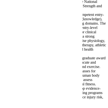
Certified Exercise Physiologist (ACSM EP) or by the National
Strength and Conditioning Association as a Certified Strength and
Conditioning Specialist (NSCA CSCS).
The overarching goal of the program is to prepare competent entry-
level Exercise Science professionals in the cognitive (knowledge),
psychomotor (skills), and affective (behavior) learning domains. The
program curriculum is aimed to prepare students for entry-level
positions in commercial, community, corporate, and/or clinical
settings. Furthermore, the program provides students a strong
foundation to prepare for graduate education in exercise physiology,
cardiac rehabilitation, physical therapy, occupational therapy, athletic
training, chiropractic, sports nutrition, and other allied health
disciplines.
The program is an evidence and science-based undergraduate award
completion program that focuses on the study of the acute and
chronic physiological responses to physical activity and exercise.
The curriculum follows a structured progression of classes for
students to learn how exercise positively affects the human body
across the lifespan. The program prepares students to assess
components of health-related and skill-related physical fitness.
Furthermore, the program prepares students to develop evidence-
and science-based physical activity and exercise training programs
that promote active lifestyles, facilitate recovery, reduce injury risk,
and improve human performance.