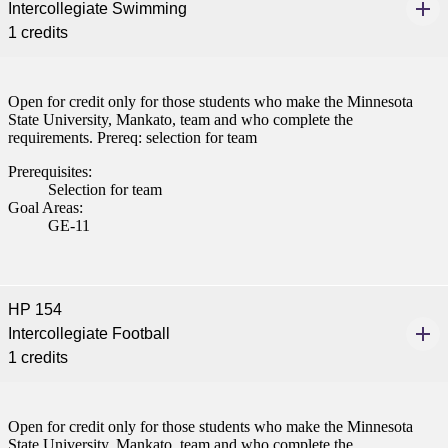
Intercollegiate Swimming
1 credits
Open for credit only for those students who make the Minnesota
State University, Mankato, team and who complete the
requirements. Prereq: selection for team
Prerequisites:
Selection for team
Goal Areas:
GE-11
HP 154
Intercollegiate Football
1 credits
Open for credit only for those students who make the Minnesota
State University, Mankato, team and who complete the