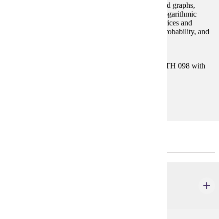
expressions), equations and inequalities, functions and graphs,
polynomial and rational functions, exponential and logarithmic
functions, systems of equations and inequalities, matrices and
determinants, conic sections, sequences and series, probability, and
binomial theorem.
Prerequisites:
Satisfy Placement Table in this section, or MATH 098 with
grade of P.
Goal Areas:
GE-04
Major Common Core
BIOL 201
Anatomy & Physiology I
4 credits