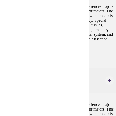
This course is designed for nursing and allied health sciences majors
and will prepare them for advanced coursework in their majors. The
course will focus on human anatomy and physiology with emphasis
on the structure and function of the systems of the body. Special
emphasis will be placed on cell structure and function, tissues,
metabolism and major organ systems including the integumentary
system, the skeletal system, joints, muscle and muscular system, and
nervous system, and special senses. Lab included with dissection.
Prerequisites:
none
BIOL 202
Anatomy & Physiology II
4 credits
This course is designed for nursing and allied health sciences majors
and will prepare them for advanced coursework in their majors. This
course will focus on human anatomy and physiology with emphasis