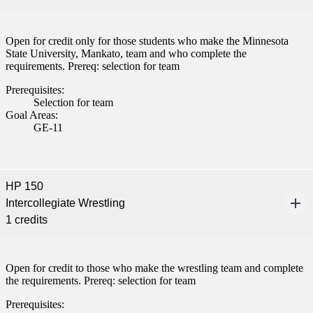
Open for credit only for those students who make the Minnesota
State University, Mankato, team and who complete the
requirements. Prereq: selection for team
Prerequisites:
Selection for team
Goal Areas:
GE-11
HP 150
Intercollegiate Wrestling
1 credits
Open for credit to those who make the wrestling team and complete
the requirements. Prereq: selection for team
Prerequisites: