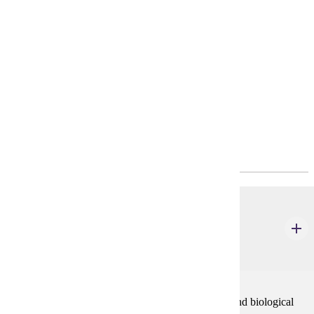
Requirements
4-Year Plan
Policies
Program Requirements
Required General Education
CHEM 111
Chemistry of Life Process Part II (Organic &
Biochemistry)
5 credits
This course is an introduction to organic chemistry and biological