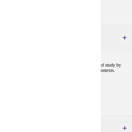
Goal Areas:
GE-09, GE-13
ENG 101
Foundations of Writing & Rhetoric
4 credits
Students in this course approach writing as a subject of study by
investigating how writing works across a variety of contexts.
Prerequisites:
none
Goal Areas:
GE-1A
FCS 140
Introduction to Nutrition