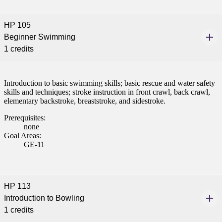
nformation
HP 105
tion
Beginner Swimming
1 credits
Introduction to basic swimming skills; basic rescue and water safety
skills and techniques; stroke instruction in front crawl, back crawl,
elementary backstroke, breaststroke, and sidestroke.
Prerequisites:
none
Goal Areas:
GE-11
HP 113
Introduction to Bowling
1 credits