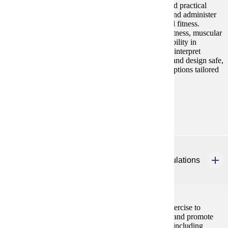
This course prepares students with the knowledge and practical
skills to conduct pre-participation health screenings and administer
comprehensive assessments of health-related physical fitness.
Emphasis is placed on evaluating cardiorespiratory fitness, muscular
strength and endurance, body composition, and flexibility in
apparently healthy individuals. Students will learn to interpret
assessment results, determine readiness for exercise, and design safe,
effective, and scientifically grounded exercise prescriptions tailored
to client goals and health status.
Prerequisites:
BIOL 201 and BIOL 202
HP 420
Exercise for Chronic Disease and Special Populations
3 credits
This course focuses on using physical activity and exercise to
prevent, manage, and treat chronic health conditions and promote
physical activity and exercise in special populations, including