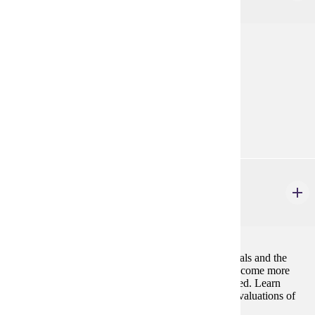
3 credits
Discussion of theories of value and obligation.
Prerequisites:
none
Goal Areas:
GE-06, GE-09
PHIL 226W
Environmental Ethics
3 credits
Questions about human responsibilities to other animals and the
environment gain urgency as environmental crises become more
prevalent, and animal species continue to be eliminated. Learn
about, critique, and apply the principles underlying evaluations of
human environmental conduct.