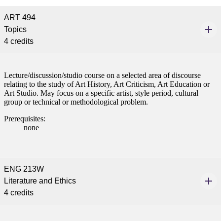
ART 494
Topics
4 credits
ent
Lecture/discussion/studio course on a selected area of discourse
relating to the study of Art History, Art Criticism, Art Education or
Art Studio. May focus on a specific artist, style period, cultural
group or technical or methodological problem.
Prerequisites:
none
 Student
ENG 213W
Literature and Ethics
e a Student
4 credits
ent at Minnesota State