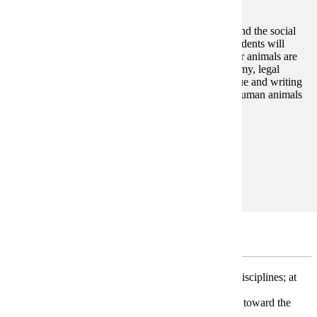
This course examines the role of animals in society and the social
relationships between humans and other animals. Students will
explore how culture and society shape the ways other animals are
integrated and treated in our families, schools, economy, legal
system, and other social institutions. Through dialogue and writing
students will identify their own perspectives on nonhuman animals
and our relationships to them.
Prerequisites:
none
Goal Areas:
GE-02, GE-09
Restricted Electives
* Take three classes (9-12 credits) from at least two disciplines; at
least one class must be at the 300-400 level.
* Electives in the first group will automatically count toward the
minor.