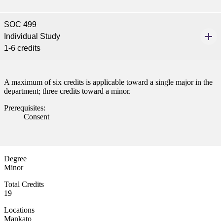
SOC 499
Individual Study
1-6 credits
A maximum of six credits is applicable toward a single major in the
department; three credits toward a minor.
Prerequisites:
Consent
Degree
Minor
Total Credits
19
Locations
Mankato