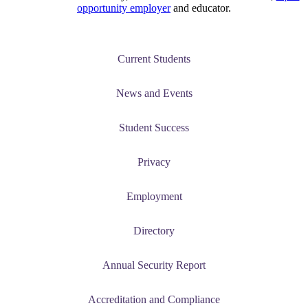
opportunity employer
and educator.
Current Students
News and Events
Student Success
Privacy
Employment
Directory
Annual Security Report
Accreditation and Compliance