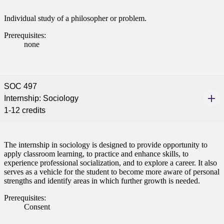
Individual study of a philosopher or problem.
Prerequisites:
none
SOC 497
Internship: Sociology
1-12 credits
The internship in sociology is designed to provide opportunity to
apply classroom learning, to practice and enhance skills, to
experience professional socialization, and to explore a career. It also
serves as a vehicle for the student to become more aware of personal
strengths and identify areas in which further growth is needed.
Prerequisites:
Consent