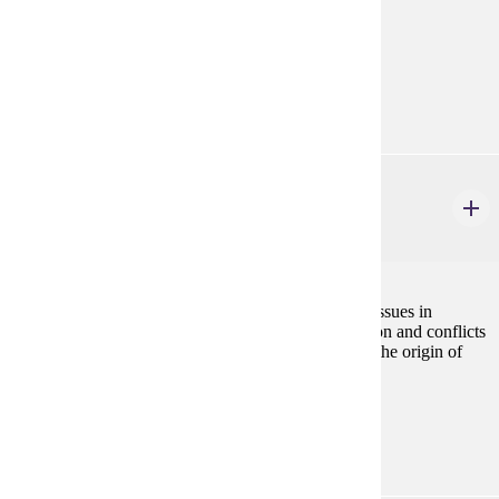
Prerequisites:
none
Goal Areas:
GE-09, GE-10
PHIL 481
Philosophy of Biology
3 credits
This course examines conceptual and philosophical issues in
biology, the nature and scope of biological explanation and conflicts
between evolutionary and religious explanations for the origin of
life.
Prerequisites:
none