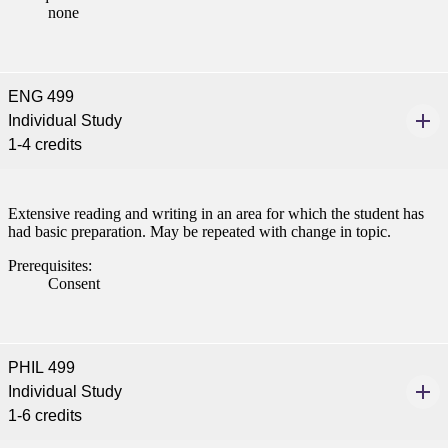
t
none
nt
ENG 499
nformation
Individual Study
1-4 credits
tion
Extensive reading and writing in an area for which the student has
had basic preparation. May be repeated with change in topic.
Prerequisites:
Consent
PHIL 499
Individual Study
1-6 credits