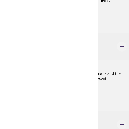
Global Environmental Justice, and Victorian Environments.
Prerequisites:
none
HIST 486
American Environmental History
4 credits
This course will examine the interaction between humans and the
American environment from pre-Columbus to the present.
Prerequisites:
none
PHIL 120W
Introduction to Ethics