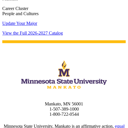
Career Cluster
People and Cultures
Update Your Major
View the Full 2026-2027 Catalog
Mankato, MN 56001
1-507-389-1000
1-800-722-0544
Minnesota State University, Mankato is an affirmative action,
equal