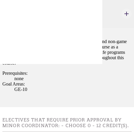
RPLS 182
Wildlife as a Recreational Resource
3 credits
A broad survey course that is concerned with game and non-game
wildlife species. Habitat is stressed throughout the course as a
necessity for maintaining a species. Funding of wildlife programs
and changing attitudes of the public are concerns throughout this
course.
Prerequisites:
none
Goal Areas:
GE-10
ELECTIVES THAT REQUIRE PRIOR APPROVAL BY
MINOR COORDINATOR: - CHOOSE 0 - 12 CREDIT(S).