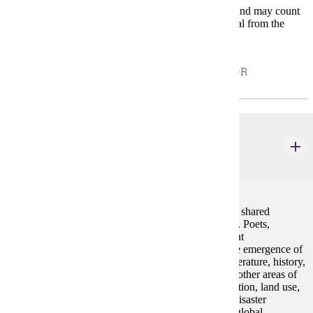
* Electives in the second group are variable content and may count
depending on the topic; these courses require approval from the
minor coordinator.
ELECTIVES THAT DO NOT REQUIRE PRIOR
APPROVAL: - CHOOSE 0 - 12 CREDIT(S).
ENG 214
Environmental Humanities
4 credits
The arts and humanities play an important role in our shared
challenge of forging an environmentally better future. Poets,
filmmakers, photographers, and artists make important
environmental interventions. This course explores the emergence of
environmental thinking and its development in art, literature, history,
philosophy, theology, music, theater, film, and many other areas of
the arts and humanities. Topics may include urbanization, land use,
environmental politics, human/nonhuman relations, disaster
capitalism, environmental fiction, the anthropocene, global