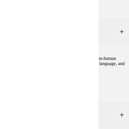
Purple
PHIL 477
Animal Minds
3 credits
Philosophical issues concerning the mental lives of non-human
animals, with emphasis on consciousness, rationality, language, and
implications for non-human animal ethics.
Prerequisites:
none
SOC 214W
Animals and Society
4 credits