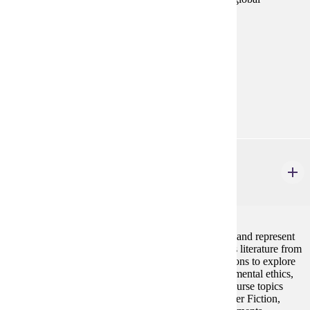
environmental justice, energy, and climate change.
Prerequisites:
none
Goal Areas:
GE-09, GE-10
Diverse Cultures:
Purple
ENG 317
Literature & the Environment
4 credits
This course examines how literary texts engage with and represent
the natural world and humanity's place in it. It studies literature from
various time periods, genres, and geographical locations to explore
topics such as climate change, sustainability, environmental ethics,
human/nonhuman relations, and ecology. Possible course topics
might include Latinx Environmentalisms, Eco-Disaster Fiction,