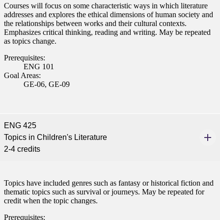
Courses will focus on some characteristic ways in which literature
nkato and join a right-sized
addresses and explores the ethical dimensions of human society and
pus where you’ll find access
the relationships between works and their cultural contexts.
ive resources and global
Emphasizes critical thinking, reading and writing. May be repeated
nections.
as topics change.
Prerequisites:
nt
ENG 101
Goal Areas:
 Pathway
GE-06, GE-09
graduate Student
ENG 425
t
Topics in Children's Literature
2-4 credits
udent
Topics have included genres such as fantasy or historical fiction and
thematic topics such as survival or journeys. May be repeated for
tudent (PSEO)
credit when the topic changes.
Prerequisites: