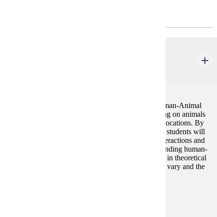
Core
ENG 319
Animals and Literature
4 credits
Animals and Literature is a required class for the Human-Animal
Studies minor. The course examines literature focusing on animals
from various time periods, genres, and geographical locations. By
analyzing the role of animals in various literary texts, students will
develop a greater understanding of human-animal interactions and
relationships, will be exposed to ethical issues surrounding human-
animal relationships, and will understand and engage in theoretical
issues central to Human-Animal Studies. Topics may vary and the
course can be repeated with change in content.
Prerequisites:
none
Diverse Cultures: