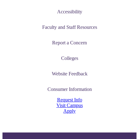
Accessibility
Faculty and Staff Resources
Report a Concern
Colleges
Website Feedback
Consumer Information
Request Info
Visit Campus
Apply