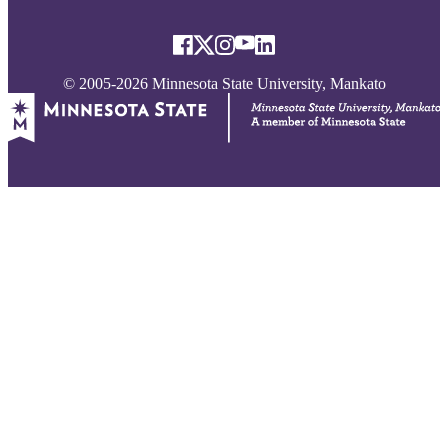
© 2005-2026 Minnesota State University, Mankato